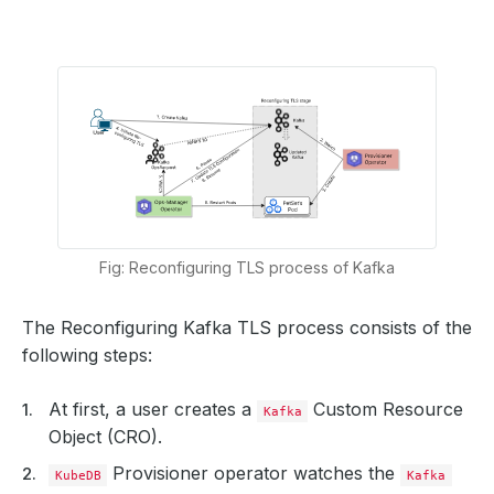
Fig: Reconfiguring TLS process of Kafka
The Reconfiguring Kafka TLS process consists of the
following steps:
At first, a user creates a
Custom Resource
Kafka
Object (CRO).
Provisioner operator watches the
KubeDB
Kafka