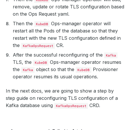
remove, update or rotate TLS configuration based
on the Ops Request yaml.
Then the
Ops-manager operator will
KubeDB
restart all the Pods of the database so that they
restart with the new TLS configuration defined in
the
CR.
KafkaOpsRequest
After the successful reconfiguring of the
Kafka
TLS, the
Ops-manager operator resumes
KubeDB
the
object so that the
Provisioner
Kafka
KubeDB
operator resumes its usual operations.
In the next docs, we are going to show a step by
step guide on reconfiguring TLS configuration of a
Kafka database using
CRD.
KafkaOpsRequest