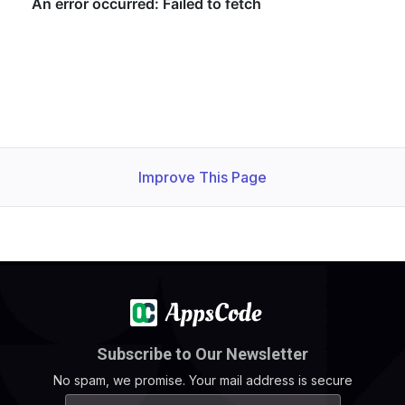
Improve This Page
Subscribe to Our Newsletter
No spam, we promise. Your mail address is secure