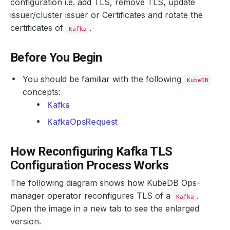
configuration i.e. add TLS, remove TLS, update
issuer/cluster issuer or Certificates and rotate the
certificates of
.
Kafka
Before You Begin
You should be familiar with the following
KubeDB
concepts:
Kafka
KafkaOpsRequest
How Reconfiguring Kafka TLS
Configuration Process Works
The following diagram shows how KubeDB Ops-
manager operator reconfigures TLS of a
.
Kafka
Open the image in a new tab to see the enlarged
version.