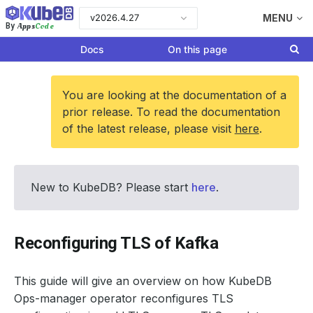
v2026.4.27
MENU
Apps
Code
By
Docs
On this page
You are looking at the documentation of a
prior release. To read the documentation
of the latest release, please visit
here
.
New to KubeDB? Please start
here
.
Reconfiguring TLS of Kafka
This guide will give an overview on how KubeDB
Ops-manager operator reconfigures TLS