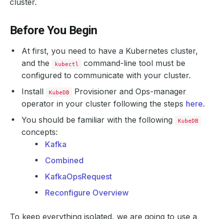
cluster.
Before You Begin
At first, you need to have a Kubernetes cluster,
and the
command-line tool must be
kubectl
configured to communicate with your cluster.
Install
Provisioner and Ops-manager
KubeDB
operator in your cluster following the steps
here
.
You should be familiar with the following
KubeDB
concepts:
Kafka
Combined
KafkaOpsRequest
Reconfigure Overview
To keep everything isolated, we are going to use a