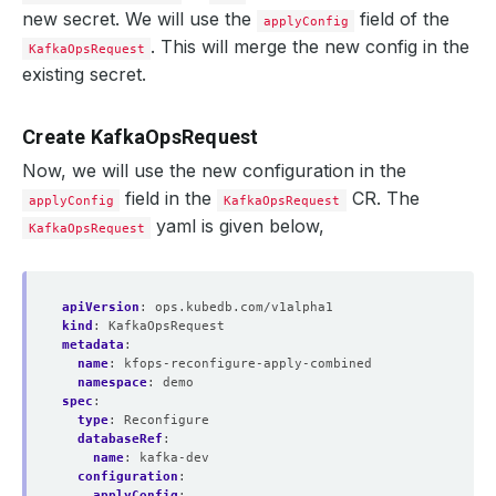
new secret. We will use the
field of the
applyConfig
. This will merge the new config in the
KafkaOpsRequest
    Observed Generation:   
1
existing secret.
Create KafkaOpsRequest
    Observed Generation:   
1
Now, we will use the new configuration in the
field in the
CR. The
applyConfig
KafkaOpsRequest
yaml is given below,
KafkaOpsRequest
    Observed Generation:   
1
apiVersion
:
ops.kubedb.com/v1alpha1
kind
:
KafkaOpsRequest
metadata
:
  Observed Generation:     
1
name
:
kfops-reconfigure-apply-combined
namespace
:
demo
spec
:
type
:
Reconfigure
databaseRef
:
  Normal   Starting                                     
name
:
kafka-dev
configuration
:
  Normal   Successful                                   
applyConfig
: