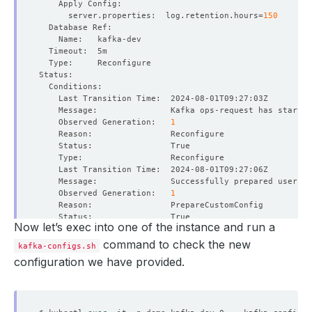
      server.properties:  log.retention.hours
=
150
    Observed Generation:   
1
    Observed Generation:   
1
Now let’s exec into one of the instance and run a
command to check the new
kafka-configs.sh
configuration we have provided.
    Observed Generation:   
1