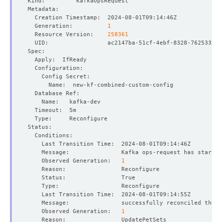
  Generation:          
1
  Resource Version:    
258361
    Observed Generation:   
1
    Observed Generation:   
1