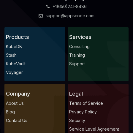
+1(650)241-8486
support@appscode.com
Products
Services
KubeDB
Consulting
Stash
Training
KubeVault
Support
Voyager
Company
Legal
About Us
Terms of Service
Blog
Privacy Policy
Contact Us
Security
Service Level Agreement