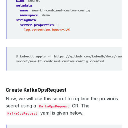
kind
:
Secret
metadata
:
name
:
new-kf-combined-custom-config
namespace
:
demo
stringData
:
server.properties
:
|-
    log.retention.hours=125
Create KafkaOpsRequest
Now, we will use this secret to replace the previous
secret using a
CR. The
KafkaOpsRequest
yaml is given below,
KafkaOpsRequest