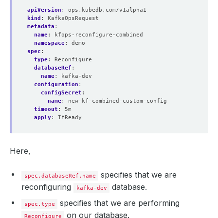
apiVersion
:
ops.kubedb.com/v1alpha1
kind
:
KafkaOpsRequest
metadata
:
name
:
kfops-reconfigure-combined
namespace
:
demo
spec
:
type
:
Reconfigure
databaseRef
:
name
:
kafka-dev
configuration
:
configSecret
:
name
:
new-kf-combined-custom-config
timeout
:
5m
apply
:
IfReady
Here,
specifies that we are
spec.databaseRef.name
reconfiguring
database.
kafka-dev
specifies that we are performing
spec.type
on our database.
Reconfigure