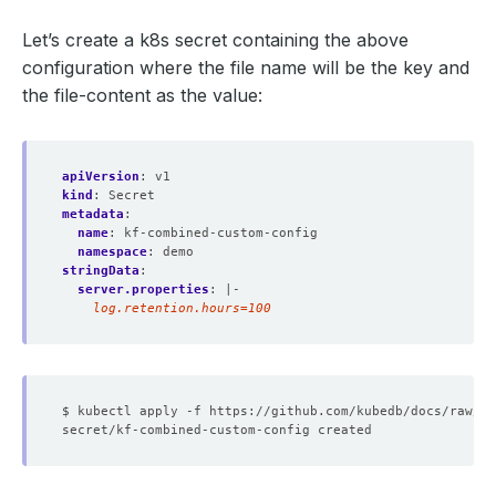
Let’s create a k8s secret containing the above
configuration where the file name will be the key and
the file-content as the value:
apiVersion
:
v1
kind
:
Secret
metadata
:
name
:
kf-combined-custom-config
namespace
:
demo
stringData
:
server.properties
:
|-
    log.retention.hours=100