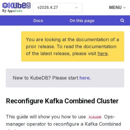
v2026.4.27
MENU
Apps
Code
By
Docs
On this page
You are looking at the documentation of a
prior release. To read the documentation
of the latest release, please visit
here
.
New to KubeDB? Please start
here
.
Reconfigure Kafka Combined Cluster
This guide will show you how to use
Ops-
KubeDB
manager operator to reconfigure a Kafka Combined