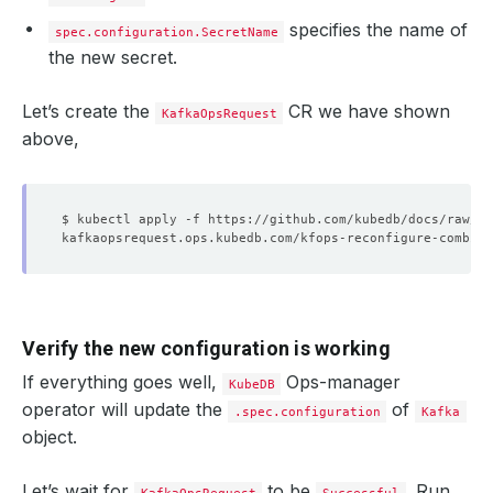
specifies the name of
spec.configuration.SecretName
the new secret.
Let’s create the
CR we have shown
KafkaOpsRequest
above,
Verify the new configuration is working
If everything goes well,
Ops-manager
KubeDB
operator will update the
of
.spec.configuration
Kafka
object.
Let’s wait for
to be
. Run