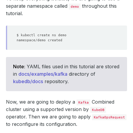
separate namespace called
throughout this
demo
tutorial.
Note:
YAML files used in this tutorial are stored
in
docs/examples/kafka
directory of
kubedb/docs
repository.
Now, we are going to deploy a
Combined
Kafka
cluster using a supported version by
KubeDB
operator. Then we are going to apply
KafkaOpsRequest
to reconfigure its configuration.