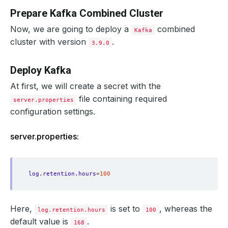
Prepare Kafka Combined Cluster
Now, we are going to deploy a
combined
Kafka
cluster with version
.
3.9.0
Deploy Kafka
At first, we will create a secret with the
file containing required
server.properties
configuration settings.
server.properties:
log.retention.hours
=
100
Here,
is set to
, whereas the
log.retention.hours
100
default value is
.
168