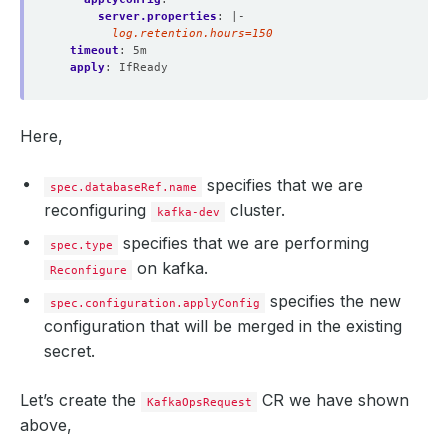
server.properties
:
|-
        log.retention.hours=150
timeout
:
5m
apply
:
IfReady
Here,
specifies that we are
spec.databaseRef.name
  Normal   Successful                                   
reconfiguring
cluster.
kafka-dev
specifies that we are performing
spec.type
on kafka.
Reconfigure
specifies the new
spec.configuration.applyConfig
configuration that will be merged in the existing
secret.
Let’s create the
CR we have shown
KafkaOpsRequest
above,