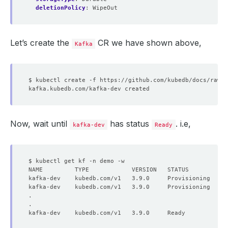
deletionPolicy
:
WipeOut
Let’s create the
CR we have shown above,
Kafka
Now, wait until
has status
. i.e,
kafka-dev
Ready