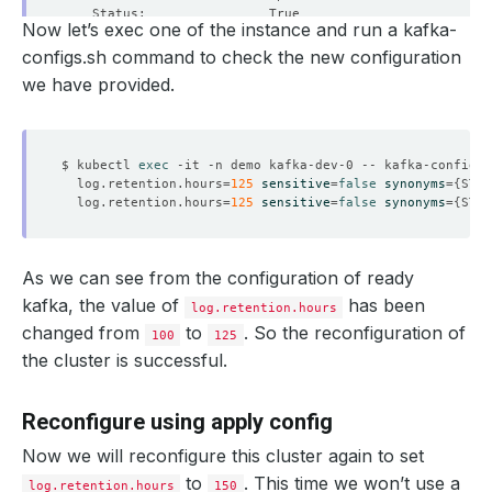
Now let’s exec one of the instance and run a kafka-
configs.sh command to check the new configuration
we have provided.
    Observed Generation:   
1
$ kubectl 
exec
 -it -n demo kafka-dev-0 -- kafka-configs.
    Observed Generation:   
1
  log.retention.hours
=
125
sensitive
=
false
synonyms
={
STAT
  log.retention.hours
=
125
sensitive
=
false
synonyms
={
STAT
As we can see from the configuration of ready
    Observed Generation:   
1
kafka, the value of
has been
log.retention.hours
changed from
to
. So the reconfiguration of
100
125
the cluster is successful.
    Observed Generation:   
1
Reconfigure using apply config
Now we will reconfigure this cluster again to set
    Observed Generation:   
1
to
. This time we won’t use a
log.retention.hours
150