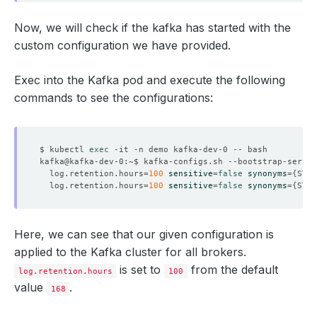
Now, we will check if the kafka has started with the
custom configuration we have provided.
Exec into the Kafka pod and execute the following
commands to see the configurations:
$ kubectl 
exec
  log.retention.hours
=
100
sensitive
=
false
synonyms
={
STAT
  log.retention.hours
=
100
sensitive
=
false
synonyms
={
STAT
Here, we can see that our given configuration is
applied to the Kafka cluster for all brokers.
is set to
from the default
log.retention.hours
100
value
.
168