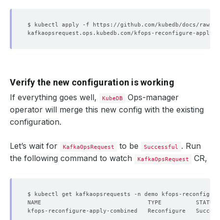
Verify the new configuration is working
If everything goes well,
Ops-manager
KubeDB
operator will merge this new config with the existing
configuration.
Let’s wait for
to be
. Run
KafkaOpsRequest
Successful
the following command to watch
CR,
KafkaOpsRequest