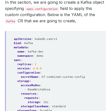
In this section, we are going to create a Kafka object
specifying
field to apply this
spec.configuration
custom configuration. Below is the YAML of the
CR that we are going to create,
Kafka
apiVersion
:
kubedb.com/v1
kind
:
Kafka
metadata
:
name
:
kafka-dev
namespace
:
demo
spec
:
replicas
:
2
version
:
4.0.0
configuration
:
secretName
:
kf-combined-custom-config
storage
:
accessModes
:
- ReadWriteOnce
resources
:
requests
:
storage
:
1Gi
storageClassName
:
standard
storageType
:
Durable