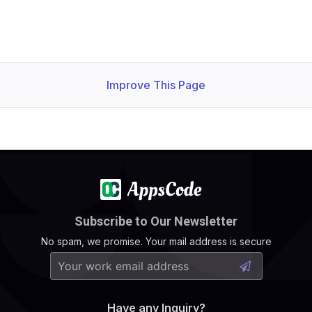
Improve This Page
  Normal   Successful                                   
Subscribe to Our Newsletter
No spam, we promise. Your mail address is secure
Have any Inquiry?