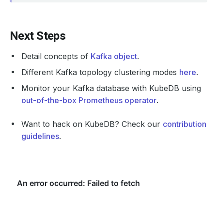
    Observed Generation:   
1
Next Steps
    Observed Generation:   
1
Detail concepts of
Kafka object
.
Different Kafka topology clustering modes
here
.
Monitor your Kafka database with KubeDB using
    Observed Generation:   
1
out-of-the-box Prometheus operator
.
Want to hack on KubeDB? Check our
contribution
  Observed Generation:     
1
guidelines
.
  Normal   Starting                                     
  Normal   Successful                                   