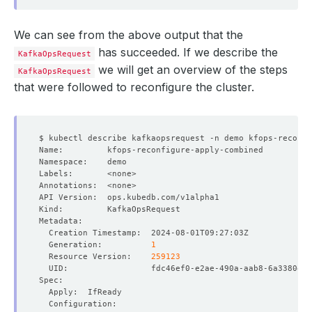
We can see from the above output that the
has succeeded. If we describe the
KafkaOpsRequest
we will get an overview of the steps
KafkaOpsRequest
that were followed to reconfigure the cluster.
  Generation:          
1
  Resource Version:    
259123