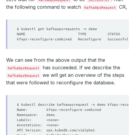
KafkaOpsRequest
Successful
the following command to watch
CR,
KafkaOpsRequest
We can see from the above output that the
has succeeded. If we describe the
KafkaOpsRequest
we will get an overview of the steps
KafkaOpsRequest
that were followed to reconfigure the database.