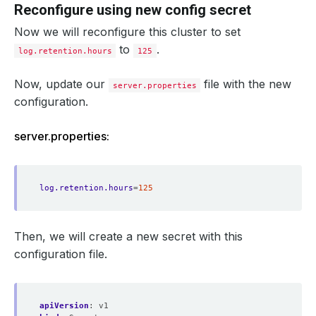
Reconfigure using new config secret
Now we will reconfigure this cluster to set
to
.
log.retention.hours
125
Now, update our
file with the new
server.properties
configuration.
server.properties:
log.retention.hours
=
125
Then, we will create a new secret with this
configuration file.
apiVersion
:
v1