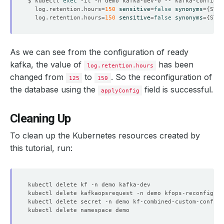
$ kubectl 
exec
 -it -n demo kafka-dev-0 -- kafka-configs.
  log.retention.hours
=
150
sensitive
=
false
synonyms
={
STAT
    Observed Generation:   
1
  log.retention.hours
=
150
sensitive
=
false
synonyms
={
STAT
As we can see from the configuration of ready
    Observed Generation:   
1
kafka, the value of
has been
log.retention.hours
changed from
to
. So the reconfiguration of
125
150
the database using the
field is successful.
applyConfig
    Observed Generation:   
1
Cleaning Up
To clean up the Kubernetes resources created by
    Observed Generation:   
1
this tutorial, run:
    Observed Generation:   
1