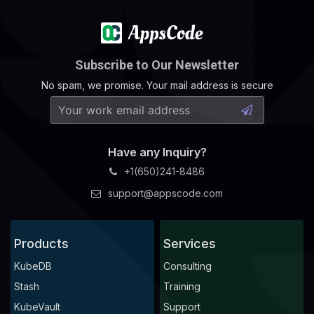
Subscribe to Our Newsletter
No spam, we promise. Your mail address is secure
Have any Inquiry?
+1(650)241-8486
support@appscode.com
Products
Services
KubeDB
Consulting
Stash
Training
KubeVault
Support