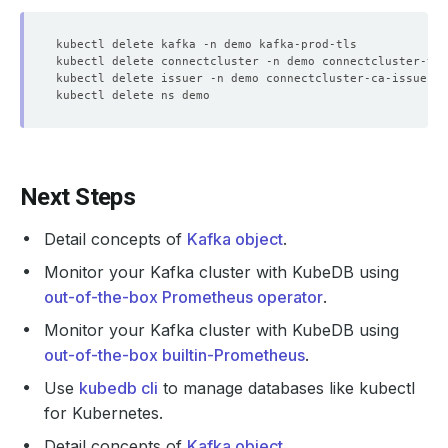
Next Steps
Detail concepts of
Kafka object
.
Monitor your Kafka cluster with KubeDB using
out-of-the-box Prometheus operator
.
Monitor your Kafka cluster with KubeDB using
out-of-the-box builtin-Prometheus
.
Use
kubedb cli
to manage databases like kubectl
for Kubernetes.
Detail concepts of
Kafka object
.