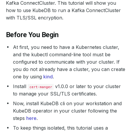
Kafka ConnectCluster. This tutorial will show you
how to use KubeDB to run a Kafka ConnectCluster
with TLS/SSL encryption.
Before You Begin
At first, you need to have a Kubernetes cluster,
and the kubectl command-line tool must be
configured to communicate with your cluster. If
you do not already have a cluster, you can create
one by using
kind
.
Install
v1.0.0 or later to your cluster
cert-manger
to manage your SSL/TLS certificates.
Now, install KubeDB cli on your workstation and
KubeDB operator in your cluster following the
steps
here
.
To keep things isolated, this tutorial uses a