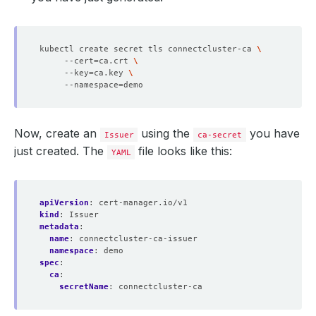
kubectl create secret tls connectcluster-ca 
     --cert
=
ca.crt 
     --key
=
ca.key 
     --namespace
=
Now, create an
using the
you have
Issuer
ca-secret
just created. The
file looks like this:
YAML
apiVersion
:
cert-manager.io/v1
kind
:
Issuer
metadata
:
name
:
connectcluster-ca-issuer
namespace
:
demo
spec
:
ca
:
secretName
:
connectcluster-ca