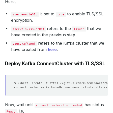
Here,
is set to
to enable TLS/SSL
spec.enableSSL
true
encryption.
refers to the
that we
spec.tls.issuerRef
Issuer
have created in the previous step.
refers to the Kafka cluster that we
spec.kafkaRef
have created from
here
.
Deploy Kafka ConnectCluster with TLS/SSL
Now, wait until
has status
connectcluster-tls created
. i.e,
Ready