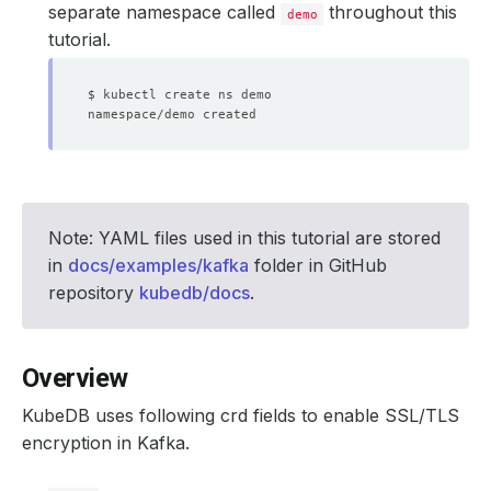
separate namespace called
throughout this
demo
tutorial.
Note: YAML files used in this tutorial are stored
in
docs/examples/kafka
folder in GitHub
repository
kubedb/docs
.
Overview
KubeDB uses following crd fields to enable SSL/TLS
encryption in Kafka.