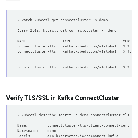
Every 2.0s: kubectl get connectcluster -n demo          
Verify TLS/SSL in Kafka ConnectCluster
Labels:       app.kubernetes.io/component
=