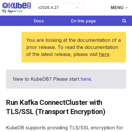
v2026.4.27
MENU
Apps
Code
By
Docs
On this page
You are looking at the documentation of a
prior release. To read the documentation
of the latest release, please visit
here
.
New to KubeDB? Please start
here
.
Run Kafka ConnectCluster with
TLS/SSL (Transport Encryption)
KubeDB supports providing TLS/SSL encryption for