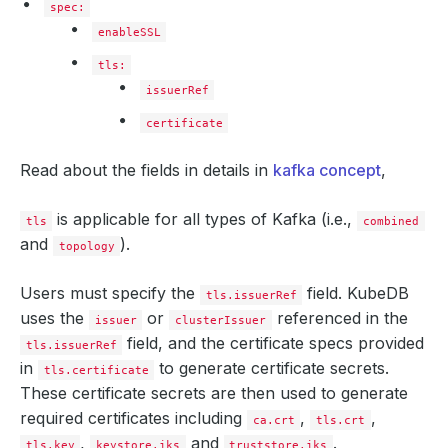
spec:
enableSSL
tls:
issuerRef
certificate
Read about the fields in details in
kafka concept
,
is applicable for all types of Kafka (i.e.,
tls
combined
and
).
topology
Users must specify the
field. KubeDB
tls.issuerRef
uses the
or
referenced in the
issuer
clusterIssuer
field, and the certificate specs provided
tls.issuerRef
in
to generate certificate secrets.
tls.certificate
These certificate secrets are then used to generate
required certificates including
,
,
ca.crt
tls.crt
,
and
.
tls.key
keystore.jks
truststore.jks