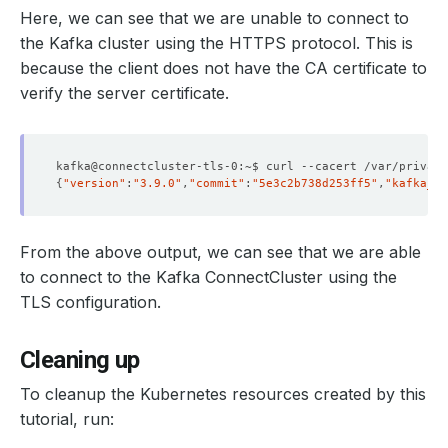
Here, we can see that we are unable to connect to
the Kafka cluster using the HTTPS protocol. This is
because the client does not have the CA certificate to
verify the server certificate.
kafka@connectcluster-tls-0:~$ curl --cacert /var/privat
{
"version"
:
"3.9.0"
,
"commit"
:
"5e3c2b738d253ff5"
,
"kafka_cl
From the above output, we can see that we are able
to connect to the Kafka ConnectCluster using the
TLS configuration.
Cleaning up
To cleanup the Kubernetes resources created by this
tutorial, run: