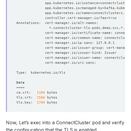
              app.kubernetes.io/instance
=
              app.kubernetes.io/managed-by
=
              app.kubernetes.io/name
=
              controller.cert-manager.io/fao
=
true
Data
====
ca.crt:   
1184
tls.crt:  
1566
tls.key:  
1704
Now, Let’s exec into a ConnectCluster pod and verify
the configuration that the TLS is enabled.