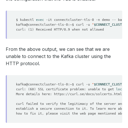
$ kubectl 
exec
kafka@connectcluster-tls-0:~$ curl -u 
"
$CONNECT_CLUSTER_
curl: 
(
1
)
From the above output, we can see that we are
unable to connect to the Kafka cluster using the
HTTP protocol.
kafka@connectcluster-tls-0:~$ curl -u 
"
$CONNECT_CLUSTER_
curl: 
(
60
)
 SSL certificate problem: unable to get 
local