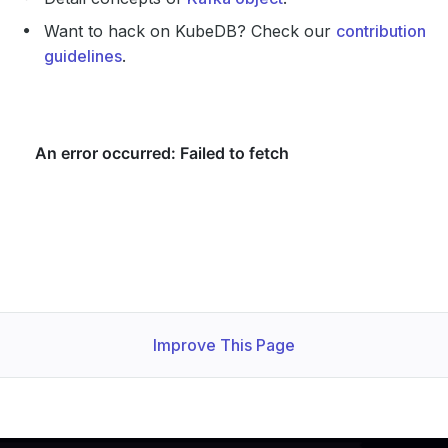
Want to hack on KubeDB? Check our
contribution
guidelines
.
Improve This Page