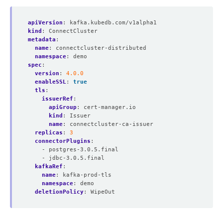
apiVersion
:
kafka.kubedb.com/v1alpha1
kind
:
ConnectCluster
metadata
:
name
:
connectcluster-distributed
namespace
:
demo
spec
:
version
:
4.0.0
enableSSL
:
true
tls
:
issuerRef
:
apiGroup
:
cert-manager.io
kind
:
Issuer
name
:
connectcluster-ca-issuer
replicas
:
3
connectorPlugins
:
- postgres-3.0.5.final
- jdbc-3.0.5.final
kafkaRef
:
name
:
kafka-prod-tls
namespace
:
demo
deletionPolicy
:
WipeOut