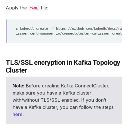
Apply the
file:
YAML
TLS/SSL encryption in Kafka Topology
Cluster
Note:
Before creating Kafka ConnectCluster,
make sure you have a Kafka cluster
with/without TLS/SSL enabled. If you don’t
have a Kafka cluster, you can follow the steps
here
.