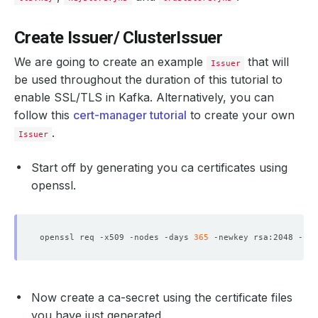
Create Issuer/ ClusterIssuer
We are going to create an example
that will
Issuer
be used throughout the duration of this tutorial to
enable SSL/TLS in Kafka. Alternatively, you can
follow this
cert-manager tutorial
to create your own
.
Issuer
Start off by generating you ca certificates using
openssl.
openssl req -x509 -nodes -days 
365
 -newkey rsa:2048 -key
Now create a ca-secret using the certificate files
you have just generated.