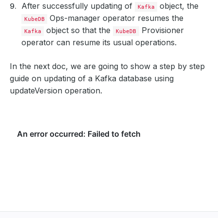
After successfully updating of
object, the
Kafka
Ops-manager operator resumes the
KubeDB
object so that the
Provisioner
Kafka
KubeDB
operator can resume its usual operations.
In the next doc, we are going to show a step by step
guide on updating of a Kafka database using
updateVersion operation.