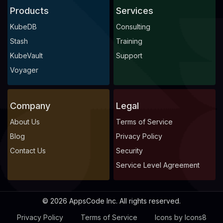
Products
Services
KubeDB
Consulting
Stash
Training
KubeVault
Support
Voyager
Company
Legal
About Us
Terms of Service
Blog
Privacy Policy
Contact Us
Security
Service Level Agreement
© 2026 AppsCode Inc. All rights reserved.
Privacy Policy
Terms of Service
Icons by Icons8