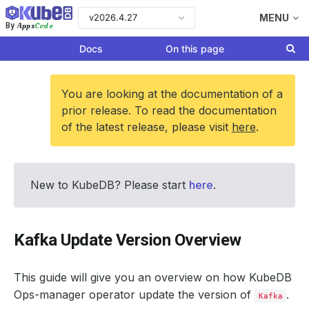
v2026.4.27
MENU
Apps
Code
By
Docs
On this page
You are looking at the documentation of a
prior release. To read the documentation
of the latest release, please visit
here
.
New to KubeDB? Please start
here
.
Kafka Update Version Overview
This guide will give you an overview on how KubeDB
Ops-manager operator update the version of
.
Kafka