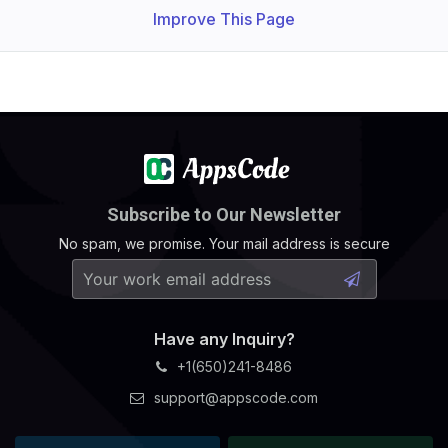
Improve This Page
Subscribe to Our Newsletter
No spam, we promise. Your mail address is secure
Have any Inquiry?
+1(650)241-8486
support@appscode.com