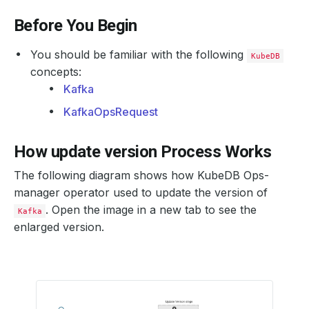
Before You Begin
You should be familiar with the following
KubeDB
concepts:
Kafka
KafkaOpsRequest
How update version Process Works
The following diagram shows how KubeDB Ops-
manager operator used to update the version of
. Open the image in a new tab to see the
Kafka
enlarged version.