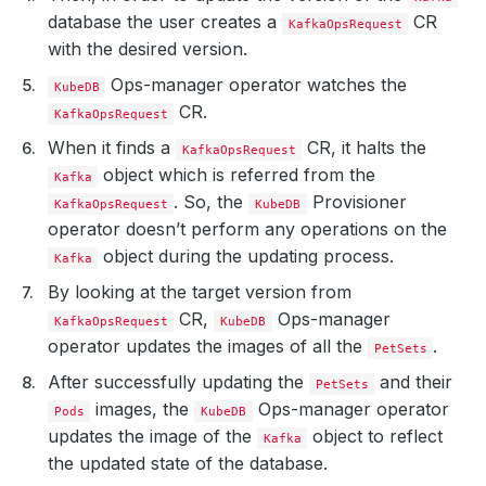
database the user creates a
CR
KafkaOpsRequest
with the desired version.
Ops-manager operator watches the
KubeDB
CR.
KafkaOpsRequest
When it finds a
CR, it halts the
KafkaOpsRequest
object which is referred from the
Kafka
. So, the
Provisioner
KafkaOpsRequest
KubeDB
operator doesn’t perform any operations on the
object during the updating process.
Kafka
By looking at the target version from
CR,
Ops-manager
KafkaOpsRequest
KubeDB
operator updates the images of all the
.
PetSets
After successfully updating the
and their
PetSets
images, the
Ops-manager operator
Pods
KubeDB
updates the image of the
object to reflect
Kafka
the updated state of the database.