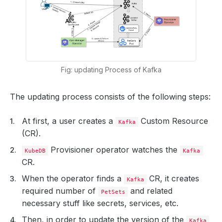
Fig: updating Process of Kafka
The updating process consists of the following steps:
At first, a user creates a
Custom Resource
Kafka
(CR).
Provisioner operator watches the
KubeDB
Kafka
CR.
When the operator finds a
CR, it creates
Kafka
required number of
and related
PetSets
necessary stuff like secrets, services, etc.
Then, in order to update the version of the
Kafka