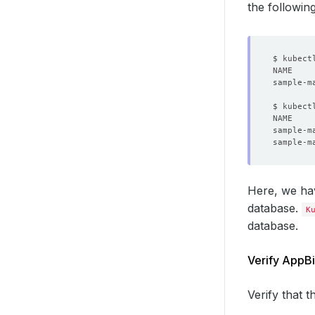
the followi
sample-m
$ kubect
NAME    
Here, we ha
database.
K
database.
Verify AppBi
Verify that 