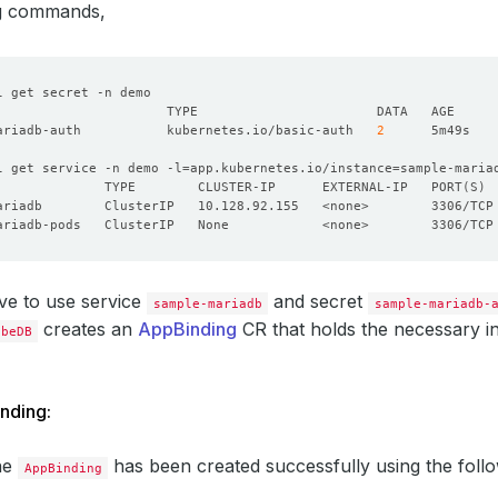
ng commands,
ariadb-auth           kubernetes.io/basic-auth   
2
l get service -n demo -l
=
app.kubernetes.io/instance
=
              TYPE        CLUSTER-IP      EXTERNAL-IP   PORT
(
S
)
ve to use service
and secret
sample-mariadb
sample-mariadb-
creates an
AppBinding
CR that holds the necessary i
ubeDB
nding:
the
has been created successfully using the fol
AppBinding