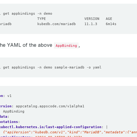
 the YAML of the above
,
AppBinding
on
:
v1
ersion
:
appcatalog.appscode.com/v1alpha1
:
AppBinding
data
:
notations
:
kubectl.kubernetes.io/last-applied-configuration
:
|
  {"apiVersion":"kubedb.com/v1","kind":"MariaDB","metadata":{"an