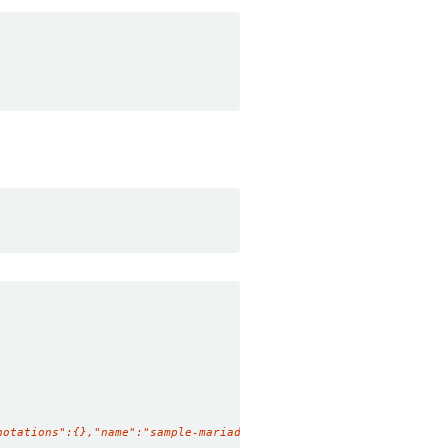
notations":{},"name":"sample-mariadb","namespace":"demo"},"spec"