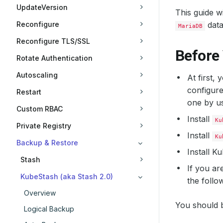
UpdateVersion
This guide w
Reconfigure
data
MariaDB
Reconfigure TLS/SSL
Before
Rotate Authentication
Autoscaling
At first,
configure
Restart
one by u
Custom RBAC
Install
Ku
Private Registry
Install
Ku
Backup & Restore
Install 
Stash
If you ar
KubeStash (aka Stash 2.0)
the follo
Overview
You should b
Logical Backup