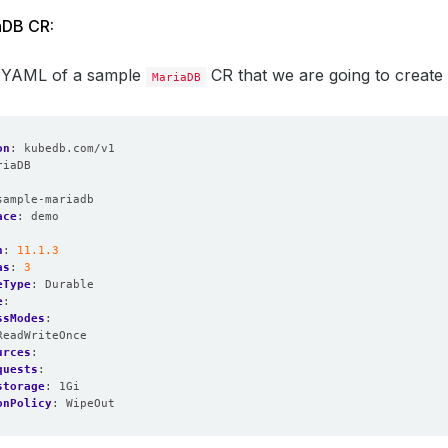
aDB CR:
e YAML of a sample
CR that we are going to create fo
MariaDB
on
:
kubedb.com/v1
riaDB
:
sample-mariadb
ace
:
demo
n
:
11.1.3
as
:
3
eType
:
Durable
e
:
ssModes
:
ReadWriteOnce
urces
:
quests
:
storage
:
1Gi
onPolicy
:
WipeOut