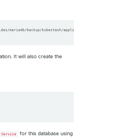
ion. It will also create the
for this database using
Service