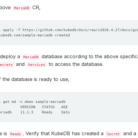
above
CR,
MariaDB
 deploy a
database according to the above specificat
MariaDB
and
to access the database.
ecrets
Services
f the database is ready to use,
e is
. Verify that KubeDB has created a
and a
Ready
Secret