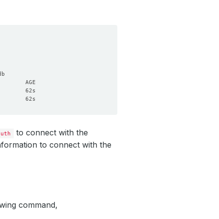
to connect with the
auth
nformation to connect with the
lowing command,