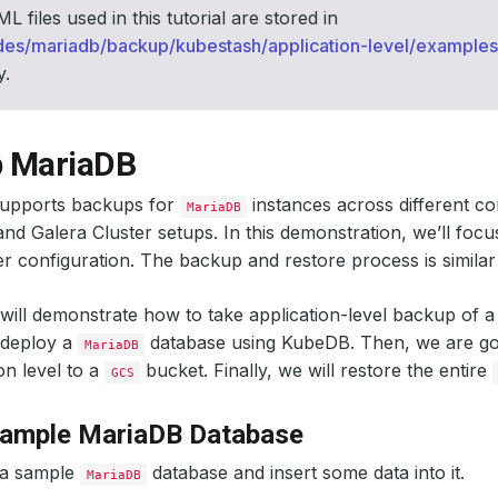
 files used in this tutorial are stored in
des/mariadb/backup/kubestash/application-level/examples
y.
 MariaDB
upports backups for
instances across different con
MariaDB
nd Galera Cluster setups. In this demonstration, we’ll foc
er configuration. The backup and restore process is similar
 will demonstrate how to take application-level backup of 
 deploy a
database using KubeDB. Then, we are goi
MariaDB
on level to a
bucket. Finally, we will restore the entire
GCS
Sample MariaDB Database
 a sample
database and insert some data into it.
MariaDB