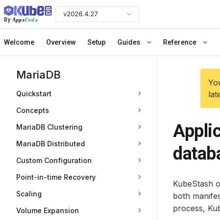
v2026.4.27
Apps
Code
By
Welcome
Overview
Setup
Guides
Reference
MariaDB
You
Quickstart
lat
Concepts
Appli
MariaDB Clustering
MariaDB Distributed
datab
Custom Configuration
Point-in-time Recovery
KubeStash of
Scaling
both manife
process, Kub
Volume Expansion