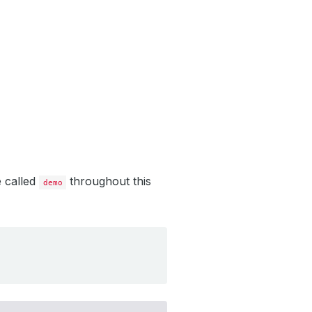
e called
throughout this
demo