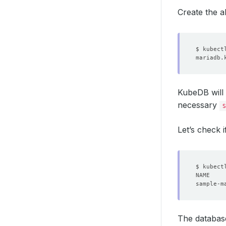
Create the 
KubeDB will
necessary
S
Let’s check i
The databas