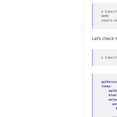
Let’s check
apiVersi
items
:
- 
apiV
kind
meta
an
        