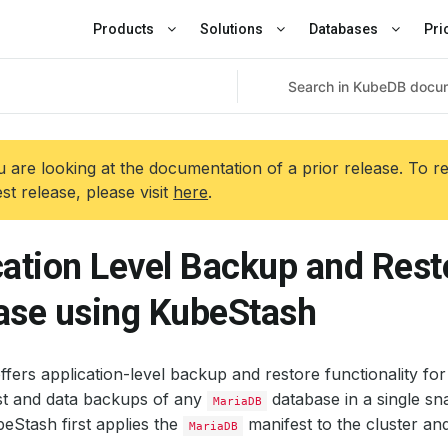
Products
Solutions
Databases
Pri
 are looking at the documentation of a prior release. To r
est release, please visit
here
.
cation Level Backup and Res
ase using KubeStash
fers application-level backup and restore functionality fo
st and data backups of any
database in a single sn
MariaDB
eStash first applies the
manifest to the cluster and 
MariaDB