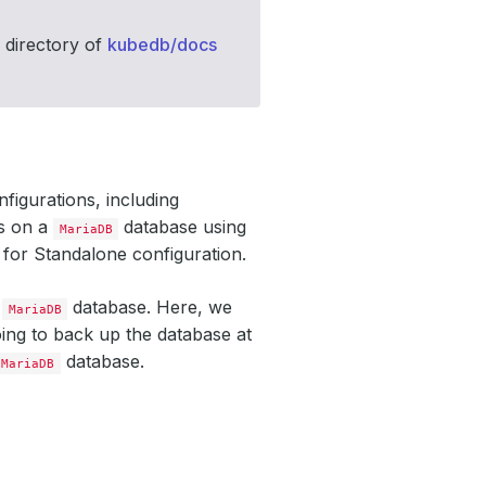
directory of
kubedb/docs
figurations, including
us on a
database using
MariaDB
 for Standalone configuration.
a
database. Here, we
MariaDB
ng to back up the database at
database.
MariaDB