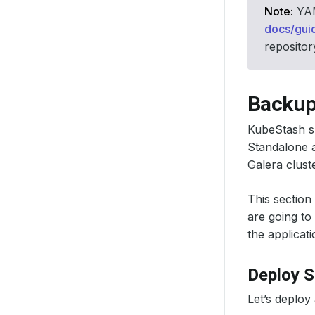
Note:
YAML
docs/gui
repositor
Backup
KubeStash s
Standalone a
Galera clust
This section
are going to
the applicati
Deploy 
Let’s deploy