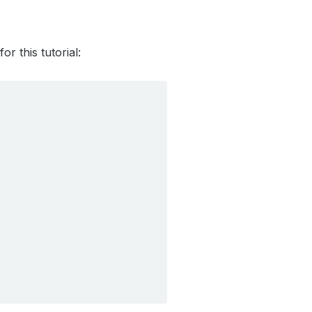
r this tutorial: