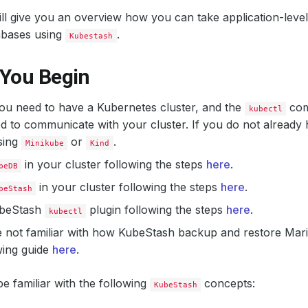
ill give you an overview how you can take application-lev
bases using
.
Kubestash
 You Begin
 you need to have a Kubernetes cluster, and the
com
kubectl
d to communicate with your cluster. If you do not already 
sing
or
.
Minikube
Kind
in your cluster following the steps
here
.
beDB
in your cluster following the steps
here
.
beStash
KubeStash
plugin following the steps
here
.
kubectl
e not familiar with how KubeStash backup and restore Mar
wing guide
here
.
e familiar with the following
concepts:
KubeStash