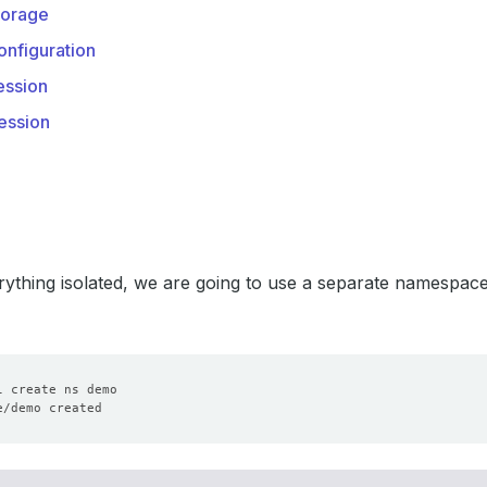
orage
nfiguration
ssion
ession
ything isolated, we are going to use a separate namespac