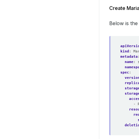
Create Mari
Below is th
apiVersi
kind
:
Ma
metadata
name
:
namesp
spec
:
versio
replic
storag
storag
acce
- 
reso
re
deleti