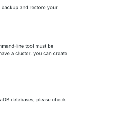
el backup and restore your
mand-line tool must be
have a cluster, you can create
iaDB databases, please check