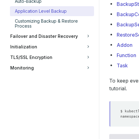
Auto-Backup
BackupSt
Application Level Backup
BackupCo
Customizing Backup & Restore
BackupSe
Process
RestoreS
Failover and Disaster Recovery
Addon
Initialization
Function
TLS/SSL Encryption
Task
Monitoring
To keep ever
tutorial.