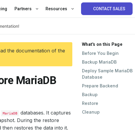
cing
Partners
Resources
CONTACT SALES
What's on this Page
ead the documentation of the
Before You Begin
Backup MariaDB
Deploy Sample MariaDB
tore MariaDB
Database
Prepare Backend
Backup
Restore
Cleanup
r
databases. It captures
MariaDB
apshot. During the restore
then restores the data into it.