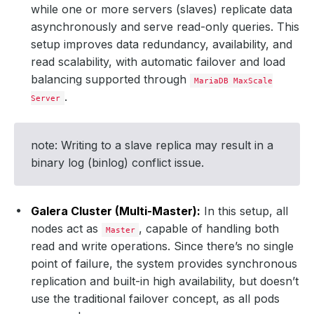
while one or more servers (slaves) replicate data
asynchronously and serve read-only queries. This
setup improves data redundancy, availability, and
read scalability, with automatic failover and load
balancing supported through
MariaDB MaxScale
.
Server
note: Writing to a slave replica may result in a
binary log (binlog) conflict issue.
Galera Cluster (Multi-Master):
In this setup, all
nodes act as
, capable of handling both
Master
read and write operations. Since there’s no single
point of failure, the system provides synchronous
replication and built-in high availability, but doesn’t
use the traditional failover concept, as all pods