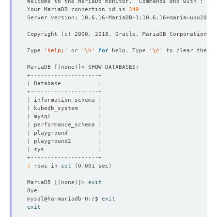
Welcome to the MariaDB monitor.  Commands end with ; or 
Your MariaDB connection id is 
340
Copyright 
(
c
)
Type 
'help;'
 or 
'\h'
for
 help. Type 
'\c'
MariaDB 
[(
none
)]
7
 rows in 
set
(
0.001 sec
)
MariaDB 
[(
none
)]
> 
exit
mysql@ha-mariadb-0:/$ 
exit
exit