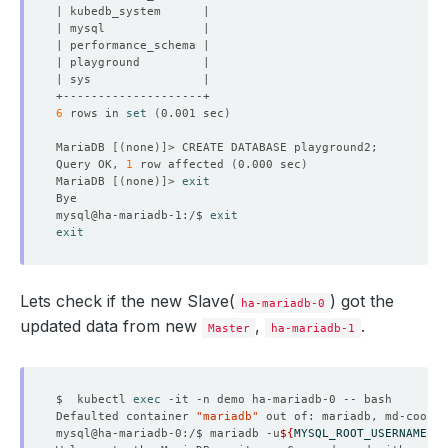
6
 rows in 
set
(
0.001 sec
)
MariaDB 
[(
none
)]
Query OK, 
1
 row affected 
(
0.000 sec
)
MariaDB 
[(
none
)]
> 
exit
mysql@ha-mariadb-1:/$ 
exit
exit
Lets check if the new Slave(
) got the
ha-mariadb-0
updated data from new
,
.
Master
ha-mariadb-1
$  kubectl 
exec
Defaulted container 
"mariadb"
 out of: mariadb, md-coordi
mysql@ha-mariadb-0:/$ mariadb -u
${
MYSQL_ROOT_USERNAME
}
 -