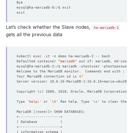
mysql@ha-mariadb-0:/$ 
exit
exit
Let’s check whether the Slave nodes,
ha-mariadb-2
gets all the previous data
kubectl 
exec
Defaulted container 
"mariadb"
 out of: mariadb, md-coordi
Welcome to the MariaDB monitor.  Commands end with ; or 
Your MariaDB connection id is 
47
Copyright 
(
c
)
Type 
'help;'
 or 
'\h'
for
 help. Type 
'\c'
MariaDB 
[(
none
)]