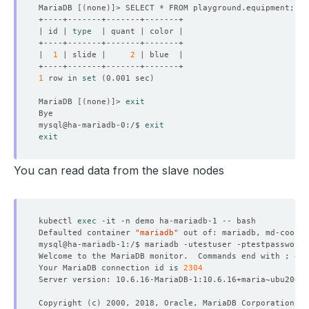
MariaDB 
[(
none
)]
| id | 
type
|  
1
 | slide |     
2
1
 row in 
set
(
0.001 sec
)
MariaDB 
[(
none
)]
> 
exit
mysql@ha-mariadb-0:/$ 
exit
exit
You can read data from the slave nodes
kubectl 
exec
Defaulted container 
"mariadb"
 out of: mariadb, md-coordi
Welcome to the MariaDB monitor.  Commands end with ; or 
Your MariaDB connection id is 
2304
Copyright 
(
c
)