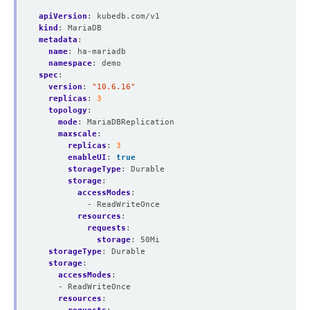
apiVersion
:
kubedb.com/v1
kind
:
MariaDB
metadata
:
name
:
ha-mariadb
namespace
:
demo
spec
:
version
:
"10.6.16"
replicas
:
3
topology
:
mode
:
MariaDBReplication
maxscale
:
replicas
:
3
enableUI
:
true
storageType
:
Durable
storage
:
accessModes
:
- ReadWriteOnce
resources
:
requests
:
storage
:
50Mi
storageType
:
Durable
storage
:
accessModes
:
- ReadWriteOnce
resources
: