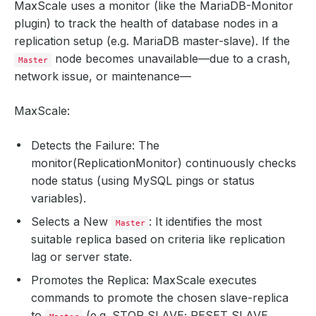
MaxScale uses a monitor (like the MariaDB-Monitor
plugin) to track the health of database nodes in a
replication setup (e.g. MariaDB master-slave). If the
node becomes unavailable—due to a crash,
Master
network issue, or maintenance—
MaxScale:
Detects the Failure: The
monitor(ReplicationMonitor) continuously checks
node status (using MySQL pings or status
variables).
Selects a New
: It identifies the most
Master
suitable replica based on criteria like replication
lag or server state.
Promotes the Replica: MaxScale executes
commands to promote the chosen slave-replica
to
(e.g. STOP SLAVE; RESET SLAVE