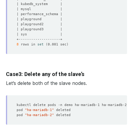
8
 rows in 
set
(
0.001 sec
)
Case3: Delete any of the slave’s
Let’s delete both of the slave nodes.
pod 
"ha-mariadb-1"
pod 
"ha-mariadb-2"