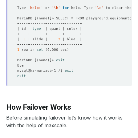
Type 
'help;'
 or 
'\h'
for
 help. Type 
'\c'
MariaDB 
[(
none
)]
| id | 
type
|  
1
 | slide |     
2
1
 row in 
set
(
0.000 sec
)
MariaDB 
[(
none
)]
> 
exit
mysql@ha-mariadb-1:/$ 
exit
exit
How Failover Works
Before simulating failover let’s know how it works
with the help of maxscale.