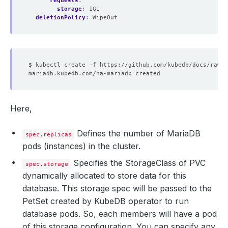
requests
:
storage
:
1Gi
deletionPolicy
:
WipeOut
Here,
Defines the number of MariaDB
spec.replicas
pods (instances) in the cluster.
Specifies the StorageClass of PVC
spec.storage
dynamically allocated to store data for this
database. This storage spec will be passed to the
PetSet created by KubeDB operator to run
database pods. So, each members will have a pod
of this storage configuration. You can specify any