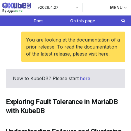
v2026.4.27
MENU
Apps
Code
By
Docs
On this page
You are looking at the documentation of a
prior release. To read the documentation
of the latest release, please visit
here
.
New to KubeDB? Please start
here
.
Exploring Fault Tolerance in MariaDB
with KubeDB