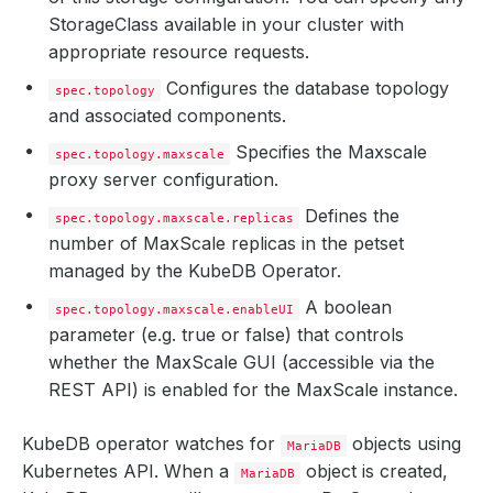
StorageClass available in your cluster with
appropriate resource requests.
Configures the database topology
spec.topology
and associated components.
Specifies the Maxscale
spec.topology.maxscale
proxy server configuration.
Defines the
spec.topology.maxscale.replicas
number of MaxScale replicas in the petset
managed by the KubeDB Operator.
A boolean
spec.topology.maxscale.enableUI
parameter (e.g. true or false) that controls
whether the MaxScale GUI (accessible via the
REST API) is enabled for the MaxScale instance.
KubeDB operator watches for
objects using
MariaDB
Kubernetes API. When a
object is created,
MariaDB