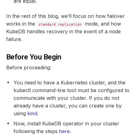
are equal.
In the rest of this blog, we’ll focus on how failover
works in the
mode, and how
standard replication
KubeDB handles recovery in the event of a node
failure.
Before You Begin
Before proceeding:
You need to have a Kubernetes cluster, and the
kubectl command-line tool must be configured to
communicate with your cluster. If you do not
already have a cluster, you can create one by
using
kind
.
Now, install KubeDB operator in your cluster
following the steps
here
.