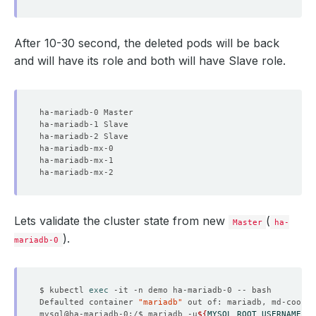
After 10-30 second, the deleted pods will be back
and will have its role and both will have Slave role.
Lets validate the cluster state from new
(
Master
ha-
).
mariadb-0
$ kubectl 
exec
Defaulted container 
"mariadb"
 out of: mariadb, md-coordi
mysql@ha-mariadb-0:/$ mariadb -u
${
MYSQL_ROOT_USERNAME
}
 -