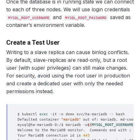
Once the database is in running state we can connect
to each of three nodes. We will use login credentials
and
saved as
MYSQL_ROOT_USERNAME
MYSQL_ROOT_PASSWORD
container’s environment variable.
Create a Test User
Writing to a slave replica can cause binlog conflicts.
By default, slave-replicas are read-only, but a root
user (with super privileges) can still make changes.
For security, avoid using the root user in production
and create a dedicated user with only the needed
permissions instead.
$ kubectl 
exec
Defaulted container 
"mariadb"
 out of: mariadb, md-coordi
mysql@ha-mariadb-0:/$ mariadb -u
${
MYSQL_ROOT_USERNAME
}
 -
Welcome to the MariaDB monitor.  Commands end with ; or 
Your MariaDB connection id is 
443