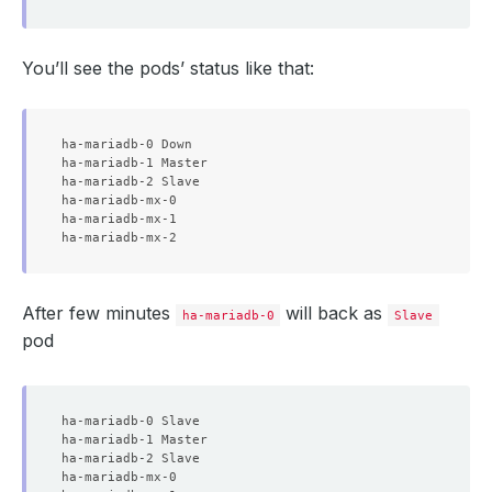
You’ll see the pods’ status like that:
ha-mariadb-0 Down

ha-mariadb-1 Master

ha-mariadb-2 Slave

ha-mariadb-mx-0

ha-mariadb-mx-1

After few minutes
will back as
ha-mariadb-0
Slave
pod