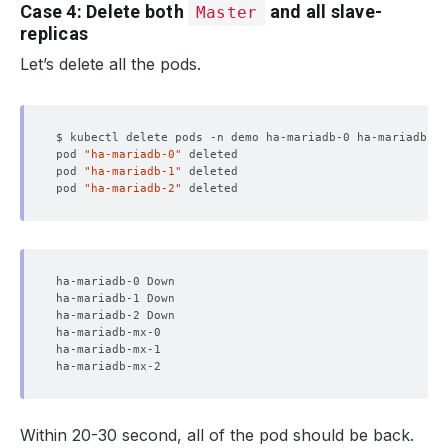
Case 4: Delete both
and all slave-
Master
replicas
Let’s delete all the pods.
pod 
"ha-mariadb-0"
pod 
"ha-mariadb-1"
pod 
"ha-mariadb-2"
Within 20-30 second, all of the pod should be back.