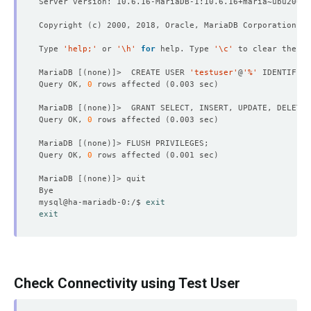
Copyright 
(
c
)
Type 
'help;'
 or 
'\h'
for
 help. Type 
'\c'
MariaDB 
[(
none
)]
>  CREATE USER 
'testuser'
@
'%'
 IDENTIFIED
Query OK, 
0
 rows affected 
(
0.003 sec
)
MariaDB 
[(
none
)]
>  GRANT SELECT, INSERT, UPDATE, DELETE,
Query OK, 
0
 rows affected 
(
0.003 sec
)
MariaDB 
[(
none
)]
Query OK, 
0
 rows affected 
(
0.001 sec
)
MariaDB 
[(
none
)]
mysql@ha-mariadb-0:/$ 
exit
exit
Check Connectivity using Test User