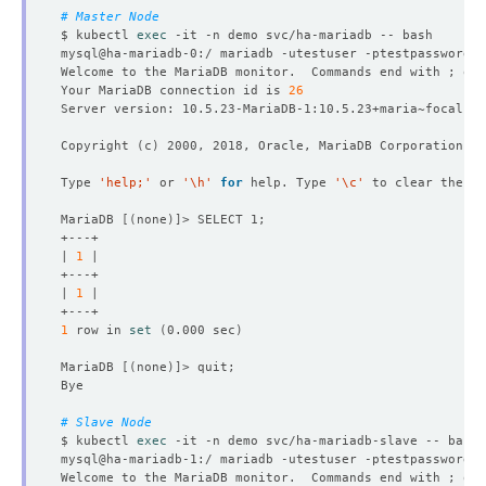
# Master Node
$ kubectl 
exec
Welcome to the MariaDB monitor.  Commands end with ; or 
Your MariaDB connection id is 
26
Copyright 
(
c
)
Type 
'help;'
 or 
'\h'
for
 help. Type 
'\c'
MariaDB 
[(
none
)]
| 
1
| 
1
1
 row in 
set
(
0.000 sec
)
MariaDB 
[(
none
)]
# Slave Node
$ kubectl 
exec
Welcome to the MariaDB monitor.  Commands end with ; or 