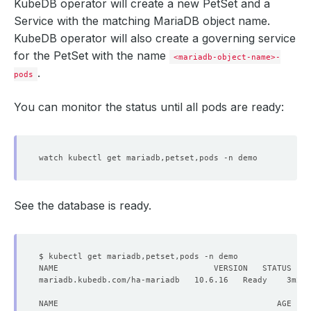
KubeDB operator will create a new PetSet and a
Service with the matching MariaDB object name.
KubeDB operator will also create a governing service
for the PetSet with the name
<mariadb-object-name>-
.
pods
You can monitor the status until all pods are ready:
See the database is ready.