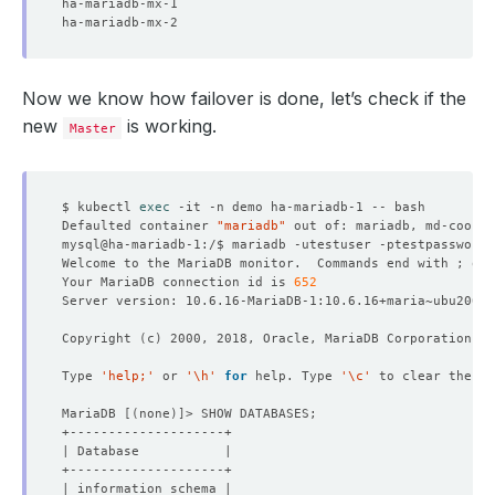
Now we know how failover is done, let’s check if the
new
is working.
Master
$ kubectl 
exec
Defaulted container 
"mariadb"
 out of: mariadb, md-coordi
Welcome to the MariaDB monitor.  Commands end with ; or 
Your MariaDB connection id is 
652
Copyright 
(
c
)
Type 
'help;'
 or 
'\h'
for
 help. Type 
'\c'
MariaDB 
[(
none
)]