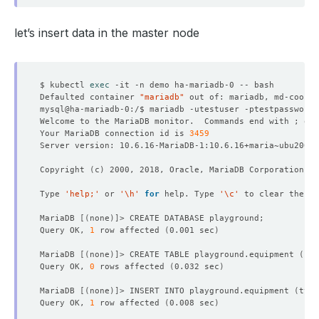
let’s insert data in the master node
$ kubectl 
exec
Defaulted container 
"mariadb"
 out of: mariadb, md-coordi
Welcome to the MariaDB monitor.  Commands end with ; or 
Your MariaDB connection id is 
3459
Copyright 
(
c
)
Type 
'help;'
 or 
'\h'
for
 help. Type 
'\c'
MariaDB 
[(
none
)]
Query OK, 
1
 row affected 
(
0.001 sec
)
MariaDB 
[(
none
)]
> CREATE TABLE playground.equipment 
(
 id
Query OK, 
0
 rows affected 
(
0.032 sec
)
MariaDB 
[(
none
)]
> INSERT INTO playground.equipment 
(
type
Query OK, 
1
 row affected 
(
0.008 sec
)