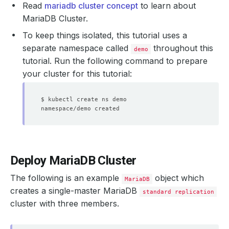
Read
mariadb cluster concept
to learn about
MariaDB Cluster.
To keep things isolated, this tutorial uses a
separate namespace called
throughout this
demo
tutorial. Run the following command to prepare
your cluster for this tutorial:
Deploy MariaDB Cluster
The following is an example
object which
MariaDB
creates a single-master MariaDB
standard replication
cluster with three members.