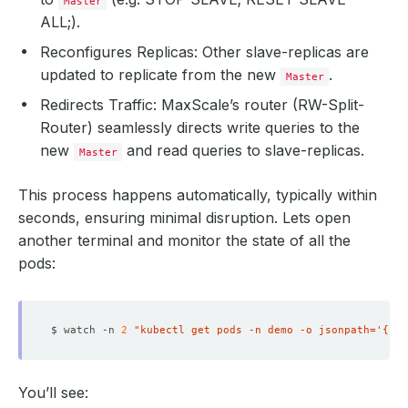
Master
ALL;).
Reconfigures Replicas: Other slave-replicas are
updated to replicate from the new
.
Master
Redirects Traffic: MaxScale’s router (RW-Split-
Router) seamlessly directs write queries to the
new
and read queries to slave-replicas.
Master
This process happens automatically, typically within
seconds, ensuring minimal disruption. Lets open
another terminal and monitor the state of all the
pods:
$ watch -n 
2
"kubectl get pods -n demo -o jsonpath='{ran
You’ll see: