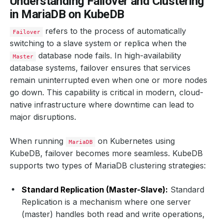
Understanding Failover and Clustering
in MariaDB on KubeDB
refers to the process of automatically
Failover
switching to a slave system or replica when the
database node fails. In high-availability
Master
database systems, failover ensures that services
remain uninterrupted even when one or more nodes
go down. This capability is critical in modern, cloud-
native infrastructure where downtime can lead to
major disruptions.
When running
on Kubernetes using
MariaDB
KubeDB, failover becomes more seamless. KubeDB
supports two types of MariaDB clustering strategies:
Standard Replication (Master-Slave):
Standard
Replication is a mechanism where one server
(master) handles both read and write operations,