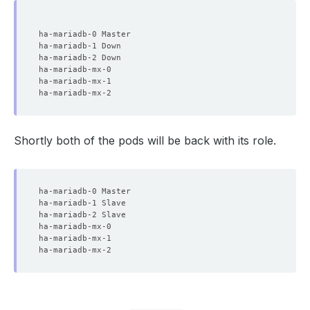
Shortly both of the pods will be back with its role.