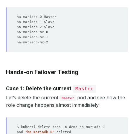
Hands-on Failover Testing
Case 1: Delete the current
Master
Let’s delete the current
pod and see how the
Master
role change happens almost immediately.
pod 
"ha-mariadb-0"