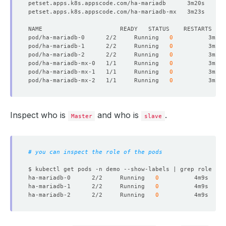
pod/ha-mariadb-0      2/2     Running   
0
pod/ha-mariadb-1      2/2     Running   
0
pod/ha-mariadb-2      2/2     Running   
0
pod/ha-mariadb-mx-0   1/1     Running   
0
pod/ha-mariadb-mx-1   1/1     Running   
0
pod/ha-mariadb-mx-2   1/1     Running   
0
Inspect who is
and who is
.
Master
slave
# you can inspect the role of the pods 
ha-mariadb-0      2/2     Running   
0
          4m9s    a
ha-mariadb-1      2/2     Running   
0
          4m9s    a
ha-mariadb-2      2/2     Running   
0
          4m9s    a