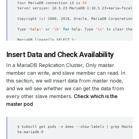
Your MariaDB connection id is 
94
Copyright 
(
c
)
Type 
'help;'
 or 
'\h'
for
 help. Type 
'\c'
MariaDB 
[(
none
)]
| 
1
Insert Data and Check Availability
| 
1
In a MariaDB Replication Cluster, Only master
1
 row in 
set
(
0.000 sec
)
member can write, and slave member can read. In
this section, we will insert data from master node,
MariaDB 
[(
none
)]
and we will see whether we can get the data from
every other slave members.
Check which is the
MariaDB 
[(
none
)]
master pod
$ kubectl get pods -n demo --show-labels | grep Master |