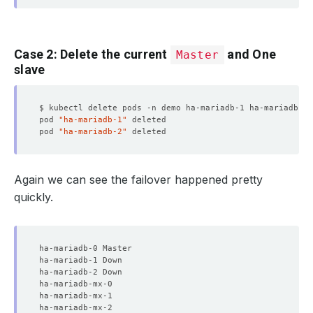
Case 2: Delete the current
and One
Master
slave
pod 
"ha-mariadb-1"
pod 
"ha-mariadb-2"
Again we can see the failover happened pretty
quickly.