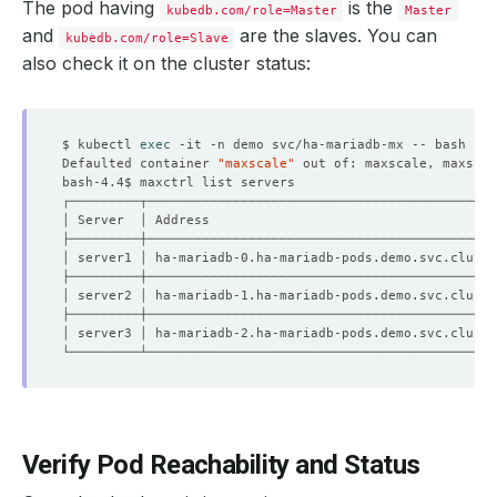
The pod having
is the
kubedb.com/role=Master
Master
and
are the slaves. You can
kubedb.com/role=Slave
also check it on the cluster status:
$ kubectl 
exec
Defaulted container 
"maxscale"
 out of: maxscale, maxscal
│ server1 │ ha-mariadb-0.ha-mariadb-pods.demo.svc.cluste
│ server2 │ ha-mariadb-1.ha-mariadb-pods.demo.svc.cluste
│ server3 │ ha-mariadb-2.ha-mariadb-pods.demo.svc.cluste
Verify Pod Reachability and Status