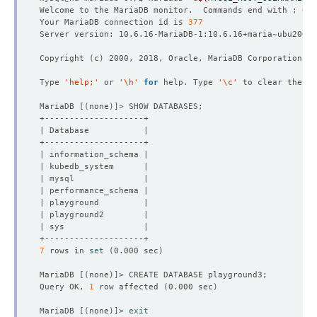
Welcome to the MariaDB monitor.  Commands end with ; or 
Your MariaDB connection id is 
377
Copyright 
(
c
)
Type 
'help;'
 or 
'\h'
for
 help. Type 
'\c'
MariaDB 
[(
none
)]
7
 rows in 
set
(
0.000 sec
)
MariaDB 
[(
none
)]
Query OK, 
1
 row affected 
(
0.000 sec
)
MariaDB 
[(
none
)]
> 
exit