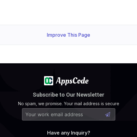
Improve This Page
Subscribe to Our Newsletter
No spam, we promise. Your mail address is secure
Have any Inquiry?