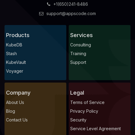
+1(650)241-8486
support@appscode.com
Products
Services
KubeDB
Consulting
Stash
Training
KubeVault
Support
Voyager
Company
Legal
About Us
Terms of Service
Blog
Privacy Policy
Contact Us
Security
Service Level Agreement