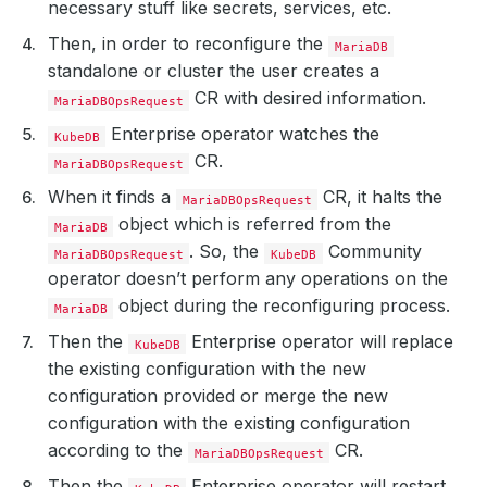
necessary stuff like secrets, services, etc.
Then, in order to reconfigure the
MariaDB
standalone or cluster the user creates a
CR with desired information.
MariaDBOpsRequest
Enterprise operator watches the
KubeDB
CR.
MariaDBOpsRequest
When it finds a
CR, it halts the
MariaDBOpsRequest
object which is referred from the
MariaDB
. So, the
Community
MariaDBOpsRequest
KubeDB
operator doesn’t perform any operations on the
object during the reconfiguring process.
MariaDB
Then the
Enterprise operator will replace
KubeDB
the existing configuration with the new
configuration provided or merge the new
configuration with the existing configuration
according to the
CR.
MariaDBOpsRequest
Then the
Enterprise operator will restart