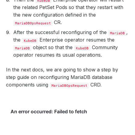
KubeDB
the related PetSet Pods so that they restart with
the new configuration defined in the
CR.
MariaDBOpsRequest
After the successful reconfiguring of the
,
MariaDB
the
Enterprise operator resumes the
KubeDB
object so that the
Community
MariaDB
KubeDB
operator resumes its usual operations.
In the next docs, we are going to show a step by
step guide on reconfiguring MariaDB database
components using
CRD.
MariaDBOpsRequest