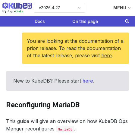
v2026.4.27
MENU
Apps
Code
By
Docs
On this page
You are looking at the documentation of a
prior release. To read the documentation
of the latest release, please visit
here
.
New to KubeDB? Please start
here
.
Reconfiguring MariaDB
This guide will give an overview on how KubeDB Ops
Manger reconfigures
.
MariaDB