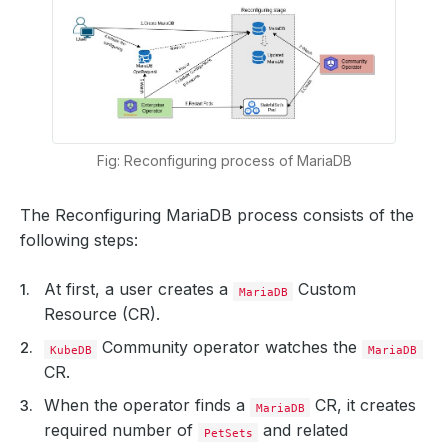
Fig: Reconfiguring process of MariaDB
The Reconfiguring MariaDB process consists of the
following steps:
At first, a user creates a
Custom
MariaDB
Resource (CR).
Community operator watches the
KubeDB
MariaDB
CR.
When the operator finds a
CR, it creates
MariaDB
required number of
and related
PetSets