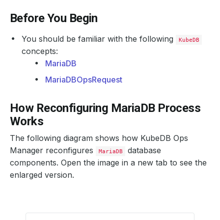
Before You Begin
You should be familiar with the following
KubeDB
concepts:
MariaDB
MariaDBOpsRequest
How Reconfiguring MariaDB Process
Works
The following diagram shows how KubeDB Ops
Manager reconfigures
database
MariaDB
components. Open the image in a new tab to see the
enlarged version.