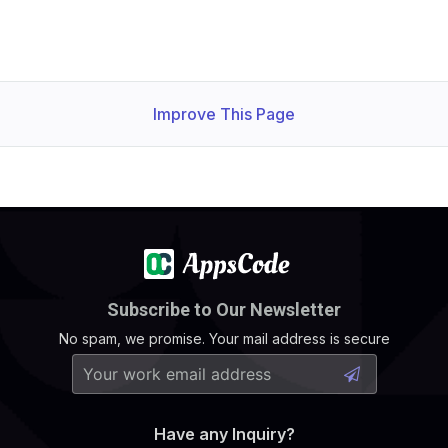
Improve This Page
Subscribe to Our Newsletter
No spam, we promise. Your mail address is secure
Have any Inquiry?