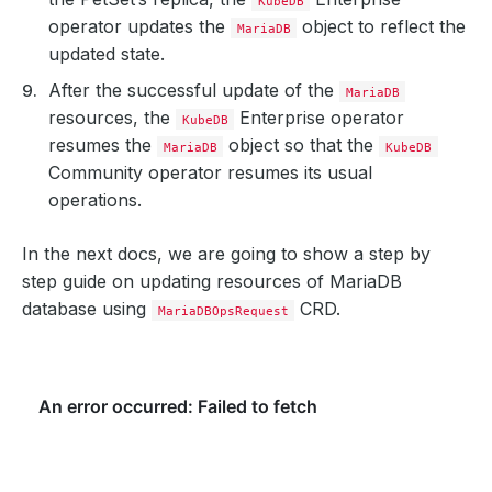
KubeDB
operator updates the
object to reflect the
MariaDB
updated state.
After the successful update of the
MariaDB
resources, the
Enterprise operator
KubeDB
resumes the
object so that the
MariaDB
KubeDB
Community operator resumes its usual
operations.
In the next docs, we are going to show a step by
step guide on updating resources of MariaDB
database using
CRD.
MariaDBOpsRequest