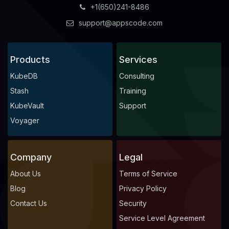
+1(650)241-8486
support@appscode.com
Products
Services
KubeDB
Consulting
Stash
Training
KubeVault
Support
Voyager
Company
Legal
About Us
Terms of Service
Blog
Privacy Policy
Contact Us
Security
Service Level Agreement