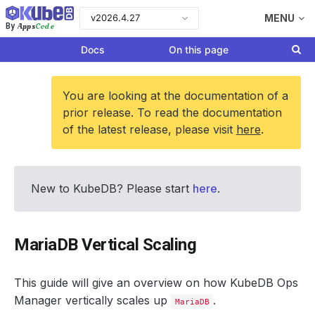
v2026.4.27
MENU
Apps
Code
By
Docs
On this page
You are looking at the documentation of a
prior release. To read the documentation
of the latest release, please visit
here
.
New to KubeDB? Please start
here
.
MariaDB Vertical Scaling
This guide will give an overview on how KubeDB Ops
Manager vertically scales up
.
MariaDB