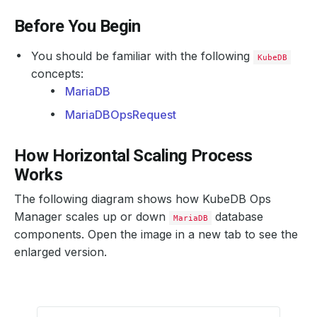
Before You Begin
You should be familiar with the following
KubeDB
concepts:
MariaDB
MariaDBOpsRequest
How Horizontal Scaling Process
Works
The following diagram shows how KubeDB Ops
Manager scales up or down
database
MariaDB
components. Open the image in a new tab to see the
enlarged version.