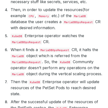
necessary stuff like secrets, services, etc.
Then, in order to update the resources(for
example
,
etc.) of the
CPU
Memory
MariaDB
database the user creates a
CR
MariaDBOpsRequest
with desired information.
Enterprise operator watches the
KubeDB
CR.
MariaDBOpsRequest
When it finds a
CR, it halts the
MariaDBOpsRequest
object which is referred from the
MariaDB
. So, the
Community
MariaDBOpsRequest
KubeDB
operator doesn’t perform any operations on the
object during the vertical scaling process.
MariaDB
Then the
Enterprise operator will update
KubeDB
resources of the PetSet Pods to reach desired
state.
After the successful update of the resources of
the PetSet’s replica, the
Enterprise