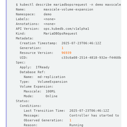
  Generation:          
1
  Resource Version:    
96939
    Observed Generation:   
1