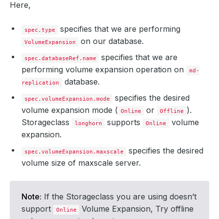
Here,
specifies that we are performing
spec.type
on our database.
VolumeExpansion
specifies that we are
spec.databaseRef.name
performing volume expansion operation on
md-
database.
replication
specifies the desired
spec.volumeExpansion.mode
volume expansion mode (
or
).
Online
Offline
Storageclass
supports
volume
longhorn
Online
expansion.
specifies the desired
spec.volumeExpansion.maxscale
volume size of maxscale server.
Note:
If the Storageclass you are using doesn’t
support
Volume Expansion, Try offline
Online