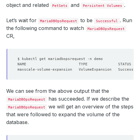
object and related
and
.
PetSets
Persistent Volumes
Let’s wait for
to be
. Run
MariaDBOpsRequest
Successful
the following command to watch
MariaDBOpsRequest
CR,
We can see from the above output that the
has succeeded. If we describe the
MariaDBOpsRequest
we will get an overview of the steps
MariaDBOpsRequest
that were followed to expand the volume of the
database.