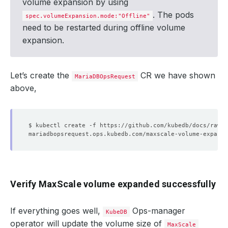
volume expansion by using
. The pods
spec.volumeExpansion.mode:"Offline"
need to be restarted during offline volume
expansion.
Let’s create the
CR we have shown
MariaDBOpsRequest
above,
Verify MaxScale volume expanded successfully
If everything goes well,
Ops-manager
KubeDB
operator will update the volume size of
MaxScale