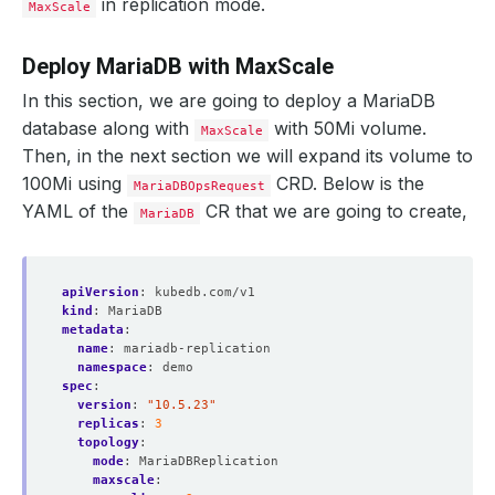
in replication mode.
MaxScale
Deploy MariaDB with MaxScale
In this section, we are going to deploy a MariaDB
database along with
with 50Mi volume.
MaxScale
Then, in the next section we will expand its volume to
100Mi using
CRD. Below is the
MariaDBOpsRequest
YAML of the
CR that we are going to create,
MariaDB
apiVersion
:
kubedb.com/v1
kind
:
MariaDB
metadata
:
name
:
mariadb-replication
namespace
:
demo
spec
:
version
:
"10.5.23"
replicas
:
3
topology
:
mode
:
MariaDBReplication
maxscale
: