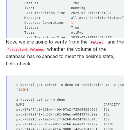
    Observed Generation:   
1
Now, we are going to verify from the
, and the
Petset
    Observed Generation:   
1
whether the volume of the
Persistent Volumes
database has expanded to meet the desired state,
Let’s check,
    Observed Generation:   
1
$ kubectl get petset -n demo md-replication-mx -o json |
"100Mi"
    Message:               Online Volume Expansion perfo
    Observed Generation:   
1
    Observed Generation:   
1