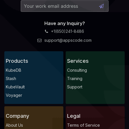
Have any Inquiry?
+1(650)241-8486
support@appscode.com
Products
Services
KubeDB
Consulting
Stash
Training
KubeVault
Support
Voyager
Company
Legal
About Us
Terms of Service