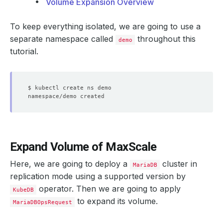
Volume Expansion Overview
To keep everything isolated, we are going to use a
separate namespace called
throughout this
demo
tutorial.
Expand Volume of MaxScale
Here, we are going to deploy a
cluster in
MariaDB
replication mode using a supported version by
operator. Then we are going to apply
KubeDB
to expand its volume.
MariaDBOpsRequest