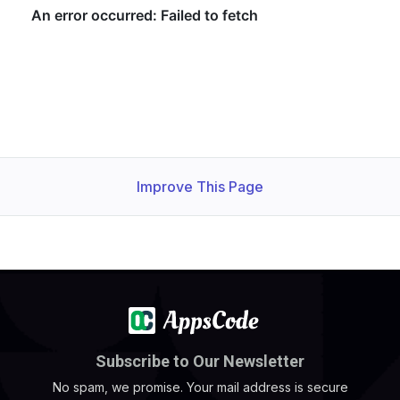
  Normal   Successful                          14m   Kub
Improve This Page
Subscribe to Our Newsletter
No spam, we promise. Your mail address is secure