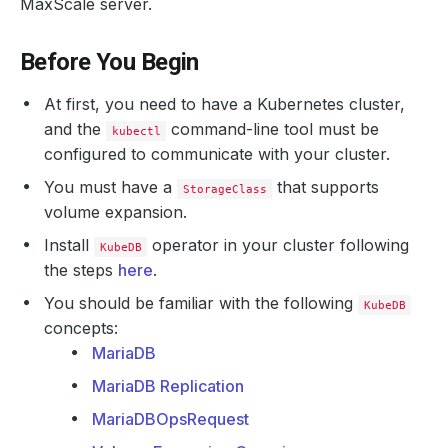
MaxScale server.
Before You Begin
At first, you need to have a Kubernetes cluster,
and the
command-line tool must be
kubectl
configured to communicate with your cluster.
You must have a
that supports
StorageClass
volume expansion.
Install
operator in your cluster following
KubeDB
the steps
here
.
You should be familiar with the following
KubeDB
concepts:
MariaDB
MariaDB Replication
MariaDBOpsRequest