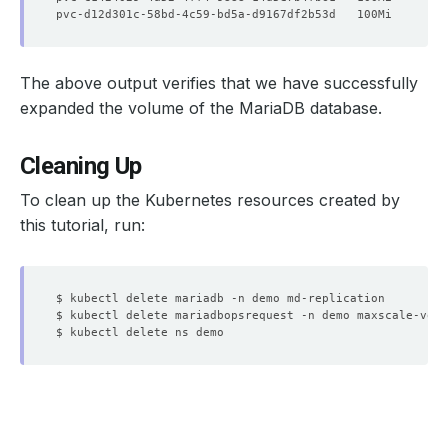
  Observed Generation:     
1
The above output verifies that we have successfully
expanded the volume of the MariaDB database.
  Normal   Starting                            15m   Kub
Cleaning Up
  Normal   Successful                          15m   Kub
To clean up the Kubernetes resources created by
this tutorial, run: