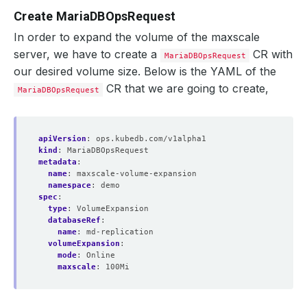
Create MariaDBOpsRequest
In order to expand the volume of the maxscale
server, we have to create a
CR with
MariaDBOpsRequest
our desired volume size. Below is the YAML of the
CR that we are going to create,
MariaDBOpsRequest
apiVersion
:
ops.kubedb.com/v1alpha1
kind
:
MariaDBOpsRequest
metadata
:
name
:
maxscale-volume-expansion
namespace
:
demo
spec
:
type
:
VolumeExpansion
databaseRef
:
name
:
md-replication
volumeExpansion
:
mode
:
Online
maxscale
:
100Mi