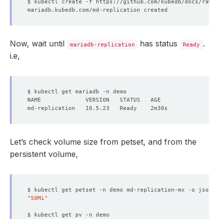
Now, wait until
has status
.
mariadb-replication
Ready
i.e,
Let’s check volume size from petset, and from the
persistent volume,
$ kubectl get petset -n demo md-replication-mx -o json |
"50Mi"