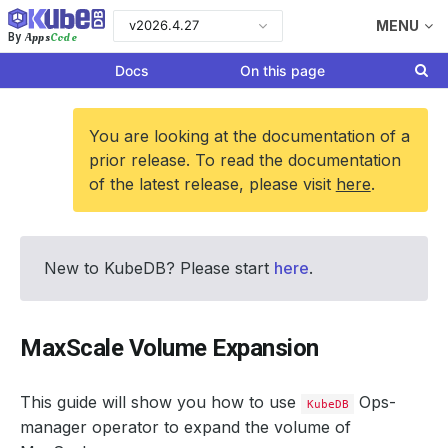
v2026.4.27
MENU
Apps
Code
By
Docs
On this page
You are looking at the documentation of a
prior release. To read the documentation
of the latest release, please visit
here
.
New to KubeDB? Please start
here
.
MaxScale Volume Expansion
This guide will show you how to use
Ops-
KubeDB
manager operator to expand the volume of