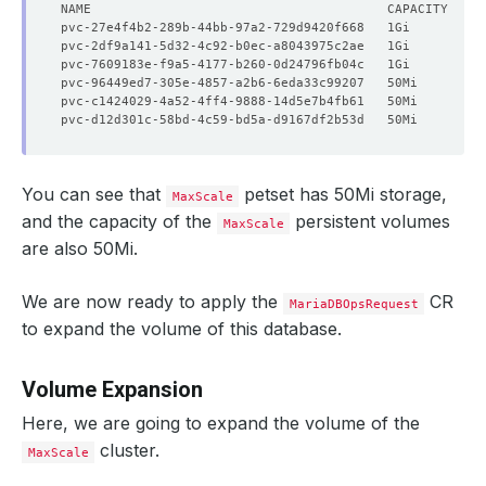
You can see that
petset has 50Mi storage,
MaxScale
and the capacity of the
persistent volumes
MaxScale
are also 50Mi.
We are now ready to apply the
CR
MariaDBOpsRequest
to expand the volume of this database.
Volume Expansion
Here, we are going to expand the volume of the
cluster.
MaxScale