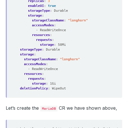
replicas
:
3
enableUI
:
true
storageType
:
Durable
storage
:
storageClassName
:
"longhorn"
accessModes
:
- ReadWriteOnce
resources
:
requests
:
storage
:
50Mi
storageType
:
Durable
storage
:
storageClassName
:
"longhorn"
accessModes
:
- ReadWriteOnce
resources
:
requests
:
storage
:
1Gi
deletionPolicy
:
WipeOut
Let’s create the
CR we have shown above,
MariaDB