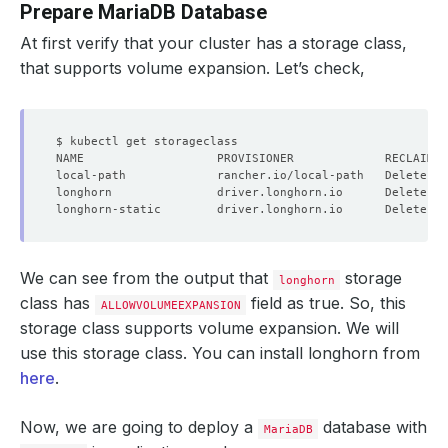
Prepare MariaDB Database
At first verify that your cluster has a storage class,
that supports volume expansion. Let’s check,
local-path             rancher.io/local-path   Delete   
longhorn               driver.longhorn.io      Delete   
longhorn-static        driver.longhorn.io      Delete   
We can see from the output that
storage
longhorn
class has
field as true. So, this
ALLOWVOLUMEEXPANSION
storage class supports volume expansion. We will
use this storage class. You can install longhorn from
here
.
Now, we are going to deploy a
database with
MariaDB