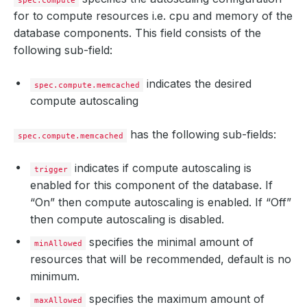
spec.compute
for to compute resources i.e. cpu and memory of the
database components. This field consists of the
following sub-field:
indicates the desired
spec.compute.memcached
compute autoscaling
has the following sub-fields:
spec.compute.memcached
indicates if compute autoscaling is
trigger
enabled for this component of the database. If
“On” then compute autoscaling is enabled. If “Off”
then compute autoscaling is disabled.
specifies the minimal amount of
minAllowed
resources that will be recommended, default is no
minimum.
specifies the maximum amount of
maxAllowed