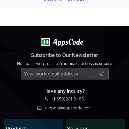
Subscribe to Our Newsletter
No spam, we promise. Your mail address is secure
Have any Inquiry?
+1(650)241-8486
support@appscode.com
Products
Services