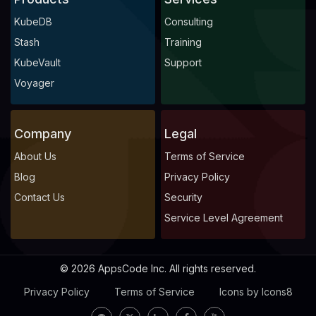
KubeDB
Consulting
Stash
Training
KubeVault
Support
Voyager
Company
Legal
About Us
Terms of Service
Blog
Privacy Policy
Contact Us
Security
Service Level Agreement
© 2026 AppsCode Inc. All rights reserved.
Privacy Policy
Terms of Service
Icons by Icons8