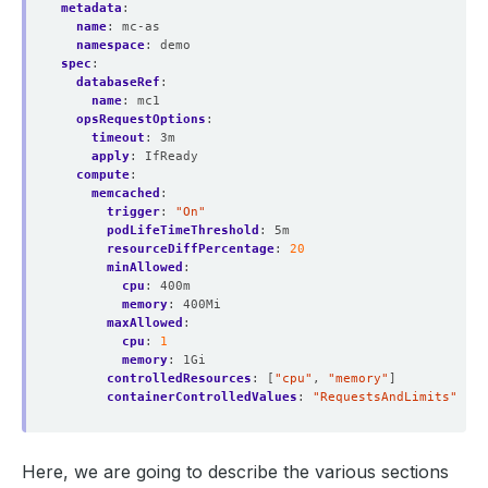
metadata
:
name
:
mc-as
namespace
:
demo
spec
:
databaseRef
:
name
:
mc1
opsRequestOptions
:
timeout
:
3m
apply
:
IfReady
compute
:
memcached
:
trigger
:
"On"
podLifeTimeThreshold
:
5m
resourceDiffPercentage
:
20
minAllowed
:
cpu
:
400m
memory
:
400Mi
maxAllowed
:
cpu
:
1
memory
:
1Gi
controlledResources
:
[
"cpu"
,
"memory"
]
containerControlledValues
:
"RequestsAndLimits"
Here, we are going to describe the various sections