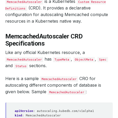
is a Kubernetes
MemcachedAutoscaler
Custom Resource
(CRD). It provides a declarative
Definitions
configuration for autoscaling Memcached compute
resources in a Kubernetes native way.
MemcachedAutoscaler CRD
Specifications
Like any official Kubernetes resource, a
has
,
,
MemcachedAutoscaler
TypeMeta
ObjectMeta
Spec
and
sections.
Status
Here is a sample
CRO for
MemcachedAutoscaler
autoscaling different components of database is
given below. Sample
:
MemcachedAutoscaler
apiVersion
:
autoscaling.kubedb.com/v1alpha1
kind
:
MemcachedAutoscaler