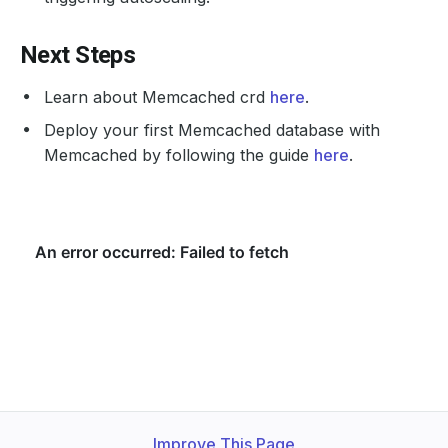
Next Steps
Learn about Memcached crd
here
.
Deploy your first Memcached database with
Memcached by following the guide
here
.
Improve This Page