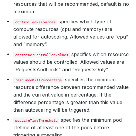
resources that will be recommended, default is no
maximum.
specifies which type of
controlledResources
compute resources (cpu and memory) are
allowed for autoscaling. Allowed values are “cpu”
and “memory”.
specifies which resource
containerControlledValues
values should be controlled. Allowed values are
“RequestsAndLimits” and “RequestsOnly”.
specifies the minimum
resourceDiffPercentage
resource difference between recommended value
and the current value in percentage. If the
difference percentage is greater than this value
than autoscaling will be triggered.
specifies the minimum pod
podLifeTimeThreshold
lifetime of at least one of the pods before
triggering autoscaling.