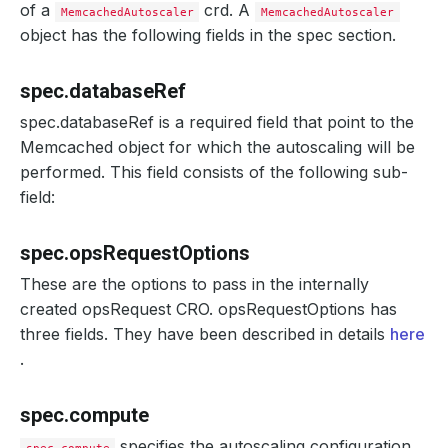
of a
crd. A
MemcachedAutoscaler
MemcachedAutoscaler
object has the following fields in the spec section.
spec.databaseRef
spec.databaseRef is a required field that point to the
Memcached object for which the autoscaling will be
performed. This field consists of the following sub-
field:
spec.opsRequestOptions
These are the options to pass in the internally
created opsRequest CRO. opsRequestOptions has
three fields. They have been described in details
here
.
spec.compute
specifies the autoscaling configuration