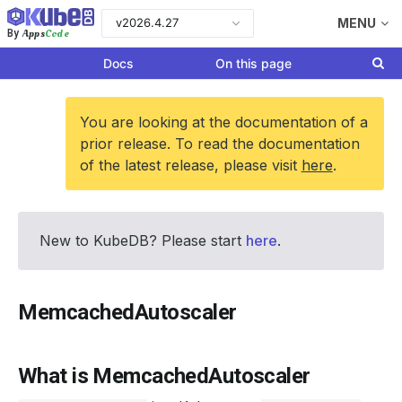
v2026.4.27
MENU
Apps
Code
By
Docs
On this page
You are looking at the documentation of a
prior release. To read the documentation
of the latest release, please visit
here
.
New to KubeDB? Please start
here
.
MemcachedAutoscaler
What is MemcachedAutoscaler