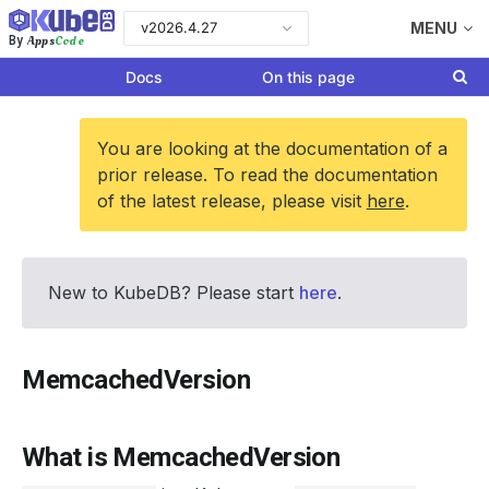
v2026.4.27
MENU
Apps
Code
By
Docs
On this page
You are looking at the documentation of a
prior release. To read the documentation
of the latest release, please visit
here
.
New to KubeDB? Please start
here
.
MemcachedVersion
What is MemcachedVersion