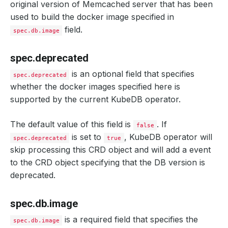
original version of Memcached server that has been
used to build the docker image specified in
field.
spec.db.image
spec.deprecated
is an optional field that specifies
spec.deprecated
whether the docker images specified here is
supported by the current KubeDB operator.
The default value of this field is
. If
false
is set to
, KubeDB operator will
spec.deprecated
true
skip processing this CRD object and will add a event
to the CRD object specifying that the DB version is
deprecated.
spec.db.image
is a required field that specifies the
spec.db.image