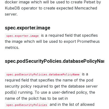
docker image which will be used to create Petset by
KubeDB operator to create expected Memcached
server.
spec.exporter.image
is a required field that specifies
spec.exporter.image
the image which will be used to export Prometheus
metrics.
spec.podSecurityPolicies.databasePolicyNam
is a
spec.podSecurityPolicies.databasePolicyName
required field that specifies the name of the pod
security policy required to get the database server
pod(s) running. To use a user-defined policy, the
name of the polict has to be set in
and in the list of allowed
spec.podSecurityPolicies