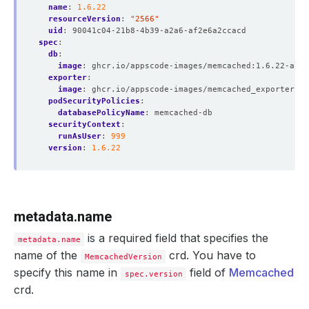
name
:
1.6.22
resourceVersion
:
"2566"
uid
:
90041c04-21b8-4b39-a2a6-af2e6a2ccacd
spec
:
db
:
image
:
ghcr.io/appscode-images/memcached:1.6.22-alpi
exporter
:
image
:
ghcr.io/appscode-images/memcached_exporter:v0
podSecurityPolicies
:
databasePolicyName
:
memcached-db
securityContext
:
runAsUser
:
999
version
:
1.6.22
metadata.name
is a required field that specifies the
metadata.name
name of the
crd. You have to
MemcachedVersion
specify this name in
field of
Memcached
spec.version
crd.