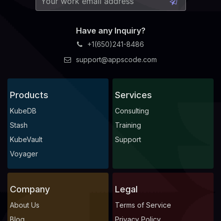
Have any Inquiry?
+1(650)241-8486
support@appscode.com
Products
Services
KubeDB
Consulting
Stash
Training
KubeVault
Support
Voyager
Company
Legal
About Us
Terms of Service
Blog
Privacy Policy