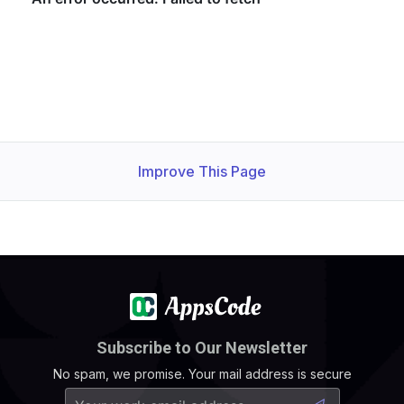
Improve This Page
Subscribe to Our Newsletter
No spam, we promise. Your mail address is secure