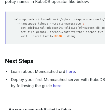
policy names in KubeDB operator like below:
helm upgrade -i kubedb oci://ghcr.io/appscode-charts/kub
  --namespace kubedb --create-namespace 
  --set additionalPodSecurityPolicies
[
0
]=
custom-db-polic
  --set-file global.license
=
/path/to/the/license.txt 
  --wait --burst-limit
=
10000
Next Steps
Learn about Memcached crd
here
.
Deploy your first Memcached server with KubeDB
by following the guide
here
.