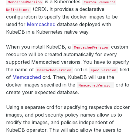
is a Kubernetes
MemcachedVersion
Custom Resource
(CRD). It provides a declarative
Definitions
configuration to specify the docker images to be
used for
Memcached
database deployed with
KubeDB in a Kubernetes native way.
When you install KubeDB, a
custom
MemcachedVersion
resource will be created automatically for every
supported Memcached versions. You have to specify
the name of
crd in
field
MemcachedVersion
spec.version
of
Memcached
crd. Then, KubeDB will use the
docker images specified in the
crd to
MemcachedVersion
create your expected database.
Using a separate crd for specifying respective docker
images, and pod security policy names allow us to
modify the images, and policies independent of
KubeDB operator. This will also allow the users to