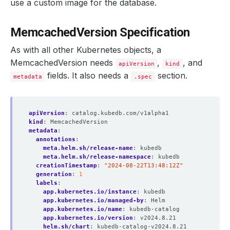
use a custom image for the database.
MemcachedVersion Specification
As with all other Kubernetes objects, a
MemcachedVersion needs
,
, and
apiVersion
kind
fields. It also needs a
section.
metadata
.spec
apiVersion
:
catalog.kubedb.com/v1alpha1
kind
:
MemcachedVersion
metadata
:
annotations
:
meta.helm.sh/release-name
:
kubedb
meta.helm.sh/release-namespace
:
kubedb
creationTimestamp
:
"2024-08-22T13:48:12Z"
generation
:
1
labels
:
app.kubernetes.io/instance
:
kubedb
app.kubernetes.io/managed-by
:
Helm
app.kubernetes.io/name
:
kubedb-catalog
app.kubernetes.io/version
:
v2024.8.21
helm.sh/chart
:
kubedb-catalog-v2024.8.21