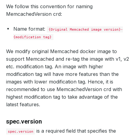
We follow this convention for naming
MemcachedVersion crd:
Name format:
{Original Memcached image version}-
{modification tag}
We modify original Memcached docker image to
support Memcached and re-tag the image with v1, v2
etc. modification tag. An image with higher
modification tag will have more features than the
images with lower modification tag. Hence, it is
recommended to use MemcachedVersion crd with
highest modification tag to take advantage of the
latest features.
spec.version
is a required field that specifies the
spec.version