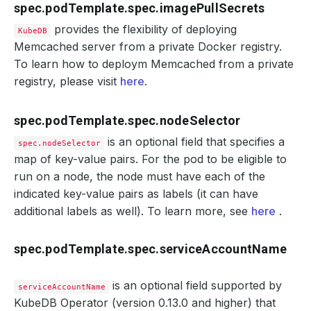
spec.podTemplate.spec.imagePullSecrets
provides the flexibility of deploying
KubeDB
Memcached server from a private Docker registry.
To learn how to deploym Memcached from a private
registry, please visit
here
.
spec.podTemplate.spec.nodeSelector
is an optional field that specifies a
spec.nodeSelector
map of key-value pairs. For the pod to be eligible to
run on a node, the node must have each of the
indicated key-value pairs as labels (it can have
additional labels as well). To learn more, see
here
.
spec.podTemplate.spec.serviceAccountName
is an optional field supported by
serviceAccountName
KubeDB Operator (version 0.13.0 and higher) that