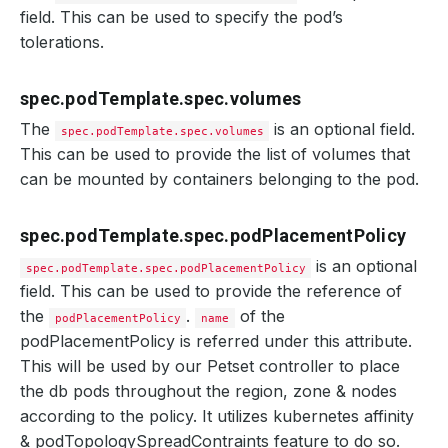
field. This can be used to specify the pod’s
tolerations.
spec.podTemplate.spec.volumes
The
is an optional field.
spec.podTemplate.spec.volumes
This can be used to provide the list of volumes that
can be mounted by containers belonging to the pod.
spec.podTemplate.spec.podPlacementPolicy
is an optional
spec.podTemplate.spec.podPlacementPolicy
field. This can be used to provide the reference of
the
.
of the
podPlacementPolicy
name
podPlacementPolicy is referred under this attribute.
This will be used by our Petset controller to place
the db pods throughout the region, zone & nodes
according to the policy. It utilizes kubernetes affinity
& podTopologySpreadContraints feature to do so.