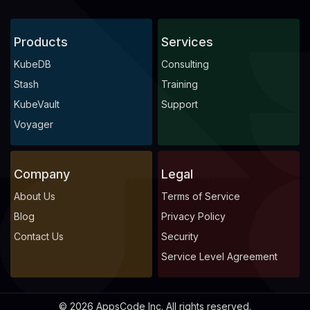
Products
Services
KubeDB
Consulting
Stash
Training
KubeVault
Support
Voyager
Company
Legal
About Us
Terms of Service
Blog
Privacy Policy
Contact Us
Security
Service Level Agreement
© 2026 AppsCode Inc. All rights reserved.