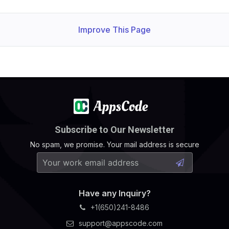
Improve This Page
Subscribe to Our Newsletter
No spam, we promise. Your mail address is secure
Have any Inquiry?
+1(650)241-8486
support@appscode.com