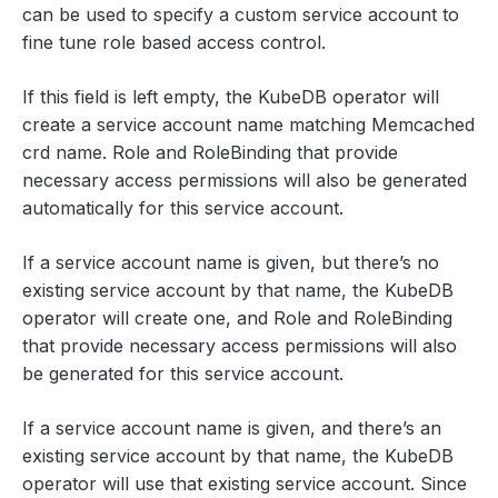
can be used to specify a custom service account to
fine tune role based access control.
If this field is left empty, the KubeDB operator will
create a service account name matching Memcached
crd name. Role and RoleBinding that provide
necessary access permissions will also be generated
automatically for this service account.
If a service account name is given, but there’s no
existing service account by that name, the KubeDB
operator will create one, and Role and RoleBinding
that provide necessary access permissions will also
be generated for this service account.
If a service account name is given, and there’s an
existing service account by that name, the KubeDB
operator will use that existing service account. Since