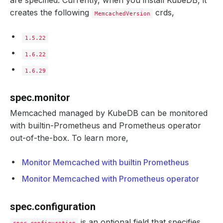
are specified. Currently, when you install KubeDB, it
creates the following
crds,
MemcachedVersion
1.5.22
1.6.22
1.6.29
spec.monitor
Memcached managed by KubeDB can be monitored
with builtin-Prometheus and Prometheus operator
out-of-the-box. To learn more,
Monitor Memcached with builtin Prometheus
Monitor Memcached with Prometheus operator
spec.configuration
is an optional field that specifies