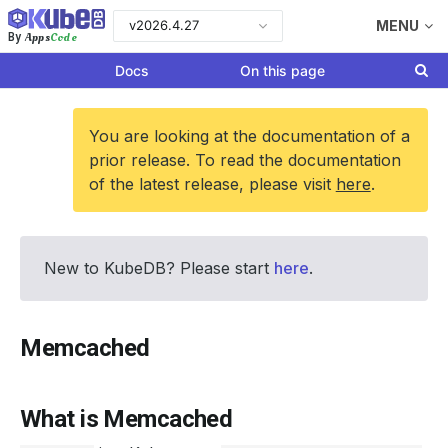
v2026.4.27
MENU
Apps
Code
By
Docs
On this page
You are looking at the documentation of a
prior release. To read the documentation
of the latest release, please visit
here
.
New to KubeDB? Please start
here
.
Memcached
What is Memcached