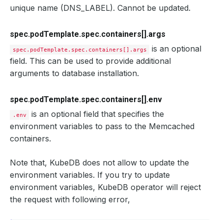
unique name (DNS_LABEL). Cannot be updated.
spec.podTemplate.spec.containers[].args
is an optional
spec.podTemplate.spec.containers[].args
field. This can be used to provide additional
arguments to database installation.
spec.podTemplate.spec.containers[].env
is an optional field that specifies the
.env
environment variables to pass to the Memcached
containers.
Note that, KubeDB does not allow to update the
environment variables. If you try to update
environment variables, KubeDB operator will reject
the request with following error,