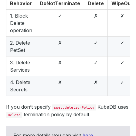
Behavior
DoNotTerminate
Delete
WipeOut
1. Block
✓
✗
✗
Delete
operation
2. Delete
✗
✓
✓
PetSet
3. Delete
✗
✓
✓
Services
4. Delete
✗
✗
✓
Secrets
If you don’t specify
KubeDB uses
spec.deletionPolicy
termination policy by default.
Delete
For more details you can visit
here