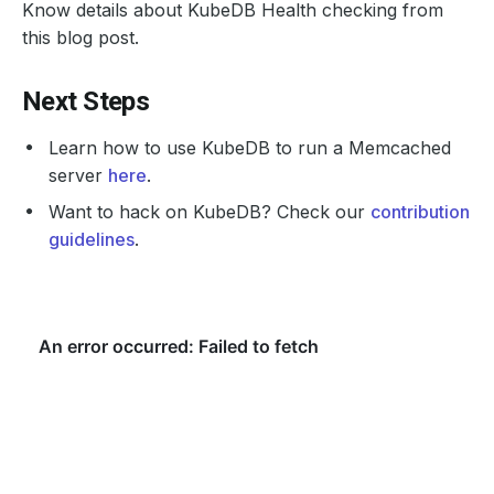
Know details about KubeDB Health checking from
this blog post.
Next Steps
Learn how to use KubeDB to run a Memcached
server
here
.
Want to hack on KubeDB? Check our
contribution
guidelines
.