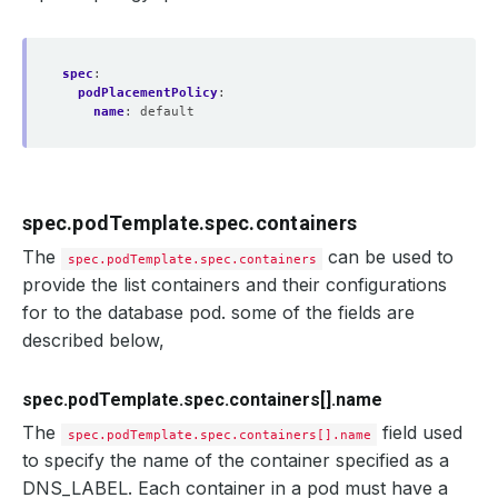
spec
:
podPlacementPolicy
:
name
:
default
spec.podTemplate.spec.containers
The
can be used to
spec.podTemplate.spec.containers
provide the list containers and their configurations
for to the database pod. some of the fields are
described below,
spec.podTemplate.spec.containers[].name
The
field used
spec.podTemplate.spec.containers[].name
to specify the name of the container specified as a
DNS_LABEL. Each container in a pod must have a