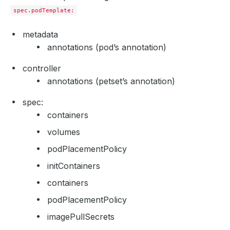
spec.podTemplate:
metadata
annotations (pod’s annotation)
controller
annotations (petset’s annotation)
spec:
containers
volumes
podPlacementPolicy
initContainers
containers
podPlacementPolicy
imagePullSecrets