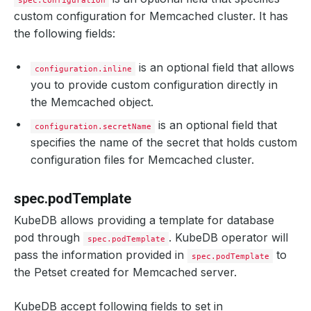
spec.configuration
custom configuration for Memcached cluster. It has
the following fields:
is an optional field that allows
configuration.inline
you to provide custom configuration directly in
the Memcached object.
is an optional field that
configuration.secretName
specifies the name of the secret that holds custom
configuration files for Memcached cluster.
spec.podTemplate
KubeDB allows providing a template for database
pod through
. KubeDB operator will
spec.podTemplate
pass the information provided in
to
spec.podTemplate
the Petset created for Memcached server.
KubeDB accept following fields to set in