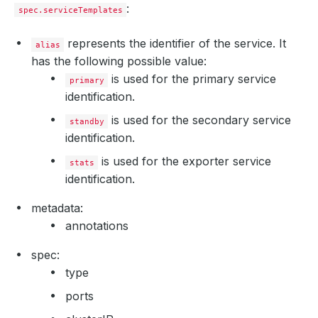
:
spec.serviceTemplates
represents the identifier of the service. It
alias
has the following possible value:
is used for the primary service
primary
identification.
is used for the secondary service
standby
identification.
is used for the exporter service
stats
identification.
metadata:
annotations
spec:
type
ports