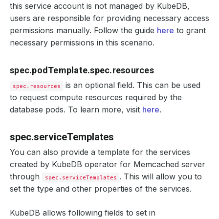
this service account is not managed by KubeDB,
users are responsible for providing necessary access
permissions manually. Follow the guide
here
to grant
necessary permissions in this scenario.
spec.podTemplate.spec.resources
is an optional field. This can be used
spec.resources
to request compute resources required by the
database pods. To learn more, visit
here
.
spec.serviceTemplates
You can also provide a template for the services
created by KubeDB operator for Memcached server
through
. This will allow you to
spec.serviceTemplates
set the type and other properties of the services.
KubeDB allows following fields to set in