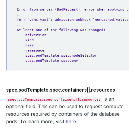
Error from server (BadRequest): error when applying patc
...
for: "./mc.yaml": admission webhook "memcached.validator
...
At least one of the following was changed:
apiVersion
kind
name
namespace
spec.podTemplate.spec.nodeSelector
spec.podTemplate.spec.env
spec.podTemplate.spec.containers[].resources
is an
spec.podTemplate.spec.containers[].resources
optional field. This can be used to request compute
resources required by containers of the database
pods. To learn more, visit
here
.