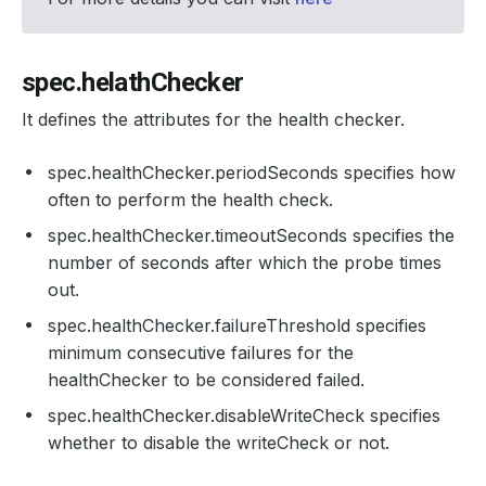
spec.helathChecker
It defines the attributes for the health checker.
spec.healthChecker.periodSeconds specifies how
often to perform the health check.
spec.healthChecker.timeoutSeconds specifies the
number of seconds after which the probe times
out.
spec.healthChecker.failureThreshold specifies
minimum consecutive failures for the
healthChecker to be considered failed.
spec.healthChecker.disableWriteCheck specifies
whether to disable the writeCheck or not.