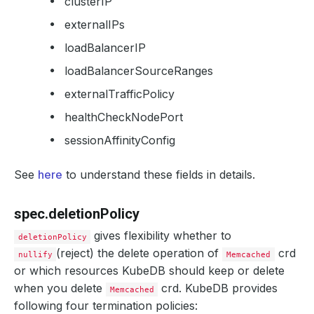
clusterIP
externalIPs
loadBalancerIP
loadBalancerSourceRanges
externalTrafficPolicy
healthCheckNodePort
sessionAffinityConfig
See
here
to understand these fields in details.
spec.deletionPolicy
gives flexibility whether to
deletionPolicy
(reject) the delete operation of
crd
nullify
Memcached
or which resources KubeDB should keep or delete
when you delete
crd. KubeDB provides
Memcached
following four termination policies: