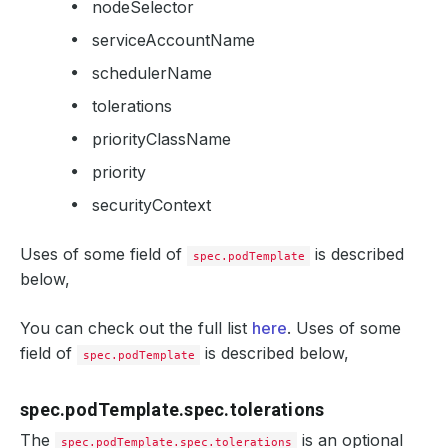
nodeSelector
serviceAccountName
schedulerName
tolerations
priorityClassName
priority
securityContext
Uses of some field of
is described
spec.podTemplate
below,
You can check out the full list
here
. Uses of some
field of
is described below,
spec.podTemplate
spec.podTemplate.spec.tolerations
The
is an optional
spec.podTemplate.spec.tolerations