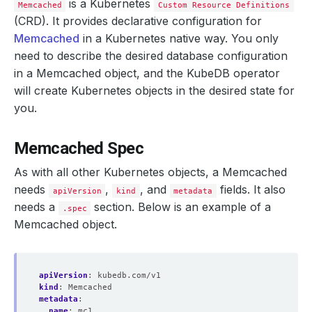
is a Kubernetes
Memcached
Custom Resource Definitions
(CRD). It provides declarative configuration for
Memcached
in a Kubernetes native way. You only
need to describe the desired database configuration
in a Memcached object, and the KubeDB operator
will create Kubernetes objects in the desired state for
you.
Memcached Spec
As with all other Kubernetes objects, a Memcached
needs
,
, and
fields. It also
apiVersion
kind
metadata
needs a
section. Below is an example of a
.spec
Memcached object.
apiVersion
:
kubedb.com/v1
kind
:
Memcached
metadata
:
name
:
mc1