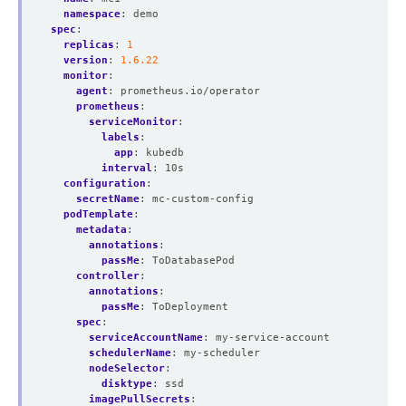
namespace
:
demo
spec
:
replicas
:
1
version
:
1.6.22
monitor
:
agent
:
prometheus.io/operator
prometheus
:
serviceMonitor
:
labels
:
app
:
kubedb
interval
:
10s
configuration
:
secretName
:
mc-custom-config
podTemplate
:
metadata
:
annotations
:
passMe
:
ToDatabasePod
controller
:
annotations
:
passMe
:
ToDeployment
spec
:
serviceAccountName
:
my-service-account
schedulerName
:
my-scheduler
nodeSelector
:
disktype
:
ssd
imagePullSecrets
: