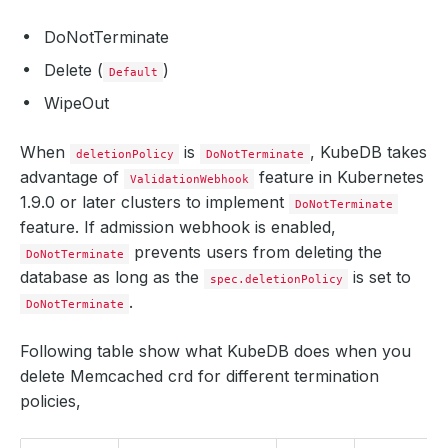
DoNotTerminate
Delete (
)
Default
WipeOut
When
is
, KubeDB takes
deletionPolicy
DoNotTerminate
advantage of
feature in Kubernetes
ValidationWebhook
1.9.0 or later clusters to implement
DoNotTerminate
feature. If admission webhook is enabled,
prevents users from deleting the
DoNotTerminate
database as long as the
is set to
spec.deletionPolicy
.
DoNotTerminate
Following table show what KubeDB does when you
delete Memcached crd for different termination
policies,