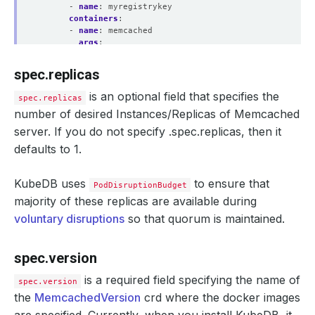
- 
name
:
myregistrykey
containers
:
- 
name
:
memcached
args
:
- 
"-u memcache"
env
:
spec.replicas
- 
name
:
TEST_ENV
value
:
"value"
is an optional field that specifies the
spec.replicas
resources
:
number of desired Instances/Replicas of Memcached
requests
:
memory
:
"64Mi"
server. If you do not specify .spec.replicas, then it
cpu
:
"250m"
defaults to 1.
limits
:
memory
:
"128Mi"
cpu
:
"500m"
KubeDB uses
to ensure that
PodDisruptionBudget
serviceTemplates
:
- 
alias
:
primary
majority of these replicas are available during
metadata
:
voluntary disruptions
so that quorum is maintained.
annotations
:
passMe
:
ToService
spec
:
spec.version
type
:
NodePort
ports
:
is a required field specifying the name of
spec.version
- 
name
:
http
port
:
9200
the
MemcachedVersion
crd where the docker images
deletionPolicy
:
Delete