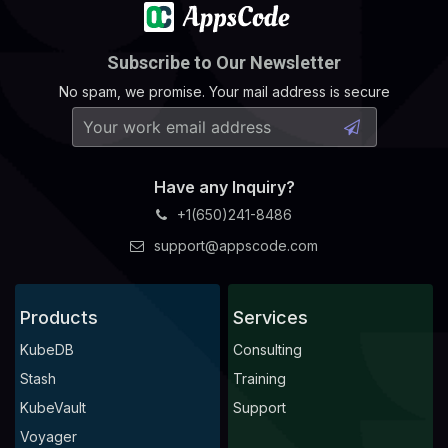
Subscribe to Our Newsletter
No spam, we promise. Your mail address is secure
Have any Inquiry?
+1(650)241-8486
support@appscode.com
Products
Services
KubeDB
Consulting
Stash
Training
KubeVault
Support
Voyager