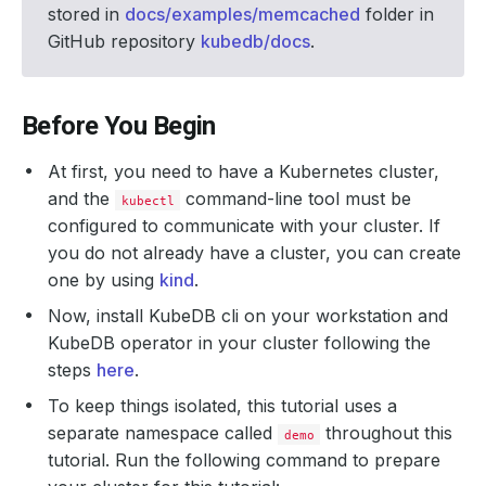
stored in
docs/examples/memcached
folder in
GitHub repository
kubedb/docs
.
Before You Begin
At first, you need to have a Kubernetes cluster,
and the
command-line tool must be
kubectl
configured to communicate with your cluster. If
you do not already have a cluster, you can create
one by using
kind
.
Now, install KubeDB cli on your workstation and
KubeDB operator in your cluster following the
steps
here
.
To keep things isolated, this tutorial uses a
separate namespace called
throughout this
demo
tutorial. Run the following command to prepare