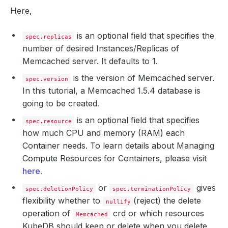
Here,
is an optional field that specifies the
spec.replicas
number of desired Instances/Replicas of
Memcached server. It defaults to 1.
is the version of Memcached server.
spec.version
In this tutorial, a Memcached 1.5.4 database is
going to be created.
is an optional field that specifies
spec.resource
how much CPU and memory (RAM) each
Container needs. To learn details about Managing
Compute Resources for Containers, please visit
here
.
or
gives
spec.deletionPolicy
spec.terminationPolicy
flexibility whether to
(reject) the delete
nullify
operation of
crd or which resources
Memcached
KubeDB should keep or delete when you delete