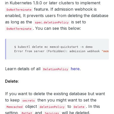
in Kubernetes 1.9.0 or later clusters to implement
feature. If admission webhook is
DoNotTerminate
enabled, It prevents users from deleting the database
as long as the
is set to
spec.deletionPolicy
. You can see this below:
DoNotTerminate
Error from server 
(
Forbidden
)
: admission webhook 
"memcac
Learn details of all
here
.
DeletionPolicy
Delete:
If you want to delete the existing database but want
to keep
then you might want to set the
secrets
object
to
. In this
Memcached
deletionPolicy
Delete
setting,
and
will be deleted.
PetSet
Services