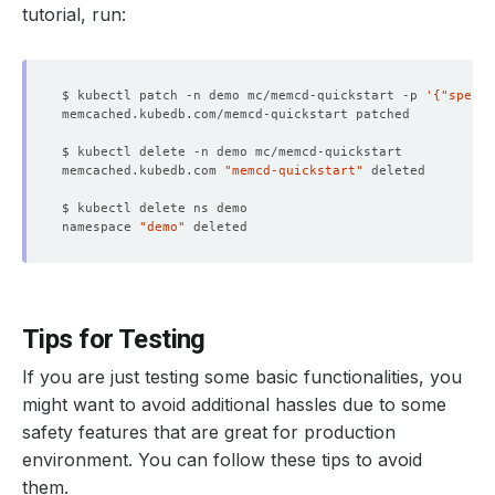
tutorial, run:
$ kubectl patch -n demo mc/memcd-quickstart -p 
'{"spec":
memcached.kubedb.com 
"memcd-quickstart"
namespace 
"demo"
Tips for Testing
If you are just testing some basic functionalities, you
might want to avoid additional hassles due to some
safety features that are great for production
environment. You can follow these tips to avoid
them.