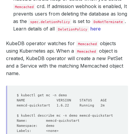
crd. If admission webhook is enabled, It
Memcached
prevents users from deleting the database as long
as the
is set to
.
spec.deletionPolicy
DoNotTerminate
Learn details of all
here
DeletionPolicy
KubeDB operator watches for
objects
Memcached
using Kubernetes api. When a
object is
Memcached
created, KubeDB operator will create a new PetSet
and a Service with the matching Memcached object
name.