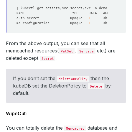
auth-secret               Opaque   
1
mc-configuration          Opaque   
1
From the above output, you can see that all
memcached resources(
,
etc.) are
PetSet
Service
deleted except
.
Secret
If you don’t set the
then the
deletionPolicy
kubeDB set the DeletionPolicy to
by-
Delete
default.
WipeOut:
You can totally delete the
database and
Memcached