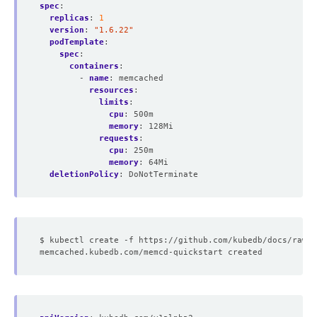
spec
:
replicas
:
1
version
:
"1.6.22"
podTemplate
:
spec
:
containers
:
- 
name
:
memcached
resources
:
limits
:
cpu
:
500m
memory
:
128Mi
requests
:
cpu
:
250m
memory
:
64Mi
deletionPolicy
:
DoNotTerminate