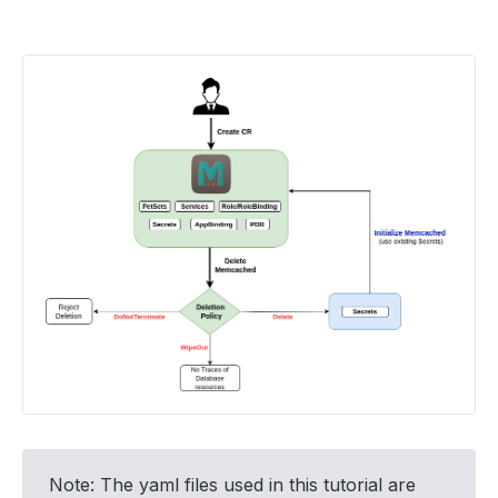
Note: The yaml files used in this tutorial are