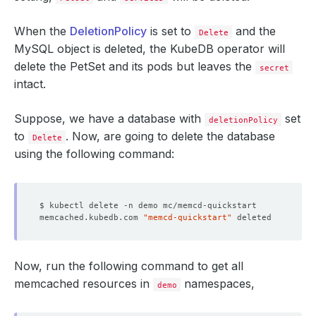
When the
DeletionPolicy
is set to
and the
Delete
MySQL object is deleted, the KubeDB operator will
delete the PetSet and its pods but leaves the
secret
intact.
Suppose, we have a database with
set
deletionPolicy
to
. Now, are going to delete the database
Delete
using the following command:
memcached.kubedb.com 
"memcd-quickstart"
Now, run the following command to get all
memcached resources in
namespaces,
demo