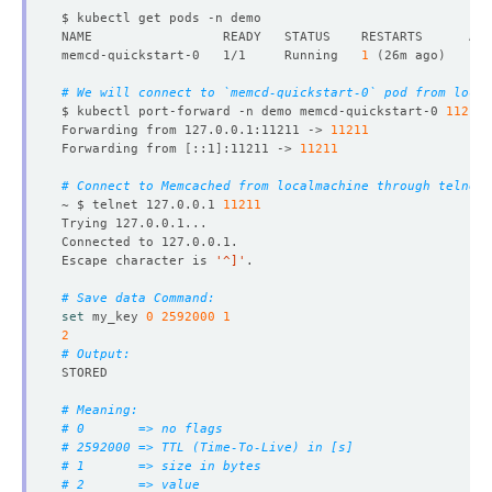
name
:
default
securityContext
:
fsGroup
:
999
memcd-quickstart-0   1/1     Running   
1
(
26m ago
)
serviceAccountName
:
memcd-quickstart
replicas
:
1
# We will connect to `memcd-quickstart-0` pod from local
version
:
1.6.22
$ kubectl port-forward -n demo memcd-quickstart-0 
11211
status
:
Forwarding from 127.0.0.1:11211 -> 
11211
conditions
:
Forwarding from 
[
::1
]
:11211 -> 
11211
- 
lastTransitionTime
:
"2024-08-22T13:54:45Z"
message: 'The KubeDB operator has started the provis
# Connect to Memcached from localmachine through telnet.
reason
:
DatabaseProvisioningStartedSuccessfully
~ $ telnet 127.0.0.1 
11211
status
:
"True"
type
:
ProvisioningStarted
- 
lastTransitionTime
:
"2024-08-22T13:54:55Z"
Escape character is 
'^]'
message
:
All desired replicas are ready.
reason
:
AllReplicasReady
# Save data Command:
status
:
"True"
set
 my_key 
0
2592000
1
type
:
ReplicaReady
2
- 
lastTransitionTime
:
"2024-08-23T04:54:05Z"
# Output:
message: 'The Memcached
:
demo/memcd-quickstart is ac
observedGeneration
:
1
NAME                    TYPE        CLUSTER-IP     EXTER
reason
:
DatabaseAcceptingConnectionRequest
# Meaning:
status
:
"True"
# 0       => no flags
type
:
AcceptingConnection
# 2592000 => TTL (Time-To-Live) in [s]
- 
lastTransitionTime
:
"2024-08-23T04:54:05Z"
# 1       => size in bytes
message: 'The Memcached
:
demo/memcd-quickstart is re
# 2       => value