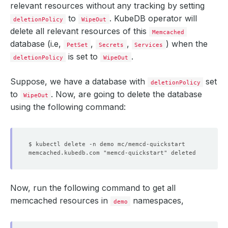
relevant resources without any tracking by setting
to
. KubeDB operator will
deletionPolicy
WipeOut
delete all relevant resources of this
Memcached
database (i.e,
,
,
) when the
PetSet
Secrets
Services
is set to
.
deletionPolicy
WipeOut
Suppose, we have a database with
set
deletionPolicy
to
. Now, are going to delete the database
WipeOut
using the following command:
$ kubectl delete -n demo mc/memcd-quickstart
memcached.kubedb.com "memcd-quickstart" deleted
Now, run the following command to get all
memcached resources in
namespaces,
demo