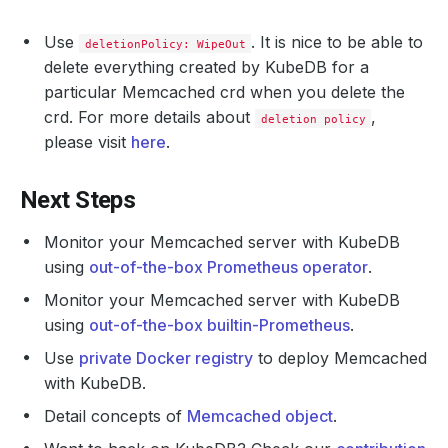
Use
. It is nice to be able to
deletionPolicy: WipeOut
delete everything created by KubeDB for a
particular Memcached crd when you delete the
crd. For more details about
,
deletion policy
please visit
here
.
Next Steps
Monitor your Memcached server with KubeDB
using
out-of-the-box Prometheus operator
.
Monitor your Memcached server with KubeDB
using
out-of-the-box builtin-Prometheus
.
Use
private Docker registry
to deploy Memcached
with KubeDB.
Detail concepts of
Memcached object
.