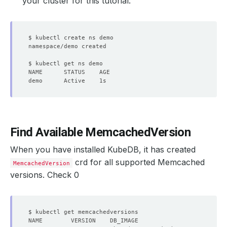
your cluster for this tutorial:
Find Available MemcachedVersion
When you have installed KubeDB, it has created
crd for all supported Memcached
MemcachedVersion
versions. Check 0