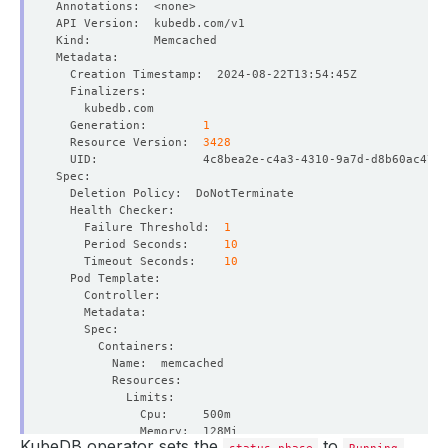
  Generation:        
1
  Resource Version:  
3428
    Failure Threshold:  
1
    Period Seconds:     
10
    Timeout Seconds:    
10
KubeDB operator sets the
to
status.phase
Running