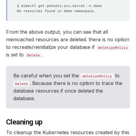
From the above output, you can see that all
memcached resources are deleted. there is no option
to recreate/reinitialize your database if
deletionPolicy
is set to
.
Delete
Be careful when you set the
to
deletionPolicy
. Because there is no option to trace the
Delete
database resources if once deleted the
database.
Cleaning up
To cleanup the Kubernetes resources created by this