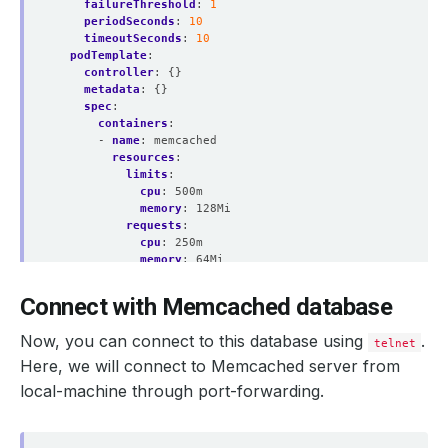
failureThreshold
:
1
periodSeconds
:
10
timeoutSeconds
:
10
podTemplate
:
controller
:
{}
metadata
:
{}
spec
:
containers
:
    Observed Generation:   
1
- 
name
:
memcached
resources
:
limits
:
cpu
:
500m
memory
:
128Mi
requests
:
    Observed Generation:   
1
cpu
:
250m
memory
:
64Mi
securityContext
:
allowPrivilegeEscalation
:
false
Connect with Memcached database
capabilities
:
drop
:
    Observed Generation:   
1
Now, you can connect to this database using
.
telnet
- ALL
runAsGroup
:
999
Here, we will connect to Memcached server from
runAsNonRoot
:
true
local-machine through port-forwarding.
runAsUser
:
999
  Observed Generation:     
1
seccompProfile
:
type
:
RuntimeDefault
podPlacementPolicy
: