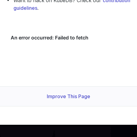
Want to hack on KubeDB? Check our
contribution
guidelines
.
Improve This Page