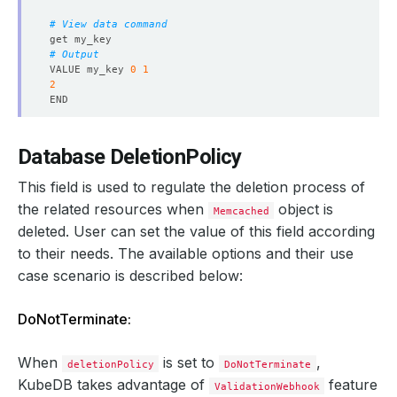
observedGeneration
:
1
reason
:
ReadinessCheckSucceeded
# View data command
status
:
"True"
type
:
Ready
# Output
- 
lastTransitionTime
:
"2024-08-22T13:55:05Z"
VALUE my_key 
0
1
message: 'The Memcached
:
demo/memcd-quickstart is su
2
observedGeneration
:
1
reason
:
DatabaseSuccessfullyProvisioned
status
:
"True"
# Exit
type
:
Provisioned
Database DeletionPolicy
observedGeneration
:
1
phase
:
Ready
This field is used to regulate the deletion process of
the related resources when
object is
Memcached
deleted. User can set the value of this field according
to their needs. The available options and their use
case scenario is described below:
DoNotTerminate:
When
is set to
,
deletionPolicy
DoNotTerminate
KubeDB takes advantage of
feature
ValidationWebhook