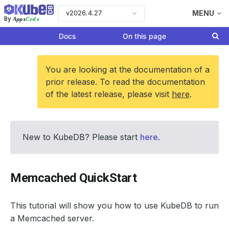
v2026.4.27
MENU
Apps
Code
By
Docs
On this page
You are looking at the documentation of a
prior release. To read the documentation
of the latest release, please visit
here
.
New to KubeDB? Please start
here
.
Memcached QuickStart
This tutorial will show you how to use KubeDB to run
a Memcached server.