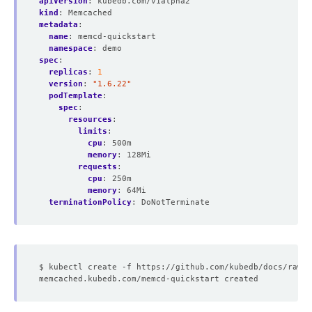
apiVersion
:
kubedb.com/v1alpha2
kind
:
Memcached
metadata
:
name
:
memcd-quickstart
namespace
:
demo
spec
:
replicas
:
1
version
:
"1.6.22"
podTemplate
:
spec
:
resources
:
limits
:
cpu
:
500m
memory
:
128Mi
requests
:
cpu
:
250m
memory
:
64Mi
terminationPolicy
:
DoNotTerminate