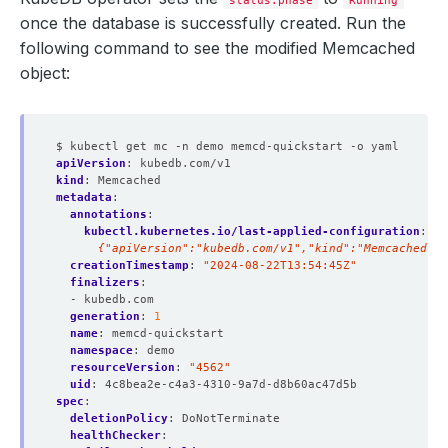
once the database is successfully created. Run the
following command to see the modified Memcached
          Allow Privilege Escalation:  
false
object:
          Run As Group:     
999
$ kubectl get mc -n demo memcd-quickstart -o yaml
          Run As Non Root:  
true
apiVersion
:
kubedb.com/v1
          Run As User:      
999
kind
:
Memcached
metadata
:
annotations
:
kubectl.kubernetes.io/last-applied-configuration
:
|
      {"apiVersion":"kubedb.com/v1","kind":"Memcached","
creationTimestamp
:
"2024-08-22T13:54:45Z"
        Fs Group:            
999
finalizers
:
- kubedb.com
  Replicas:                  
1
generation
:
1
name
:
memcd-quickstart
namespace
:
demo
resourceVersion
:
"4562"
uid
:
4c8bea2e-c4a3-4310-9a7d-d8b60ac47d5b
spec
:
deletionPolicy
:
DoNotTerminate
healthChecker
: