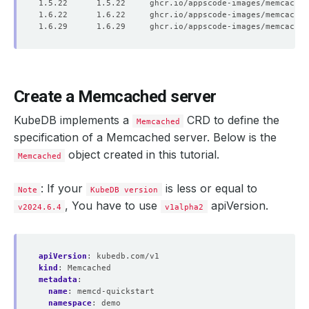
Create a Memcached server
KubeDB implements a
CRD to define the
Memcached
specification of a Memcached server. Below is the
object created in this tutorial.
Memcached
: If your
is less or equal to
Note
KubeDB version
, You have to use
apiVersion.
v2024.6.4
v1alpha2
apiVersion
:
kubedb.com/v1
kind
:
Memcached
metadata
:
name
:
memcd-quickstart
namespace
:
demo