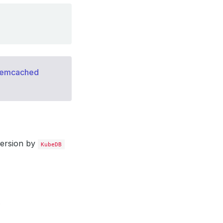
memcached
version by
KubeDB
.