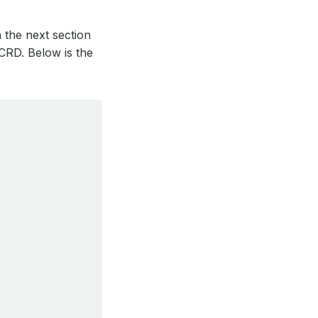
 the next section
CRD. Below is the