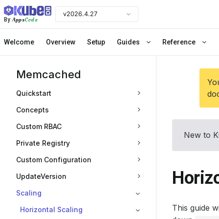
v2026.4.27
Apps
Code
By
Welcome
Overview
Setup
Guides
Reference
Memcached
You
Quickstart
doc
Concepts
Custom RBAC
New to K
Private Registry
Custom Configuration
Horiz
UpdateVersion
Scaling
This guide 
Horizontal Scaling