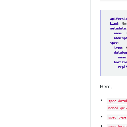
apiVersi
kind
:
Me
metadata
name
:
namesp
spec
:
type
:
databa
name
horizo
repl
Here,
spec.data
memcd-qui
spec.type
spec.hori