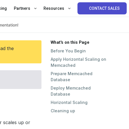
cing
Partners
Resources
CONTACT SALES
What's on this Page
ead the
Before You Begin
Apply Horizontal Scaling on
Memcached
Prepare Memcached
Database
Deploy Memcached
Database
Horizontal Scaling
Cleaning up
 scales up or