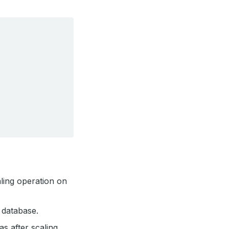
aling operation on
database.
s after scaling.