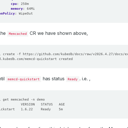
cpu
:
250m
memory
:
64Mi
onPolicy
:
WipeOut
 the
CR we have shown above,
Memcached
til
has status
. i.e. ,
memcd-quickstart
Ready