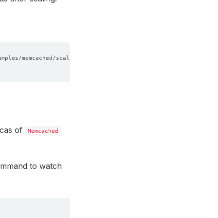
icas of
Memcached
command to watch