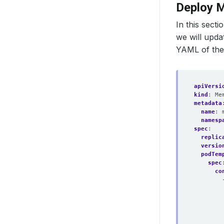
Deploy 
In this sect
we will upda
YAML of th
apiVersi
kind
:
Me
metadata
name
:
namesp
spec
:
replic
versio
podTem
spec
co