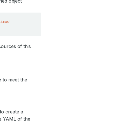
hed object
licas'
ources of this
e to meet the
to create a
he YAML of the