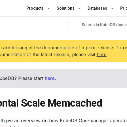
Products
Solutions
Databases
Pri
 are looking at the documentation of a prior release. To r
umentation of the latest release, please visit
here
.
ubeDB? Please start
here
.
ontal Scale Memcached
will give an overview on how KubeDB Ops-manager operator