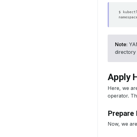
Note:
YAML
directory
Apply 
Here, we ar
operator. Th
Prepare
Now, we are