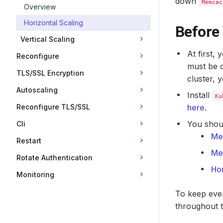
down
Memcac
Overview
Horizontal Scaling
Before
Vertical Scaling
At first,
Reconfigure
must be c
TLS/SSL Encryption
cluster, 
Autoscaling
Install
Ku
Reconfigure TLS/SSL
here
.
You shoul
Cli
Me
Restart
Me
Rotate Authentication
Hor
Monitoring
To keep ever
throughout th