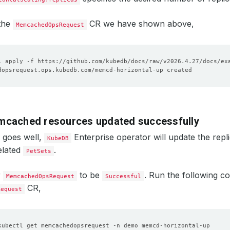
 the
CR we have shown above,
MemcachedOpsRequest
mcached resources updated successfully
g goes well,
Enterprise operator will update the repl
KubeDB
elated
.
PetSets
r
to be
. Run the following 
MemcachedOpsRequest
Successful
CR,
Request