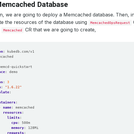
Memcached Database
ion, we are going to deploy a Memcached database. Then, in
te the resources of the database using
MemcachedOpsRequest
e
CR that we are going to create,
Memcached
on
:
kubedb.com/v1
mcached
:
memcd-quickstart
ace
:
demo
as
:
3
n
:
"1.6.22"
plate
:
:
ntainers
:
- 
name
:
memcached
resources
:
limits
:
cpu
:
500m
memory
:
128Mi
requests
: