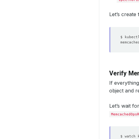
Let’s create
Verify Me
If everythin
object and r
Let’s wait fo
MemcachedOps