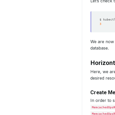
Let’s check 
$ kubect
3
We are now 
database.
Horizont
Here, we are
desired reso
Create M
In order to 
MemcachedOps
MemcachedOps