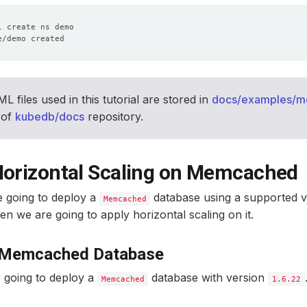
 files used in this tutorial are stored in
docs/examples/
 of
kubedb/docs
repository.
Horizontal Scaling on Memcached
e going to deploy a
database using a supported 
Memcached
en we are going to apply horizontal scaling on it.
 Memcached Database
 going to deploy a
database with version
Memcached
1.6.22