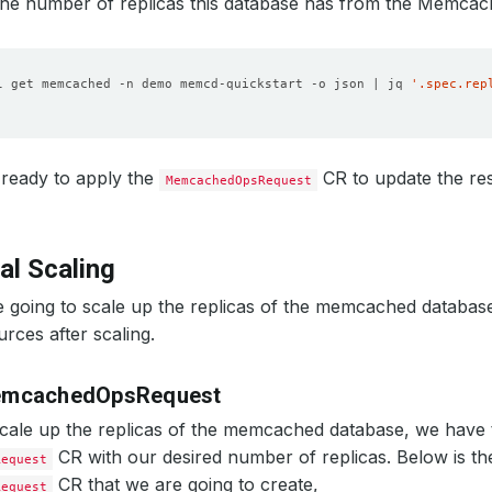
the number of replicas this database has from the Memcac
l get memcached -n demo memcd-quickstart -o json | jq 
'.spec.rep
ready to apply the
CR to update the res
MemcachedOpsRequest
al Scaling
 going to scale up the replicas of the memcached databas
urces after scaling.
emcachedOpsRequest
scale up the replicas of the memcached database, we have 
CR with our desired number of replicas. Below is t
Request
CR that we are going to create,
Request