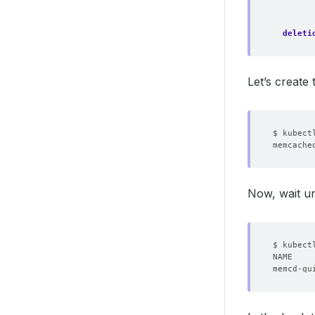
deleti
Let’s create
Now, wait un