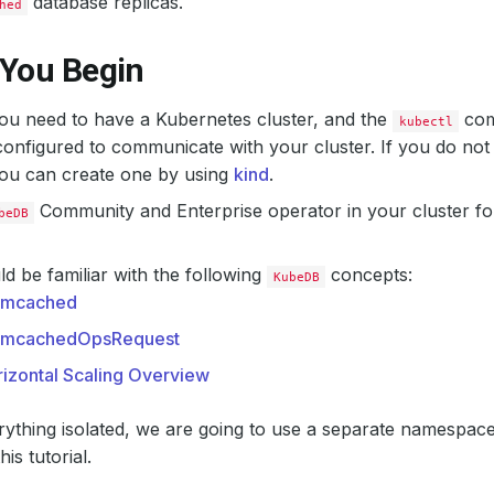
database replicas.
hed
 You Begin
 you need to have a Kubernetes cluster, and the
com
kubectl
onfigured to communicate with your cluster. If you do not
you can create one by using
kind
.
Community and Enterprise operator in your cluster fo
beDB
d be familiar with the following
concepts:
KubeDB
mcached
mcachedOpsRequest
izontal Scaling Overview
ything isolated, we are going to use a separate namespac
is tutorial.