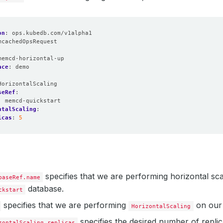
on
:
ops.kubedb.com/v1alpha1
mcachedOpsRequest
:
memcd-horizontal-up
ace
:
demo
HorizontalScaling
seRef
:
:
memcd-quickstart
ntalScaling
:
icas
:
5
specifies that we are performing horizontal sc
baseRef.name
database.
ckstart
specifies that we are performing
on our 
HorizontalScaling
specifies the desired number of replica
zontalScaling.replicas