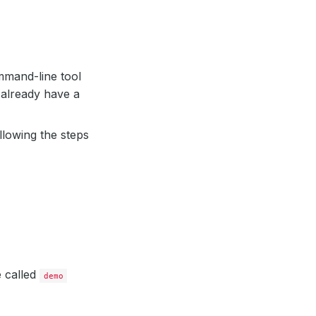
mand-line tool
 already have a
llowing the steps
e called
demo