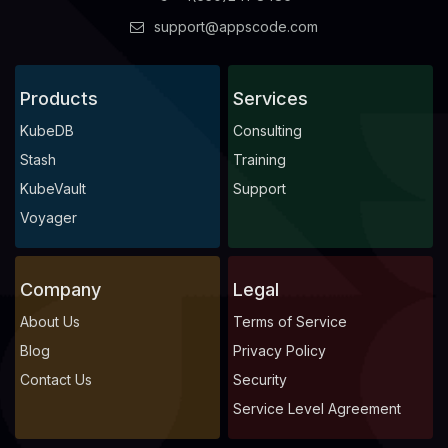
support@appscode.com
Products
Services
KubeDB
Consulting
Stash
Training
KubeVault
Support
Voyager
Company
Legal
About Us
Terms of Service
Blog
Privacy Policy
Contact Us
Security
Service Level Agreement