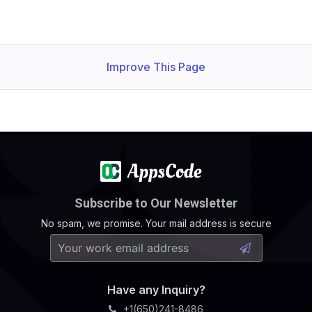
Improve This Page
Subscribe to Our Newsletter
No spam, we promise. Your mail address is secure
Have any Inquiry?
+1(650)241-8486