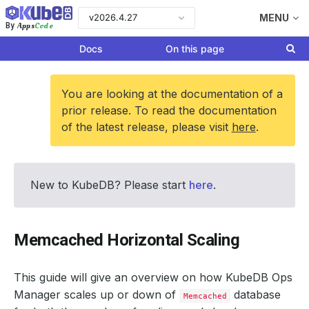
v2026.4.27
MENU
Apps
Code
By
Docs
On this page
You are looking at the documentation of a
prior release. To read the documentation
of the latest release, please visit
here
.
New to KubeDB? Please start
here
.
Memcached Horizontal Scaling
This guide will give an overview on how KubeDB Ops
Manager scales up or down of
database
Memcached