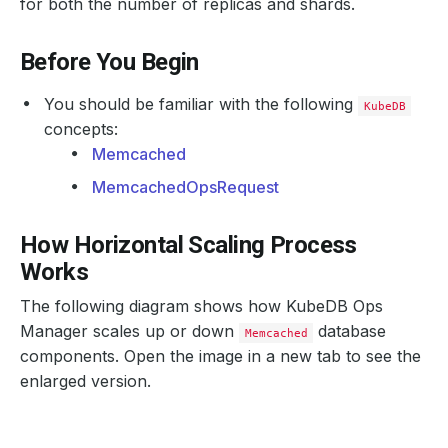
for both the number of replicas and shards.
Before You Begin
You should be familiar with the following
KubeDB
concepts:
Memcached
MemcachedOpsRequest
How Horizontal Scaling Process
Works
The following diagram shows how KubeDB Ops
Manager scales up or down
database
Memcached
components. Open the image in a new tab to see the
enlarged version.