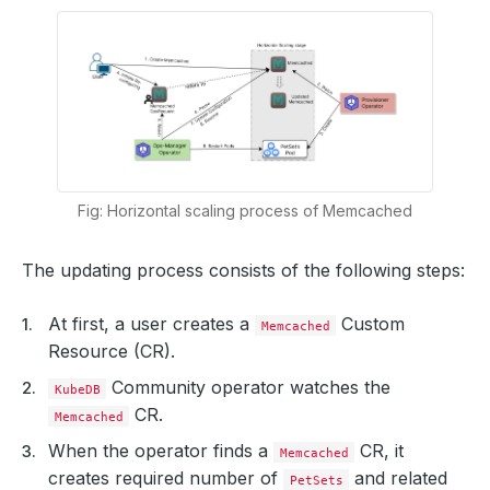
Fig: Horizontal scaling process of Memcached
The updating process consists of the following steps:
At first, a user creates a
Custom
Memcached
Resource (CR).
Community operator watches the
KubeDB
CR.
Memcached
When the operator finds a
CR, it
Memcached
creates required number of
and related
PetSets