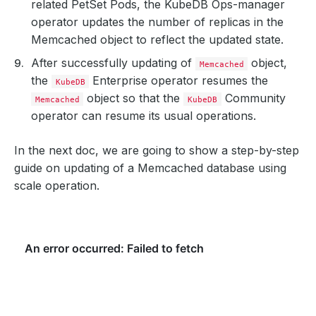
related PetSet Pods, the KubeDB Ops-manager
operator updates the number of replicas in the
Memcached object to reflect the updated state.
After successfully updating of
object,
Memcached
the
Enterprise operator resumes the
KubeDB
object so that the
Community
Memcached
KubeDB
operator can resume its usual operations.
In the next doc, we are going to show a step-by-step
guide on updating of a Memcached database using
scale operation.