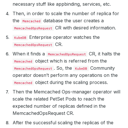
necessary stuff like appbinding, services, etc.
Then, in order to scale the number of replica for
the
database the user creates a
Memcached
CR with desired information.
MemcachedOpsRequest
Enterprise operator watches the
KubeDB
CR.
MemcachedOpsRequest
When it finds a
CR, it halts the
MemcachedOpsRequest
object which is referred from the
Memcached
. So, the
Community
MemcachedOpsRequest
KubeDB
operator doesn’t perform any operations on the
object during the scaling process.
Memcached
Then the Memcached Ops-manager operator will
scale the related PetSet Pods to reach the
expected number of replicas defined in the
MemcachedOpsRequest CR.
After the successful scaling the replicas of the