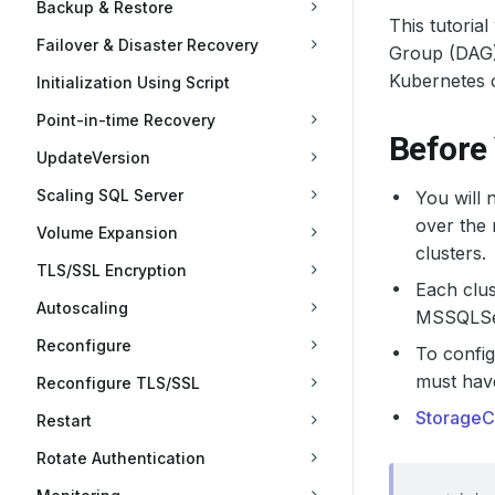
Backup & Restore
This tutoria
Failover & Disaster Recovery
Group (DAG) 
Kubernetes c
Initialization Using Script
Point-in-time Recovery
Before
UpdateVersion
Scaling SQL Server
You will 
over the
Volume Expansion
clusters.
TLS/SSL Encryption
Each clus
Autoscaling
MSSQLSer
Reconfigure
To confi
must ha
Reconfigure TLS/SSL
StorageC
Restart
Rotate Authentication