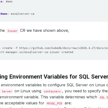
ce
:
demo
tName
:
mssqlserver-ca
 the
CR we have shown above,
Issuer
ing Environment Variables for SQL Server
 environment variables to configure SQL Server on Linux 
on Linux using
, you need to specify th
L Server
containers
environment variable. This variable determines which
SQL 
he acceptable values for
are:
MSSQL_PID