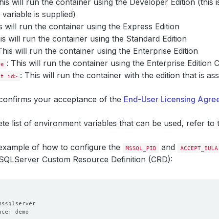
This will run the container using the Developer Edition (this
variable is supplied)
is will run the container using the Express Edition
his will run the container using the Standard Edition
This will run the container using the Enterprise Edition
: This will run the container using the Enterprise Edition 
re
: This will run the container with the edition that is a
ct id>
confirms your acceptance of the
End-User Licensing Agr
te list of environment variables that can be used, refer t
 example of how to configure the
and
MSSQL_PID
ACCEPT_EULA
LServer Custom Resource Definition (CRD):