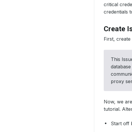
critical cre
credentials t
Create I
First, creat
This Issu
database 
communica
proxy ser
Now, we are
tutorial. Alt
Start off