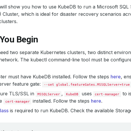
l will show you how to use KubeDB to run a Microsoft SQL Se
Cluster, which is ideal for disaster recovery scenarios acro
lusters.
 You Begin
need two separate Kubernetes clusters, two distinct envir
 network. The kubectl command-line tool must be configur
ter must have KubeDB installed. Follow the steps
here
, en
ver feature gate:
--set global.featureGates.MSSQLServer=true
gure TLS/SSL in
,
uses
to i
MSSQLServer
KubeDB
cert-manager
ve
installed. Follow the steps
here
.
cert-manager
lass
is required to run KubeDB. Check the available Storage