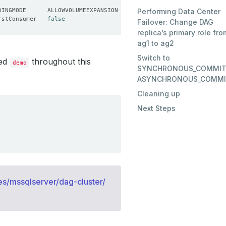
Performing Data Center
rstConsumer   
false
Failover: Change DAG
replica’s primary role fro
ag1 to ag2
Switch to
led
throughout this
demo
SYNCHRONOUS_COMMIT
ASYNCHRONOUS_COMM
Cleaning up
Next Steps
s/mssqlserver/dag-cluster/