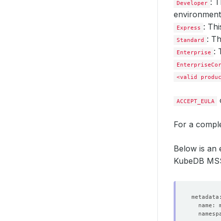
: 
Developer
environment 
: Th
Express
: T
Standard
: 
Enterprise
EnterpriseCo
<valid produ
ACCEPT_EULA
For a comple
Below is an
KubeDB MSSQ