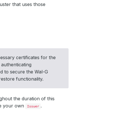
luster that uses those
essary certificates for the
 authenticating
sed to secure the Wal-G
store functionality.
ghout the duration of this
te your own
.
Issuer