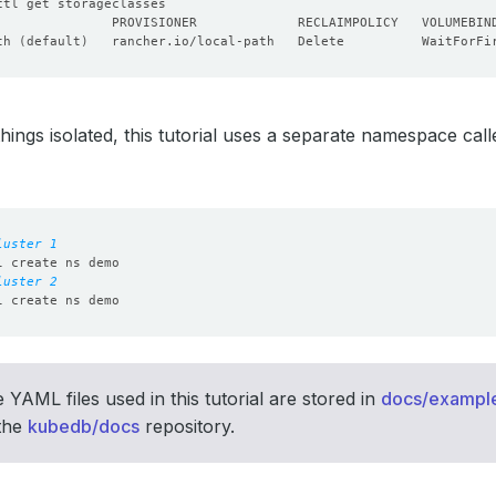
th 
(
default
)
   rancher.io/local-path   Delete          WaitForFi
hings isolated, this tutorial uses a separate namespace cal
luster 1
luster 2
 YAML files used in this tutorial are stored in
docs/example
 the
kubedb/docs
repository.