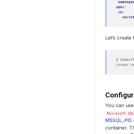
namespa
spec
:
ca
:
secre
Let’s create
Configur
You can use
Microsoft SQ
MSSQL_PID
container. T