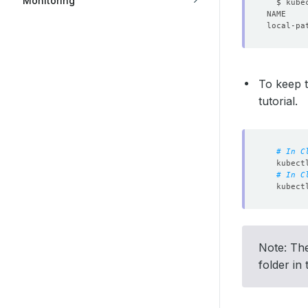
Monitoring
local-pa
To keep t
tutorial.
# In C
# In C
Note: The
folder in