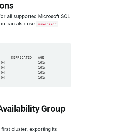
ions
or all supported Microsoft SQL
You can also use
msversion
vailability Group
irst cluster, exporting its