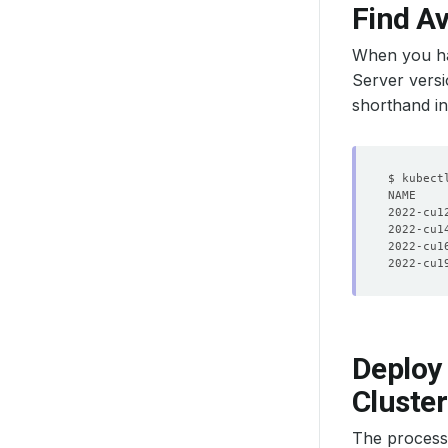
Find Av
When you ha
Server versi
shorthand i
2022-cu1
2022-cu1
2022-cu1
2022-cu1
Deploy 
Cluster
The process i