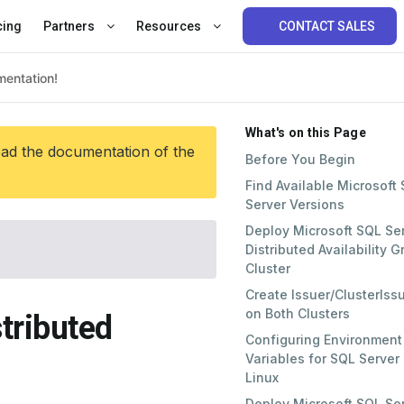
cing
Partners
Resources
CONTACT SALES
What's on this Page
ead the documentation of the
Before You Begin
Find Available Microsoft
Server Versions
Deploy Microsoft SQL Se
Distributed Availability 
Cluster
Create Issuer/ClusterIss
on Both Clusters
tributed
Configuring Environment
Variables for SQL Server
Linux
Deploy Microsoft SQL Se