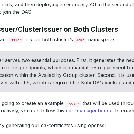
dentials, and then deploying a secondary AG in the second c
o join the DAG.
ssuer/ClusterIssuer on Both Clusters
e an
in your both cluster’s
namespace.
Issuer
demo
er serves two essential purposes. First, it generates the nec
mirroring endpoints, which is a mandatory requirement for
tion within the Availability Group cluster. Second, it is u
ver with TLS, which is required for KubeDB’s backup and re
 going to create an example
that will be used throu
Issuer
ernatively, you can follow this
cert-manager tutorial
to crea
 by generating our ca-certificates using openssl,