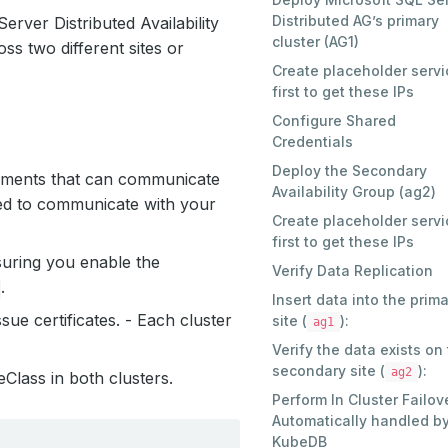
Distributed AG’s primary
rver Distributed Availability
cluster (AG1)
ss two different sites or
Create placeholder servi
first to get these IPs
Configure Shared
Credentials
Deploy the Secondary
onments that can communicate
Availability Group (ag2)
ed to communicate with your
Create placeholder servi
first to get these IPs
suring you enable the
Verify Data Replication
.
Insert data into the prim
ssue certificates. - Each cluster
site (
):
ag1
Verify the data exists on
secondary site (
):
ag2
Class in both clusters.
Perform In Cluster Failov
Automatically handled b
KubeDB