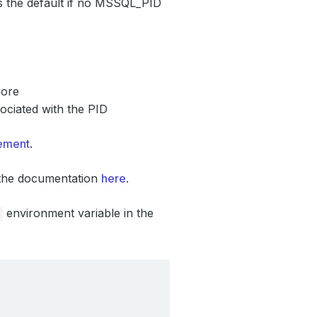
 is the default if no MSSQL_PID
Core
ssociated with the PID
eement
.
o the documentation
here
.
environment variable in the