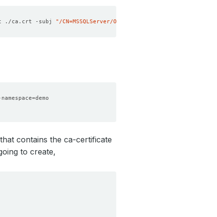
t ./ca.crt -subj 
"/CN=MSSQLServer/O=kubedb"
-namespace
=
that contains the ca-certificate
oing to create,