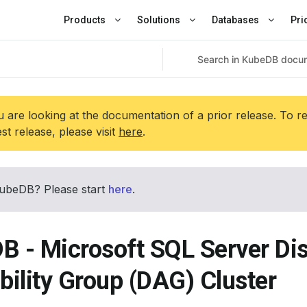
Products
Solutions
Databases
Pri
 are looking at the documentation of a prior release. To r
est release, please visit
here
.
ubeDB? Please start
here
.
B - Microsoft SQL Server Dis
bility Group (DAG) Cluster