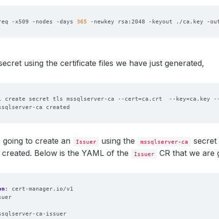
req -x509 -nodes -days 
365
 -newkey rsa:2048 -keyout ./ca.key -ou
secret using the certificate files we have just generated,
l create secret tls mssqlserver-ca --cert
=
ca.crt  --key
=
ca.key -
 going to create an
using the
secret 
Issuer
mssqlserver-ca
 created. Below is the YAML of the
CR that we are g
Issuer
on
:
cert-manager.io/v1
suer
:
ssqlserver-ca-issuer