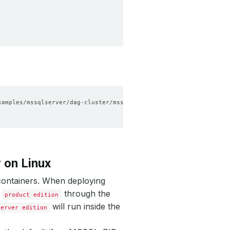
 on Linux
containers. When deploying
e
through the
product edition
will run inside the
Server edition