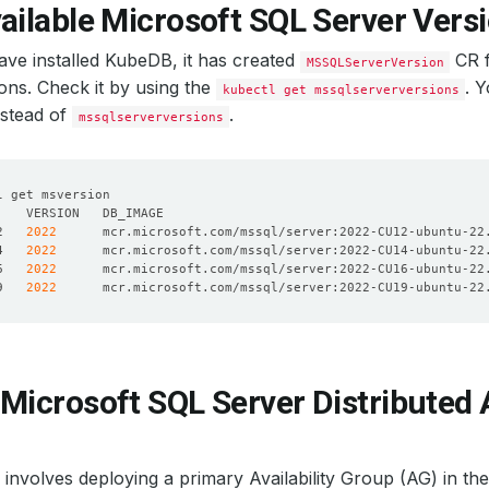
ailable Microsoft SQL Server Vers
ve installed KubeDB, it has created
CR f
MSSQLServerVersion
ons. Check it by using the
. 
kubectl get mssqlserverversions
nstead of
.
mssqlserverversions
2   
2022
4   
2022
6   
2022
9   
2022
Microsoft SQL Server Distributed A
nvolves deploying a primary Availability Group (AG) in the f