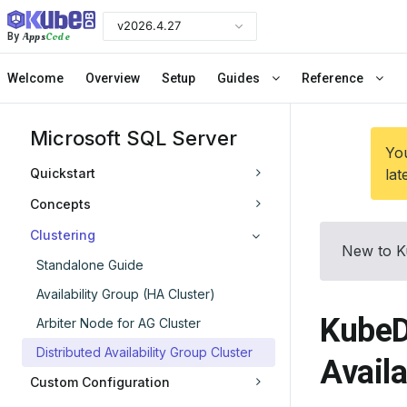
v2026.4.27
Apps
Code
By
Welcome
Overview
Setup
Guides
Reference
Microsoft SQL Server
You
Quickstart
lat
Concepts
Clustering
New to K
Standalone Guide
Availability Group (HA Cluster)
KubeD
Arbiter Node for AG Cluster
Distributed Availability Group Cluster
Availa
Custom Configuration