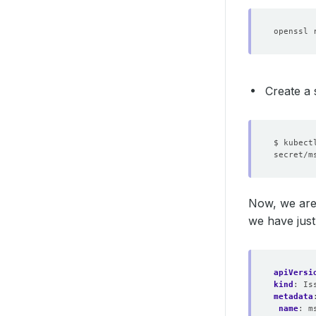
openssl 
Create a 
$ kubect
Now, we are
we have just
apiVersi
kind
:
Is
metadata
name
:
m