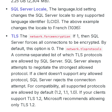
2.25 GB (2,304 MB).
SQL Server Locale
, The language.lcid setting
changes the SQL Server locale to any supported
language identifier (LCID). The above example
changes the locale to French (1036):
TLS
The
If 1, then SQL
network.forceencryption
Server forces all connections to be encrypted. By
default, this option is 0. The
network.tlsprotocols
A comma-separated list of which TLS protocols
are allowed by SQL Server. SQL Server always
attempts to negotiate the strongest allowed
protocol. If a client doesn’t support any allowed
protocol, SQL Server rejects the connection
attempt. For compatibility, all supported protocols
are allowed by default (1.2, 1.1, 1.0). If your clients
support TLS 1.2, Microsoft recommends allowing
only TLS 1.2.