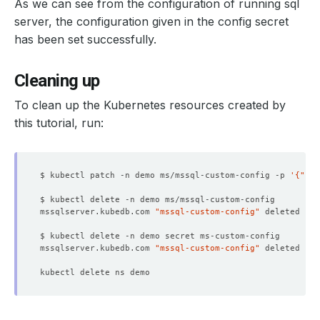
As we can see from the configuration of running sql
2304
(
1
 rows affected
)
server, the configuration given in the config secret
has been set successfully.
Cleaning up
To clean up the Kubernetes resources created by
this tutorial, run:
$ kubectl patch -n demo ms/mssql-custom-config -p 
'{"spe
mssqlserver.kubedb.com 
"mssql-custom-config"
mssqlserver.kubedb.com 
"mssql-custom-config"