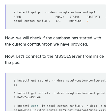
mssql-custom-config-0   1/1     Running   
0
Now, we will check if the database has started with
the custom configuration we have provided.
Now, Let’s connect to the MSSQLServer from inside
the pod.
$ kubectl get secrets -n demo mssql-custom-config-auth -
$ kubectl get secrets -n demo mssql-custom-config-auth -
$ kubectl 
exec