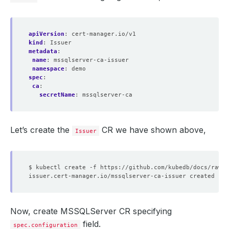
apiVersion
:
cert-manager.io/v1
kind
:
Issuer
metadata
:
name
:
mssqlserver-ca-issuer
namespace
:
demo
spec
:
ca
:
secretName
:
mssqlserver-ca
Let’s create the
CR we have shown above,
Issuer
Now, create MSSQLServer CR specifying
field.
spec.configuration