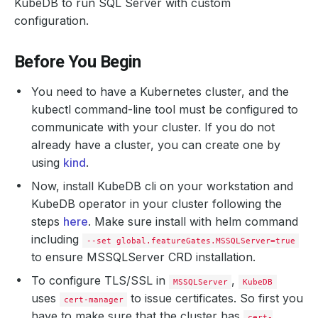
KubeDB to run SQL Server with custom
configuration.
Before You Begin
You need to have a Kubernetes cluster, and the
kubectl command-line tool must be configured to
communicate with your cluster. If you do not
already have a cluster, you can create one by
using
kind
.
Now, install KubeDB cli on your workstation and
KubeDB operator in your cluster following the
steps
here
. Make sure install with helm command
including
--set global.featureGates.MSSQLServer=true
to ensure MSSQLServer CRD installation.
To configure TLS/SSL in
,
MSSQLServer
KubeDB
uses
to issue certificates. So first you
cert-manager
have to make sure that the cluster has
cert-