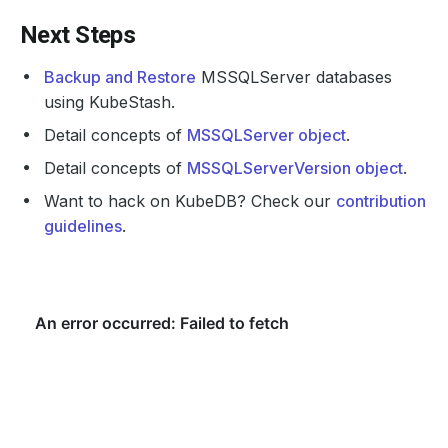
Next Steps
Backup and Restore
MSSQLServer databases
using KubeStash.
Detail concepts of
MSSQLServer object
.
Detail concepts of
MSSQLServerVersion object
.
Want to hack on KubeDB? Check our
contribution
guidelines
.