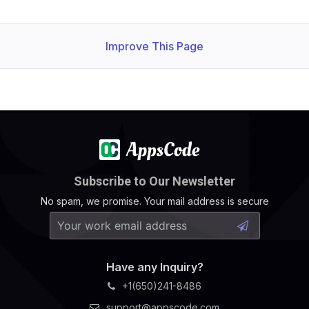
Improve This Page
Subscribe to Our Newsletter
No spam, we promise. Your mail address is secure
Have any Inquiry?
+1(650)241-8486
support@appscode.com