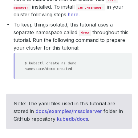
installed. To install
in your
manager
cert-manager
cluster following steps
here
.
To keep things isolated, this tutorial uses a
separate namespace called
throughout this
demo
tutorial. Run the following command to prepare
your cluster for this tutorial:
Note: The yaml files used in this tutorial are
stored in
docs/examples/mssqlserver
folder in
GitHub repository
kubedb/docs
.