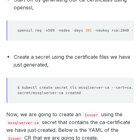
openssl,
openssl req -x509 -nodes -days 
365
 -newkey rsa:2048 -key
Create a secret using the certificate files we have
just generated,
$ kubectl create secret tls mssqlserver-ca --cert
=
ca.crt
Now, we are going to create an
using the
Issuer
secret that contains the ca-certificate
mssqlserver-ca
we have just created. Below is the YAML of the
CR that we are going to create,
Issuer