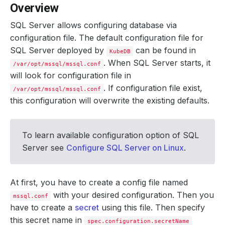
Overview
SQL Server allows configuring database via
configuration file. The default configuration file for
SQL Server deployed by
can be found in
KubeDB
. When SQL Server starts, it
/var/opt/mssql/mssql.conf
will look for configuration file in
. If configuration file exist,
/var/opt/mssql/mssql.conf
this configuration will overwrite the existing defaults.
To learn available configuration option of SQL
Server see
Configure SQL Server on Linux
.
At first, you have to create a config file named
with your desired configuration. Then you
mssql.conf
have to create a
secret
using this file. Then specify
this secret name in
spec.configuration.secretName