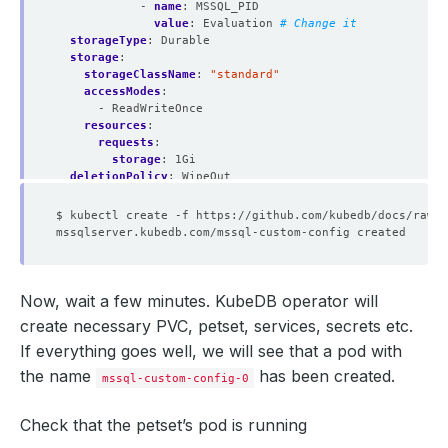
- 
name
:
MSSQL_PID
value
:
Evaluation
# Change it 
storageType
:
Durable
storage
:
storageClassName
:
"standard"
accessModes
:
- ReadWriteOnce
resources
:
requests
:
storage
:
1Gi
deletionPolicy
:
WipeOut
Now, wait a few minutes. KubeDB operator will
create necessary PVC, petset, services, secrets etc.
If everything goes well, we will see that a pod with
the name
has been created.
mssql-custom-config-0
Check that the petset’s pod is running