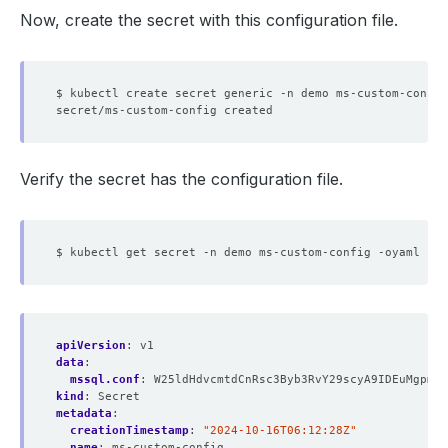
Now, create the secret with this configuration file.
$ kubectl create secret generic -n demo ms-custom-config
Verify the secret has the configuration file.
apiVersion
:
v1
data
:
mssql.conf
:
W25ldHdvcmtdCnRsc3Byb3RvY29scyA9IDEuMgpmb3
kind
:
Secret
metadata
:
creationTimestamp
:
"2024-10-16T06:12:28Z"
name
:
ms-custom-config