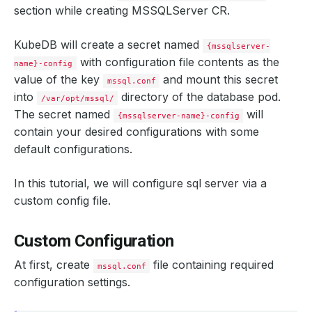
section while creating MSSQLServer CR.
KubeDB will create a secret named
{mssqlserver-
with configuration file contents as the
name}-config
value of the key
and mount this secret
mssql.conf
into
directory of the database pod.
/var/opt/mssql/
The secret named
will
{mssqlserver-name}-config
contain your desired configurations with some
default configurations.
In this tutorial, we will configure sql server via a
custom config file.
Custom Configuration
At first, create
file containing required
mssql.conf
configuration settings.