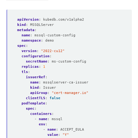
apiVersion
:
kubedb.com/v1alpha2
kind
:
MSSQLServer
metadata
:
name
:
mssql-custom-config
namespace
:
demo
spec
:
version
:
"2022-cu12"
configuration
:
secretName
:
ms-custom-config
replicas
:
1
tls
:
issuerRef
:
name
:
mssqlserver-ca-issuer
kind
:
Issuer
apiGroup
:
"cert-manager.io"
clientTLS
:
false
podTemplate
:
spec
:
containers
:
- 
name
:
mssql
env
:
- 
name
:
ACCEPT_EULA
value
:
"Y"