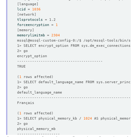
[
language
]
lcid
=
1036
[
network
]
tlsprotocols
=
forceencryption
=
1
[
memory
]
memorylimitmb
=
2304
1> SELECT encrypt_option FROM sys.dm_exec_connections WH
(
1
 rows affected
)
1> SELECT default_language_name FROM sys.server_principa
(
1
 rows affected
)
1> SELECT physical_memory_kb / 
1024