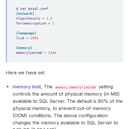
$ cat mssql.conf
[network]
tlsprotocols
=
1.2
forceencryption
=
1
[language]
lcid
=
1036
[memory]
memorylimitmb
=
2304
Here we have set
memory limit
, The
setting
memory.memorylimitmb
controls the amount of physical memory (in MB)
available to SQL Server. The default is 80% of the
physical memory, to prevent out-of-memory
(OOM) conditions. The above configuration
changes the memory available to SQL Server to