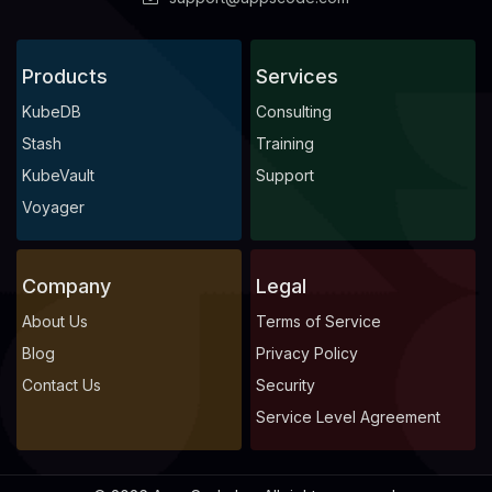
Products
Services
KubeDB
Consulting
Stash
Training
KubeVault
Support
Voyager
Company
Legal
About Us
Terms of Service
Blog
Privacy Policy
Contact Us
Security
Service Level Agreement