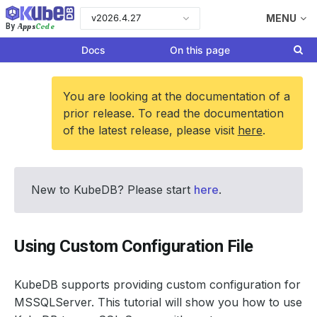
v2026.4.27
MENU
Apps
Code
By
Docs
On this page
You are looking at the documentation of a
prior release. To read the documentation
of the latest release, please visit
here
.
New to KubeDB? Please start
here
.
Using Custom Configuration File
KubeDB supports providing custom configuration for
MSSQLServer. This tutorial will show you how to use