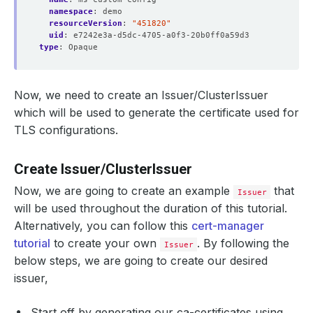
namespace
:
demo
resourceVersion
:
"451820"
uid
:
e7242e3a-d5dc-4705-a0f3-20b0ff0a59d3
type
:
Opaque
Now, we need to create an Issuer/ClusterIssuer
which will be used to generate the certificate used for
TLS configurations.
Create Issuer/ClusterIssuer
Now, we are going to create an example
that
Issuer
will be used throughout the duration of this tutorial.
Alternatively, you can follow this
cert-manager
tutorial
to create your own
. By following the
Issuer
below steps, we are going to create our desired
issuer,
Start off by generating our ca-certificates using