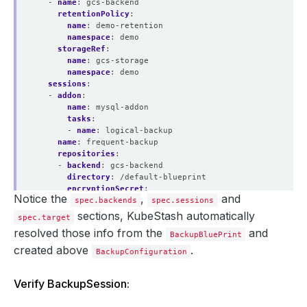
- 
name
:
gcs-backend
retentionPolicy
:
name
:
demo-retention
namespace
:
demo
storageRef
:
name
:
gcs-storage
namespace
:
demo
sessions
:
- 
addon
:
name
:
mysql-addon
tasks
:
- 
name
:
logical-backup
name
:
frequent-backup
repositories
:
- 
backend
:
gcs-backend
directory
:
/default-blueprint
encryptionSecret
:
Notice the
,
and
spec.backends
name
:
encrypt-secret
spec.sessions
namespace
:
demo
sections, KubeStash automatically
spec.target
name
:
default-blueprint
resolved those info from the
and
BackupBluePrint
scheduler
:
jobTemplate
:
created above
.
BackupConfiguration
backoffLimit
:
1
template
:
Verify BackupSession:
controller
:
{}
metadata
:
{}
spec
: