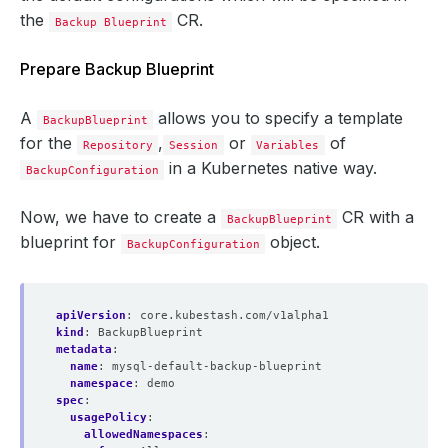
the
CR.
Backup Blueprint
Prepare Backup Blueprint
A
allows you to specify a template
BackupBlueprint
for the
,
or
of
Repository
Session
Variables
in a Kubernetes native way.
BackupConfiguration
Now, we have to create a
CR with a
BackupBlueprint
blueprint for
object.
BackupConfiguration
apiVersion
:
core.kubestash.com/v1alpha1
kind
:
BackupBlueprint
metadata
:
name
:
mysql-default-backup-blueprint
namespace
:
demo
spec
:
usagePolicy
:
allowedNamespaces
: