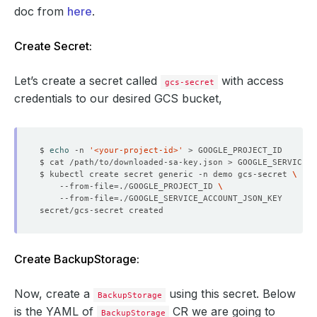
doc from
here
.
Create Secret:
Let’s create a secret called
with access
gcs-secret
credentials to our desired GCS bucket,
$ 
echo
 -n 
'<your-project-id>'
$ kubectl create secret generic -n demo gcs-secret 
    --from-file
=
./GOOGLE_PROJECT_ID 
    --from-file
=
Create BackupStorage:
Now, create a
using this secret. Below
BackupStorage
is the YAML of
CR we are going to
BackupStorage