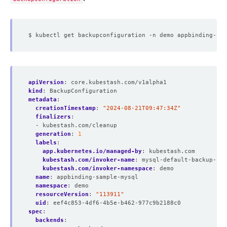
apiVersion
:
core.kubestash.com/v1alpha1
kind
:
BackupConfiguration
metadata
:
creationTimestamp
:
"2024-08-21T09:47:34Z"
finalizers
:
- kubestash.com/cleanup
generation
:
1
labels
:
app.kubernetes.io/managed-by
:
kubestash.com
kubestash.com/invoker-name
:
mysql-default-backup-blu
kubestash.com/invoker-namespace
:
demo
name
:
appbinding-sample-mysql
namespace
:
demo
resourceVersion
:
"113911"
uid
:
eef4c853-4df6-4b5e-b462-977c9b2188c0
spec
:
backends
: