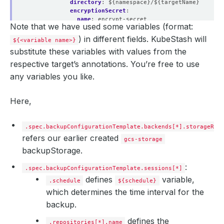
directory
:
${namespace}/${targetName}
encryptionSecret
:
name
:
encrypt-secret
Note that we have used some variables (format:
namespace
:
demo
addon
:
) in different fields. KubeStash will
${<variable name>}
name
:
mysql-addon
substitute these variables with values from the
tasks
:
- 
name
:
logical-backup
respective target’s annotations. You’re free to use
params
:
any variables you like.
databases
:
${targetedDatabases}
Here,
.spec.backupConfigurationTemplate.backends[*].storageRef
refers our earlier created
gcs-storage
backupStorage.
:
.spec.backupConfigurationTemplate.sessions[*]
defines
variable,
.schedule
${schedule}
which determines the time interval for the
backup.
defines the
.repositories[*].name