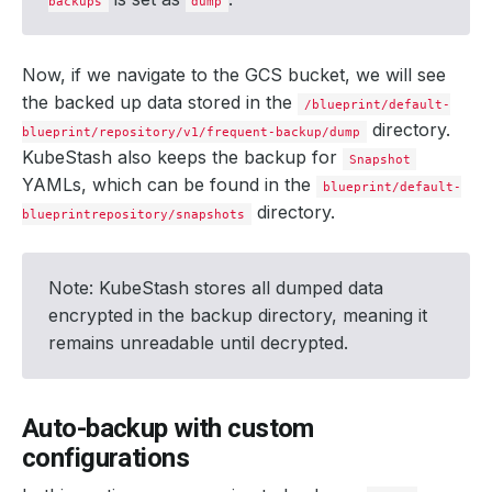
backups
dump
driver
:
Restic
duration
:
6.
692337543s
integrity
:
true
path
:
repository/v1/frequent-backup/dump
Now, if we navigate to the GCS bucket, we will see
phase
:
Succeeded
the backed up data stored in the
resticStats
:
/blueprint/default-
- 
hostPath
:
dumpfile.sql
directory.
blueprint/repository/v1/frequent-backup/dump
id
:
b83d7a5577940d1c8f5bcda0630592c7d5a04168c2
KubeStash also keeps the backup for
size
:
3.657
MiB
Snapshot
uploaded
:
121.343
KiB
YAMLs, which can be found in the
blueprint/default-
size
:
772.958
KiB
directory.
blueprintrepository/snapshots
integrity
:
true
phase
:
Succeeded
size
:
772.957
KiB
snapshotTime
:
"2024-08-21T10:35:00Z"
Note: KubeStash stores all dumped data
totalComponents
:
1
encrypted in the backup directory, meaning it
remains unreadable until decrypted.
Auto-backup with custom
configurations