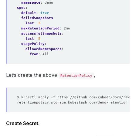
namespace
:
demo
spec
:
default
:
true
failedSnapshots
:
last
:
2
maxRetentionPeriod
:
2mo
successfulSnapshots
:
last
:
5
usagePolicy
:
allowedNamespaces
:
from
:
All
Let’s create the above
,
RetentionPolicy
Create Secret: