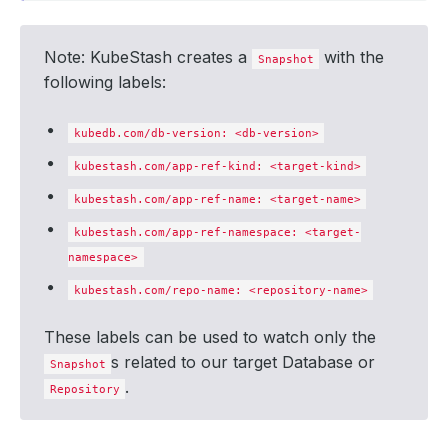
Note: KubeStash creates a
with the
Snapshot
following labels:
kubedb.com/db-version: <db-version>
kubestash.com/app-ref-kind: <target-kind>
kubestash.com/app-ref-name: <target-name>
kubestash.com/app-ref-namespace: <target-
namespace>
kubestash.com/repo-name: <repository-name>
These labels can be used to watch only the
s related to our target Database or
Snapshot
.
Repository