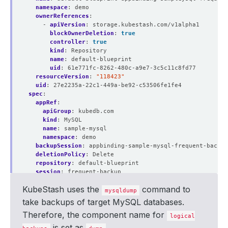
namespace
:
demo
ownerReferences
:
- 
apiVersion
:
storage.kubestash.com/v1alpha1
blockOwnerDeletion
:
true
controller
:
true
kind
:
Repository
name
:
default-blueprint
uid
:
61e771fc-8262-480c-a9e7-3c5c11c8fd77
resourceVersion
:
"118423"
uid
:
27e2235a-22c1-449a-be92-c53506fe1fe4
spec
:
appRef
:
apiGroup
:
kubedb.com
kind
:
MySQL
name
:
sample-mysql
namespace
:
demo
backupSession
:
appbinding-sample-mysql-frequent-backup
deletionPolicy
:
Delete
repository
:
default-blueprint
session
:
frequent-backup
snapshotID
:
01J6V48XS6QM489WPKX1MDD4W9
KubeStash uses the
command to
type
:
FullBackup
mysqldump
version
:
v1
take backups of target MySQL databases.
status
:
Therefore, the component name for
components
:
logical
dump
:
is set as
.