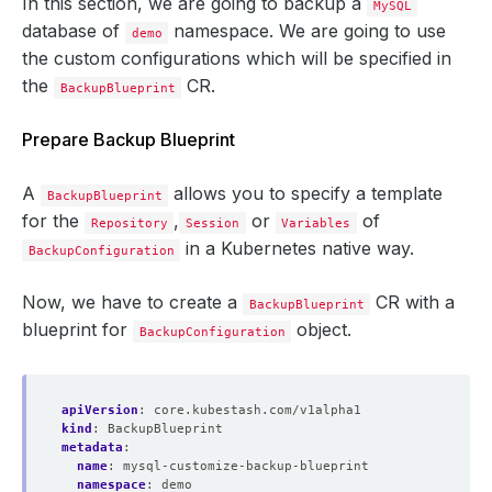
In this section, we are going to backup a
MySQL
database of
namespace. We are going to use
demo
the custom configurations which will be specified in
the
CR.
BackupBlueprint
Prepare Backup Blueprint
A
allows you to specify a template
BackupBlueprint
for the
,
or
of
Repository
Session
Variables
in a Kubernetes native way.
BackupConfiguration
Now, we have to create a
CR with a
BackupBlueprint
blueprint for
object.
BackupConfiguration
apiVersion
:
core.kubestash.com/v1alpha1
kind
:
BackupBlueprint
metadata
:
name
:
mysql-customize-backup-blueprint
namespace
:
demo