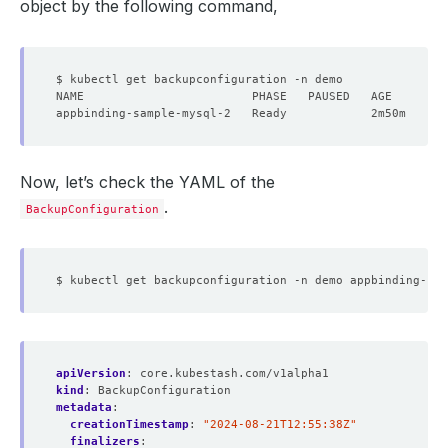
object by the following command,
Now, let’s check the YAML of the
.
BackupConfiguration
apiVersion
:
core.kubestash.com/v1alpha1
kind
:
BackupConfiguration
metadata
:
creationTimestamp
:
"2024-08-21T12:55:38Z"
finalizers
: