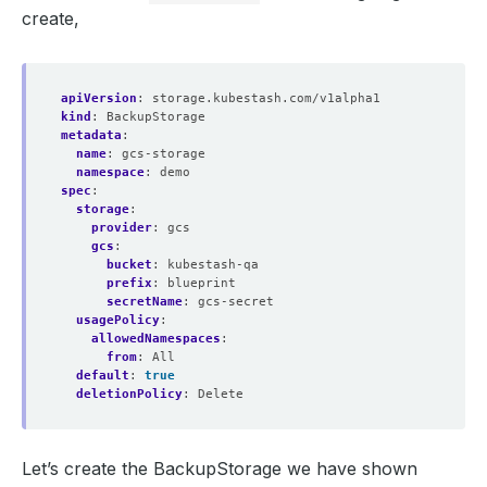
create,
apiVersion
:
storage.kubestash.com/v1alpha1
kind
:
BackupStorage
metadata
:
name
:
gcs-storage
namespace
:
demo
spec
:
storage
:
provider
:
gcs
gcs
:
bucket
:
kubestash-qa
prefix
:
blueprint
secretName
:
gcs-secret
usagePolicy
:
allowedNamespaces
:
from
:
All
default
:
true
deletionPolicy
:
Delete
Let’s create the BackupStorage we have shown