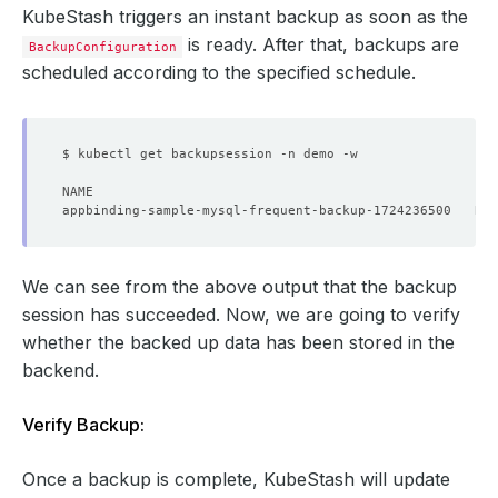
KubeStash triggers an instant backup as soon as the
resources
:
{}
schedule
:
'*/5 * * * *'
is ready. After that, backups are
BackupConfiguration
sessionHistoryLimit
:
3
scheduled according to the specified schedule.
target
:
apiGroup
:
kubedb.com
kind
:
MySQL
name
:
sample-mysql
namespace
:
demo
We can see from the above output that the backup
session has succeeded. Now, we are going to verify
whether the backed up data has been stored in the
backend.
Verify Backup:
Once a backup is complete, KubeStash will update