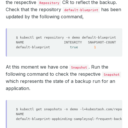
the respective
CR to reflect the backup.
Repository
Check that the repository
has been
default-blueprint
updated by the following command,
default-blueprint          
true
1
At this moment we have one
. Run the
Snapshot
following command to check the respective
Snapshot
which represents the state of a backup run for an
application.
$ kubectl get snapshots -n demo -l
=
kubestash.com/repo-na