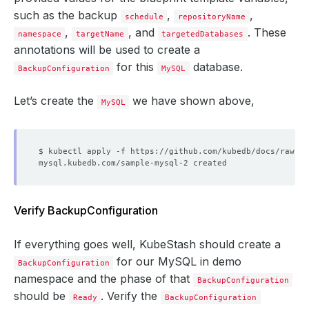
such as the backup
,
,
schedule
repositoryName
,
, and
. These
namespace
targetName
targetedDatabases
annotations will be used to create a
for this
database.
BackupConfiguration
MySQL
Let’s create the
we have shown above,
MySQL
Verify BackupConfiguration
If everything goes well, KubeStash should create a
for our MySQL in demo
BackupConfiguration
namespace and the phase of that
BackupConfiguration
should be
. Verify the
Ready
BackupConfiguration