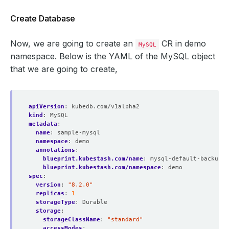
Create Database
Now, we are going to create an
CR in demo
MySQL
namespace. Below is the YAML of the MySQL object
that we are going to create,
apiVersion
:
kubedb.com/v1alpha2
kind
:
MySQL
metadata
:
name
:
sample-mysql
namespace
:
demo
annotations
:
blueprint.kubestash.com/name
:
mysql-default-backup-b
blueprint.kubestash.com/namespace
:
demo
spec
:
version
:
"8.2.0"
replicas
:
1
storageType
:
Durable
storage
:
storageClassName
:
"standard"
accessModes
: