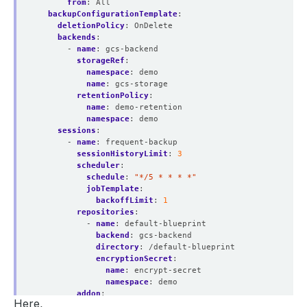
from
:
All
backupConfigurationTemplate
:
deletionPolicy
:
OnDelete
backends
:
- 
name
:
gcs-backend
storageRef
:
namespace
:
demo
name
:
gcs-storage
retentionPolicy
:
name
:
demo-retention
namespace
:
demo
sessions
:
- 
name
:
frequent-backup
sessionHistoryLimit
:
3
scheduler
:
schedule
:
"*/5 * * * *"
jobTemplate
:
backoffLimit
:
1
repositories
:
- 
name
:
default-blueprint
backend
:
gcs-backend
directory
:
/default-blueprint
encryptionSecret
:
name
:
encrypt-secret
namespace
:
demo
addon
:
Here,
name
:
mysql-addon