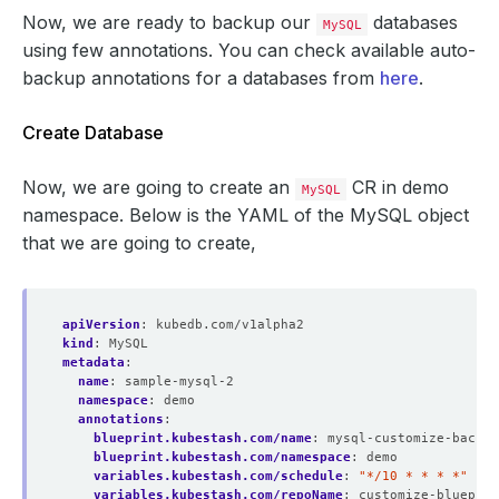
Now, we are ready to backup our
databases
MySQL
using few annotations. You can check available auto-
backup annotations for a databases from
here
.
Create Database
Now, we are going to create an
CR in demo
MySQL
namespace. Below is the YAML of the MySQL object
that we are going to create,
apiVersion
:
kubedb.com/v1alpha2
kind
:
MySQL
metadata
:
name
:
sample-mysql-2
namespace
:
demo
annotations
:
blueprint.kubestash.com/name
:
mysql-customize-backup
blueprint.kubestash.com/namespace
:
demo
variables.kubestash.com/schedule
:
"*/10 * * * *"
variables.kubestash.com/repoName
:
customize-blueprin