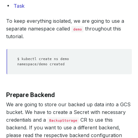
Task
To keep everything isolated, we are going to use a
separate namespace called
throughout this
demo
tutorial.
Prepare Backend
We are going to store our backed up data into a GCS
bucket. We have to create a Secret with necessary
credentials and a
CR to use this
BackupStorage
backend. If you want to use a different backend,
please read the respective backend configuration