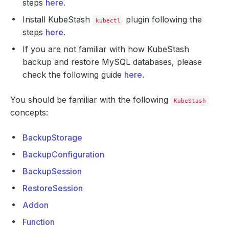
steps
here
.
Install KubeStash
plugin following the
kubectl
steps
here
.
If you are not familiar with how KubeStash
backup and restore MySQL databases, please
check the following guide
here
.
You should be familiar with the following
KubeStash
concepts:
BackupStorage
BackupConfiguration
BackupSession
RestoreSession
Addon
Function