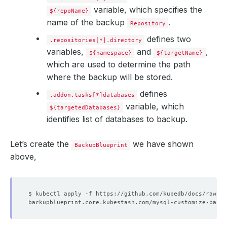
variable, which specifies the
${repoName}
name of the backup
.
Repository
defines two
.repositories[*].directory
variables,
and
,
${namespace}
${targetName}
which are used to determine the path
where the backup will be stored.
defines
.addon.tasks[*]databases
variable, which
${targetedDatabases}
identifies list of databases to backup.
Let’s create the
we have shown
BackupBlueprint
above,