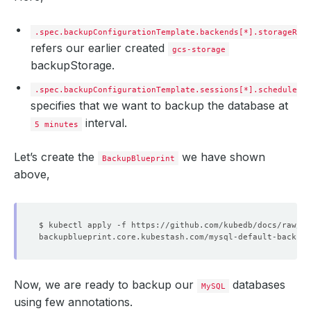
tasks
:
- 
name
:
logical-backup
.spec.backupConfigurationTemplate.backends[*].storageRef
refers our earlier created
gcs-storage
backupStorage.
.spec.backupConfigurationTemplate.sessions[*].schedule
specifies that we want to backup the database at
interval.
5 minutes
Let’s create the
we have shown
BackupBlueprint
above,
Now, we are ready to backup our
databases
MySQL
using few annotations.