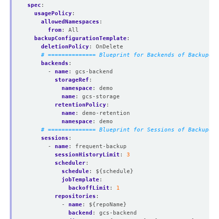
spec
:
usagePolicy
:
allowedNamespaces
:
from
:
All
backupConfigurationTemplate
:
deletionPolicy
:
OnDelete
# ============== Blueprint for Backends of BackupCon
backends
:
- 
name
:
gcs-backend
storageRef
:
namespace
:
demo
name
:
gcs-storage
retentionPolicy
:
name
:
demo-retention
namespace
:
demo
# ============== Blueprint for Sessions of BackupCon
sessions
:
- 
name
:
frequent-backup
sessionHistoryLimit
:
3
scheduler
:
schedule
:
${schedule}
jobTemplate
:
backoffLimit
:
1
repositories
:
- 
name
:
${repoName}
backend
:
gcs-backend