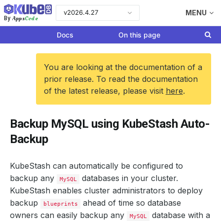
v2026.4.27
MENU
Apps
Code
By
Docs
On this page
You are looking at the documentation of a
prior release. To read the documentation
of the latest release, please visit
here
.
Backup MySQL using KubeStash Auto-
Backup
KubeStash can automatically be configured to
backup any
databases in your cluster.
MySQL
KubeStash enables cluster administrators to deploy
backup
ahead of time so database
blueprints
owners can easily backup any
database with a
MySQL