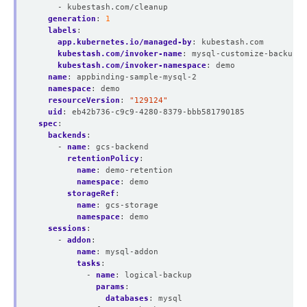
- kubestash.com/cleanup
generation
:
1
labels
:
app.kubernetes.io/managed-by
:
kubestash.com
kubestash.com/invoker-name
:
mysql-customize-backup-b
kubestash.com/invoker-namespace
:
demo
name
:
appbinding-sample-mysql-2
namespace
:
demo
resourceVersion
:
"129124"
uid
:
eb42b736-c9c9-4280-8379-bbb581790185
spec
:
backends
:
- 
name
:
gcs-backend
retentionPolicy
:
name
:
demo-retention
namespace
:
demo
storageRef
:
name
:
gcs-storage
namespace
:
demo
sessions
:
- 
addon
:
name
:
mysql-addon
tasks
:
- 
name
:
logical-backup
params
:
databases
:
mysql