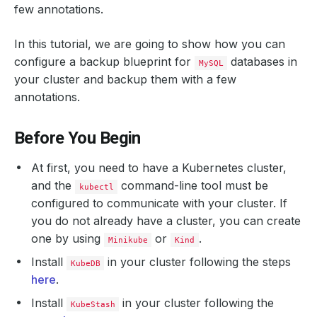
few annotations.
In this tutorial, we are going to show how you can
configure a backup blueprint for
databases in
MySQL
your cluster and backup them with a few
annotations.
Before You Begin
At first, you need to have a Kubernetes cluster,
and the
command-line tool must be
kubectl
configured to communicate with your cluster. If
you do not already have a cluster, you can create
one by using
or
.
Minikube
Kind
Install
in your cluster following the steps
KubeDB
here
.
Install
in your cluster following the
KubeStash