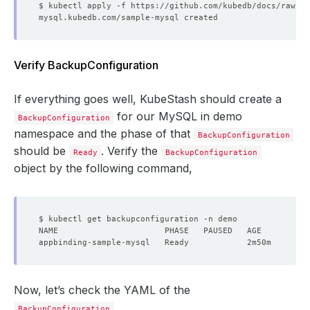
Verify BackupConfiguration
If everything goes well, KubeStash should create a
for our MySQL in demo
BackupConfiguration
namespace and the phase of that
BackupConfiguration
should be
. Verify the
Ready
BackupConfiguration
object by the following command,
Now, let’s check the YAML of the
.
BackupConfiguration