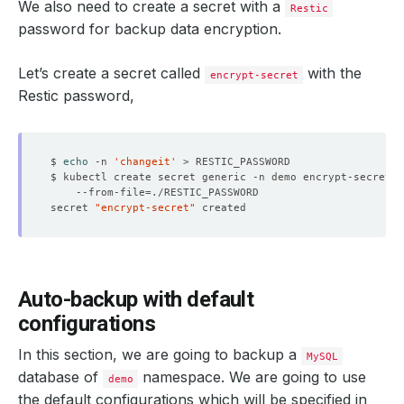
We also need to create a secret with a
Restic
password for backup data encryption.
Let’s create a secret called
with the
encrypt-secret
Restic password,
$ 
echo
 -n 
'changeit'
$ kubectl create secret generic -n demo encrypt-secret 
    --from-file
=
secret 
"encrypt-secret"
Auto-backup with default
configurations
In this section, we are going to backup a
MySQL
database of
namespace. We are going to use
demo
the default configurations which will be specified in