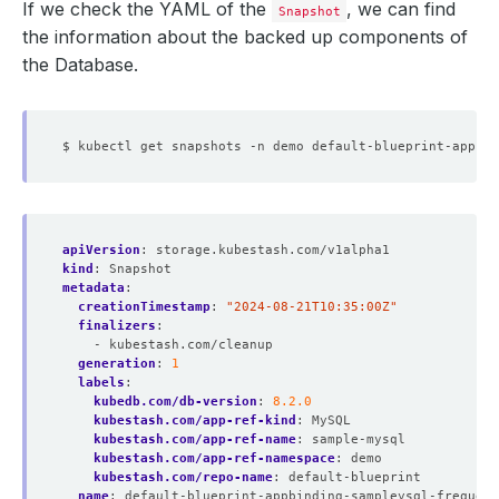
If we check the YAML of the
, we can find
Snapshot
the information about the backed up components of
the Database.
apiVersion
:
storage.kubestash.com/v1alpha1
kind
:
Snapshot
metadata
:
creationTimestamp
:
"2024-08-21T10:35:00Z"
finalizers
:
- kubestash.com/cleanup
generation
:
1
labels
:
kubedb.com/db-version
:
8.2.0
kubestash.com/app-ref-kind
:
MySQL
kubestash.com/app-ref-name
:
sample-mysql
kubestash.com/app-ref-namespace
:
demo
kubestash.com/repo-name
:
default-blueprint
name
:
default-blueprint-appbinding-sampleysql-frequent