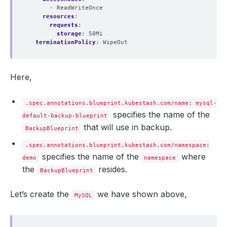
- ReadWriteOnce
resources
:
requests
:
storage
:
50Mi
terminationPolicy
:
WipeOut
Here,
.spec.annotations.blueprint.kubestash.com/name: mysql-
specifies the name of the
default-backup-blueprint
that will use in backup.
BackupBlueprint
.spec.annotations.blueprint.kubestash.com/namespace:
specifies the name of the
where
demo
namespace
the
resides.
BackupBlueprint
Let’s create the
we have shown above,
MySQL