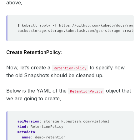
above,
Create RetentionPolicy:
Now, let’s create a
to specify how
RetentionPolicy
the old Snapshots should be cleaned up.
Below is the YAML of the
object that
RetentionPolicy
we are going to create,
apiVersion
:
storage.kubestash.com/v1alpha1
kind
:
RetentionPolicy
metadata
:
name
:
demo-retention