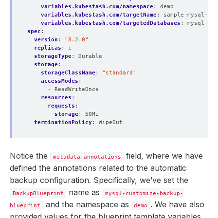
variables.kubestash.com/namespace
:
demo
variables.kubestash.com/targetName
:
sample-mysql-2
variables.kubestash.com/targetedDatabases
:
mysql
spec
:
version
:
"8.2.0"
replicas
:
1
storageType
:
Durable
storage
:
storageClassName
:
"standard"
accessModes
:
- ReadWriteOnce
resources
:
requests
:
storage
:
50Mi
terminationPolicy
:
WipeOut
Notice the
field, where we have
metadata.annotations
defined the annotations related to the automatic
backup configuration. Specifically, we’ve set the
name as
BackupBlueprint
mysql-customize-backup-
and the namespace as
. We have also
blueprint
demo
provided values for the blueprint template variables,