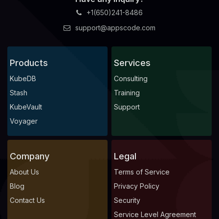
+1(650)241-8486
support@appscode.com
Products
Services
KubeDB
Consulting
Stash
Training
KubeVault
Support
Voyager
Company
Legal
About Us
Terms of Service
Blog
Privacy Policy
Contact Us
Security
Service Level Agreement