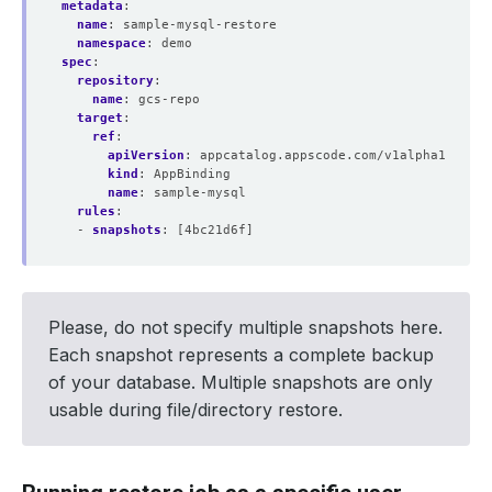
metadata
:
name
:
sample-mysql-restore
namespace
:
demo
spec
:
repository
:
name
:
gcs-repo
target
:
ref
:
apiVersion
:
appcatalog.appscode.com/v1alpha1
kind
:
AppBinding
name
:
sample-mysql
rules
:
- 
snapshots
:
[4bc21d6f]
Please, do not specify multiple snapshots here.
Each snapshot represents a complete backup
of your database. Multiple snapshots are only
usable during file/directory restore.