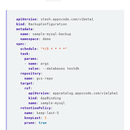
apiVersion
:
stash.appscode.com/v1beta1
kind
:
BackupConfiguration
metadata
:
name
:
sample-mysql-backup
namespace
:
demo
spec
:
schedule
:
"*/5 * * * *"
task
:
params
:
- 
name
:
args
value
:
--databases testdb
repository
:
name
:
gcs-repo
target
:
ref
:
apiVersion
:
appcatalog.appscode.com/v1alpha1
kind
:
AppBinding
name
:
sample-mysql
retentionPolicy
:
name
:
keep-last-5
keepLast
:
5
prune
:
true