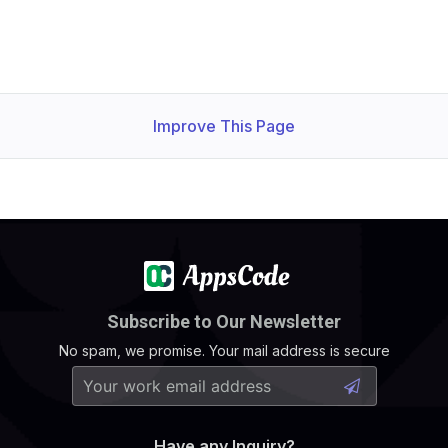
Improve This Page
Subscribe to Our Newsletter
No spam, we promise. Your mail address is secure
Have any Inquiry?