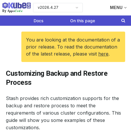
v2026.4.27
MENU
Apps
Code
By
Docs
On this page
You are looking at the documentation of a
prior release. To read the documentation
of the latest release, please visit
here
.
Customizing Backup and Restore
Process
Stash provides rich customization supports for the
backup and restore process to meet the
requirements of various cluster configurations. This
guide will show you some examples of these
customizations.