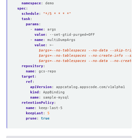
namespace
:
demo
spec
:
schedule
:
"*/5 * * * *"
task
:
params
:
- 
name
:
args
value
:
--set-gtid-purged=OFF
- 
name
:
multiDumpArgs
value
:
>-
          $args=--no-tablespaces --no-data --no-create-i
repository
:
name
:
gcs-repo
target
:
ref
:
apiVersion
:
appcatalog.appscode.com/v1alpha1
kind
:
AppBinding
name
:
sample-mysql
retentionPolicy
:
name
:
keep-last-5
keepLast
:
5
prune
:
true