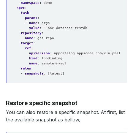
namespace
:
demo
spec
:
task
:
params
:
- 
name
:
args
value
:
--one-database testdb
repository
:
name
:
gcs-repo
target
:
ref
:
apiVersion
:
appcatalog.appscode.com/v1alpha1
kind
:
AppBinding
name
:
sample-mysql
rules
:
- 
snapshots
:
[latest]
Restore specific snapshot
You can also restore a specific snapshot. At first, list
the available snapshot as bellow,