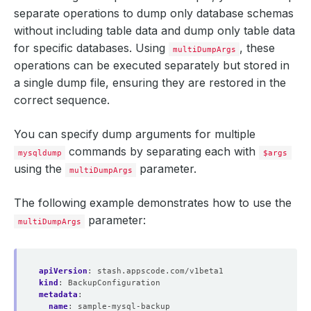
separate operations to dump only database schemas
without including table data and dump only table data
for specific databases. Using
, these
multiDumpArgs
operations can be executed separately but stored in
a single dump file, ensuring they are restored in the
correct sequence.
You can specify dump arguments for multiple
commands by separating each with
mysqldump
$args
using the
parameter.
multiDumpArgs
The following example demonstrates how to use the
parameter:
multiDumpArgs
apiVersion
:
stash.appscode.com/v1beta1
kind
:
BackupConfiguration
metadata
:
name
:
sample-mysql-backup