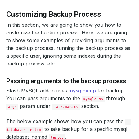
Customizing Backup Process
In this section, we are going to show you how to
customize the backup process. Here, we are going
to show some examples of providing arguments to
the backup process, running the backup process as
a specific user, ignoring some indexes during the
backup process, etc.
Passing arguments to the backup process
Stash MySQL addon uses
mysqldump
for backup.
You can pass arguments to the
through
mysqldump
param under
section.
args
task.params
The below example shows how you can pass the
--
to take backup for a specific mysql
databases testdb
databases named
.
testdb