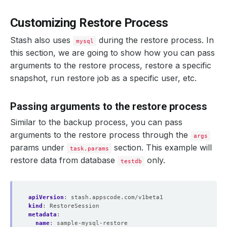
Customizing Restore Process
Stash also uses
during the restore process. In
mysql
this section, we are going to show how you can pass
arguments to the restore process, restore a specific
snapshot, run restore job as a specific user, etc.
Passing arguments to the restore process
Similar to the backup process, you can pass
arguments to the restore process through the
args
params under
section. This example will
task.params
restore data from database
only.
testdb
apiVersion
:
stash.appscode.com/v1beta1
kind
:
RestoreSession
metadata
:
name
:
sample-mysql-restore