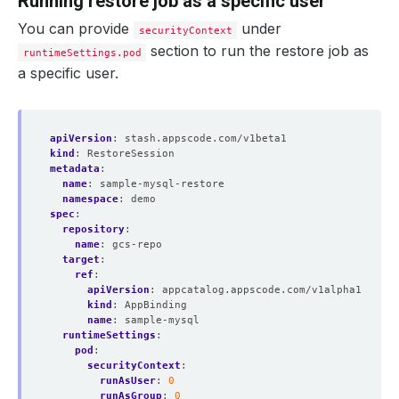
Running restore job as a specific user
You can provide
under
securityContext
section to run the restore job as
runtimeSettings.pod
a specific user.
apiVersion
:
stash.appscode.com/v1beta1
kind
:
RestoreSession
metadata
:
name
:
sample-mysql-restore
namespace
:
demo
spec
:
repository
:
name
:
gcs-repo
target
:
ref
:
apiVersion
:
appcatalog.appscode.com/v1alpha1
kind
:
AppBinding
name
:
sample-mysql
runtimeSettings
:
pod
:
securityContext
:
runAsUser
:
0
runAsGroup
:
0