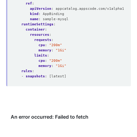
ref
:
apiVersion
:
appcatalog.appscode.com/v1alpha1
kind
:
AppBinding
name
:
sample-mysql
runtimeSettings
:
container
:
resources
:
requests
:
cpu
:
"200m"
memory
:
"1Gi"
limits
:
cpu
:
"200m"
memory
:
"1Gi"
rules
:
- 
snapshots
:
[latest]