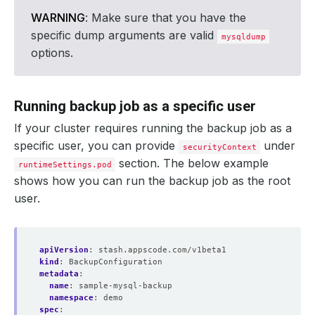
WARNING
: Make sure that you have the
specific dump arguments are valid
mysqldump
options.
Running backup job as a specific user
If your cluster requires running the backup job as a
specific user, you can provide
under
securityContext
section. The below example
runtimeSettings.pod
shows how you can run the backup job as the root
user.
apiVersion
:
stash.appscode.com/v1beta1
kind
:
BackupConfiguration
metadata
:
name
:
sample-mysql-backup
namespace
:
demo
spec
: