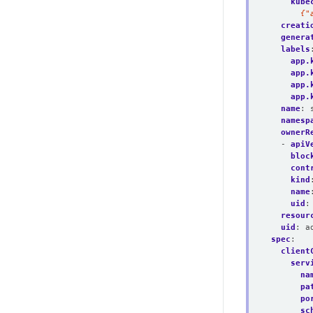
kube
      {"
creati
genera
labels
app.
app.
app.
app.
name
:
namesp
ownerR
- 
apiV
bloc
cont
kind
name
uid
:
resour
uid
:
a
spec
:
client
serv
na
pa
po
sc