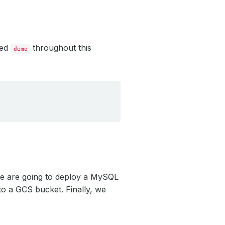
led
throughout this
demo
we are going to deploy a MySQL
o a GCS bucket. Finally, we