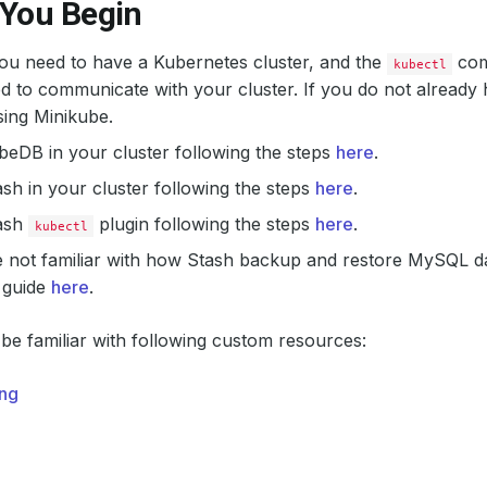
 You Begin
 you need to have a Kubernetes cluster, and the
com
kubectl
d to communicate with your cluster. If you do not already 
ing Minikube.
ubeDB in your cluster following the steps
here
.
tash in your cluster following the steps
here
.
tash
plugin following the steps
here
.
kubectl
e not familiar with how Stash backup and restore MySQL d
 guide
here
.
be familiar with following custom resources:
ng