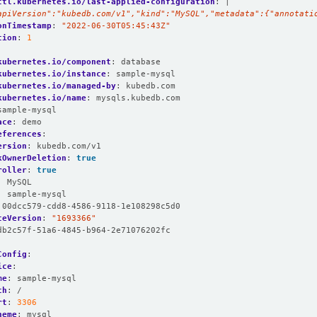
ctl.kubernetes.io/last-applied-configuration
:
|
apiVersion":"kubedb.com/v1","kind":"MySQL","metadata":{"annotati
onTimestamp
:
"2022-06-30T05:45:43Z"
tion
:
1
:
kubernetes.io/component
:
database
kubernetes.io/instance
:
sample-mysql
kubernetes.io/managed-by
:
kubedb.com
kubernetes.io/name
:
mysqls.kubedb.com
sample-mysql
ace
:
demo
eferences
:
ersion
:
kubedb.com/v1
kOwnerDeletion
:
true
roller
:
true
:
MySQL
:
sample-mysql
00dcc579-cdd8-4586-9118-1e108298c5d0
ceVersion
:
"1693366"
db2c57f-51a6-4845-b964-2e71076202fc
Config
:
ice
:
me
:
sample-mysql
th
:
/
rt
:
3306
heme
:
mysql