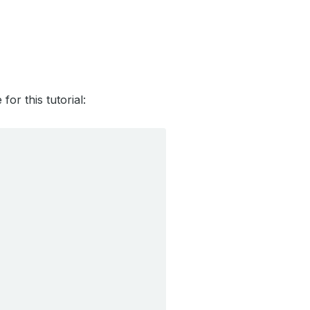
r this tutorial: