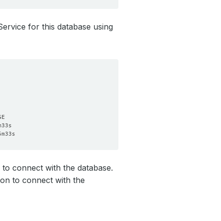
Service for this database using
to connect with the database.
on to connect with the