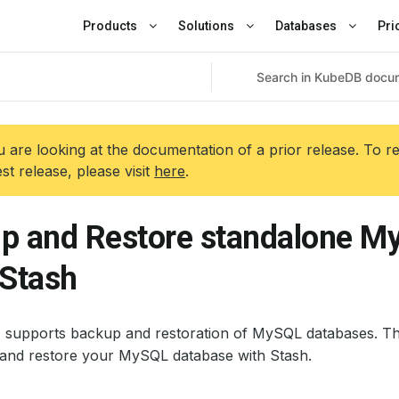
Products
Solutions
Databases
Pri
 are looking at the documentation of a prior release. To r
est release, please visit
here
.
p and Restore standalone M
 Stash
+ supports backup and restoration of MySQL databases. Th
and restore your MySQL database with Stash.