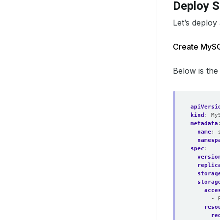
Deploy 
Let’s deploy
Create MyS
Below is the
apiVersi
kind
:
My
metadata
name
:
namesp
spec
:
versio
replic
storag
storag
acce
- 
reso
re