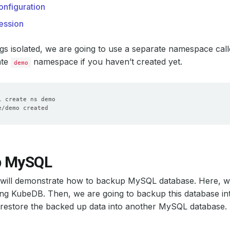
nfiguration
ession
gs isolated, we are going to use a separate namespace cal
ate
namespace if you haven’t created yet.
demo
p MySQL
n will demonstrate how to backup MySQL database. Here, 
ng KubeDB. Then, we are going to backup this database int
 restore the backed up data into another MySQL database.