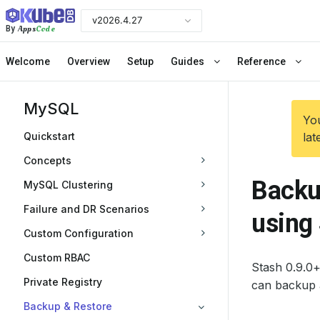
v2026.4.27
Apps
Code
By
Welcome
Overview
Setup
Guides
Reference
MySQL
You
Quickstart
lat
Concepts
Backu
MySQL Clustering
Failure and DR Scenarios
using
Custom Configuration
Custom RBAC
Stash 0.9.0
Private Registry
can backup 
Backup & Restore