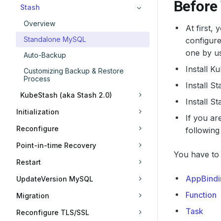
Before
Stash
Overview
At first,
Standalone MySQL
configure
one by us
Auto-Backup
Install K
Customizing Backup & Restore
Process
Install S
KubeStash (aka Stash 2.0)
Install S
Initialization
If you ar
Reconfigure
following
Point-in-time Recovery
You have to 
Restart
AppBindi
UpdateVersion MySQL
Function
Migration
Task
Reconfigure TLS/SSL