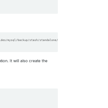
n. It will also create the