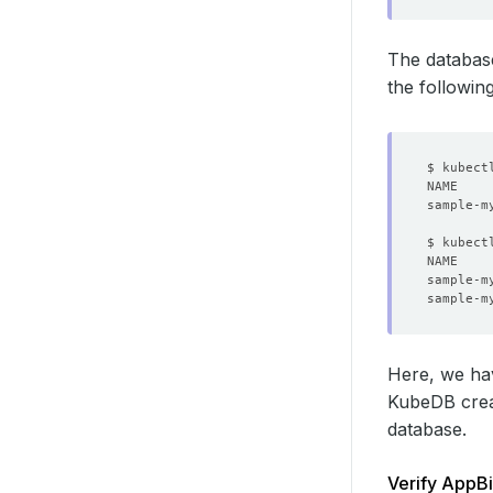
The databas
the followi
$ kubect
sample-m
$ kubect
NAME    
Here, we ha
KubeDB cre
database.
Verify AppBi