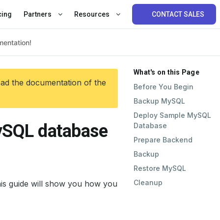
cing
Partners
Resources
CONTACT SALES
What's on this Page
ead the documentation of the
Before You Begin
Backup MySQL
Deploy Sample MySQL
ySQL database
Database
Prepare Backend
Backup
Restore MySQL
Cleanup
is guide will show you how you