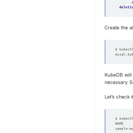
deleti
Create the 
KubeDB will 
necessary Se
Let’s check i