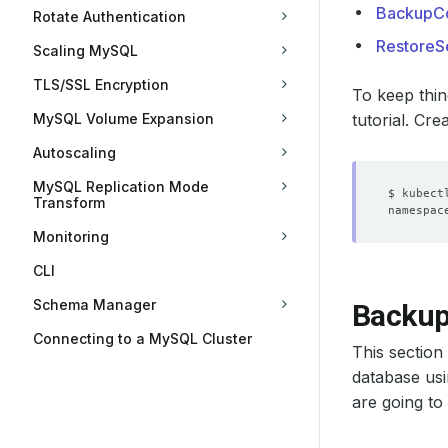
BackupCo
Rotate Authentication
RestoreS
Scaling MySQL
TLS/SSL Encryption
To keep thin
MySQL Volume Expansion
tutorial. Cre
Autoscaling
MySQL Replication Mode
Transform
Monitoring
CLI
Schema Manager
Backu
Connecting to a MySQL Cluster
This sectio
database usi
are going to