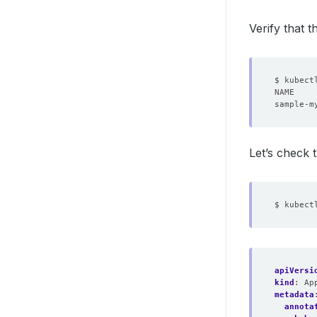
Verify that 
Let’s check
apiVersi
kind
:
Ap
metadata
annota