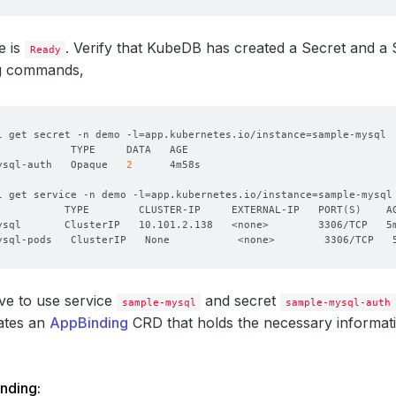
e is
. Verify that KubeDB has created a Secret and a 
Ready
ng commands,
l get secret -n demo -l
=
app.kubernetes.io/instance
=
ysql-auth   Opaque   
2
l get service -n demo -l
=
app.kubernetes.io/instance
=
           TYPE        CLUSTER-IP     EXTERNAL-IP   PORT
(
S
)
ve to use service
and secret
sample-mysql
sample-mysql-auth
ates an
AppBinding
CRD that holds the necessary informati
nding: