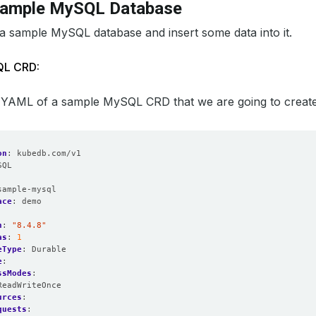
Sample MySQL Database
 a sample MySQL database and insert some data into it.
QL CRD:
 YAML of a sample MySQL CRD that we are going to create fo
on
:
kubedb.com/v1
SQL
:
sample-mysql
ace
:
demo
n
:
"8.4.8"
as
:
1
eType
:
Durable
e
:
ssModes
:
ReadWriteOnce
urces
:
quests
: