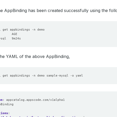
the AppBinding has been created successfully using the fo
 the YAML of the above AppBinding,
on
:
appcatalog.appscode.com/v1alpha1
pBinding
:
tions
: