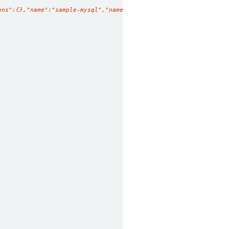
ons":{},"name":"sample-mysql","namespace":"demo"},"spec":{"repli