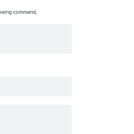
llowing command,