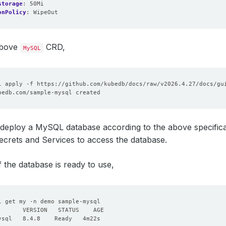
storage
:
50Mi
onPolicy
:
WipeOut
above
CRD,
MySQL
deploy a MySQL database according to the above specificatio
crets and Services to access the database.
f the database is ready to use,