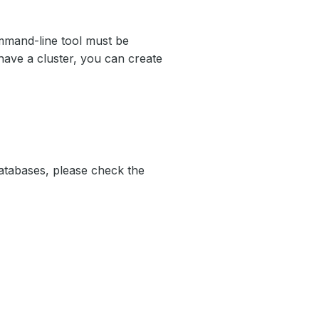
mand-line tool must be
have a cluster, you can create
atabases, please check the