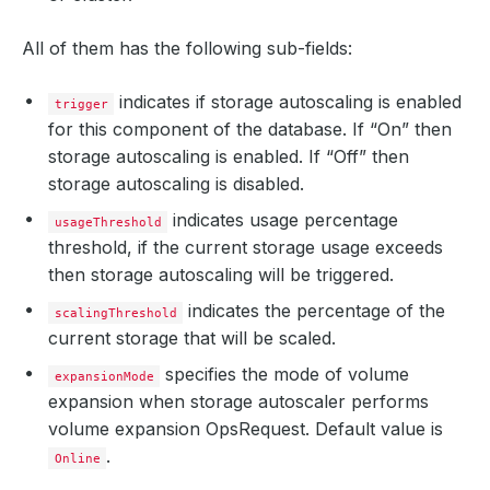
All of them has the following sub-fields:
indicates if storage autoscaling is enabled
trigger
for this component of the database. If “On” then
storage autoscaling is enabled. If “Off” then
storage autoscaling is disabled.
indicates usage percentage
usageThreshold
threshold, if the current storage usage exceeds
then storage autoscaling will be triggered.
indicates the percentage of the
scalingThreshold
current storage that will be scaled.
specifies the mode of volume
expansionMode
expansion when storage autoscaler performs
volume expansion OpsRequest. Default value is
.
Online