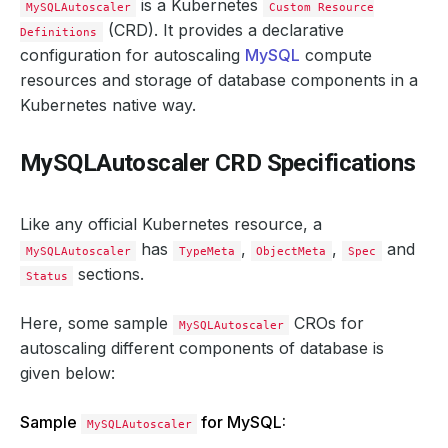
is a Kubernetes
MySQLAutoscaler
Custom Resource
(CRD). It provides a declarative
Definitions
configuration for autoscaling
MySQL
compute
resources and storage of database components in a
Kubernetes native way.
MySQLAutoscaler CRD Specifications
Like any official Kubernetes resource, a
has
,
,
and
MySQLAutoscaler
TypeMeta
ObjectMeta
Spec
sections.
Status
Here, some sample
CROs for
MySQLAutoscaler
autoscaling different components of database is
given below:
Sample
for MySQL:
MySQLAutoscaler