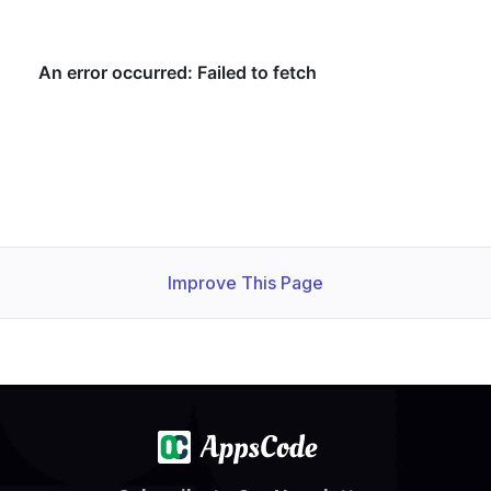
Improve This Page