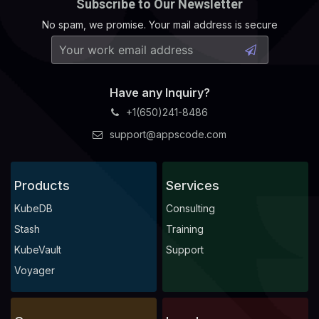
Subscribe to Our Newsletter
No spam, we promise. Your mail address is secure
Have any Inquiry?
+1(650)241-8486
support@appscode.com
Products
Services
KubeDB
Consulting
Stash
Training
KubeVault
Support
Voyager