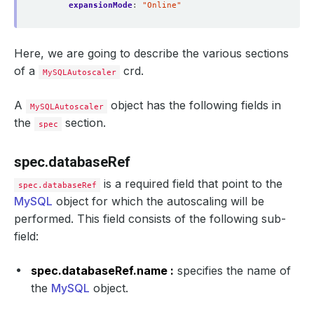
expansionMode
:
"Online"
Here, we are going to describe the various sections
of a
crd.
MySQLAutoscaler
A
object has the following fields in
MySQLAutoscaler
the
section.
spec
spec.databaseRef
is a required field that point to the
spec.databaseRef
MySQL
object for which the autoscaling will be
performed. This field consists of the following sub-
field:
spec.databaseRef.name :
specifies the name of
the
MySQL
object.