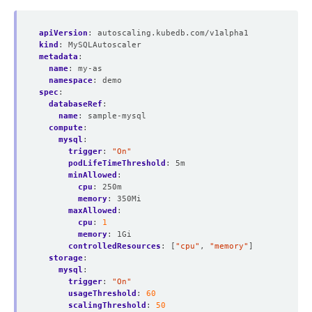
apiVersion
:
autoscaling.kubedb.com/v1alpha1
kind
:
MySQLAutoscaler
metadata
:
name
:
my-as
namespace
:
demo
spec
:
databaseRef
:
name
:
sample-mysql
compute
:
mysql
:
trigger
:
"On"
podLifeTimeThreshold
:
5m
minAllowed
:
cpu
:
250m
memory
:
350Mi
maxAllowed
:
cpu
:
1
memory
:
1Gi
controlledResources
:
[
"cpu"
,
"memory"
]
storage
:
mysql
:
trigger
:
"On"
usageThreshold
:
60
scalingThreshold
:
50