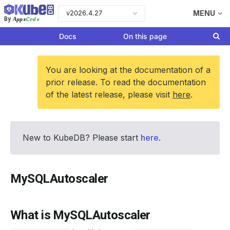
v2026.4.27
MENU
Apps
Code
By
Docs
On this page
You are looking at the documentation of a
prior release. To read the documentation
of the latest release, please visit
here
.
New to KubeDB? Please start
here
.
MySQLAutoscaler
What is MySQLAutoscaler