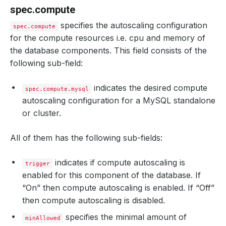
spec.compute
specifies the autoscaling configuration
spec.compute
for the compute resources i.e. cpu and memory of
the database components. This field consists of the
following sub-field:
indicates the desired compute
spec.compute.mysql
autoscaling configuration for a MySQL standalone
or cluster.
All of them has the following sub-fields:
indicates if compute autoscaling is
trigger
enabled for this component of the database. If
“On” then compute autoscaling is enabled. If “Off”
then compute autoscaling is disabled.
specifies the minimal amount of
minAllowed