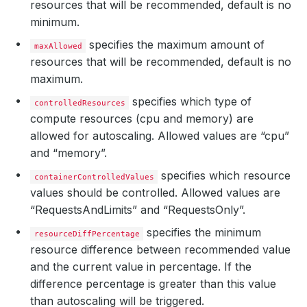
resources that will be recommended, default is no
minimum.
specifies the maximum amount of
maxAllowed
resources that will be recommended, default is no
maximum.
specifies which type of
controlledResources
compute resources (cpu and memory) are
allowed for autoscaling. Allowed values are “cpu”
and “memory”.
specifies which resource
containerControlledValues
values should be controlled. Allowed values are
“RequestsAndLimits” and “RequestsOnly”.
specifies the minimum
resourceDiffPercentage
resource difference between recommended value
and the current value in percentage. If the
difference percentage is greater than this value
than autoscaling will be triggered.