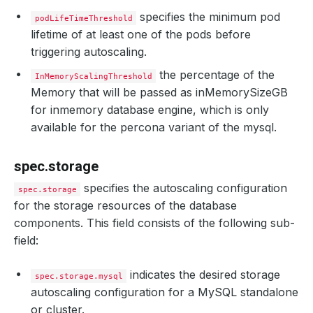
specifies the minimum pod
podLifeTimeThreshold
lifetime of at least one of the pods before
triggering autoscaling.
the percentage of the
InMemoryScalingThreshold
Memory that will be passed as inMemorySizeGB
for inmemory database engine, which is only
available for the percona variant of the mysql.
spec.storage
specifies the autoscaling configuration
spec.storage
for the storage resources of the database
components. This field consists of the following sub-
field:
indicates the desired storage
spec.storage.mysql
autoscaling configuration for a MySQL standalone
or cluster.