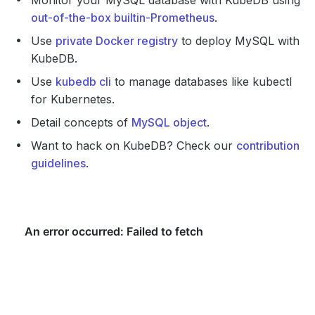
Monitor your MySQL database with KubeDB using
out-of-the-box builtin-Prometheus
.
Use
private Docker registry
to deploy MySQL with
KubeDB.
Use
kubedb cli
to manage databases like kubectl
for Kubernetes.
Detail concepts of
MySQL object
.
Want to hack on KubeDB? Check our
contribution
guidelines
.