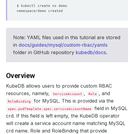
Note: YAML files used in this tutorial are stored
in
docs/guides/mysql/custom-rbac/yamls
folder in GitHub repository
kubedb/docs
.
Overview
KubeDB allows users to provide custom RBAC
resources, namely,
,
, and
ServiceAccount
Role
for MySQL. This is provided via the
RoleBinding
field in MySQL
spec.podTemplate.spec.serviceAccountName
crd. If this field is left empty, the KubeDB operator
will create a service account name matching MySQL
crd name. Role and RoleBinding that provide