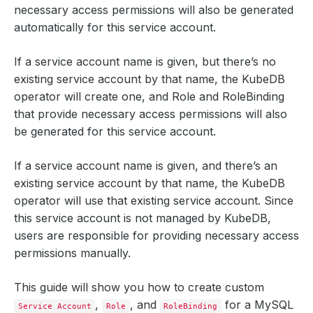
necessary access permissions will also be generated
automatically for this service account.
If a service account name is given, but there’s no
existing service account by that name, the KubeDB
operator will create one, and Role and RoleBinding
that provide necessary access permissions will also
be generated for this service account.
If a service account name is given, and there’s an
existing service account by that name, the KubeDB
operator will use that existing service account. Since
this service account is not managed by KubeDB,
users are responsible for providing necessary access
permissions manually.
This guide will show you how to create custom
,
, and
for a MySQL
Service Account
Role
RoleBinding