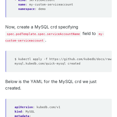
- 
kind
:
ServiceAccount
name
:
my-custom-serviceaccount
namespace
:
demo
Now, create a MySQL crd specifying
field to
spec.podTemplate.spec.serviceAccountName
my-
.
custom-serviceaccount
Below is the YAML for the MySQL crd we just
created.
apiVersion
:
kubedb.com/v1
kind
:
MySQL
metadata
: