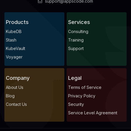
support@appscode.com
Products
Services
KubeDB
Consulting
Stash
Training
KubeVault
Support
Voyager
Company
Legal
About Us
Terms of Service
Blog
Privacy Policy
Contact Us
Security
Service Level Agreement