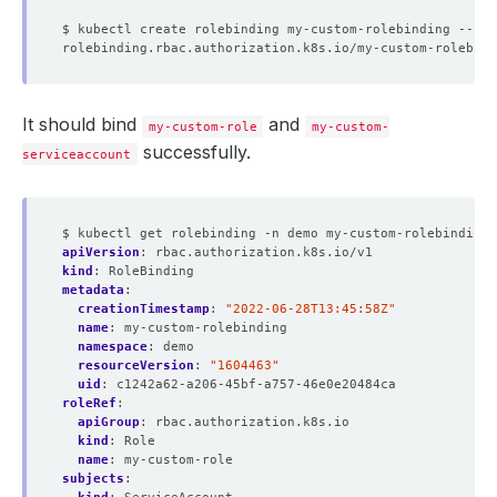
$ kubectl create rolebinding my-custom-rolebinding --rol
It should bind
and
my-custom-role
my-custom-
successfully.
serviceaccount
$ kubectl get rolebinding -n demo my-custom-rolebinding 
apiVersion
:
rbac.authorization.k8s.io/v1
kind
:
RoleBinding
metadata
:
creationTimestamp
:
"2022-06-28T13:45:58Z"
name
:
my-custom-rolebinding
namespace
:
demo
resourceVersion
:
"1604463"
uid
:
c1242a62-a206-45bf-a757-46e0e20484ca
roleRef
:
apiGroup
:
rbac.authorization.k8s.io
kind
:
Role
name
:
my-custom-role
subjects
: