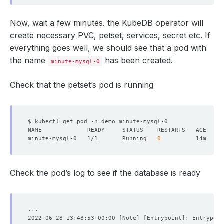
Now, wait a few minutes. the KubeDB operator will
create necessary PVC, petset, services, secret etc. If
everything goes well, we should see that a pod with
the name
has been created.
minute-mysql-0
Check that the petset’s pod is running
minute-mysql-0   1/1       Running   
0
Check the pod’s log to see if the database is ready
2022-06-28 13:48:53+00:00 
[
Note
]
[
Entrypoint
]
: Entrypoin