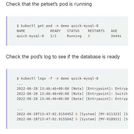
Check that the petset’s pod is running
quick-mysql-0   1/1     Running   
0
Check the pod’s log to see if the database is ready
2022-06-28 13:46:46+00:00 
[
Note
]
[
Entrypoint
]
: Entrypoin
2022-06-28 13:46:46+00:00 
[
Note
]
[
Entrypoint
]
: Switching
2022-06-28 13:46:46+00:00 
[
Note
]
[
Entrypoint
]
: Entrypoin
2022-06-28T13:47:02.915445Z 
0
[
System
]
[
MY-011323
]
[
Serv
2022-06-28T13:47:02.915504Z 
0
[
System
]
[
MY-010931
]
[
Serv