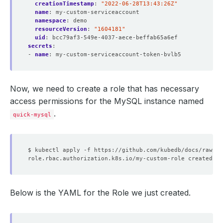
creationTimestamp
:
"2022-06-28T13:43:26Z"
name
:
my-custom-serviceaccount
namespace
:
demo
resourceVersion
:
"1604181"
uid
:
bcc79af3-549e-4037-aece-beffab65a6ef
secrets
:
- 
name
:
my-custom-serviceaccount-token-bvlb5
Now, we need to create a role that has necessary
access permissions for the MySQL instance named
.
quick-mysql
Below is the YAML for the Role we just created.