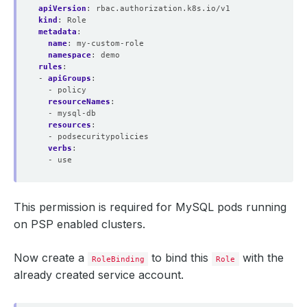
apiVersion
:
rbac.authorization.k8s.io/v1
kind
:
Role
metadata
:
name
:
my-custom-role
namespace
:
demo
rules
:
- 
apiGroups
:
- policy
resourceNames
:
- mysql-db
resources
:
- podsecuritypolicies
verbs
:
- use
This permission is required for MySQL pods running
on PSP enabled clusters.
Now create a
to bind this
with the
RoleBinding
Role
already created service account.