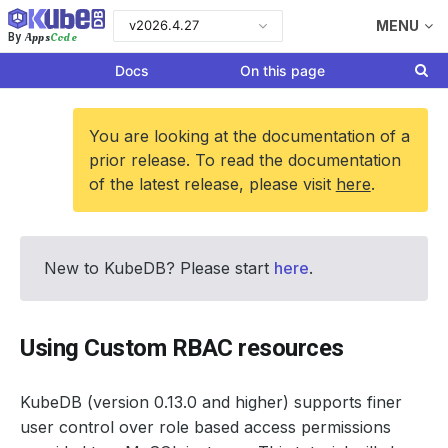
v2026.4.27
MENU
Apps
Code
By
Docs
On this page
You are looking at the documentation of a
prior release. To read the documentation
of the latest release, please visit
here
.
New to KubeDB? Please start
here
.
Using Custom RBAC resources
KubeDB (version 0.13.0 and higher) supports finer
user control over role based access permissions