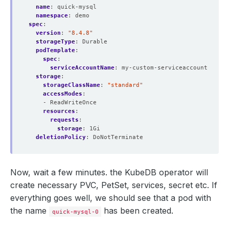
name
:
quick-mysql
namespace
:
demo
spec
:
version
:
"8.4.8"
storageType
:
Durable
podTemplate
:
spec
:
serviceAccountName
:
my-custom-serviceaccount
storage
:
storageClassName
:
"standard"
accessModes
:
- ReadWriteOnce
resources
:
requests
:
storage
:
1Gi
deletionPolicy
:
DoNotTerminate
Now, wait a few minutes. the KubeDB operator will
create necessary PVC, PetSet, services, secret etc. If
everything goes well, we should see that a pod with
the name
has been created.
quick-mysql-0