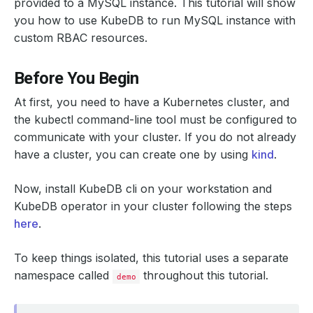
provided to a MySQL instance. This tutorial will show
you how to use KubeDB to run MySQL instance with
custom RBAC resources.
Before You Begin
At first, you need to have a Kubernetes cluster, and
the kubectl command-line tool must be configured to
communicate with your cluster. If you do not already
have a cluster, you can create one by using
kind
.
Now, install KubeDB cli on your workstation and
KubeDB operator in your cluster following the steps
here
.
To keep things isolated, this tutorial uses a separate
namespace called
throughout this tutorial.
demo