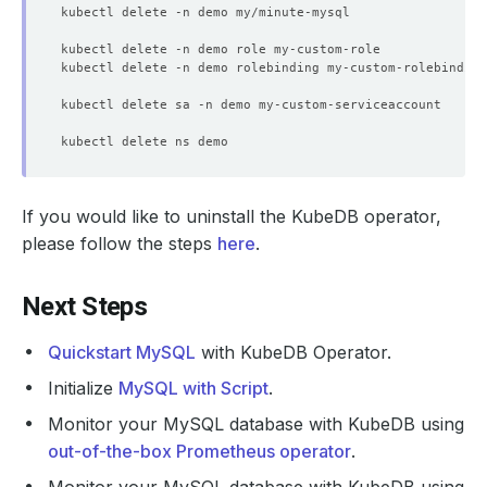
If you would like to uninstall the KubeDB operator,
please follow the steps
here
.
Next Steps
Quickstart MySQL
with KubeDB Operator.
Initialize
MySQL with Script
.
Monitor your MySQL database with KubeDB using
out-of-the-box Prometheus operator
.