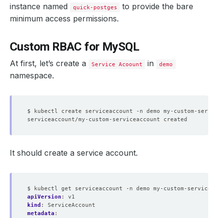
instance named
to provide the bare
quick-postges
minimum access permissions.
Custom RBAC for MySQL
At first, let’s create a
in
Service Acoount
demo
namespace.
It should create a service account.
$ kubectl get serviceaccount -n demo my-custom-serviceac
apiVersion
:
v1
kind
:
ServiceAccount
metadata
: