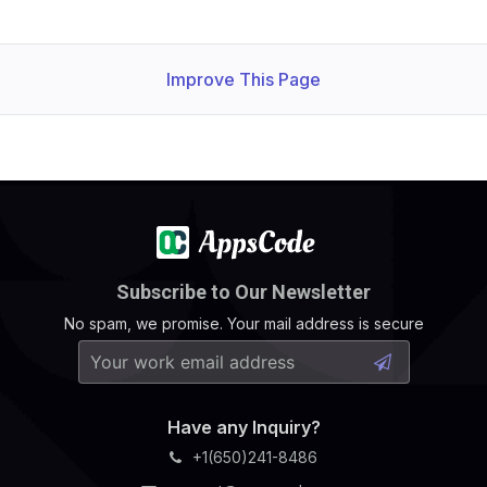
Improve This Page
Subscribe to Our Newsletter
No spam, we promise. Your mail address is secure
Have any Inquiry?
+1(650)241-8486