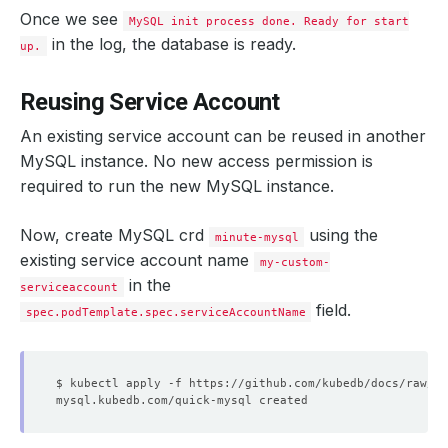
Once we see
MySQL init process done. Ready for start
in the log, the database is ready.
up.
Reusing Service Account
An existing service account can be reused in another
MySQL instance. No new access permission is
required to run the new MySQL instance.
Now, create MySQL crd
using the
minute-mysql
existing service account name
my-custom-
in the
serviceaccount
field.
spec.podTemplate.spec.serviceAccountName