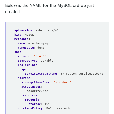
Below is the YAML for the MySQL crd we just
created.
apiVersion
:
kubedb.com/v1
kind
:
MySQL
metadata
:
name
:
minute-mysql
namespace
:
demo
spec
:
version
:
"8.4.8"
storageType
:
Durable
podTemplate
:
spec
:
serviceAccountName
:
my-custom-serviceaccount
storage
:
storageClassName
:
"standard"
accessModes
:
- ReadWriteOnce
resources
:
requests
:
storage
:
1Gi
deletionPolicy
:
DoNotTerminate