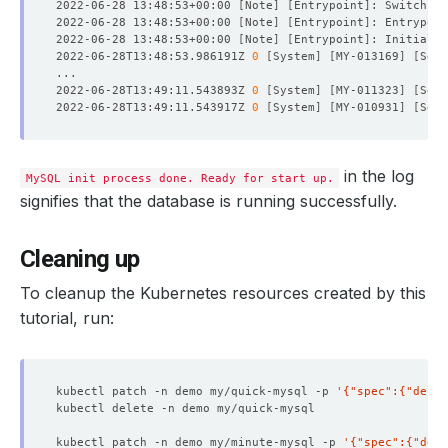
2022-06-28 13:48:53+00:00 
[
Note
]
[
Entrypoint
]
: Switching
2022-06-28 13:48:53+00:00 
[
Note
]
[
Entrypoint
]
: Entrypoin
2022-06-28 13:48:53+00:00 
[
Note
]
[
Entrypoint
]
2022-06-28T13:48:53.986191Z 
0
[
System
]
[
MY-013169
]
[
Serv
2022-06-28T13:49:11.543893Z 
0
[
System
]
[
MY-011323
]
[
Serv
2022-06-28T13:49:11.543917Z 
0
[
System
]
[
MY-010931
]
[
Serv
in the log
MySQL init process done. Ready for start up.
signifies that the database is running successfully.
Cleaning up
To cleanup the Kubernetes resources created by this
tutorial, run:
kubectl patch -n demo my/quick-mysql -p 
'{"spec":{"delet
kubectl patch -n demo my/minute-mysql -p 
'{"spec":{"dele