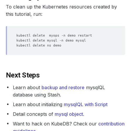
To clean up the Kubernetes resources created by
    observedGeneration: 
1
    status: 
"True"
this tutorial, run:
  - lastTransitionTime: 
"2025-10-15T11:21:59Z"
    observedGeneration: 
1
    status: 
"True"
  - lastTransitionTime: 
"2025-10-15T11:21:19Z"
    observedGeneration: 
1
    status: 
"True"
  - lastTransitionTime: 
"2025-10-15T11:21:59Z"
Next Steps
    message: 
'Successfully started MySQL pods for MySQLO
    observedGeneration: 
1
Learn about
backup and restore
mysqlQL
    status: 
"True"
database using Stash.
  - lastTransitionTime: 
"2025-10-15T11:21:59Z"
Learn about initializing
mysqlQL with Script
    observedGeneration: 
1
Detail concepts of
mysql object
.
    status: 
"True"
Want to hack on KubeDB? Check our
contribution