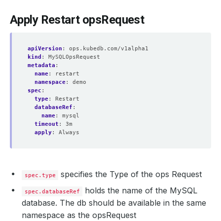
Apply Restart opsRequest
apiVersion
:
ops.kubedb.com/v1alpha1
kind
:
MySQLOpsRequest
metadata
:
name
:
restart
namespace
:
demo
spec
:
type
:
Restart
databaseRef
:
name
:
mysql
timeout
:
3m
apply
:
Always
specifies the Type of the ops Request
spec.type
holds the name of the MySQL
spec.databaseRef
database. The db should be available in the same
namespace as the opsRequest