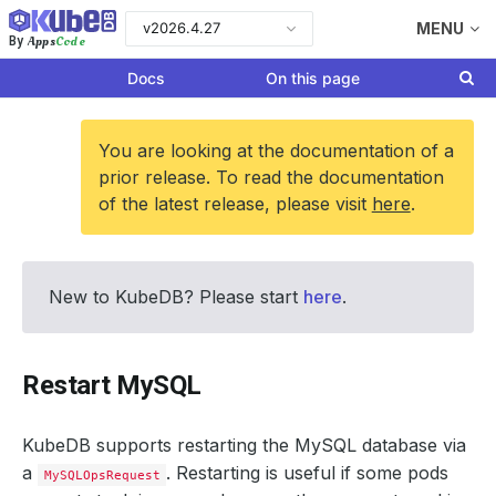
v2026.4.27
MENU
Apps
Code
By
Docs
On this page
You are looking at the documentation of a
prior release. To read the documentation
of the latest release, please visit
here
.
New to KubeDB? Please start
here
.
Restart MySQL
KubeDB supports restarting the MySQL database via
a
. Restarting is useful if some pods
MySQLOpsRequest