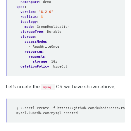
namespace
:
demo
spec
:
version
:
"8.2.0"
replicas
:
3
topology
:
mode
:
GroupReplication
storageType
:
Durable
storage
:
accessModes
:
- ReadWriteOnce
resources
:
requests
:
storage
:
1Gi
deletionPolicy
:
WipeOut
Let’s create the
CR we have shown above,
mysql