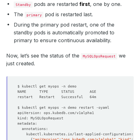
pods are restarted
first
, one by one.
Standby
The
pod is restarted last.
primary
During the primary pod restart, one of the
standby pods is automatically promoted to
primary to ensure continuous availability.
Now, let’s see the status of the
we
MySQLOpsRequest
just created.
{
"apiVersion"
:
"ops.kubedb.com/v1alpha1"
,
"kind"
:
"My