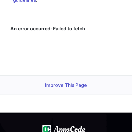
guidelines
.
  observedGeneration: 
1
Improve This Page