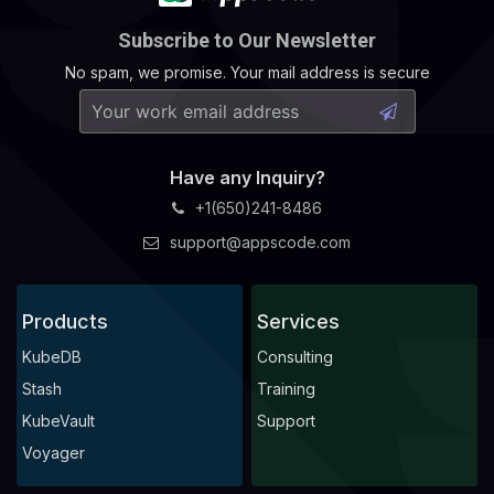
Subscribe to Our Newsletter
No spam, we promise. Your mail address is secure
Have any Inquiry?
+1(650)241-8486
support@appscode.com
Products
Services
KubeDB
Consulting
Stash
Training
KubeVault
Support
Voyager