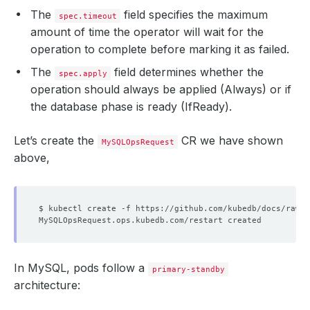
The
field specifies the maximum
spec.timeout
amount of time the operator will wait for the
operation to complete before marking it as failed.
The
field determines whether the
spec.apply
operation should always be applied (Always) or if
the database phase is ready (IfReady).
Let’s create the
CR we have shown
MySQLOpsRequest
above,
In MySQL, pods follow a
primary-standby
architecture: