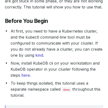
are got stuck in some phase, or they are not working
correctly. This tutorial will show you how to use that.
Before You Begin
At first, you need to have a Kubernetes cluster,
and the kubectl command-line tool must be
configured to communicate with your cluster. If
you do not already have a cluster, you can create
one by using
kind
.
Now, install KubeDB cli on your workstation and
KubeDB operator in your cluster following the
steps
here
.
To keep things isolated, this tutorial uses a
separate namespace called
throughout this
demo
tutorial.