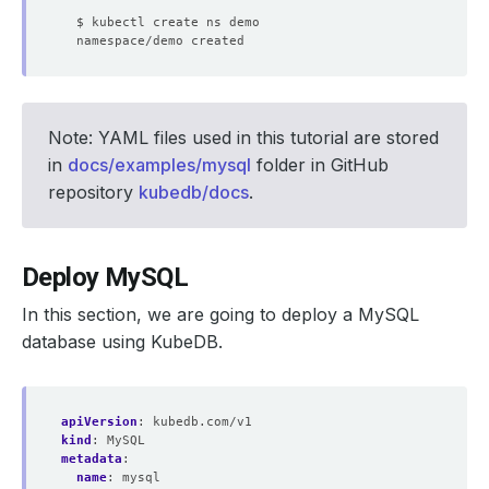
Note: YAML files used in this tutorial are stored
in
docs/examples/mysql
folder in GitHub
repository
kubedb/docs
.
Deploy MySQL
In this section, we are going to deploy a MySQL
database using KubeDB.
apiVersion
:
kubedb.com/v1
kind
:
MySQL
metadata
:
name
:
mysql