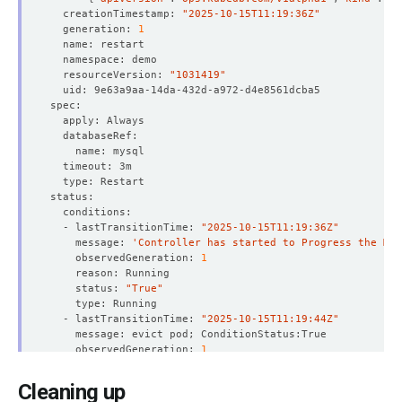
  creationTimestamp: 
"2025-10-15T11:19:36Z"
  generation: 
1
  resourceVersion: 
"1031419"
  - lastTransitionTime: 
"2025-10-15T11:19:36Z"
    message: 
'Controller has started to Progress the MyS
    observedGeneration: 
1
    status: 
"True"
  - lastTransitionTime: 
"2025-10-15T11:19:44Z"
    observedGeneration: 
1
    status: 
"True"
Cleaning up
  - lastTransitionTime: 
"2025-10-15T11:21:54Z"