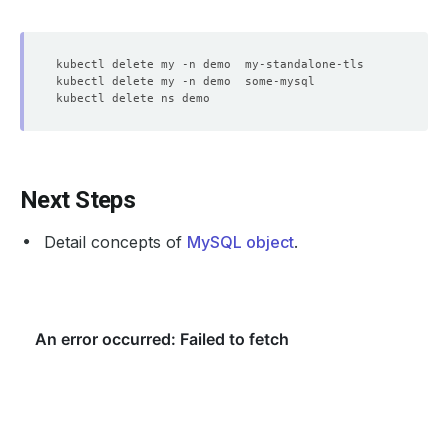
Type 
'help;'
 or 
'\h'
for
 help. Type 
'\c'
mysql> 
exit
Next Steps
Detail concepts of
MySQL object
.