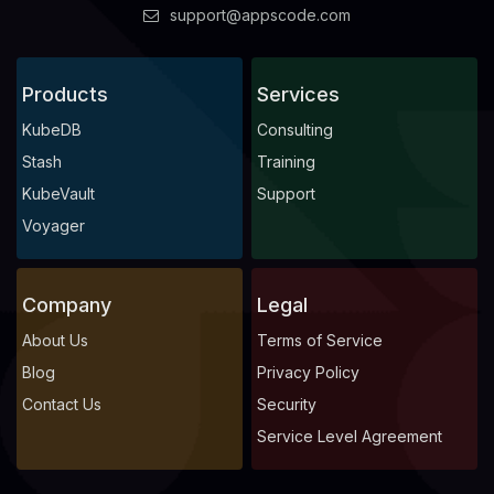
support@appscode.com
Products
Services
KubeDB
Consulting
Stash
Training
KubeVault
Support
Voyager
Company
Legal
About Us
Terms of Service
Blog
Privacy Policy
Contact Us
Security
Service Level Agreement