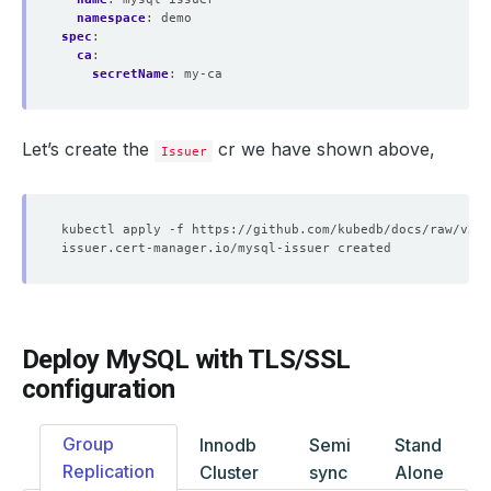
namespace
:
demo
spec
:
ca
:
secretName
:
my-ca
Let’s create the
cr we have shown above,
Issuer
Deploy MySQL with TLS/SSL
configuration
Group
Innodb
Semi
Stand
Replication
Cluster
sync
Alone