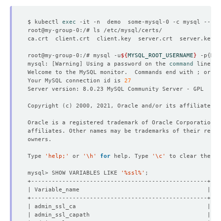
$ kubectl 
exec
root@my-group-0:/# mysql -u
${
MYSQL_ROOT_USERNAME
}
 -p
{
MYS
mysql: 
[
Warning
]
 Using a password on the 
command
Welcome to the MySQL monitor.  Commands end with ; or 
\g
Your MySQL connection id is 
27
Copyright 
(
c
)
Type 
'help;'
 or 
'\h'
for
 help. Type 
'\c'
mysql> SHOW VARIABLES LIKE 
'%ssl%'