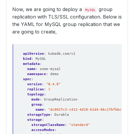
Now, we are going to deploy a
group
MySQL
replication with TLS/SSL configuration. Below is
the YAML for MySQL group replication that we
are going to create,
apiVersion
:
kubedb.com/v1
kind
:
MySQL
metadata
:
name
:
some-mysql
namespace
:
demo
spec
:
version
:
"8.4.8"
replicas
:
3
topology
:
mode
:
GroupReplication
group
:
name
:
"dc002fc3-c412-4d18-b1d4-66c1fbfbbc9b"
storageType
:
Durable
storage
:
storageClassName
:
"standard"
accessModes
: