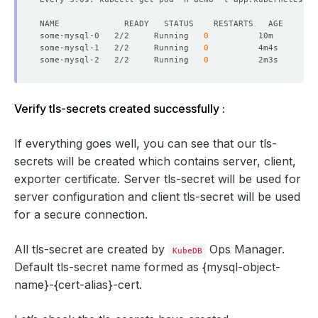
some-mysql-0   2/2     Running   
0
some-mysql-1   2/2     Running   
0
some-mysql-2   2/2     Running   
0
Verify tls-secrets created successfully :
If everything goes well, you can see that our tls-
secrets will be created which contains server, client,
exporter certificate. Server tls-secret will be used for
server configuration and client tls-secret will be used
for a secure connection.
All tls-secret are created by
Ops Manager.
KubeDB
Default tls-secret name formed as
{mysql-object-
name}-{cert-alias}-cert
.