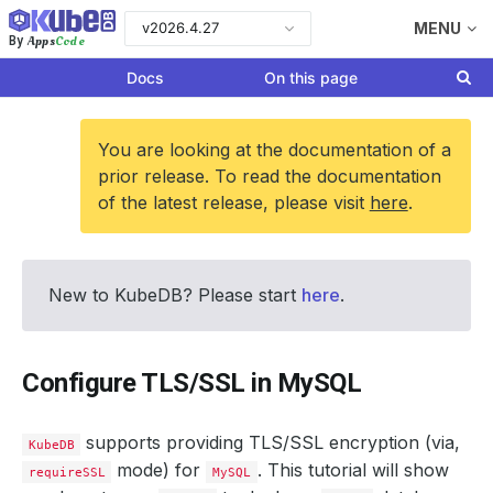
v2026.4.27
MENU
Apps
Code
By
Docs
On this page
You are looking at the documentation of a
prior release. To read the documentation
of the latest release, please visit
here
.
New to KubeDB? Please start
here
.
Configure TLS/SSL in MySQL
supports providing TLS/SSL encryption (via,
KubeDB
mode) for
. This tutorial will show
requireSSL
MySQL