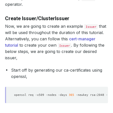
operator.
Create Issuer/ClusterIssuer
Now, we are going to create an example
that
Issuer
will be used throughout the duration of this tutorial.
Alternatively, you can follow this
cert-manager
tutorial
to create your own
. By following the
Issuer
below steps, we are going to create our desired
issuer,
Start off by generating our ca-certificates using
openssl,
openssl req -x509 -nodes -days 
365
 -newkey rsa:2048 -key