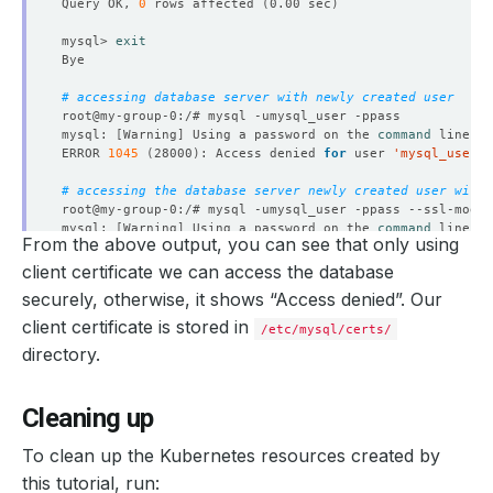
Query OK, 
0
 rows affected 
(
0.00 sec
)
mysql> 
exit
# accessing database server with newly created user
mysql: 
[
Warning
]
 Using a password on the 
command
ERROR 
1045
(
28000
)
: Access denied 
for
 user 
'mysql_user'
@
# accessing the database server newly created user with 
root@my-group-0:/# mysql -umysql_user -ppass --ssl-mode
=
mysql: 
[
Warning
]
 Using a password on the 
command
From the above output, you can see that only using
ERROR 
1045
(
28000
)
: Access denied 
for
 user 
'mysql_user'
@
client certificate we can access the database
# accessing the database server newly created user with 
securely, otherwise, it shows “Access denied”. Our
root@my-group-0:/# mysql -umysql_user -ppass --ssl-ca
=
/e
mysql: 
[
Warning
]
 Using a password on the 
command
client certificate is stored in
/etc/mysql/certs/
Welcome to the MySQL monitor.  Commands end with ; or 
\g
directory.
Your MySQL connection id is 
384
Server version: 5.7.29-log MySQL Community Server 
(
GPL
)
Cleaning up
Copyright 
(
c
)
To clean up the Kubernetes resources created by
this tutorial, run: