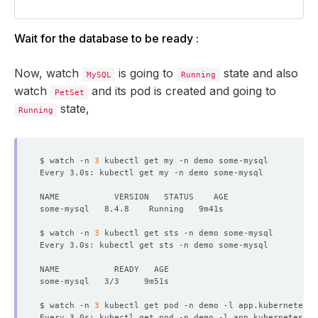
Wait for the database to be ready :
Now, watch
is going to
state and also
MySQL
Running
watch
and its pod is created and going to
PetSet
state,
Running
$ watch -n 
3
Every 3.0s: kubectl get my -n demo some-mysql           
$ watch -n 
3
Every 3.0s: kubectl get sts -n demo some-mysql          
$ watch -n 
3
 kubectl get pod -n demo -l app.kubernetes.i
Every 3.0s: kubectl get pod -n demo -l app.kubernetes.io