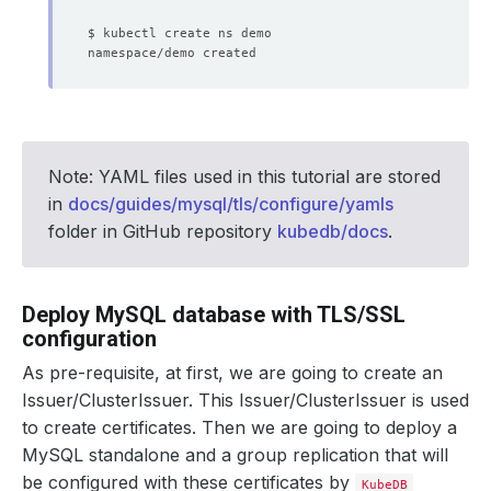
Note: YAML files used in this tutorial are stored
in
docs/guides/mysql/tls/configure/yamls
folder in GitHub repository
kubedb/docs
.
Deploy MySQL database with TLS/SSL
configuration
As pre-requisite, at first, we are going to create an
Issuer/ClusterIssuer. This Issuer/ClusterIssuer is used
to create certificates. Then we are going to deploy a
MySQL standalone and a group replication that will
be configured with these certificates by
KubeDB