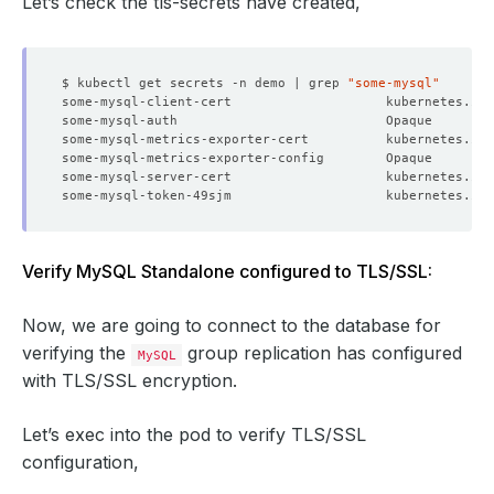
Let’s check the tls-secrets have created,
$ kubectl get secrets -n demo | grep 
"some-mysql"
some-mysql-client-cert                    kubernetes.io/
some-mysql-auth                           Opaque        
some-mysql-metrics-exporter-cert          kubernetes.io/
some-mysql-metrics-exporter-config        Opaque        
some-mysql-server-cert                    kubernetes.io/
some-mysql-token-49sjm                    kubernetes.io/
Verify MySQL Standalone configured to TLS/SSL:
Now, we are going to connect to the database for
verifying the
group replication has configured
MySQL
with TLS/SSL encryption.
Let’s exec into the pod to verify TLS/SSL
configuration,