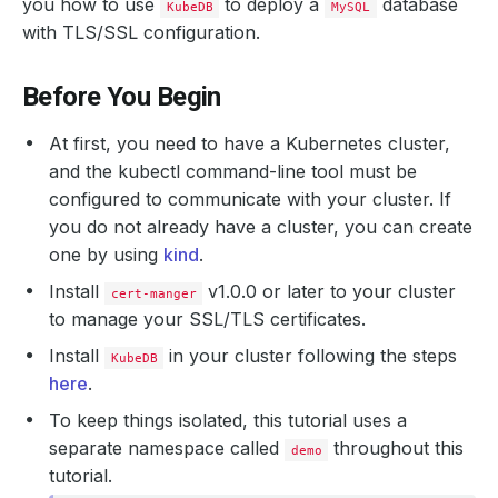
you how to use
to deploy a
database
KubeDB
MySQL
with TLS/SSL configuration.
Before You Begin
At first, you need to have a Kubernetes cluster,
and the kubectl command-line tool must be
configured to communicate with your cluster. If
you do not already have a cluster, you can create
one by using
kind
.
Install
v1.0.0 or later to your cluster
cert-manger
to manage your SSL/TLS certificates.
Install
in your cluster following the steps
KubeDB
here
.
To keep things isolated, this tutorial uses a
separate namespace called
throughout this
demo
tutorial.