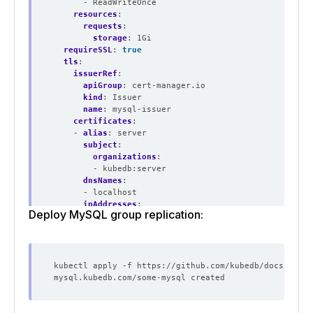
- ReadWriteOnce
resources
:
requests
:
storage
:
1Gi
requireSSL
:
true
tls
:
issuerRef
:
apiGroup
:
cert-manager.io
kind
:
Issuer
name
:
mysql-issuer
certificates
:
- 
alias
:
server
subject
:
organizations
:
- kubedb:server
dnsNames
:
- localhost
ipAddresses
:
Deploy MySQL group replication:
- 
"127.0.0.1"
deletionPolicy
:
WipeOut