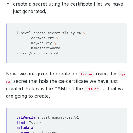
create a secret using the certificate files we have
just generated,
kubectl create secret tls my-ca 
     --cert
=
ca.crt 
     --key
=
ca.key 
     --namespace
=
Now, we are going to create an
using the
Issuer
my-
secret that hols the ca-certificate we have just
ca
created. Below is the YAML of the
cr that we
Issuer
are going to create,
apiVersion
:
cert-manager.io/v1
kind
:
Issuer
metadata
:
name
:
mysql-issuer