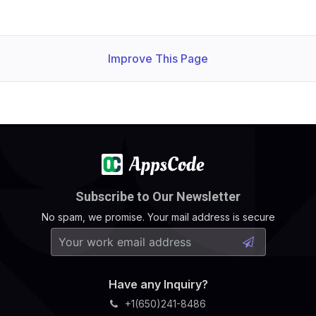
Improve This Page
Subscribe to Our Newsletter
No spam, we promise. Your mail address is secure
Have any Inquiry?
+1(650)241-8486