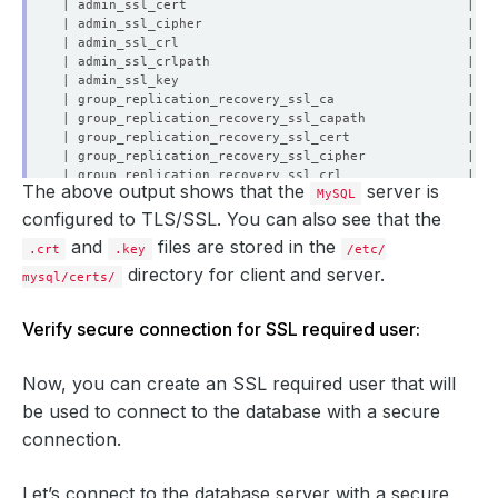
The above output shows that the
server is
MySQL
configured to TLS/SSL. You can also see that the
and
files are stored in the
.crt
.key
/etc/
directory for client and server.
mysql/certs/
Verify secure connection for SSL required user:
Now, you can create an SSL required user that will
be used to connect to the database with a secure
connection.
Let’s connect to the database server with a secure