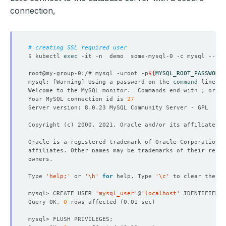
connection,
# creating SSL required user
$ kubectl 
exec
34
 rows in 
set
(
0.02 sec
)
root@my-group-0:/# mysql -uroot -p
${
MYSQL_ROOT_PASSWORD
}
mysql: 
[
Warning
]
 Using a password on the 
command
mysql> SHOW VARIABLES LIKE 
'%require_secure_transport%'
Welcome to the MySQL monitor.  Commands end with ; or 
\g
Your MySQL connection id is 
27
Copyright 
(
c
)
1
 row in 
set
(
0.00 sec
)
mysql> 
exit
Type 
'help;'
 or 
'\h'
for
 help. Type 
'\c'
mysql> CREATE USER 
'mysql_user'
@
'localhost'
 IDENTIFIED B
Query OK, 
0
 rows affected 
(
0.01 sec
)