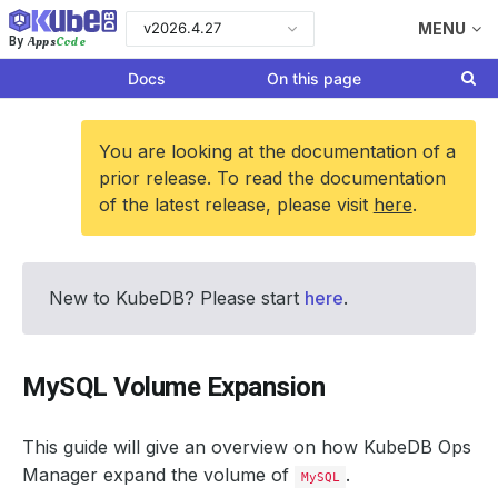
v2026.4.27
MENU
Apps
Code
By
Docs
On this page
You are looking at the documentation of a
prior release. To read the documentation
of the latest release, please visit
here
.
New to KubeDB? Please start
here
.
MySQL Volume Expansion
This guide will give an overview on how KubeDB Ops
Manager expand the volume of
.
MySQL