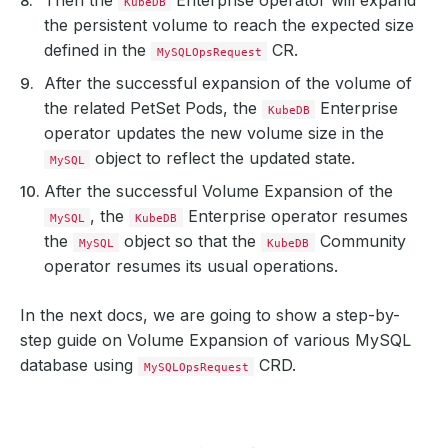
KubeDB
the persistent volume to reach the expected size
defined in the
CR.
MySQLOpsRequest
After the successful expansion of the volume of
the related PetSet Pods, the
Enterprise
KubeDB
operator updates the new volume size in the
object to reflect the updated state.
MySQL
After the successful Volume Expansion of the
, the
Enterprise operator resumes
MySQL
KubeDB
the
object so that the
Community
MySQL
KubeDB
operator resumes its usual operations.
In the next docs, we are going to show a step-by-
step guide on Volume Expansion of various MySQL
database using
CRD.
MySQLOpsRequest