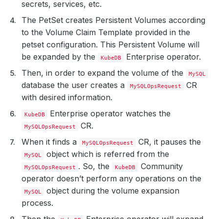
secrets, services, etc.
The PetSet creates Persistent Volumes according
to the Volume Claim Template provided in the
petset configuration. This Persistent Volume will
be expanded by the
Enterprise operator.
KubeDB
Then, in order to expand the volume of the
MySQL
database the user creates a
CR
MySQLOpsRequest
with desired information.
Enterprise operator watches the
KubeDB
CR.
MySQLOpsRequest
When it finds a
CR, it pauses the
MySQLOpsRequest
object which is referred from the
MySQL
. So, the
Community
MySQLOpsRequest
KubeDB
operator doesn’t perform any operations on the
object during the volume expansion
MySQL
process.
Then the
Enterprise operator will expand