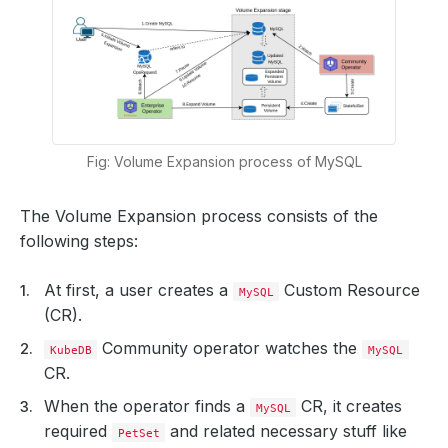
Fig: Volume Expansion process of MySQL
The Volume Expansion process consists of the
following steps:
At first, a user creates a
Custom Resource
MySQL
(CR).
Community operator watches the
KubeDB
MySQL
CR.
When the operator finds a
CR, it creates
MySQL
required
and related necessary stuff like
PetSet