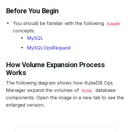
Before You Begin
You should be familiar with the following
KubeDB
concepts:
MySQL
MySQLOpsRequest
How Volume Expansion Process
Works
The following diagram shows how KubeDB Ops
Manager expand the volumes of
database
MySQL
components. Open the image in a new tab to see the
enlarged version.