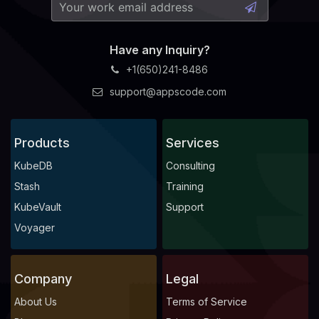
Have any Inquiry?
+1(650)241-8486
support@appscode.com
Products
Services
KubeDB
Consulting
Stash
Training
KubeVault
Support
Voyager
Company
Legal
About Us
Terms of Service