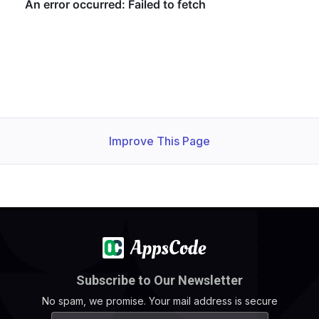
Improve This Page
Subscribe to Our Newsletter
No spam, we promise. Your mail address is secure