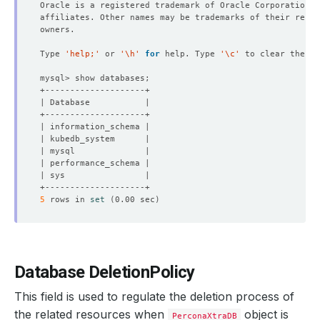
Type 
'help;'
 or 
'\h'
for
 help. Type 
'\c'
NAME                  TYPE        CLUSTER-IP       EXTER
5
 rows in 
set
(
0.00 sec
)
Database DeletionPolicy
This field is used to regulate the deletion process of
the related resources when
object is
PerconaXtraDB