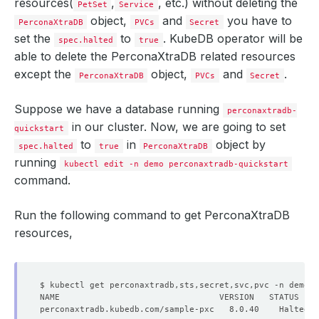
resources(
,
, etc.) without deleting the
PetSet
Service
object,
and
you have to
PerconaXtraDB
PVCs
Secret
set the
to
. KubeDB operator will be
spec.halted
true
able to delete the PerconaXtraDB related resources
except the
object,
and
.
PerconaXtraDB
PVCs
Secret
Suppose we have a database running
perconaxtradb-
in our cluster. Now, we are going to set
quickstart
to
in
object by
spec.halted
true
PerconaXtraDB
running
kubectl edit -n demo perconaxtradb-quickstart
command.
Run the following command to get PerconaXtraDB
resources,