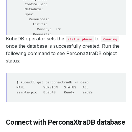
KubeDB operator sets the
to
status.phase
Running
once the database is successfully created. Run the
following command to see PerconaXtraDB object
        Fs Group:            
1001
        Run As Group:        
1001
status:
        Run As User:         
1001
  Replicas:                  
3
Connect with PerconaXtraDB database