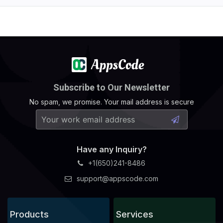
Subscribe to Our Newsletter
No spam, we promise. Your mail address is secure
Have any Inquiry?
+1(650)241-8486
support@appscode.com
Products
Services