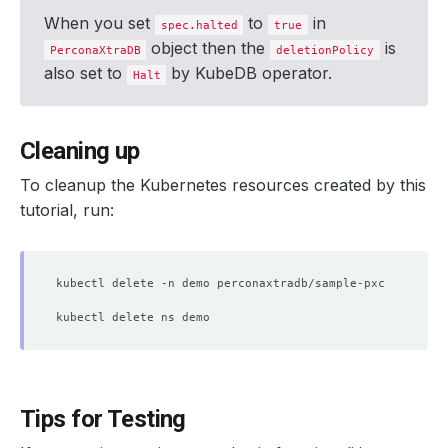
When you set
to
in
spec.halted
true
object then the
is
PerconaXtraDB
deletionPolicy
also set to
by KubeDB operator.
Halt
Cleaning up
To cleanup the Kubernetes resources created by this
tutorial, run:
Tips for Testing