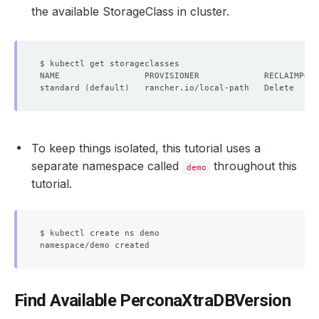
the available StorageClass in cluster.
standard 
(
default
)
   rancher.io/local-path   Delete     
To keep things isolated, this tutorial uses a
separate namespace called
throughout this
demo
tutorial.
$ kubectl create ns demo

Find Available PerconaXtraDBVersion