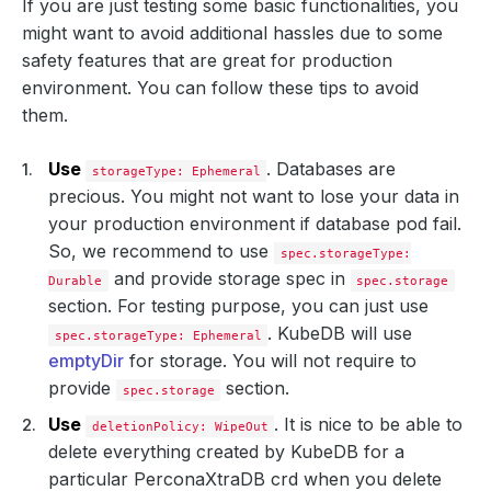
If you are just testing some basic functionalities, you
might want to avoid additional hassles due to some
safety features that are great for production
environment. You can follow these tips to avoid
them.
Use
. Databases are
storageType: Ephemeral
precious. You might not want to lose your data in
your production environment if database pod fail.
So, we recommend to use
spec.storageType:
and provide storage spec in
Durable
spec.storage
section. For testing purpose, you can just use
. KubeDB will use
spec.storageType: Ephemeral
emptyDir
for storage. You will not require to
provide
section.
spec.storage
Use
. It is nice to be able to
deletionPolicy: WipeOut
delete everything created by KubeDB for a
particular PerconaXtraDB crd when you delete