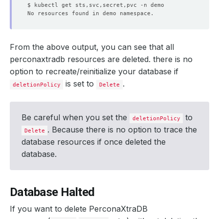
From the above output, you can see that all
perconaxtradb resources are deleted. there is no
option to recreate/reinitialize your database if
is set to
.
deletionPolicy
Delete
Be careful when you set the
to
deletionPolicy
. Because there is no option to trace the
Delete
database resources if once deleted the
database.
Database Halted
If you want to delete PerconaXtraDB