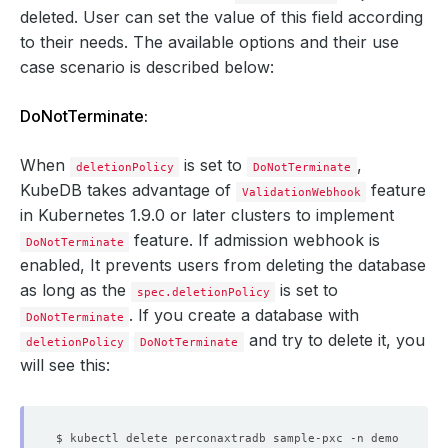
deleted. User can set the value of this field according
to their needs. The available options and their use
case scenario is described below:
DoNotTerminate:
When
is set to
,
deletionPolicy
DoNotTerminate
KubeDB takes advantage of
feature
ValidationWebhook
in Kubernetes 1.9.0 or later clusters to implement
feature. If admission webhook is
DoNotTerminate
enabled, It prevents users from deleting the database
as long as the
is set to
spec.deletionPolicy
. If you create a database with
DoNotTerminate
and try to delete it, you
deletionPolicy
DoNotTerminate
will see this: