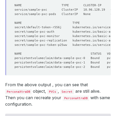
NAME                      TYPE        CLUSTER-IP     EX
secret/default-token-r556j      kubernetes.io/service-ac
secret/sample-pxc-auth          kubernetes.io/basic-auth
secret/sample-pxc-monitor       kubernetes.io/basic-auth
secret/sample-pxc-replication   kubernetes.io/basic-auth
secret/sample-pxc-token-p25ww   kubernetes.io/service-ac
From the above output , you can see that
object,
,
are still alive.
PerconaXtraDB
PVCs
Secret
Then you can recreate your
with same
PerconaXtraDB
configuration.