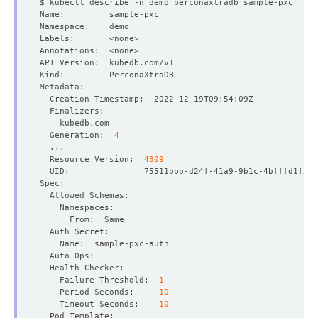
  Generation:  
4
  Resource Version:  
4309
    Failure Threshold:  
1
    Period Seconds:     
10
    Timeout Seconds:    
10