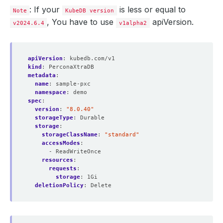
: If your
is less or equal to
Note
KubeDB version
, You have to use
apiVersion.
v2024.6.4
v1alpha2
apiVersion
:
kubedb.com/v1
kind
:
PerconaXtraDB
metadata
:
name
:
sample-pxc
namespace
:
demo
spec
:
version
:
"8.0.40"
storageType
:
Durable
storage
:
storageClassName
:
"standard"
accessModes
:
- ReadWriteOnce
resources
:
requests
:
storage
:
1Gi
deletionPolicy
:
Delete