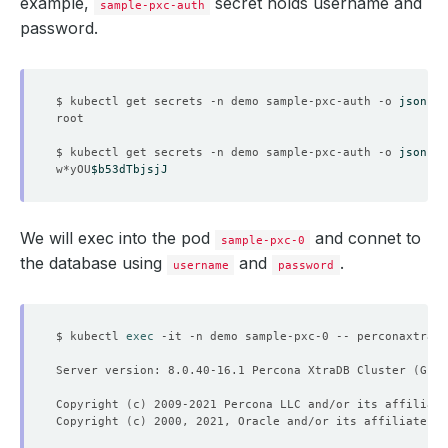
example,
secret holds username and
sample-pxc-auth
password.
    Observed Generation:   
4
$ kubectl get secrets -n demo sample-pxc-auth -o 
jsonpat
  Observed Generation:     
4
$ kubectl get secrets -n demo sample-pxc-auth -o 
jsonpat
w*yOU
$b53dTbjsjJ
We will exec into the pod
and connet to
sample-pxc-0
the database using
and
.
username
password
$ kubectl 
exec
 -it -n demo sample-pxc-0 -- perconaxtradb
Server version: 8.0.40-16.1 Percona XtraDB Cluster 
(
GPL
)
Copyright 
(
c
)
Copyright 
(
c
)