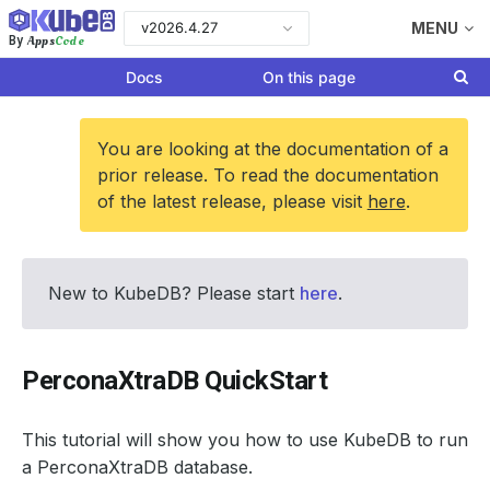
v2026.4.27
MENU
Apps
Code
By
Docs
On this page
You are looking at the documentation of a
prior release. To read the documentation
of the latest release, please visit
here
.
New to KubeDB? Please start
here
.
PerconaXtraDB QuickStart
This tutorial will show you how to use KubeDB to run
a PerconaXtraDB database.