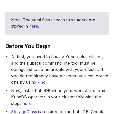
Note: The yaml files used in this tutorial are
stored in
here
.
Before You Begin
At first, you need to have a Kubernetes cluster,
and the kubectl command-line tool must be
configured to communicate with your cluster. If
you do not already have a cluster, you can create
one by using
kind
.
Now, install KubeDB cli on your workstation and
KubeDB operator in your cluster following the
steps
here
.
StorageClass
is required to run KubeDB. Check