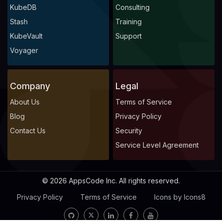
KubeDB
Consulting
Stash
Training
KubeVault
Support
Voyager
Company
Legal
About Us
Terms of Service
Blog
Privacy Policy
Contact Us
Security
Service Level Agreement
© 2026 AppsCode Inc. All rights reserved.
Privacy Policy
Terms of Service
Icons by Icons8