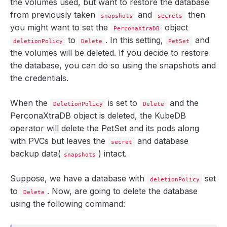
the volumes used, but want to restore the database
from previously taken
and
then
snapshots
secrets
you might want to set the
object
PerconaXtraDB
to
. In this setting,
and
deletionPolicy
Delete
PetSet
the volumes will be deleted. If you decide to restore
the database, you can do so using the snapshots and
the credentials.
When the
is set to
and the
DeletionPolicy
Delete
PerconaXtraDB object is deleted, the KubeDB
operator will delete the PetSet and its pods along
with PVCs but leaves the
and database
secret
backup data(
) intact.
snapshots
Suppose, we have a database with
set
deletionPolicy
to
. Now, are going to delete the database
Delete
using the following command: