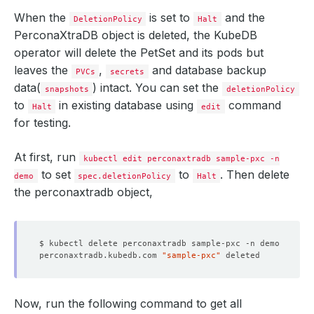
When the
is set to
and the
DeletionPolicy
Halt
PerconaXtraDB object is deleted, the KubeDB
operator will delete the PetSet and its pods but
leaves the
,
and database backup
PVCs
secrets
data(
) intact. You can set the
snapshots
deletionPolicy
to
in existing database using
command
Halt
edit
for testing.
At first, run
kubectl edit perconaxtradb sample-pxc -n
to set
to
. Then delete
demo
spec.deletionPolicy
Halt
the perconaxtradb object,
perconaxtradb.kubedb.com 
"sample-pxc"
Now, run the following command to get all