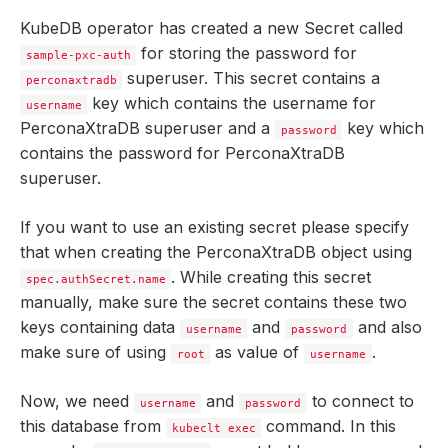
KubeDB operator has created a new Secret called
for storing the password for
sample-pxc-auth
superuser. This secret contains a
perconaxtradb
key which contains the
username
for
username
PerconaXtraDB superuser and a
key which
password
contains the
password
for PerconaXtraDB
superuser.
If you want to use an existing secret please specify
that when creating the PerconaXtraDB object using
. While creating this secret
spec.authSecret.name
manually, make sure the secret contains these two
    Observed Generation:   
4
keys containing data
and
and also
username
password
make sure of using
as value of
.
root
username
Now, we need
and
to connect to
username
password
    Observed Generation:   
4
this database from
command. In this
kubeclt exec