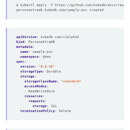
apiVersion
:
kubedb.com/v1alpha2
kind
:
PerconaXtraDB
metadata
:
name
:
sample-pxc
namespace
:
demo
spec
:
version
:
"8.0.40"
storageType
:
Durable
storage
:
storageClassName
:
"standard"
accessModes
:
- ReadWriteOnce
resources
:
requests
:
storage
:
1Gi
terminationPolicy
:
Delete