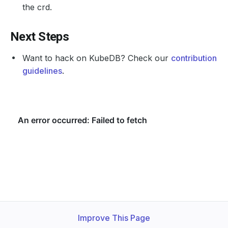
the crd.
Next Steps
Want to hack on KubeDB? Check our
contribution
guidelines
.
Improve This Page