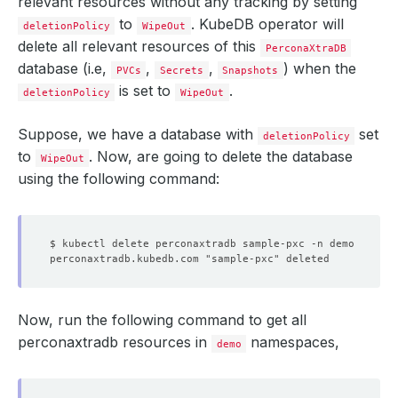
relevant resources without any tracking by setting
to
. KubeDB operator will
deletionPolicy
WipeOut
delete all relevant resources of this
PerconaXtraDB
database (i.e,
,
,
) when the
PVCs
Secrets
Snapshots
is set to
.
deletionPolicy
WipeOut
Suppose, we have a database with
set
deletionPolicy
to
. Now, are going to delete the database
WipeOut
using the following command:
$ kubectl delete perconaxtradb sample-pxc -n demo
perconaxtradb.kubedb.com "sample-pxc" deleted
Now, run the following command to get all
perconaxtradb resources in
namespaces,
demo