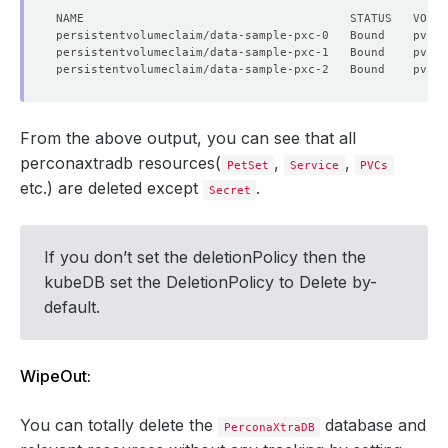
From the above output, you can see that all
perconaxtradb resources(
,
,
PetSet
Service
PVCs
etc.) are deleted except
.
Secret
If you don’t set the deletionPolicy then the
kubeDB set the DeletionPolicy to Delete by-
default.
WipeOut:
You can totally delete the
database and
PerconaXtraDB