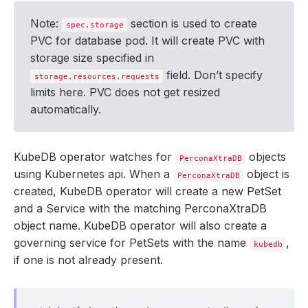
Note:
section is used to create
spec.storage
PVC for database pod. It will create PVC with
storage size specified in
field. Don’t specify
storage.resources.requests
limits here. PVC does not get resized
automatically.
KubeDB operator watches for
objects
PerconaXtraDB
using Kubernetes api. When a
object is
PerconaXtraDB
created, KubeDB operator will create a new PetSet
and a Service with the matching PerconaXtraDB
object name. KubeDB operator will also create a
governing service for PetSets with the name
,
kubedb
if one is not already present.