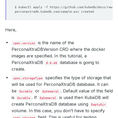
Here,
is the name of the
spec.version
PerconaXtraDBVersion CRD where the docker
images are specified. In this tutorial, a
PerconaXtraDB
database is going to
8.0.40
create.
specifies the type of storage that
spec.storageType
will be used for PerconaXtraDB database. It can
be
or
. Default value of this field
Durable
Ephemeral
is
. If
is used then KubeDB will
Durable
Ephemeral
create PerconaXtraDB database using
EmptyDir
volume. In this case, you don’t have to specify
field. This is useful for testing
spec.storage