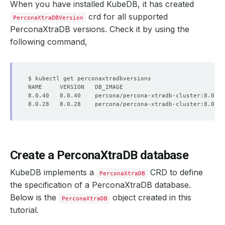
When you have installed KubeDB, it has created
crd for all supported
PerconaXtraDBVersion
PerconaXtraDB versions. Check it by using the
following command,
Create a PerconaXtraDB database
KubeDB implements a
CRD to define
PerconaXtraDB
the specification of a PerconaXtraDB database.
Below is the
object created in this
PerconaXtraDB
tutorial.