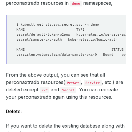
perconaxtradb resources in
namespaces,
demo
secret/default-token-w2pgw   kubernetes.io/service-accou
secret/sample-pxc-auth   kubernetes.io/basic-auth       
From the above output, you can see that all
perconaxtradb resources(
,
, etc.) are
PetSet
Service
deleted except
and
. You can recreate
PVC
Secret
your perconaxtradb again using this resources.
Delete:
If you want to delete the existing database along with