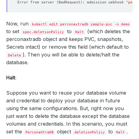
Error from server 
(
BadRequest
)
: admission webhook 
"perco
Now, run
kubectl edit perconaxtradb sample-pxc -n demo
to set
to
(which deletes the
spec.deletionPolicy
Halt
perconaxtradb object and keeps PVC, snapshots,
Secrets intact) or remove this field (which default to
). Then you will be able to delete/halt the
Delete
database.
Halt:
Suppose you want to reuse your database volume
and credential to deploy your database in future
using the same configurations. But, right now you
just want to delete the database except the database
volumes and credentials. In this scenario, you must
set the
object
to
.
PerconaXtraDB
deletionPolicy
Halt