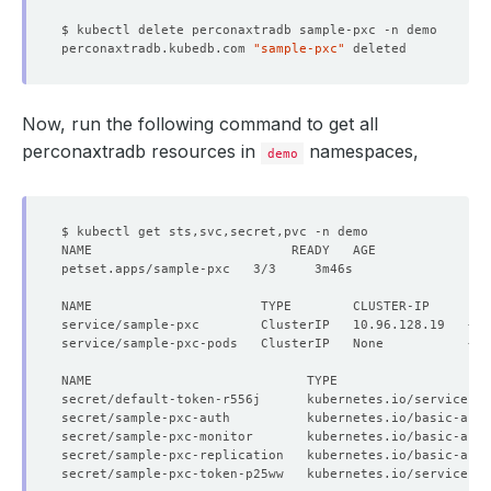
perconaxtradb.kubedb.com 
"sample-pxc"
Now, run the following command to get all
perconaxtradb resources in
namespaces,
demo
NAME                      TYPE        CLUSTER-IP     EX
secret/default-token-r556j      kubernetes.io/service-ac
secret/sample-pxc-auth          kubernetes.io/basic-auth
secret/sample-pxc-monitor       kubernetes.io/basic-auth
secret/sample-pxc-replication   kubernetes.io/basic-auth
secret/sample-pxc-token-p25ww   kubernetes.io/service-ac