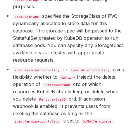
purposes.
specifies the StorageClass of PVC
spec.storage
dynamically allocated to store data for this
database. This storage spec will be passed to the
StatefulSet created by KubeDB operator to run
database pods. You can specify any StorageClass
available in your cluster with appropriate
resource requests.
or
gives
spec.terminationPolicy
spec.deletionPolicy
flexibility whether to
(reject) the delete
nullify
operation of
crd or which
PerconaXtraDB
resources KubeDB should keep or delete when
you delete
crd. If admission
PerconaXtraDB
webhook is enabled, It prevents users from
deleting the database as long as the
is set to
.
spec.terminationPolicy
DoNotTerminate