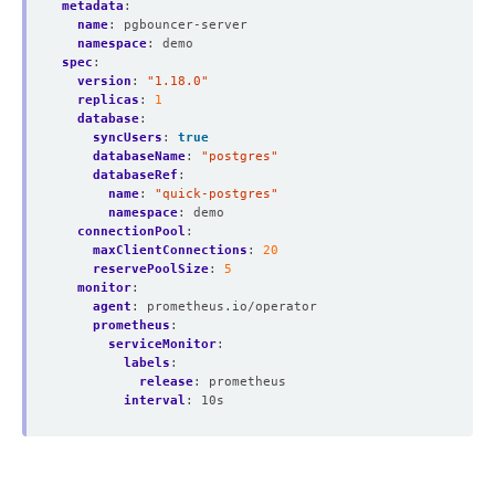
metadata
:
name
:
pgbouncer-server
namespace
:
demo
spec
:
version
:
"1.18.0"
replicas
:
1
database
:
syncUsers
:
true
databaseName
:
"postgres"
databaseRef
:
name
:
"quick-postgres"
namespace
:
demo
connectionPool
:
maxClientConnections
:
20
reservePoolSize
:
5
monitor
:
agent
:
prometheus.io/operator
prometheus
:
serviceMonitor
:
labels
:
release
:
prometheus
interval
:
10s