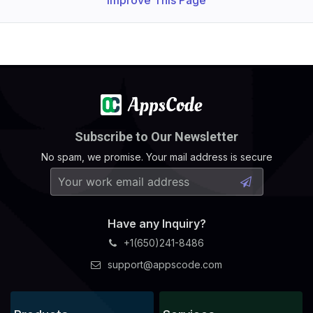
Improve This Page
Subscribe to Our Newsletter
No spam, we promise. Your mail address is secure
Have any Inquiry?
+1(650)241-8486
support@appscode.com