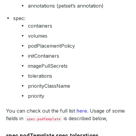
annotations (petset’s annotation)
spec:
containers
volumes
podPlacementPolicy
initContainers
imagePullSecrets
tolerations
priorityClassName
priority
You can check out the full list
here
. Usage of some
fields in
is described below,
spec.podTemplate
spec.podTemplate.spec.tolerations