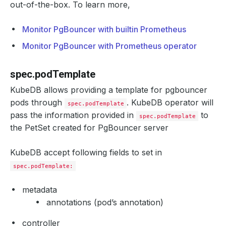
out-of-the-box. To learn more,
Monitor PgBouncer with builtin Prometheus
Monitor PgBouncer with Prometheus operator
spec.podTemplate
KubeDB allows providing a template for pgbouncer
pods through
. KubeDB operator will
spec.podTemplate
pass the information provided in
to
spec.podTemplate
the PetSet created for PgBouncer server
KubeDB accept following fields to set in
spec.podTemplate:
metadata
annotations (pod’s annotation)
controller