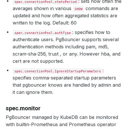
: sets how often the
spec.connectionPool.statsPeriod
averages shown in various
commands are
SHOW
updated and how often aggregated statistics are
written to the log. Default: 60
: specifies how to
spec.connectionPool.authType
authenticate users. PgBouncer supports several
authentication methods including pam, md5,
scram-sha-256, trust , or any. However hba, and
cert are not supported.
:
spec.connectionPool.IgnoreStartupParameters
specifies comma-separated startup parameters
that pgbouncer knows are handled by admin and
it can ignore them.
spec.monitor
PgBouncer managed by KubeDB can be monitored
with builtin-Prometheus and Prometheus operator