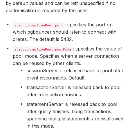
by default values and can be left unspecified if no
customisation is required by the user.
: specifies the port on
spec.connectionPool.port
which pgbouncer should listen to connect with
clients. The default is 5432.
: specifies the value of
spec.connectionPool.poolMode
pool_mode. Specifies when a server connection
can be reused by other clients.
session
Server is released back to pool after
client disconnects. Default.
transaction
Server is released back to pool
after transaction finishes.
statement
Server is released back to pool
after query finishes. Long transactions
spanning multiple statements are disallowed
in this mode.