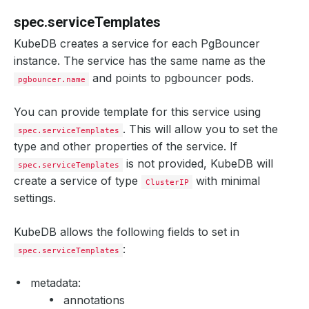
spec.serviceTemplates
KubeDB creates a service for each PgBouncer
instance. The service has the same name as the
and points to pgbouncer pods.
pgbouncer.name
You can provide template for this service using
. This will allow you to set the
spec.serviceTemplates
type and other properties of the service. If
is not provided, KubeDB will
spec.serviceTemplates
create a service of type
with minimal
ClusterIP
settings.
KubeDB allows the following fields to set in
:
spec.serviceTemplates
metadata:
annotations