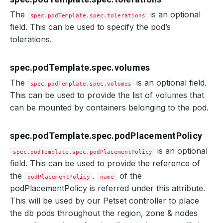
The
is an optional
spec.podTemplate.spec.tolerations
field. This can be used to specify the pod’s
tolerations.
spec.podTemplate.spec.volumes
The
is an optional field.
spec.podTemplate.spec.volumes
This can be used to provide the list of volumes that
can be mounted by containers belonging to the pod.
spec.podTemplate.spec.podPlacementPolicy
is an optional
spec.podTemplate.spec.podPlacementPolicy
field. This can be used to provide the reference of
the
.
of the
podPlacementPolicy
name
podPlacementPolicy is referred under this attribute.
This will be used by our Petset controller to place
the db pods throughout the region, zone & nodes