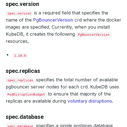
spec.version
is a required field that specifies the
spec.version
name of the
PgBouncerVersion
crd where the docker
images are specified. Currently, when you install
KubeDB, it creates the following
PgBouncerVersion
resources,
1.18.0
spec.replicas
specifies the total number of available
spec.replicas
pgbouncer server nodes for each crd. KubeDB uses
to ensure that majority of the
PodDisruptionBudget
replicas are available during
voluntary disruptions
.
spec.database
specifies a single postgres database
spec.database