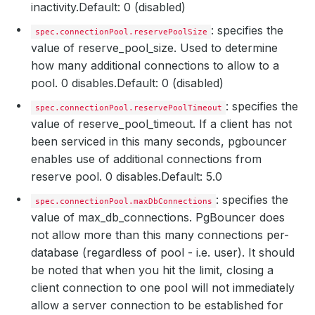
inactivity.
Default: 0 (disabled)
: specifies the
spec.connectionPool.reservePoolSize
value of reserve_pool_size. Used to determine
how many additional connections to allow to a
pool. 0 disables.
Default: 0 (disabled)
: specifies the
spec.connectionPool.reservePoolTimeout
value of reserve_pool_timeout. If a client has not
been serviced in this many seconds, pgbouncer
enables use of additional connections from
reserve pool. 0 disables.
Default: 5.0
: specifies the
spec.connectionPool.maxDbConnections
value of max_db_connections. PgBouncer does
not allow more than this many connections per-
database (regardless of pool - i.e. user). It should
be noted that when you hit the limit, closing a
client connection to one pool will not immediately
allow a server connection to be established for