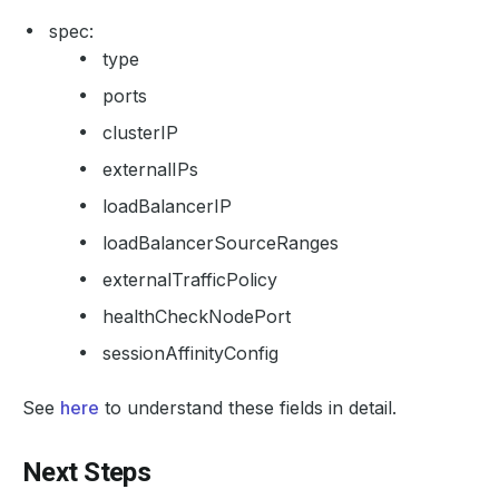
spec:
type
ports
clusterIP
externalIPs
loadBalancerIP
loadBalancerSourceRanges
externalTrafficPolicy
healthCheckNodePort
sessionAffinityConfig
See
here
to understand these fields in detail.
Next Steps