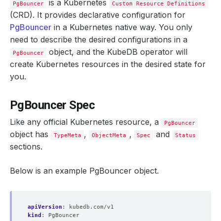
is a Kubernetes
PgBouncer
Custom Resource Definitions
(CRD). It provides declarative configuration for
PgBouncer
in a Kubernetes native way. You only
need to describe the desired configurations in a
object, and the KubeDB operator will
PgBouncer
create Kubernetes resources in the desired state for
you.
PgBouncer Spec
Like any official Kubernetes resource, a
PgBouncer
object has
,
,
and
TypeMeta
ObjectMeta
Spec
Status
sections.
Below is an example PgBouncer object.
apiVersion
:
kubedb.com/v1
kind
:
PgBouncer