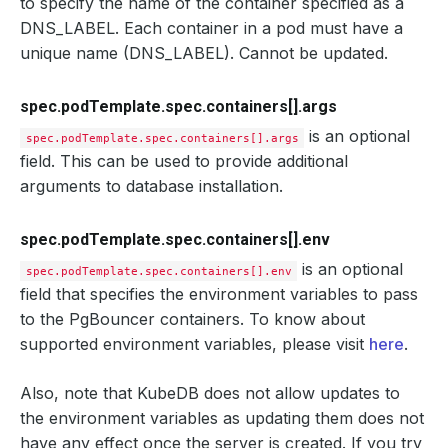
to specify the name of the container specified as a
DNS_LABEL. Each container in a pod must have a
unique name (DNS_LABEL). Cannot be updated.
spec.podTemplate.spec.containers[].args
is an optional
spec.podTemplate.spec.containers[].args
field. This can be used to provide additional
arguments to database installation.
spec.podTemplate.spec.containers[].env
is an optional
spec.podTemplate.spec.containers[].env
field that specifies the environment variables to pass
to the PgBouncer containers. To know about
supported environment variables, please visit
here
.
Also, note that KubeDB does not allow updates to
the environment variables as updating them does not
have any effect once the server is created. If you try