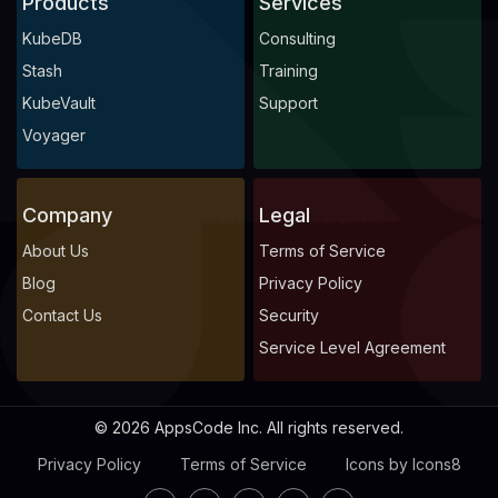
Products
Services
KubeDB
Consulting
Stash
Training
KubeVault
Support
Voyager
Company
Legal
About Us
Terms of Service
Blog
Privacy Policy
Contact Us
Security
Service Level Agreement
© 2026 AppsCode Inc. All rights reserved.
Privacy Policy
Terms of Service
Icons by Icons8