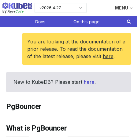
v2026.4.27
MENU
Apps
Code
By
Docs
On this page
You are looking at the documentation of a
prior release. To read the documentation
of the latest release, please visit
here
.
New to KubeDB? Please start
here
.
PgBouncer
What is PgBouncer