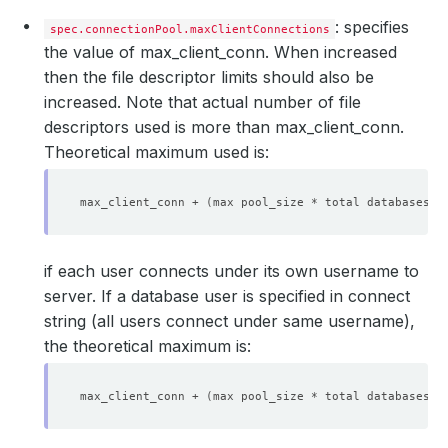
: specifies
spec.connectionPool.maxClientConnections
the value of max_client_conn. When increased
then the file descriptor limits should also be
increased. Note that actual number of file
descriptors used is more than max_client_conn.
Theoretical maximum used is:
max_client_conn + 
(
max pool_size * total databases *
if each user connects under its own username to
server. If a database user is specified in connect
string (all users connect under same username),
the theoretical maximum is:
max_client_conn + 
(
max pool_size * total databases
)