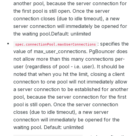
another pool, because the server connection for
the first pool is still open. Once the server
connection closes (due to idle timeout), a new
server connection will immediately be opened for
the waiting pool.
Default: unlimited
: specifies the
spec.connectionPool.maxUserConnections
value of max_user_connections. PgBouncer does
not allow more than this many connections per-
user (regardless of pool - i.e. user). It should be
noted that when you hit the limit, closing a client
connection to one pool will not immediately allow
a server connection to be established for another
pool, because the server connection for the first
pool is still open. Once the server connection
closes (due to idle timeout), a new server
connection will immediately be opened for the
waiting pool. Default: unlimited