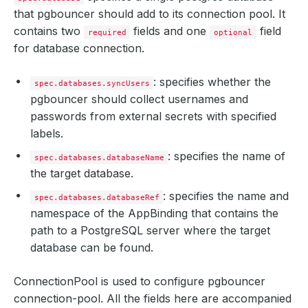
that pgbouncer should add to its connection pool. It
contains two
fields and one
field
required
optional
for database connection.
: specifies whether the
spec.databases.syncUsers
pgbouncer should collect usernames and
passwords from external secrets with specified
labels.
: specifies the name of
spec.databases.databaseName
the target database.
: specifies the name and
spec.databases.databaseRef
namespace of the AppBinding that contains the
path to a PostgreSQL server where the target
database can be found.
ConnectionPool is used to configure pgbouncer
connection-pool. All the fields here are accompanied