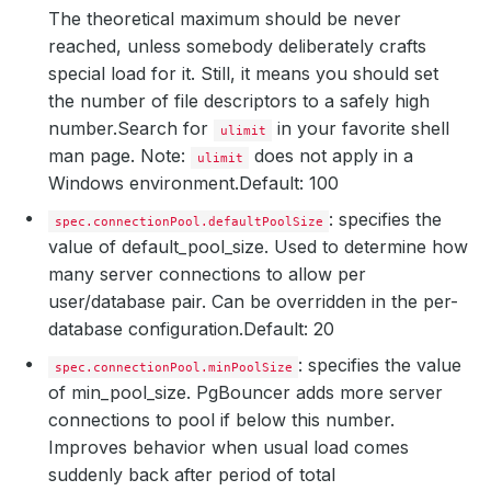
The theoretical maximum should be never
reached, unless somebody deliberately crafts
special load for it. Still, it means you should set
the number of file descriptors to a safely high
number.
Search for
in your favorite shell
ulimit
man page. Note:
does not apply in a
ulimit
Windows environment.
Default: 100
: specifies the
spec.connectionPool.defaultPoolSize
value of default_pool_size. Used to determine how
many server connections to allow per
user/database pair. Can be overridden in the per-
database configuration.
Default: 20
: specifies the value
spec.connectionPool.minPoolSize
of min_pool_size. PgBouncer adds more server
connections to pool if below this number.
Improves behavior when usual load comes
suddenly back after period of total