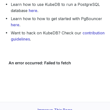
Learn how to use KubeDB to run a PostgreSQL
database
here
.
Learn how to how to get started with PgBouncer
here
.
Want to hack on KubeDB? Check our
contribution
guidelines
.