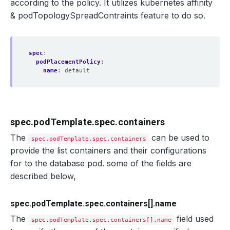
according to the policy. It utilizes kubernetes affinity
& podTopologySpreadContraints feature to do so.
spec
:
podPlacementPolicy
:
name
:
default
spec.podTemplate.spec.containers
The
can be used to
spec.podTemplate.spec.containers
provide the list containers and their configurations
for to the database pod. some of the fields are
described below,
spec.podTemplate.spec.containers[].name
The
field used
spec.podTemplate.spec.containers[].name