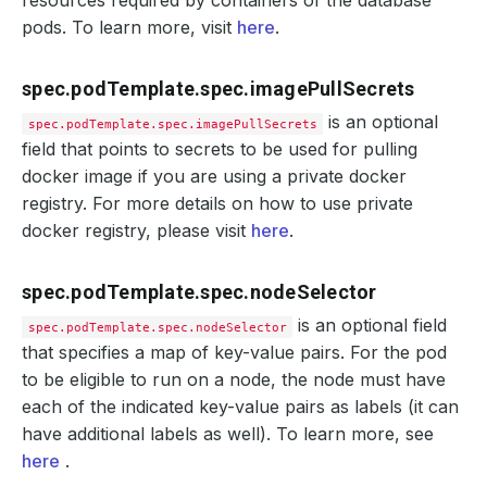
resources required by containers of the database
pods. To learn more, visit
here
.
spec.podTemplate.spec.imagePullSecrets
is an optional
spec.podTemplate.spec.imagePullSecrets
field that points to secrets to be used for pulling
docker image if you are using a private docker
registry. For more details on how to use private
docker registry, please visit
here
.
spec.podTemplate.spec.nodeSelector
is an optional field
spec.podTemplate.spec.nodeSelector
that specifies a map of key-value pairs. For the pod
to be eligible to run on a node, the node must have
each of the indicated key-value pairs as labels (it can
have additional labels as well). To learn more, see
here
.