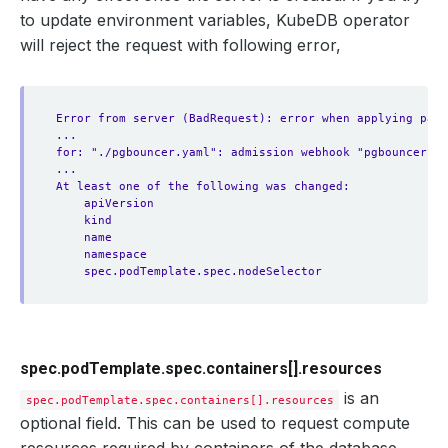
to update environment variables, KubeDB operator
will reject the request with following error,
Error from server (BadRequest): error when applying patc
...
for: "./pgbouncer.yaml": admission webhook "pgbouncer.va
...
At least one of the following was changed:
apiVersion
kind
name
namespace
spec.podTemplate.spec.nodeSelector
spec.podTemplate.spec.containers[].resources
is an
spec.podTemplate.spec.containers[].resources
optional field. This can be used to request compute