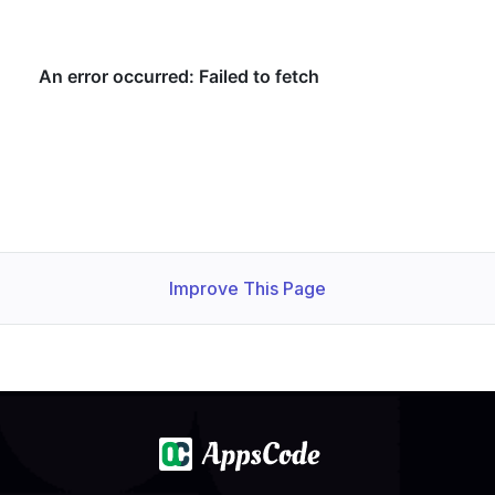
Improve This Page