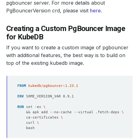
pgbouncer server. For more details about
PgBouncerVersion crd, please visit
here
.
Creating a Custom PgBouncer Image
for KubeDB
If you want to create a custom image of pgbouncer
with additional features, the best way is to build on
top of the existing kubedb image.
FROM
 kubedb/pgbouncer:1.23.1
ENV
 SOME_VERSION_VAR 0.9.1
RUN
set
 -ex 
&&
 apk add --no-cache --virtual .fetch-deps 
    ca-certificates 
    curl 
    bash