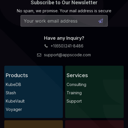
Subscribe to Our Newsletter
No spam, we promise. Your mail address is secure
Have any Inquiry?
+1(650)241-8486
support@appscode.com
Products
Services
KubeDB
Consulting
Stash
Training
KubeVault
Support
Voyager