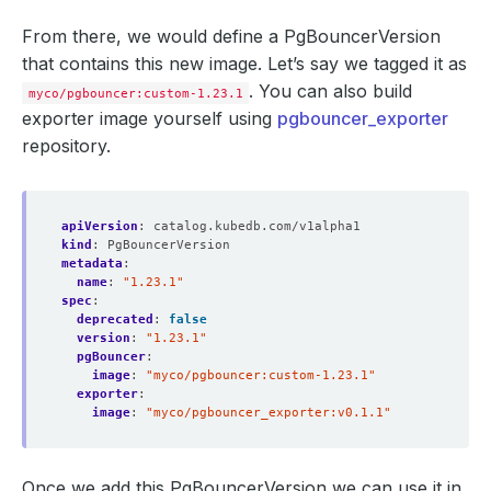
From there, we would define a PgBouncerVersion
that contains this new image. Let’s say we tagged it as
. You can also build
myco/pgbouncer:custom-1.23.1
exporter image yourself using
pgbouncer_exporter
repository.
apiVersion
:
catalog.kubedb.com/v1alpha1
kind
:
PgBouncerVersion
metadata
:
name
:
"1.23.1"
spec
:
deprecated
:
false
version
:
"1.23.1"
pgBouncer
:
image
:
"myco/pgbouncer:custom-1.23.1"
exporter
:
image
:
"myco/pgbouncer_exporter:v0.1.1"
Once we add this PgBouncerVersion we can use it in