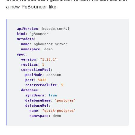
a new PgBouncer like:
apiVersion
:
kubedb.com/v1
kind
:
PgBouncer
metadata
:
name
:
pgbouncer-server
namespace
:
demo
spec
:
version
:
"1.23.1"
replicas
:
1
connectionPool
:
poolMode
:
session
port
:
5432
reservePoolSize
:
5
database
:
syncUsers
:
true
databaseName
:
"postgres"
databaseRef
:
name
:
"quick-postgres"
namespace
:
demo