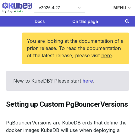
v2026.4.27
MENU
Apps
Code
By
Docs
On this page
You are looking at the documentation of a
prior release. To read the documentation
of the latest release, please visit
here
.
New to KubeDB? Please start
here
.
Setting up Custom PgBouncerVersions
PgBouncerVersions are KubeDB crds that define the
docker images KubeDB will use when deploying a