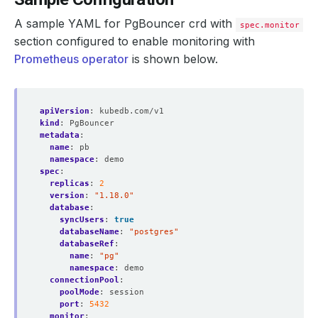
A sample YAML for PgBouncer crd with
spec.monitor
section configured to enable monitoring with
Prometheus operator
is shown below.
apiVersion
:
kubedb.com/v1
kind
:
PgBouncer
metadata
:
name
:
pb
namespace
:
demo
spec
:
replicas
:
2
version
:
"1.18.0"
database
:
syncUsers
:
true
databaseName
:
"postgres"
databaseRef
:
name
:
"pg"
namespace
:
demo
connectionPool
:
poolMode
:
session
port
:
5432
monitor
: