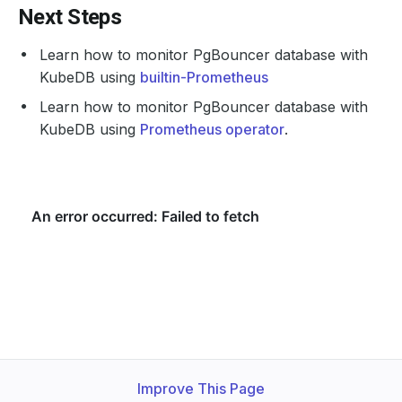
Next Steps
Learn how to monitor PgBouncer database with
KubeDB using
builtin-Prometheus
Learn how to monitor PgBouncer database with
KubeDB using
Prometheus operator
.
Improve This Page