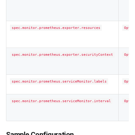
spec.monitor.prometheus.exporter.resources
Optio
spec.monitor.prometheus.exporter.securityContext
Optio
spec.monitor.prometheus.serviceMonitor.labels
Optio
spec.monitor.prometheus.serviceMonitor.interval
Optio
Sample Configuration