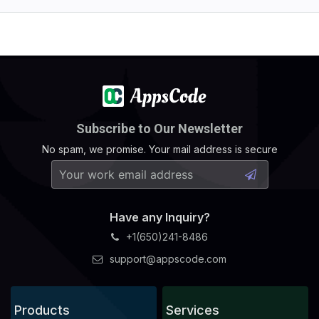
Subscribe to Our Newsletter
No spam, we promise. Your mail address is secure
Have any Inquiry?
+1(650)241-8486
support@appscode.com
Products
Services