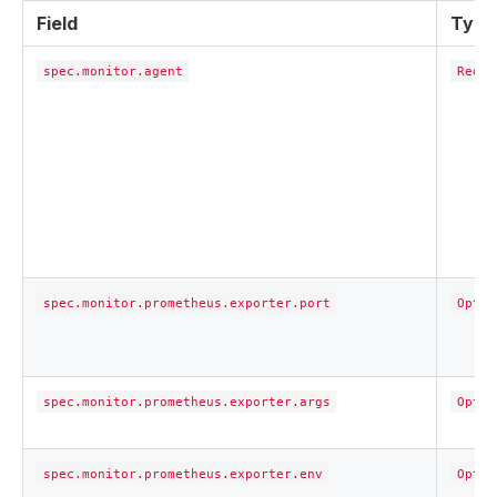
Field
Type
spec.monitor.agent
Requi
spec.monitor.prometheus.exporter.port
Optio
spec.monitor.prometheus.exporter.args
Optio
spec.monitor.prometheus.exporter.env
Optio