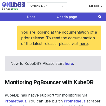
v2026.4.27
MENU
Apps
Code
By
Docs
On this page
You are looking at the documentation of a
prior release. To read the documentation
of the latest release, please visit
here
.
New to KubeDB? Please start
here
.
Monitoring PgBouncer with KubeDB
KubeDB has native support for monitoring via
Prometheus
. You can use builtin
Prometheus
scraper