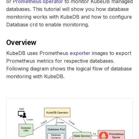
or
Prometheus operator
to monitor KubeDB managed
databases. This tutorial will show you how database
monitoring works with KubeDB and how to configure
Database crd to enable monitoring.
Overview
KubeDB uses Prometheus
exporter
images to export
Prometheus metrics for respective databases.
Following diagram shows the logical flow of database
monitoring with KubeDB.