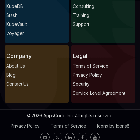
KubeDB
Consulting
Stash
Training
KubeVault
Support
Voyager
Company
Legal
About Us
Terms of Service
Blog
Privacy Policy
Contact Us
Security
Service Level Agreement
© 2026 AppsCode Inc. All rights reserved.
Privacy Policy
Terms of Service
Icons by Icons8