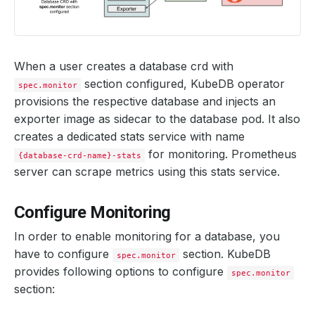
When a user creates a database crd with
section configured, KubeDB operator
spec.monitor
provisions the respective database and injects an
exporter image as sidecar to the database pod. It also
creates a dedicated stats service with name
for monitoring. Prometheus
{database-crd-name}-stats
server can scrape metrics using this stats service.
Configure Monitoring
In order to enable monitoring for a database, you
have to configure
section. KubeDB
spec.monitor
provides following options to configure
spec.monitor
section: