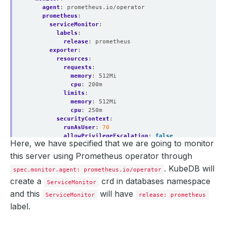
agent
:
prometheus.io/operator
prometheus
:
serviceMonitor
:
labels
:
release
:
prometheus
exporter
:
resources
:
requests
:
memory
:
512Mi
cpu
:
200m
limits
:
memory
:
512Mi
cpu
:
250m
securityContext
:
runAsUser
:
70
allowPrivilegeEscalation
:
false
Here, we have specified that we are going to monitor
this server using Prometheus operator through
. KubeDB will
spec.monitor.agent: prometheus.io/operator
create a
crd in databases namespace
ServiceMonitor
and this
will have
ServiceMonitor
release: prometheus
label.