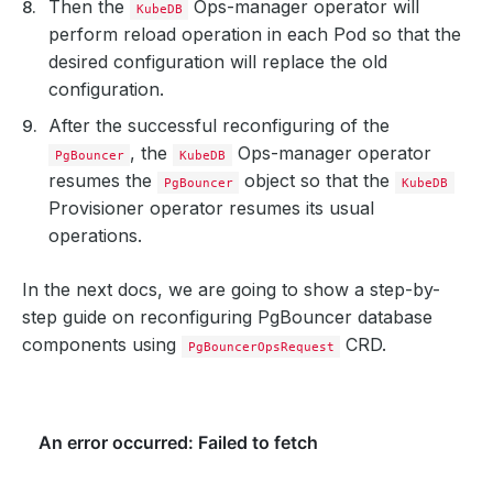
Then the
Ops-manager operator will
KubeDB
perform reload operation in each Pod so that the
desired configuration will replace the old
configuration.
After the successful reconfiguring of the
, the
Ops-manager operator
PgBouncer
KubeDB
resumes the
object so that the
PgBouncer
KubeDB
Provisioner operator resumes its usual
operations.
In the next docs, we are going to show a step-by-
step guide on reconfiguring PgBouncer database
components using
CRD.
PgBouncerOpsRequest