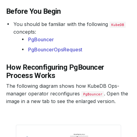
Before You Begin
You should be familiar with the following
KubeDB
concepts:
PgBouncer
PgBouncerOpsRequest
How Reconfiguring PgBouncer
Process Works
The following diagram shows how KubeDB Ops-
manager operator reconfigures
. Open the
PgBouncer
image in a new tab to see the enlarged version.