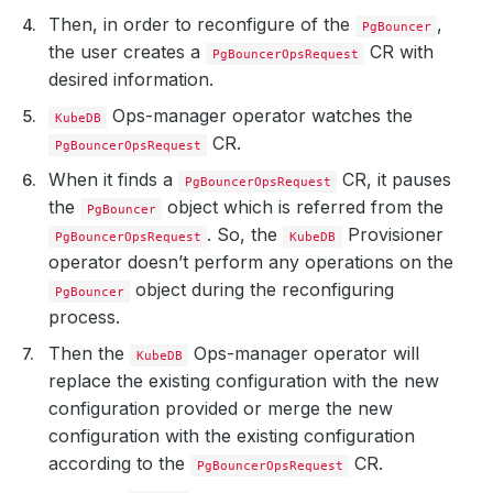
Then, in order to reconfigure of the
,
PgBouncer
the user creates a
CR with
PgBouncerOpsRequest
desired information.
Ops-manager operator watches the
KubeDB
CR.
PgBouncerOpsRequest
When it finds a
CR, it pauses
PgBouncerOpsRequest
the
object which is referred from the
PgBouncer
. So, the
Provisioner
PgBouncerOpsRequest
KubeDB
operator doesn’t perform any operations on the
object during the reconfiguring
PgBouncer
process.
Then the
Ops-manager operator will
KubeDB
replace the existing configuration with the new
configuration provided or merge the new
configuration with the existing configuration
according to the
CR.
PgBouncerOpsRequest