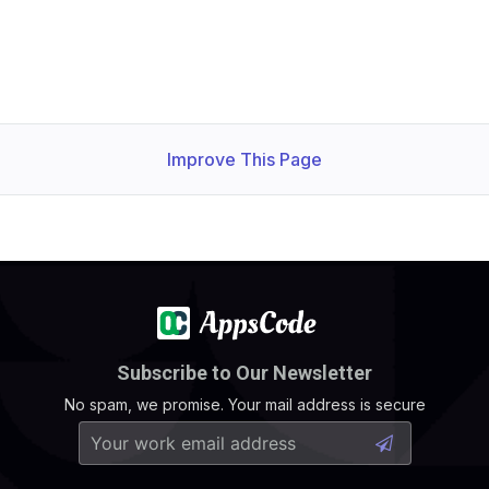
Improve This Page
Subscribe to Our Newsletter
No spam, we promise. Your mail address is secure