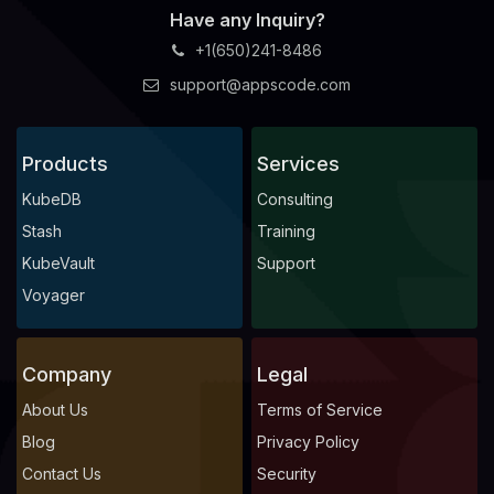
Have any Inquiry?
+1(650)241-8486
support@appscode.com
Products
Services
KubeDB
Consulting
Stash
Training
KubeVault
Support
Voyager
Company
Legal
About Us
Terms of Service
Blog
Privacy Policy
Contact Us
Security