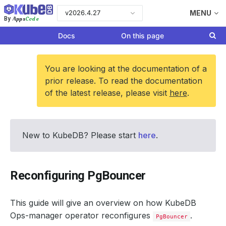
v2026.4.27
MENU
Apps
Code
By
Docs
On this page
You are looking at the documentation of a
prior release. To read the documentation
of the latest release, please visit
here
.
New to KubeDB? Please start
here
.
Reconfiguring PgBouncer
This guide will give an overview on how KubeDB
Ops-manager operator reconfigures
.
PgBouncer