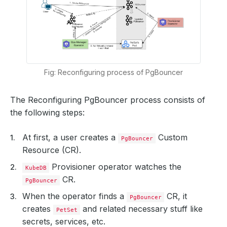
Fig: Reconfiguring process of PgBouncer
The Reconfiguring PgBouncer process consists of
the following steps:
At first, a user creates a
Custom
PgBouncer
Resource (CR).
Provisioner operator watches the
KubeDB
CR.
PgBouncer
When the operator finds a
CR, it
PgBouncer
creates
and related necessary stuff like
PetSet
secrets, services, etc.