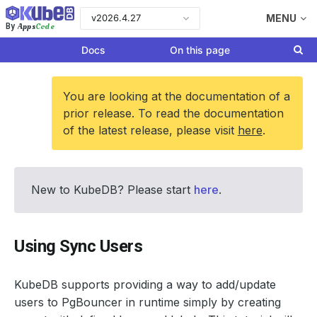
v2026.4.27
MENU
Apps
Code
By
Docs
On this page
You are looking at the documentation of a
prior release. To read the documentation
of the latest release, please visit
here
.
New to KubeDB? Please start
here
.
Using Sync Users
KubeDB supports providing a way to add/update
users to PgBouncer in runtime simply by creating