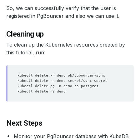
So, we can successfully verify that the user is
registered in PgBouncer and also we can use it.
Cleaning up
To clean up the Kubernetes resources created by
this tutorial, run:
Next Steps
Monitor your PgBouncer database with KubeDB