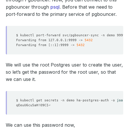
pgbouncer through
psql
. Before that we need to
port-forward to the primary service of pgbouncer.
Forwarding from 127.0.0.1:9999 -> 
5432
Forwarding from 
[
::1
]
:9999 -> 
5432
We will use the root Postgres user to create the user,
so let’s get the password for the root user, so that
we can use it.
$ kubectl get secrets -n demo ha-postgres-auth -o 
jsonpa
We can use this password now,