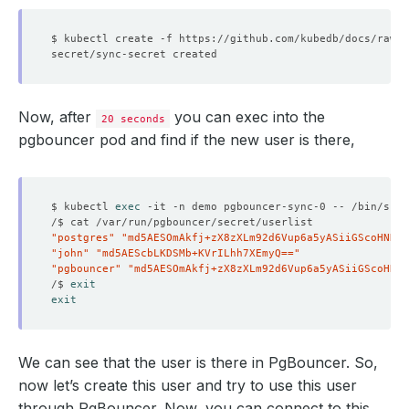
Now, after
you can exec into the
20 seconds
pgbouncer pod and find if the new user is there,
$ kubectl 
exec
"postgres"
"md5AESOmAkfj+zX8zXLm92d6Vup6a5yASiiGScoHNDTI
"john"
"md5AEScbLKDSMb+KVrILhh7XEmyQ=="
"pgbouncer"
"md5AESOmAkfj+zX8zXLm92d6Vup6a5yASiiGScoHNDT
/$ 
exit
exit
We can see that the user is there in PgBouncer. So,
now let’s create this user and try to use this user
through PgBouncer. Now, you can connect to this