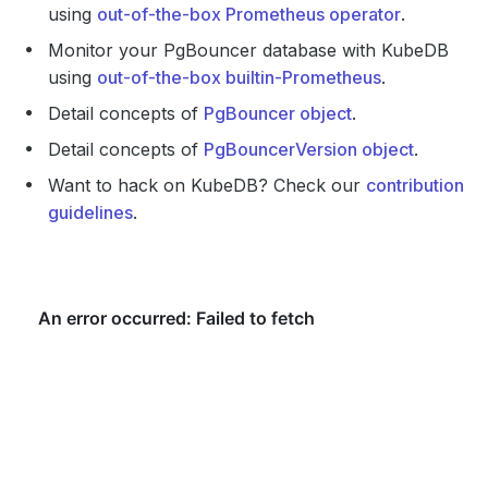
using
out-of-the-box Prometheus operator
.
Monitor your PgBouncer database with KubeDB
using
out-of-the-box builtin-Prometheus
.
Detail concepts of
PgBouncer object
.
Detail concepts of
PgBouncerVersion object
.
Want to hack on KubeDB? Check our
contribution
guidelines
.