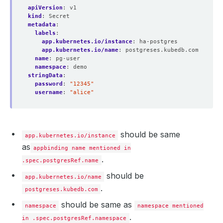
apiVersion
:
v1
kind
:
Secret
metadata
:
labels
:
app.kubernetes.io/instance
:
ha-postgres
app.kubernetes.io/name
:
postgreses.kubedb.com
name
:
pg-user
namespace
:
demo
stringData
:
password
:
"12345"
username
:
"alice"
should be same
app.kubernetes.io/instance
as
appbinding name mentioned in
.
.spec.postgresRef.name
should be
app.kubernetes.io/name
.
postgreses.kubedb.com
should be same as
namespace
namespace mentioned
.
in .spec.postgresRef.namespace