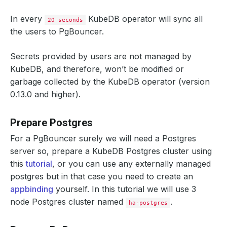
In every
KubeDB operator will sync all
20 seconds
the users to PgBouncer.
Secrets provided by users are not managed by
KubeDB, and therefore, won’t be modified or
garbage collected by the KubeDB operator (version
0.13.0 and higher).
Prepare Postgres
For a PgBouncer surely we will need a Postgres
server so, prepare a KubeDB Postgres cluster using
this
tutorial
, or you can use any externally managed
postgres but in that case you need to create an
appbinding
yourself. In this tutorial we will use 3
node Postgres cluster named
.
ha-postgres