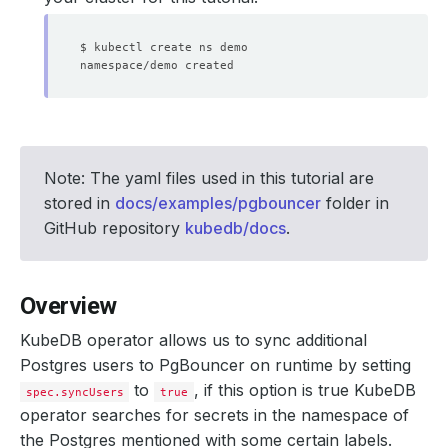
Note: The yaml files used in this tutorial are
stored in
docs/examples/pgbouncer
folder in
GitHub repository
kubedb/docs
.
Overview
KubeDB operator allows us to sync additional
Postgres users to PgBouncer on runtime by setting
to
, if this option is true KubeDB
spec.syncUsers
true
operator searches for secrets in the namespace of
the Postgres mentioned with some certain labels.