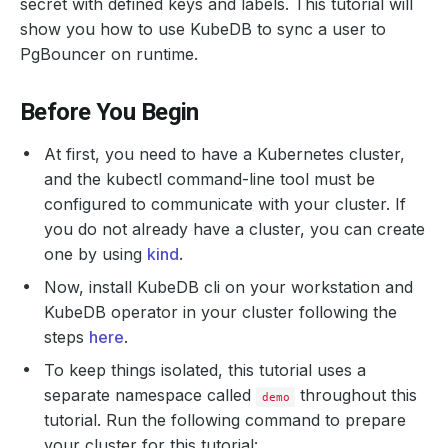
secret with defined keys and labels. This tutorial will
show you how to use KubeDB to sync a user to
PgBouncer on runtime.
Before You Begin
At first, you need to have a Kubernetes cluster,
and the kubectl command-line tool must be
configured to communicate with your cluster. If
you do not already have a cluster, you can create
one by using
kind
.
Now, install KubeDB cli on your workstation and
KubeDB operator in your cluster following the
steps
here
.
To keep things isolated, this tutorial uses a
separate namespace called
throughout this
demo
tutorial. Run the following command to prepare
your cluster for this tutorial: