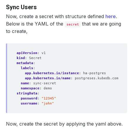
Sync Users
Now, create a secret with structure defined
here
.
Below is the YAML of the
that we are going
secret
to create,
apiVersion
:
v1
kind
:
Secret
metadata
:
labels
:
app.kubernetes.io/instance
:
ha-postgres
app.kubernetes.io/name
:
postgreses.kubedb.com
name
:
sync-secret
namespace
:
demo
stringData
:
password
:
"12345"
username
:
"john"
Now, create the secret by applying the yaml above.