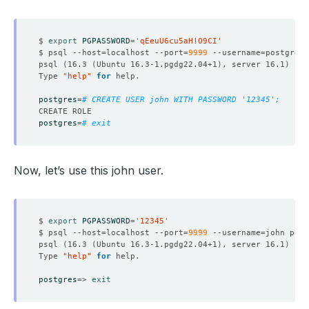
$ 
export
PGPASSWORD
=
'qEeuU6cu5aH!O9CI'
$ psql --host
=
localhost --port
=
9999
 --username
=
psql 
(
16.3 
(
Ubuntu 16.3-1.pgdg22.04+1
)
, server 16.1
)
Type 
"help"
for
postgres
=
# CREATE USER john WITH PASSWORD '12345';
postgres
=
# exit
Now, let’s use this john user.
$ 
export
PGPASSWORD
=
'12345'
$ psql --host
=
localhost --port
=
9999
 --username
=
psql 
(
16.3 
(
Ubuntu 16.3-1.pgdg22.04+1
)
, server 16.1
)
Type 
"help"
for
postgres
=
> 
exit