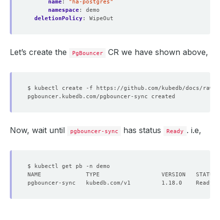
name
:
"ha-postgres"
namespace
:
demo
deletionPolicy
:
WipeOut
Let’s create the
CR we have shown above,
PgBouncer
Now, wait until
has status
. i.e,
pgbouncer-sync
Ready