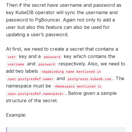
Then if the secret have username and password as
key KubeDB operator will sync the username and
password to PgBouncer. Again not only to add a
user but also this feature can also be used for
updating a user’s password.
At first, we need to create a secret that contains a
key and a
key which contains the
user
password
and
respectively. Also, we need to
username
password
add two labels
<Appbinding name mentioned in
and
. The
.spec.postgresRef.name>
postgreses.kubedb.com
namespace must be
<Namespace mentioned in
. Below given a sample
.spec.postgresRef.namespace>
structure of the secret.
Example: