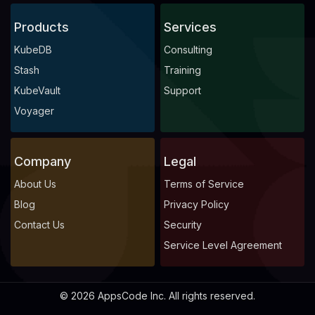
Products
Services
KubeDB
Consulting
Stash
Training
KubeVault
Support
Voyager
Company
Legal
About Us
Terms of Service
Blog
Privacy Policy
Contact Us
Security
Service Level Agreement
© 2026 AppsCode Inc. All rights reserved.