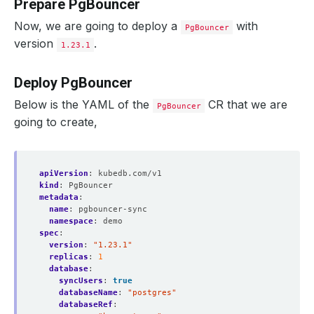
Prepare PgBouncer
Now, we are going to deploy a
with
PgBouncer
version
.
1.23.1
Deploy PgBouncer
Below is the YAML of the
CR that we are
PgBouncer
going to create,
apiVersion
:
kubedb.com/v1
kind
:
PgBouncer
metadata
:
name
:
pgbouncer-sync
namespace
:
demo
spec
:
version
:
"1.23.1"
replicas
:
1
database
:
syncUsers
:
true
databaseName
:
"postgres"
databaseRef
: