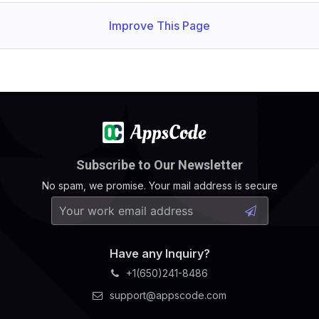
Improve This Page
Subscribe to Our Newsletter
No spam, we promise. Your mail address is secure
Have any Inquiry?
+1(650)241-8486
support@appscode.com