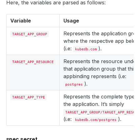
Here, the variables are parsed as follows:
Variable
Usage
Represents the application gro
TARGET_APP_GROUP
where the respective app belon
(i.e:
).
kubedb.com
Represents the resource under
TARGET_APP_RESOURCE
that application group that this
appbinding represents (i.e:
).
postgres
Represents the complete type o
TARGET_APP_TYPE
the application. It’s simply
TARGET_APP_GROUP/TARGET_APP_RESOUR
(i.e:
).
kubedb.com/postgres
spec.secret