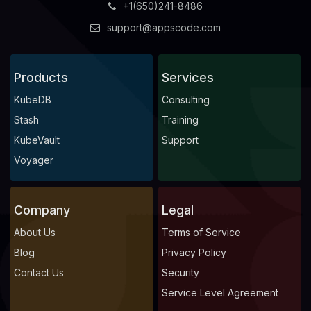
+1(650)241-8486
support@appscode.com
Products
Services
KubeDB
Consulting
Stash
Training
KubeVault
Support
Voyager
Company
Legal
About Us
Terms of Service
Blog
Privacy Policy
Contact Us
Security
Service Level Agreement