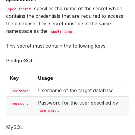
specifies the name of the secret which
spec.secret
contains the credentials that are required to access
the database. This secret must be in the same
namespace as the
.
AppBinding
This secret must contain the following keys:
PostgreSQL :
Key
Usage
Username of the target database.
username
Password for the user specified by
password
.
username
MySQL :