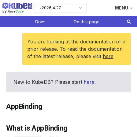
v2026.4.27
MENU
Apps
Code
By
Docs
On this page
You are looking at the documentation of a
prior release. To read the documentation
of the latest release, please visit
here
.
New to KubeDB? Please start
here
.
AppBinding
What is AppBinding