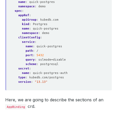
name
:
quick-postgres
namespace
:
demo
spec
:
appRef
:
apiGroup
:
kubedb.com
kind
:
Postgres
name
:
quick-postgres
namespace
:
demo
clientConfig
:
service
:
name
:
quick-postgres
path
:
/
port
:
5432
query
:
sslmode=disable
scheme
:
postgresql
secret
:
name
:
quick-postgres-auth
type
:
kubedb.com/postgres
version
:
"13.13"
Here, we are going to describe the sections of an
crd.
AppBinding