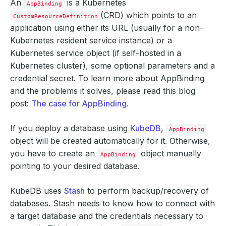
An
is a Kubernetes
AppBinding
(CRD) which points to an
CustomResourceDefinition
application using either its URL (usually for a non-
Kubernetes resident service instance) or a
Kubernetes service object (if self-hosted in a
Kubernetes cluster), some optional parameters and a
credential secret. To learn more about AppBinding
and the problems it solves, please read this blog
post:
The case for AppBinding
.
If you deploy a database using
KubeDB
,
AppBinding
object will be created automatically for it. Otherwise,
you have to create an
object manually
AppBinding
pointing to your desired database.
KubeDB uses
Stash
to perform backup/recovery of
databases. Stash needs to know how to connect with
a target database and the credentials necessary to