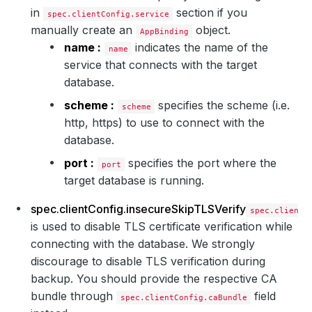
in
section if you
spec.clientConfig.service
manually create an
object.
AppBinding
name :
indicates the name of the
name
service that connects with the target
database.
scheme :
specifies the scheme (i.e.
scheme
http, https) to use to connect with the
database.
port :
specifies the port where the
port
target database is running.
spec.clientConfig.insecureSkipTLSVerify
spec.clientC
is used to disable TLS certificate verification while
connecting with the database. We strongly
discourage to disable TLS verification during
backup. You should provide the respective CA
bundle through
field
spec.clientConfig.caBundle