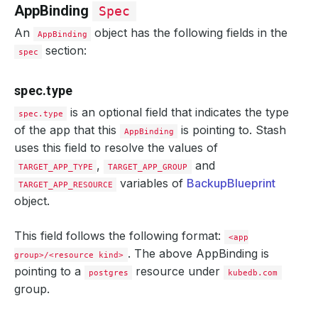
AppBinding
Spec
An
object has the following fields in the
AppBinding
section:
spec
spec.type
is an optional field that indicates the type
spec.type
of the app that this
is pointing to. Stash
AppBinding
uses this field to resolve the values of
,
and
TARGET_APP_TYPE
TARGET_APP_GROUP
variables of
BackupBlueprint
TARGET_APP_RESOURCE
object.
This field follows the following format:
<app
. The above AppBinding is
group>/<resource kind>
pointing to a
resource under
postgres
kubedb.com
group.