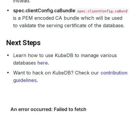
instead.
spec.clientConfig.caBundle
spec.clientConfig.caBundle
is a PEM encoded CA bundle which will be used
to validate the serving certificate of the database.
Next Steps
Learn how to use KubeDB to manage various
databases
here
.
Want to hack on KubeDB? Check our
contribution
guidelines
.