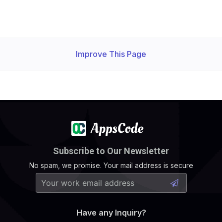
Improve This Page
Subscribe to Our Newsletter
No spam, we promise. Your mail address is secure
Have any Inquiry?