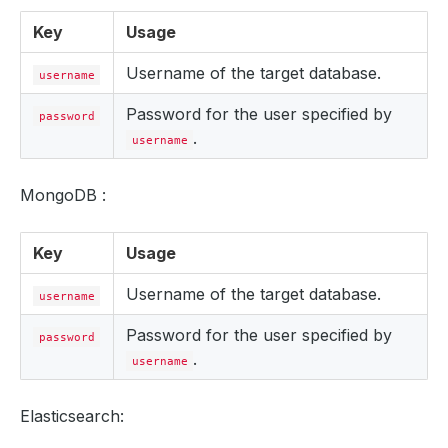
Key
Usage
Username of the target database.
username
Password for the user specified by
password
.
username
MongoDB :
Key
Usage
Username of the target database.
username
Password for the user specified by
password
.
username
Elasticsearch: