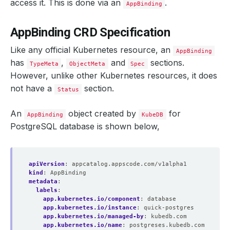
access it. This is done via an
.
AppBinding
AppBinding CRD Specification
Like any official Kubernetes resource, an
AppBinding
has
,
and
sections.
TypeMeta
ObjectMeta
Spec
However, unlike other Kubernetes resources, it does
not have a
section.
Status
An
object created by
for
AppBinding
KubeDB
PostgreSQL database is shown below,
apiVersion
:
appcatalog.appscode.com/v1alpha1
kind
:
AppBinding
metadata
:
labels
:
app.kubernetes.io/component
:
database
app.kubernetes.io/instance
:
quick-postgres
app.kubernetes.io/managed-by
:
kubedb.com
app.kubernetes.io/name
:
postgreses.kubedb.com