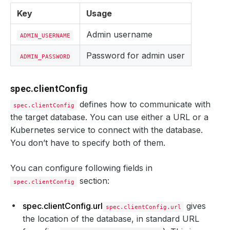
Key
Usage
Admin username
ADMIN_USERNAME
Password for admin user
ADMIN_PASSWORD
spec.clientConfig
defines how to communicate with
spec.clientConfig
the target database. You can use either a URL or a
Kubernetes service to connect with the database.
You don’t have to specify both of them.
You can configure following fields in
section:
spec.clientConfig
spec.clientConfig.url
gives
spec.clientConfig.url
the location of the database, in standard URL