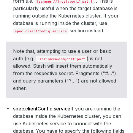
form (i.e.
). This is
[scheme://]host:port/[path]
particularly useful when the target database is
running outside the Kubernetes cluster. If your
database is running inside the cluster, use
section instead.
spec.clientConfig.service
Note that, attempting to use a user or basic
auth (e.g.
) is not
user:password@host:port
allowed. Stash will insert them automatically
from the respective secret. Fragments ("#…")
and query parameters ("?…") are not allowed
either.
spec.clientConfig.service
If you are running the
database inside the Kubernetes cluster, you can
use Kubernetes service to connect with the
database. You have to specify the following fields