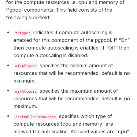
for the compute resources i.e. cpu and memory of
Pgpool components. This field consists of the
following sub-field:
indicates if compute autoscaling is
trigger
enabled for this component of the pgpool. If “On”
then compute autoscaling is enabled. If “Off” then
compute autoscaling is disabled.
specifies the minimal amount of
minAllowed
resources that will be recommended, default is no
minimum.
specifies the maximum amount of
maxAllowed
resources that will be recommended, default is no
maximum.
specifies which type of
controlledResources
compute resources (cpu and memory) are
allowed for autoscaling. Allowed values are “cpu”