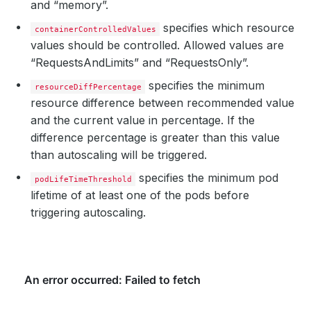
and “memory”.
specifies which resource
containerControlledValues
values should be controlled. Allowed values are
“RequestsAndLimits” and “RequestsOnly”.
specifies the minimum
resourceDiffPercentage
resource difference between recommended value
and the current value in percentage. If the
difference percentage is greater than this value
than autoscaling will be triggered.
specifies the minimum pod
podLifeTimeThreshold
lifetime of at least one of the pods before
triggering autoscaling.