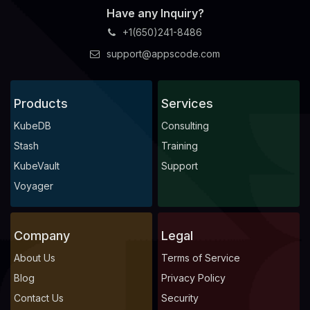
Have any Inquiry?
+1(650)241-8486
support@appscode.com
Products
Services
KubeDB
Consulting
Stash
Training
KubeVault
Support
Voyager
Company
Legal
About Us
Terms of Service
Blog
Privacy Policy
Contact Us
Security