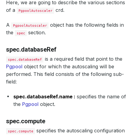
Here, we are going to describe the various sections
of a
crd.
PgpoolAutoscaler
A
object has the following fields in
PgpoolAutoscaler
the
section.
spec
spec.databaseRef
is a required field that point to the
spec.databaseRef
Pgpool
object for which the autoscaling will be
performed. This field consists of the following sub-
field:
spec.databaseRef.name :
specifies the name of
the
Pgpool
object.
spec.compute
specifies the autoscaling configuration
spec.compute