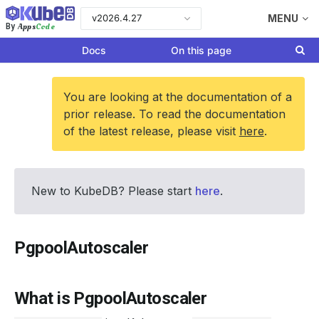
v2026.4.27
MENU
Apps
Code
By
Docs
On this page
You are looking at the documentation of a
prior release. To read the documentation
of the latest release, please visit
here
.
New to KubeDB? Please start
here
.
PgpoolAutoscaler
What is PgpoolAutoscaler