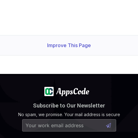
Improve This Page
Subscribe to Our Newsletter
No spam, we promise. Your mail address is secure