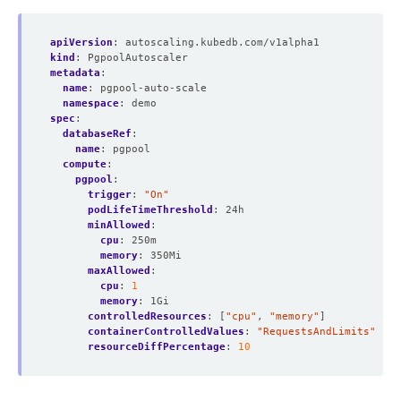
apiVersion
:
autoscaling.kubedb.com/v1alpha1
kind
:
PgpoolAutoscaler
metadata
:
name
:
pgpool-auto-scale
namespace
:
demo
spec
:
databaseRef
:
name
:
pgpool
compute
:
pgpool
:
trigger
:
"On"
podLifeTimeThreshold
:
24h
minAllowed
:
cpu
:
250m
memory
:
350Mi
maxAllowed
:
cpu
:
1
memory
:
1Gi
controlledResources
:
[
"cpu"
,
"memory"
]
containerControlledValues
:
"RequestsAndLimits"
resourceDiffPercentage
:
10