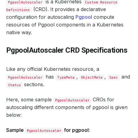
is a Kubernetes
PgpoolAutoscaler
Custom Resource
(CRD). It provides a declarative
Definitions
configuration for autoscaling
Pgpool
compute
resources of Pgpool components in a Kubernetes
native way.
PgpoolAutoscaler CRD Specifications
Like any official Kubernetes resource, a
has
,
,
and
PgpoolAutoscaler
TypeMeta
ObjectMeta
Spec
sections.
Status
Here, some sample
CROs for
PgpoolAutoscaler
autoscaling different components of pgpool is given
below:
Sample
for pgpool:
PgpoolAutoscaler