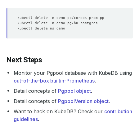
Next Steps
Monitor your Pgpool database with KubeDB using
out-of-the-box builtin-Prometheus
.
Detail concepts of
Pgpool object
.
Detail concepts of
PgpoolVersion object
.
Want to hack on KubeDB? Check our
contribution
guidelines
.