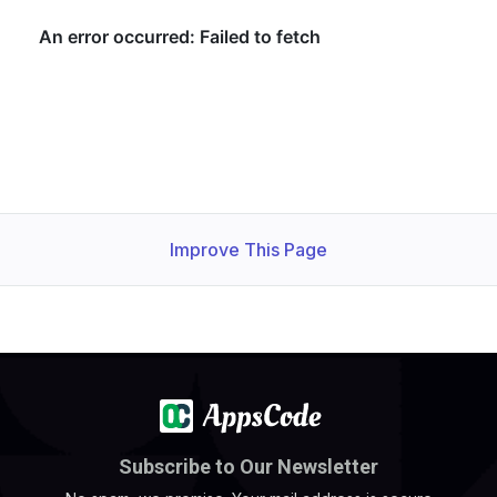
Improve This Page
Subscribe to Our Newsletter