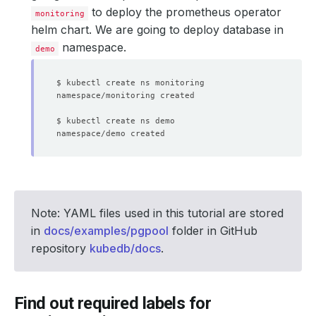
to deploy the prometheus operator
monitoring
helm chart. We are going to deploy database in
namespace.
demo
Note: YAML files used in this tutorial are stored
in
docs/examples/pgpool
folder in GitHub
repository
kubedb/docs
.
Find out required labels for