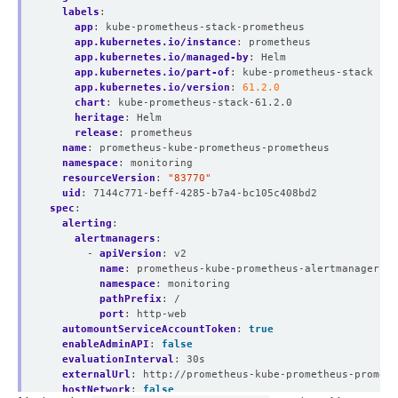
labels
:
app
:
kube-prometheus-stack-prometheus
app.kubernetes.io/instance
:
prometheus
app.kubernetes.io/managed-by
:
Helm
app.kubernetes.io/part-of
:
kube-prometheus-stack
app.kubernetes.io/version
:
61.2.0
chart
:
kube-prometheus-stack-61.2.0
heritage
:
Helm
release
:
prometheus
name
:
prometheus-kube-prometheus-prometheus
namespace
:
monitoring
resourceVersion
:
"83770"
uid
:
7144c771-beff-4285-b7a4-bc105c408bd2
spec
:
alerting
:
alertmanagers
:
- 
apiVersion
:
v2
name
:
prometheus-kube-prometheus-alertmanager
namespace
:
monitoring
pathPrefix
:
/
port
:
http-web
automountServiceAccountToken
:
true
enableAdminAPI
:
false
evaluationInterval
:
30s
externalUrl
:
http://prometheus-kube-prometheus-prometh
hostNetwork
:
false