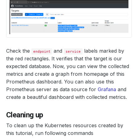
Check the
and
labels marked by
endpoint
service
the red rectangles. It verifies that the target is our
expected database. Now, you can view the collected
metrics and create a graph from homepage of this
Prometheus dashboard. You can also use this
Prometheus server as data source for
Grafana
and
create a beautiful dashboard with collected metrics.
Cleaning up
To clean up the Kubernetes resources created by
this tutorial, run following commands