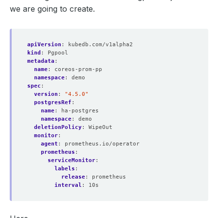
securityContext
:
we are going to create.
fsGroup
:
2000
runAsGroup
:
2000
runAsNonRoot
:
true
runAsUser
:
1000
seccompProfile
:
apiVersion
:
kubedb.com/v1alpha2
type
:
RuntimeDefault
kind
:
Pgpool
serviceAccountName
:
prometheus-kube-prometheus-prometh
metadata
:
serviceMonitorNamespaceSelector
:
{}
name
:
coreos-prom-pp
serviceMonitorSelector
:
namespace
:
demo
matchLabels
:
spec
:
release
:
prometheus
version
:
"4.5.0"
shards
:
1
postgresRef
:
tsdb
:
name
:
ha-postgres
outOfOrderTimeWindow
:
0s
namespace
:
demo
version
:
v2.53.0
deletionPolicy
:
WipeOut
walCompression
:
true
monitor
:
status
:
agent
:
prometheus.io/operator
availableReplicas
:
1
prometheus
:
conditions
:
serviceMonitor
:
- 
lastTransitionTime
:
"2024-07-15T09:56:09Z"
labels
:
message
:
""
release
:
prometheus
observedGeneration
:
1
interval
:
10s
reason
:
""
status
:
"True"
type
:
Available
- 
lastTransitionTime
:
"2024-07-15T09:56:09Z"