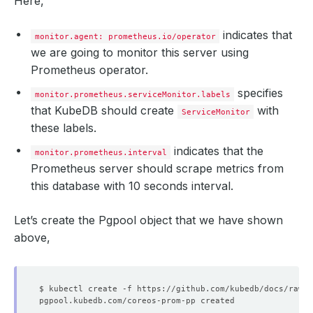
Here,
message
:
""
observedGeneration
:
1
reason
:
""
indicates that
monitor.agent: prometheus.io/operator
status
:
"True"
we are going to monitor this server using
type
:
Reconciled
Prometheus operator.
paused
:
false
replicas
:
1
specifies
selector
:
app.kubernetes.io/instance=prometheus-kube-p
monitor.prometheus.serviceMonitor.labels
shardStatuses
:
that KubeDB should create
with
ServiceMonitor
- 
availableReplicas
:
1
these labels.
replicas
:
1
shardID
:
"0"
indicates that the
unavailableReplicas
:
0
monitor.prometheus.interval
updatedReplicas
:
1
Prometheus server should scrape metrics from
shards
:
1
this database with 10 seconds interval.
unavailableReplicas
:
0
updatedReplicas
:
1
Let’s create the Pgpool object that we have shown
above,