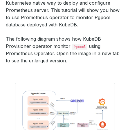
Kubernetes native way to deploy and configure
Prometheus server. This tutorial will show you how
to use Prometheus operator to monitor Pgpool
database deployed with KubeDB.
The following diagram shows how KubeDB
Provisioner operator monitor
using
Pgpool
Prometheus Operator. Open the image in a new tab
to see the enlarged version.