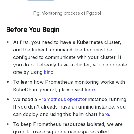
Fig: Monitoring process of Pgpool
Before You Begin
At first, you need to have a Kubernetes cluster,
and the kubectl command-line tool must be
configured to communicate with your cluster. If
you do not already have a cluster, you can create
one by using
kind
.
To learn how Prometheus monitoring works with
KubeDB in general, please visit
here
.
We need a
Prometheus operator
instance running.
If you don’t already have a running instance, you
can deploy one using this helm chart
here
.
To keep Prometheus resources isolated, we are
going to use a separate namespace called