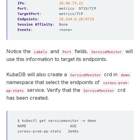
IPs
:
10.96.73.22
Port
:
metrics  9719/TCP
TargetPort
:
metrics/TCP
Endpoints
:
10.244.0.26
:
9719
Session Affinity
:
None
Events
:
<none>
Notice the
and
fields.
will
Labels
Port
ServiceMonitor
use this information to target its endpoints.
KubeDB will also create a
crd in
ServiceMonitor
demo
namespace that select the endpoints of
coreos-prom-
service. Verify that the
crd
pp-stats
ServiceMonitor
has been created.