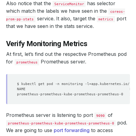
Also notice that the
has selector
ServiceMonitor
which match the labels we have seen in the
coreos-
service. It also, target the
port
prom-pp-stats
metrics
that we have seen in the stats service.
Verify Monitoring Metrics
At first, let’s find out the respective Prometheus pod
for
Prometheus server.
prometheus
$ kubectl get pod -n monitoring -l
=
app.kubernetes.io/nam
prometheus-prometheus-kube-prometheus-prometheus-0   2/
Prometheus server is listening to port
of
9090
pod.
prometheus-prometheus-kube-prometheus-prometheus-0
We are going to use
port forwarding
to access