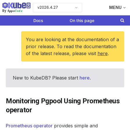
v2026.4.27
MENU
Apps
Code
By
Docs
On this page
You are looking at the documentation of a
prior release. To read the documentation
of the latest release, please visit
here
.
New to KubeDB? Please start
here
.
Monitoring Pgpool Using Prometheus
operator
Prometheus operator
provides simple and