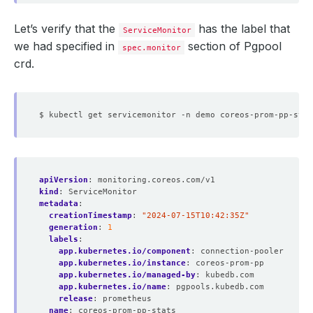
Let’s verify that the
has the label that
ServiceMonitor
we had specified in
section of Pgpool
spec.monitor
crd.
apiVersion
:
monitoring.coreos.com/v1
kind
:
ServiceMonitor
metadata
:
creationTimestamp
:
"2024-07-15T10:42:35Z"
generation
:
1
labels
:
app.kubernetes.io/component
:
connection-pooler
app.kubernetes.io/instance
:
coreos-prom-pp
app.kubernetes.io/managed-by
:
kubedb.com
app.kubernetes.io/name
:
pgpools.kubedb.com
release
:
prometheus
name
:
coreos-prom-pp-stats