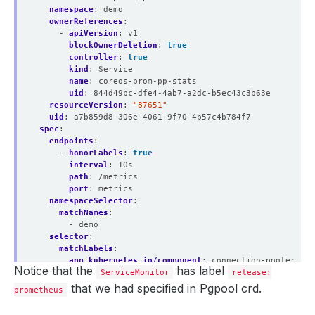
namespace
:
demo
ownerReferences
:
- 
apiVersion
:
v1
blockOwnerDeletion
:
true
controller
:
true
kind
:
Service
name
:
coreos-prom-pp-stats
uid
:
844d49bc-dfe4-4ab7-a2dc-b5ec43c3b63e
resourceVersion
:
"87651"
uid
:
a7b859d8-306e-4061-9f70-4b57c4b784f7
spec
:
endpoints
:
- 
honorLabels
:
true
interval
:
10s
path
:
/metrics
port
:
metrics
namespaceSelector
:
matchNames
:
- demo
selector
:
matchLabels
:
app.kubernetes.io/component
:
connection-pooler
Notice that the
has label
app.kubernetes.io/instance
ServiceMonitor
:
coreos-prom-pp
release:
app.kubernetes.io/managed-by
:
kubedb.com
that we had specified in Pgpool crd.
prometheus
app.kubernetes.io/name
:
pgpools.kubedb.com