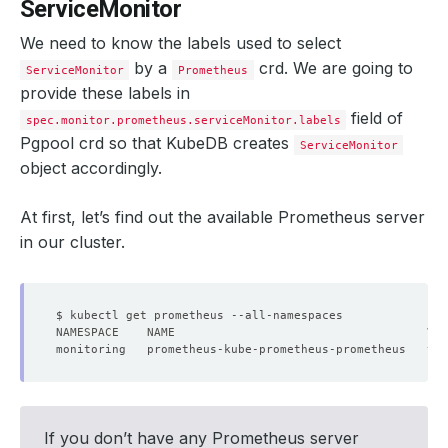
ServiceMonitor
We need to know the labels used to select
by a
crd. We are going to
ServiceMonitor
Prometheus
provide these labels in
field of
spec.monitor.prometheus.serviceMonitor.labels
Pgpool crd so that KubeDB creates
ServiceMonitor
object accordingly.
At first, let’s find out the available Prometheus server
in our cluster.
monitoring   prometheus-kube-prometheus-prometheus   v2.
If you don’t have any Prometheus server