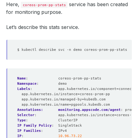
Here,
service has been created
coreos-prom-pp-stats
for monitoring purpose.
Let’s describe this stats service.
Name
:
coreos-prom-pp-stats
Namespace
:
demo
Labels
:
app.kubernetes.io/component=connectio
app.kubernetes.io/instance=coreos-prom-pp
app.kubernetes.io/managed-by=kubedb.com
app.kubernetes.io/name=pgpools.kubedb.com
Annotations:       monitoring.appscode.com/agent
:
promet
Selector
:
app.kubernetes.io/instance=coreos-pro
Type
:
ClusterIP
IP Family Policy
:
SingleStack
IP Families
:
IPv4
IP
:
10.96.73.22