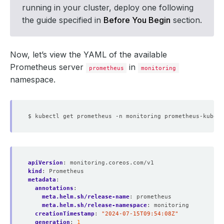
running in your cluster, deploy one following
the guide specified in
Before You Begin
section.
Now, let’s view the YAML of the available
Prometheus server
in
prometheus
monitoring
namespace.
apiVersion
:
monitoring.coreos.com/v1
kind
:
Prometheus
metadata
:
annotations
:
meta.helm.sh/release-name
:
prometheus
meta.helm.sh/release-namespace
:
monitoring
creationTimestamp
:
"2024-07-15T09:54:08Z"
generation
:
1