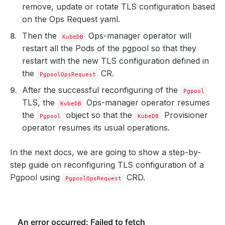
remove, update or rotate TLS configuration based
on the Ops Request yaml.
Then the
Ops-manager operator will
KubeDB
restart all the Pods of the pgpool so that they
restart with the new TLS configuration defined in
the
CR.
PgpoolOpsRequest
After the successful reconfiguring of the
Pgpool
TLS, the
Ops-manager operator resumes
KubeDB
the
object so that the
Provisioner
Pgpool
KubeDB
operator resumes its usual operations.
In the next docs, we are going to show a step-by-
step guide on reconfiguring TLS configuration of a
Pgpool using
CRD.
PgpoolOpsRequest