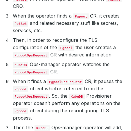
CRO.
When the operator finds a
CR, it creates
Pgpool
and related necessary stuff like secrets,
PetSet
services, etc.
Then, in order to reconfigure the TLS
configuration of the
the user creates a
Pgpool
CR with desired information.
PgpoolOpsRequest
Ops-manager operator watches the
KubeDB
CR.
PgpoolOpsRequest
When it finds a
CR, it pauses the
PgpoolOpsRequest
object which is referred from the
Pgpool
. So, the
Provisioner
PgpoolOpsRequest
KubeDB
operator doesn’t perform any operations on the
object during the reconfiguring TLS
Pgpool
process.
Then the
Ops-manager operator will add,
KubeDB