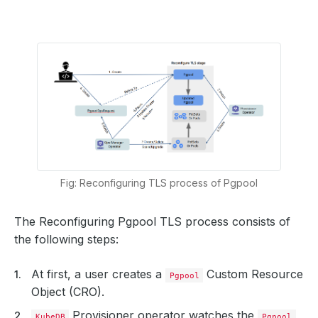
Fig: Reconfiguring TLS process of Pgpool
The Reconfiguring Pgpool TLS process consists of
the following steps:
At first, a user creates a
Custom Resource
Pgpool
Object (CRO).
Provisioner operator watches the
KubeDB
Pgpool