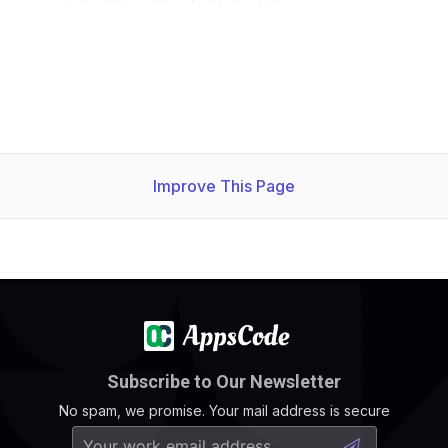
Improve This Page
Subscribe to Our Newsletter
No spam, we promise. Your mail address is secure