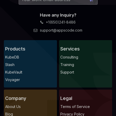
Have any Inquiry?
+1(650)241-8486
support@appscode.com
Products
Services
KubeDB
Consulting
Stash
Training
KubeVault
Support
Voyager
Company
Legal
About Us
Terms of Service
Blog
Privacy Policy