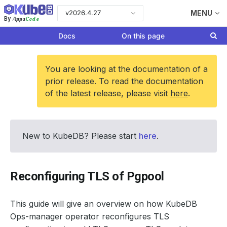
v2026.4.27
MENU
Apps
Code
By
Docs
On this page
You are looking at the documentation of a
prior release. To read the documentation
of the latest release, please visit
here
.
New to KubeDB? Please start
here
.
Reconfiguring TLS of Pgpool
This guide will give an overview on how KubeDB
Ops-manager operator reconfigures TLS