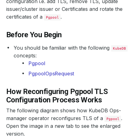
configuration i.e. add TLS, remove TLS, update
issuer/cluster issuer or Certificates and rotate the
certificates of a
.
Pgpool
Before You Begin
You should be familiar with the following
KubeDB
concepts:
Pgpool
PgpoolOpsRequest
How Reconfiguring Pgpool TLS
Configuration Process Works
The following diagram shows how KubeDB Ops-
manager operator reconfigures TLS of a
.
Pgpool
Open the image in a new tab to see the enlarged
version.