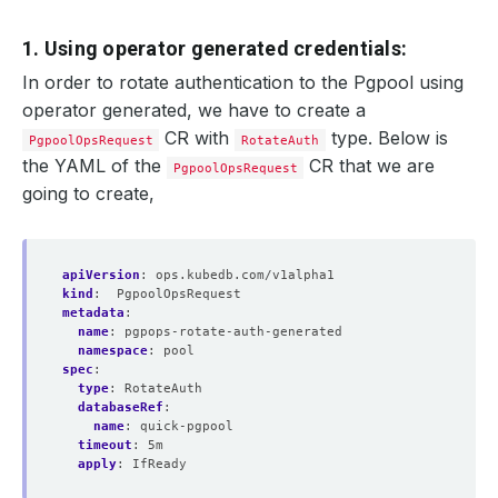
1. Using operator generated credentials:
In order to rotate authentication to the Pgpool using
operator generated, we have to create a
CR with
type. Below is
PgpoolOpsRequest
RotateAuth
the YAML of the
CR that we are
PgpoolOpsRequest
going to create,
apiVersion
:
ops.kubedb.com/v1alpha1
kind
:
PgpoolOpsRequest
metadata
:
name
:
pgpops-rotate-auth-generated
namespace
:
pool
spec
:
type
:
RotateAuth
databaseRef
:
name
:
quick-pgpool
timeout
:
5m
apply
:
IfReady