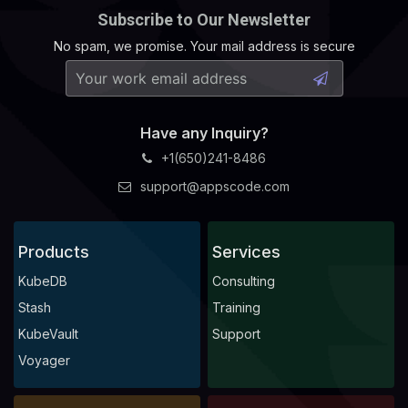
Subscribe to Our Newsletter
No spam, we promise. Your mail address is secure
Have any Inquiry?
+1(650)241-8486
support@appscode.com
Products
Services
KubeDB
Consulting
Stash
Training
KubeVault
Support
Voyager