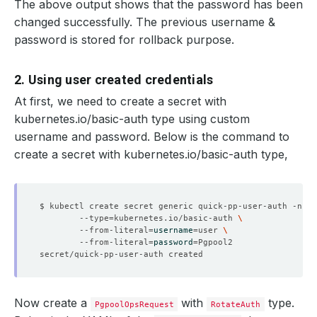
The above output shows that the password has been
changed successfully. The previous username &
password is stored for rollback purpose.
    Message:               Successfully completed the re
    Observed Generation:   
1
2. Using user created credentials
At first, we need to create a secret with
  Observed Generation:     
1
kubernetes.io/basic-auth type using custom
username and password. Below is the command to
create a secret with kubernetes.io/basic-auth type,
  Normal   Starting                                     
  Normal   Successful                                   
$ kubectl create secret generic quick-pp-user-auth -n po
        --type
=
kubernetes.io/basic-auth 
        --from-literal
=
username
=
user 
        --from-literal
=
password
=
  Normal   Successful                                   
Now create a
with
type.
PgpoolOpsRequest
RotateAuth