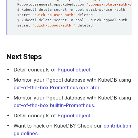
Pgpoolopsrequest.ops.kubedb.com 
"pgpops-rotate-auth-gene
secret 
"quick-pp-user-auth"
secret 
"quick-pgpool-auth "
  Normal   Successful                                   
Next Steps
Detail concepts of
Pgpool object
.
Monitor your Pgpool database with KubeDB using
out-of-the-box Prometheus operator
.
Monitor your Pgpool database with KubeDB using
out-of-the-box builtin-Prometheus
.
Detail concepts of
Pgpool object
.
Want to hack on KubeDB? Check our
contribution
guidelines
.