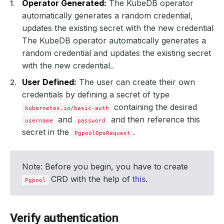
Operator Generated:
The KubeDB operator
automatically generates a random credential,
updates the existing secret with the new credential
The KubeDB operator automatically generates a
random credential and updates the existing secret
with the new credential..
User Defined:
The user can create their own
credentials by defining a secret of type
containing the desired
kubernetes.io/basic-auth
and
and then reference this
username
password
secret in the
.
PgpoolOpsRequest
Note: Before you begin, you have to create
CRD with the help of
this
.
Pgpool
Verify authentication