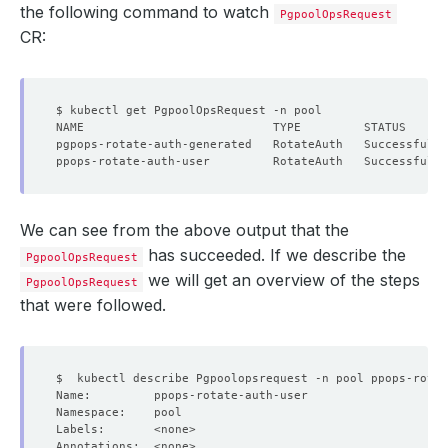
the following command to watch
PgpoolOpsRequest
CR:
We can see from the above output that the
has succeeded. If we describe the
PgpoolOpsRequest
we will get an overview of the steps
PgpoolOpsRequest
that were followed.