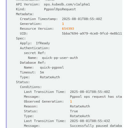
  Generation:          
1
  Resource Version:    
654393
    Message:               Pgpool ops request has starte
    Observed Generation:   
1