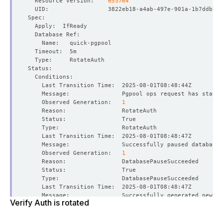
  Resource Version:    
653764
    Message:               Pgpool ops request has starte
    Observed Generation:   
1
    Observed Generation:   
1
Verify Auth is rotated
    Observed Generation:   
1