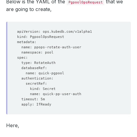
Below is the YAML of the
that we
PgpoolOpsRequest
are going to create,
Here,