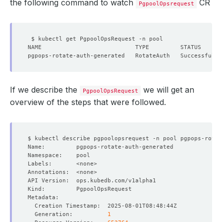
the following command to watch
CR
PgpoolOpsrequest
If we describe the
we will get an
PgpoolOpsRequest
overview of the steps that were followed.
  Generation:          
1