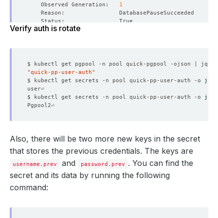
    Observed Generation:   
1
Verify auth is rotate
    Observed Generation:   
1
"quick-pp-user-auth"
$ kubectl get secrets -n pool quick-pp-user-auth -o 
json
    Message:               Successfully updated petsets 
$ kubectl get secrets -n pool quick-pp-user-auth -o 
json
    Observed Generation:   
1
Also, there will be two more new keys in the secret
that stores the previous credentials. The keys are
    Observed Generation:   
1
and
. You can find the
username.prev
password.prev
secret and its data by running the following
command:
    Observed Generation:   
1