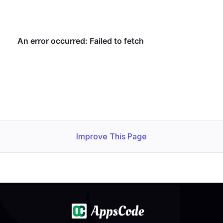
Improve This Page