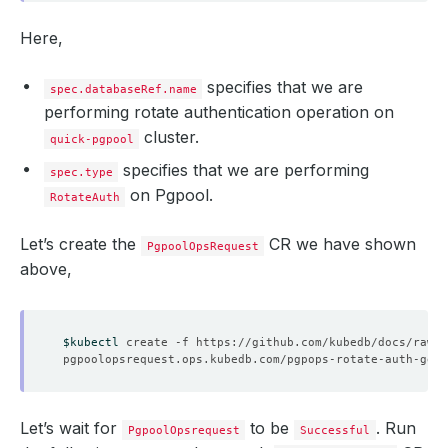
Here,
specifies that we are
spec.databaseRef.name
performing rotate authentication operation on
cluster.
quick-pgpool
specifies that we are performing
spec.type
on Pgpool.
RotateAuth
Let’s create the
CR we have shown
PgpoolOpsRequest
above,
$kubectl
Let’s wait for
to be
. Run
PgpoolOpsrequest
Successful