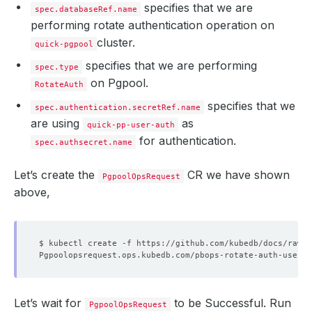
specifies that we are
spec.databaseRef.name
performing rotate authentication operation on
cluster.
quick-pgpool
specifies that we are performing
spec.type
on Pgpool.
RotateAuth
specifies that we
spec.authentication.secretRef.name
are using
as
quick-pp-user-auth
for authentication.
spec.authsecret.name
Let’s create the
CR we have shown
PgpoolOpsRequest
above,
Let’s wait for
to be Successful. Run
PgpoolOpsRequest