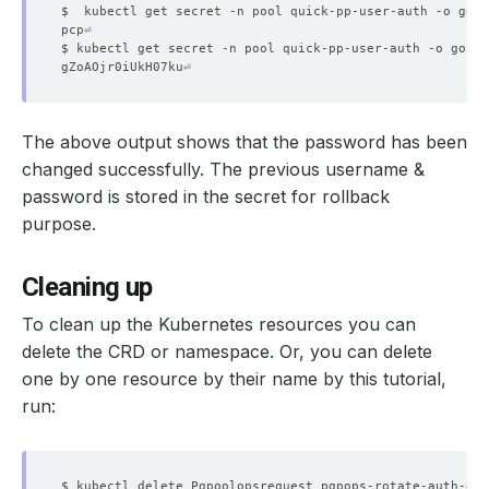
$  kubectl get secret -n pool quick-pp-user-auth -o go-t
$ kubectl get secret -n pool quick-pp-user-auth -o go-te
    Observed Generation:   
1
The above output shows that the password has been
    Observed Generation:   
1
changed successfully. The previous username &
password is stored in the secret for rollback
purpose.
    Message:               Successfully completed the re
    Observed Generation:   
1
Cleaning up
  Observed Generation:     
1
To clean up the Kubernetes resources you can
delete the CRD or namespace. Or, you can delete
one by one resource by their name by this tutorial,
run:
  Normal   Starting                                     
  Normal   Successful                                   