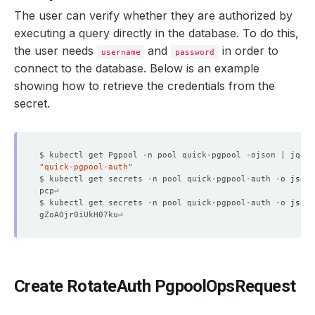
The user can verify whether they are authorized by
executing a query directly in the database. To do this,
the user needs
and
in order to
username
password
connect to the database. Below is an example
showing how to retrieve the credentials from the
secret.
"quick-pgpool-auth"
$ kubectl get secrets -n pool quick-pgpool-auth -o 
jsonp
$ kubectl get secrets -n pool quick-pgpool-auth -o 
jsonp
Create RotateAuth PgpoolOpsRequest