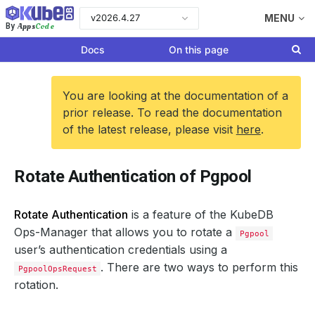
v2026.4.27
MENU
Apps
Code
By
Docs
On this page
You are looking at the documentation of a
prior release. To read the documentation
of the latest release, please visit
here
.
Rotate Authentication of Pgpool
Rotate Authentication
is a feature of the KubeDB
Ops-Manager that allows you to rotate a
Pgpool
user’s authentication credentials using a
. There are two ways to perform this
PgpoolOpsRequest
rotation.