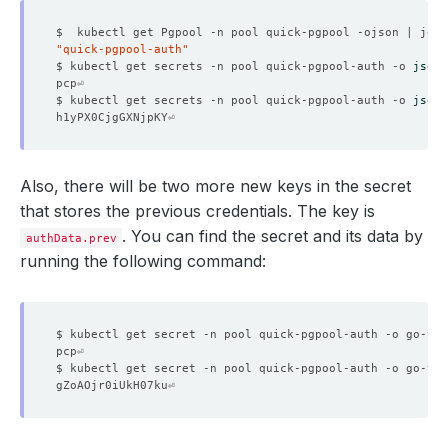
    Message:               Successfully updated petsets 
"quick-pgpool-auth"
    Observed Generation:   
1
$ kubectl get secrets -n pool quick-pgpool-auth -o 
jsonp
$ kubectl get secrets -n pool quick-pgpool-auth -o 
jsonp
    Observed Generation:   
1
Also, there will be two more new keys in the secret
that stores the previous credentials. The key is
. You can find the secret and its data by
authData.prev
running the following command:
    Observed Generation:   
1
$ kubectl get secret -n pool quick-pgpool-auth -o go-tem
    Observed Generation:   
1
$ kubectl get secret -n pool quick-pgpool-auth -o go-tem
    Observed Generation:   
1