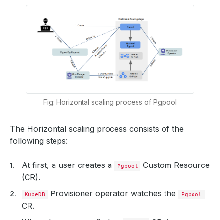
Fig: Horizontal scaling process of Pgpool
The Horizontal scaling process consists of the
following steps:
At first, a user creates a
Custom Resource
Pgpool
(CR).
Provisioner operator watches the
KubeDB
Pgpool
CR.