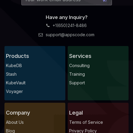
Have any Inquiry?
+1(650)241-8486
support@appscode.com
Products
Services
KubeDB
Consulting
Stash
Training
KubeVault
Support
Voyager
Company
Legal
About Us
Terms of Service
Blog
Privacy Policy