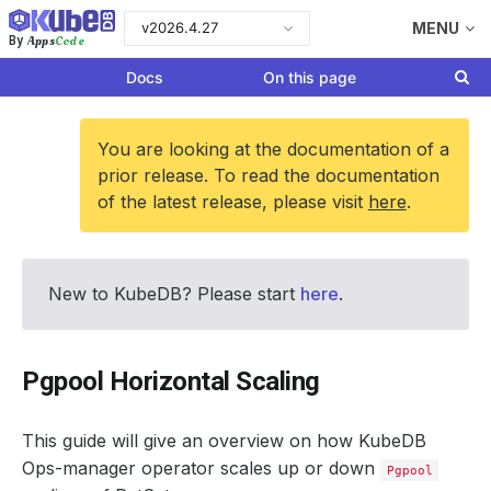
v2026.4.27
MENU
Apps
Code
By
Docs
On this page
You are looking at the documentation of a
prior release. To read the documentation
of the latest release, please visit
here
.
New to KubeDB? Please start
here
.
Pgpool Horizontal Scaling
This guide will give an overview on how KubeDB
Ops-manager operator scales up or down
Pgpool