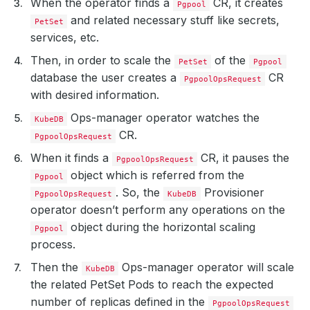
When the operator finds a
CR, it creates
Pgpool
and related necessary stuff like secrets,
PetSet
services, etc.
Then, in order to scale the
of the
PetSet
Pgpool
database the user creates a
CR
PgpoolOpsRequest
with desired information.
Ops-manager operator watches the
KubeDB
CR.
PgpoolOpsRequest
When it finds a
CR, it pauses the
PgpoolOpsRequest
object which is referred from the
Pgpool
. So, the
Provisioner
PgpoolOpsRequest
KubeDB
operator doesn’t perform any operations on the
object during the horizontal scaling
Pgpool
process.
Then the
Ops-manager operator will scale
KubeDB
the related PetSet Pods to reach the expected
number of replicas defined in the
PgpoolOpsRequest