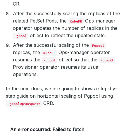
CR.
After the successfully scaling the replicas of the
related PetSet Pods, the
Ops-manager
KubeDB
operator updates the number of replicas in the
object to reflect the updated state.
Pgpool
After the successful scaling of the
Pgpool
replicas, the
Ops-manager operator
KubeDB
resumes the
object so that the
Pgpool
KubeDB
Provisioner operator resumes its usual
operations.
In the next docs, we are going to show a step-by-
step guide on horizontal scaling of Pgpool using
CRD.
PgpoolOpsRequest