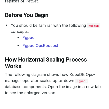
replicas of PetSet.
Before You Begin
You should be familiar with the following
KubeDB
concepts:
Pgpool
PgpoolOpsRequest
How Horizontal Scaling Process
Works
The following diagram shows how KubeDB Ops-
manager operator scales up or down
Pgpool
database components. Open the image in a new tab
to see the enlarged version.