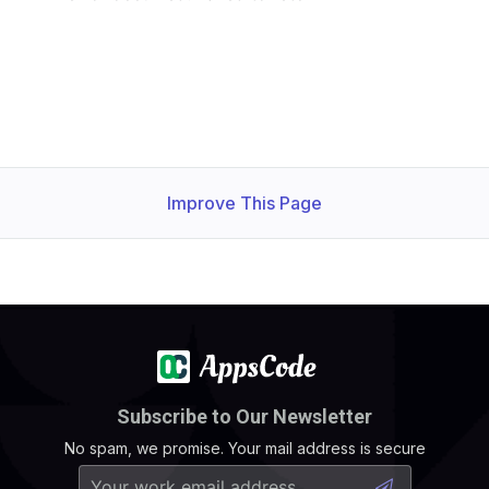
Improve This Page
Subscribe to Our Newsletter
No spam, we promise. Your mail address is secure