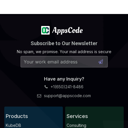
Subscribe to Our Newsletter
No spam, we promise. Your mail address is secure
Have any Inquiry?
+1(650)241-8486
support@appscode.com
Products
Services
KubeDB
Consulting