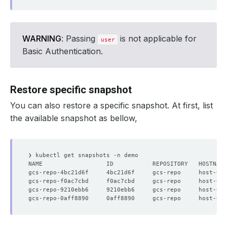
WARNING
: Passing
is not applicable for
user
Basic Authentication.
Restore specific snapshot
You can also restore a specific snapshot. At first, list
the available snapshot as bellow,