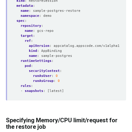
kind
:
RestoreSession
metadata
:
name
:
sample-postgres-restore
namespace
:
demo
spec
:
repository
:
name
:
gcs-repo
target
:
ref
:
apiVersion
:
appcatalog.appscode.com/v1alpha1
kind
:
AppBinding
name
:
sample-postgres
runtimeSettings
:
pod
:
securityContext
:
runAsUser
:
0
runAsGroup
:
0
rules
:
- 
snapshots
:
[latest]
Specifying Memory/CPU limit/request for
the restore job