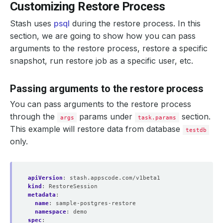
Customizing Restore Process
Stash uses
psql
during the restore process. In this
section, we are going to show how you can pass
arguments to the restore process, restore a specific
snapshot, run restore job as a specific user, etc.
Passing arguments to the restore process
You can pass arguments to the restore process
through the
params under
section.
args
task.params
This example will restore data from database
testdb
only.
apiVersion
:
stash.appscode.com/v1beta1
kind
:
RestoreSession
metadata
:
name
:
sample-postgres-restore
namespace
:
demo
spec
: