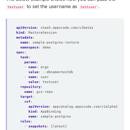
to set the username as
.
testuser
testuser
apiVersion
:
stash.appscode.com/v1beta1
kind
:
RestoreSession
metadata
:
name
:
sample-postgres-restore
namespace
:
demo
spec
:
task
:
params
:
- 
name
:
args
value
:
--dbname=testdb
- 
name
:
user
value
:
testuser
repository
:
name
:
gcs-repo
target
:
ref
:
apiVersion
:
appcatalog.appscode.com/v1alpha1
kind
:
AppBinding
name
:
sample-postgres
rules
:
- 
snapshots
:
[latest]