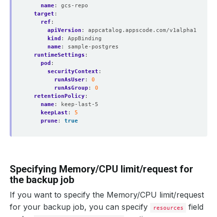
name
:
gcs-repo
target
:
ref
:
apiVersion
:
appcatalog.appscode.com/v1alpha1
kind
:
AppBinding
name
:
sample-postgres
runtimeSettings
:
pod
:
securityContext
:
runAsUser
:
0
runAsGroup
:
0
retentionPolicy
:
name
:
keep-last-5
keepLast
:
5
prune
:
true
Specifying Memory/CPU limit/request for
the backup job
If you want to specify the Memory/CPU limit/request
for your backup job, you can specify
field
resources