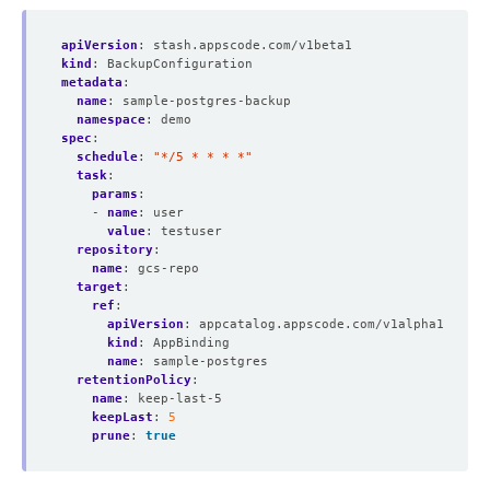
apiVersion
:
stash.appscode.com/v1beta1
kind
:
BackupConfiguration
metadata
:
name
:
sample-postgres-backup
namespace
:
demo
spec
:
schedule
:
"*/5 * * * *"
task
:
params
:
- 
name
:
user
value
:
testuser
repository
:
name
:
gcs-repo
target
:
ref
:
apiVersion
:
appcatalog.appscode.com/v1alpha1
kind
:
AppBinding
name
:
sample-postgres
retentionPolicy
:
name
:
keep-last-5
keepLast
:
5
prune
:
true