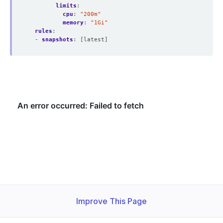
limits
:
cpu
:
"200m"
memory
:
"1Gi"
rules
:
- 
snapshots
:
[latest]
Improve This Page