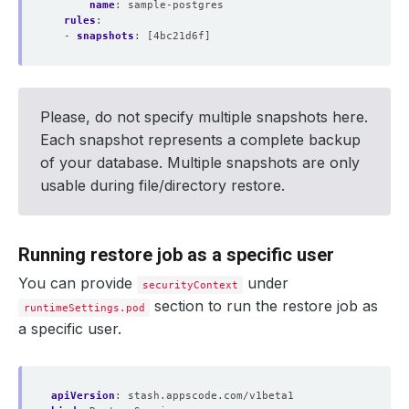
name
:
sample-postgres
rules
:
- 
snapshots
:
[4bc21d6f]
Please, do not specify multiple snapshots here.
Each snapshot represents a complete backup
of your database. Multiple snapshots are only
usable during file/directory restore.
Running restore job as a specific user
You can provide
under
securityContext
section to run the restore job as
runtimeSettings.pod
a specific user.
apiVersion
:
stash.appscode.com/v1beta1