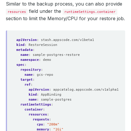
Similar to the backup process, you can also provide
field under the
resources
runtimeSettings.container
section to limit the Memory/CPU for your restore job.
apiVersion
:
stash.appscode.com/v1beta1
kind
:
RestoreSession
metadata
:
name
:
sample-postgres-restore
namespace
:
demo
spec
:
repository
:
name
:
gcs-repo
target
:
ref
:
apiVersion
:
appcatalog.appscode.com/v1alpha1
kind
:
AppBinding
name
:
sample-postgres
runtimeSettings
:
container
:
resources
:
requests
:
cpu
:
"200m"
memory
:
"1Gi"