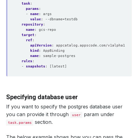
task
:
params
:
- 
name
:
args
value
:
--dbname=testdb
repository
:
name
:
gcs-repo
target
:
ref
:
apiVersion
:
appcatalog.appscode.com/v1alpha1
kind
:
AppBinding
name
:
sample-postgres
rules
:
- 
snapshots
:
[latest]
Specifying database user
If you want to specify the postgres database user
you can provide it through
param under
user
section.
task.params
The below example shows how you can pass the