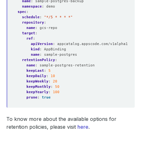
name
:
sample-postgres-backup
namespace
:
demo
spec
:
schedule
:
"*/5 * * * *"
repository
:
name
:
gcs-repo
target
:
ref
:
apiVersion
:
appcatalog.appscode.com/v1alpha1
kind
:
AppBinding
name
:
sample-postgres
retentionPolicy
:
name
:
sample-postgres-retention
keepLast
:
5
keepDaily
:
10
keepWeekly
:
20
keepMonthly
:
50
keepYearly
:
100
prune
:
true
To know more about the available options for
retention policies, please visit
here
.