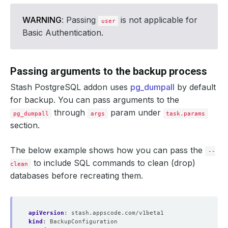
WARNING
: Passing
is not applicable for
user
Basic Authentication.
Passing arguments to the backup process
Stash PostgreSQL addon uses
pg_dumpall
by default
for backup. You can pass arguments to the
through
param under
pg_dumpall
args
task.params
section.
The below example shows how you can pass the
--
to include SQL commands to clean (drop)
clean
databases before recreating them.
apiVersion
:
stash.appscode.com/v1beta1
kind
:
BackupConfiguration