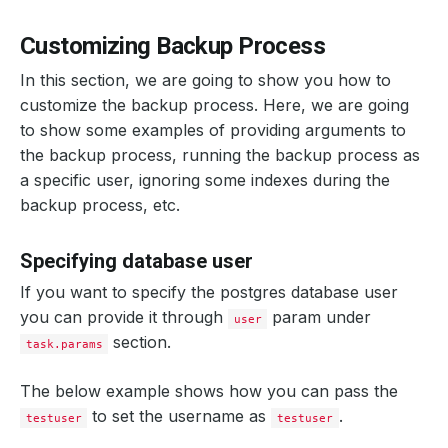
Customizing Backup Process
In this section, we are going to show you how to
customize the backup process. Here, we are going
to show some examples of providing arguments to
the backup process, running the backup process as
a specific user, ignoring some indexes during the
backup process, etc.
Specifying database user
If you want to specify the postgres database user
you can provide it through
param under
user
section.
task.params
The below example shows how you can pass the
to set the username as
.
testuser
testuser