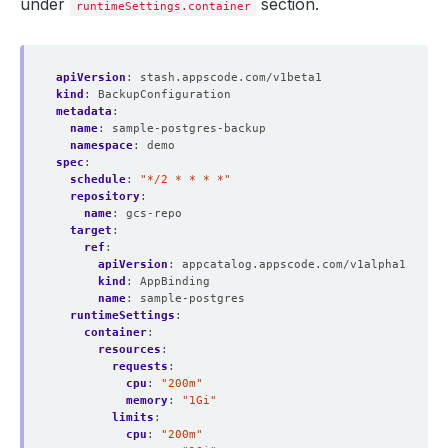
under
section.
runtimeSettings.container
apiVersion
:
stash.appscode.com/v1beta1
kind
:
BackupConfiguration
metadata
:
name
:
sample-postgres-backup
namespace
:
demo
spec
:
schedule
:
"*/2 * * * *"
repository
:
name
:
gcs-repo
target
:
ref
:
apiVersion
:
appcatalog.appscode.com/v1alpha1
kind
:
AppBinding
name
:
sample-postgres
runtimeSettings
:
container
:
resources
:
requests
:
cpu
:
"200m"
memory
:
"1Gi"
limits
:
cpu
:
"200m"