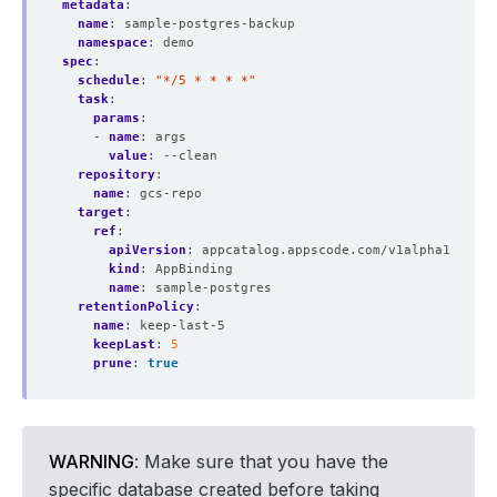
metadata
:
name
:
sample-postgres-backup
namespace
:
demo
spec
:
schedule
:
"*/5 * * * *"
task
:
params
:
- 
name
:
args
value
:
--clean
repository
:
name
:
gcs-repo
target
:
ref
:
apiVersion
:
appcatalog.appscode.com/v1alpha1
kind
:
AppBinding
name
:
sample-postgres
retentionPolicy
:
name
:
keep-last-5
keepLast
:
5
prune
:
true
WARNING
: Make sure that you have the
specific database created before taking