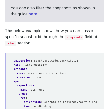
You can also filter the snapshots as shown in
the guide
here
.
The below example shows how you can pass a
specific snapshot id through the
field of
snapshots
section.
rules
apiVersion
:
stash.appscode.com/v1beta1
kind
:
RestoreSession
metadata
:
name
:
sample-postgres-restore
namespace
:
demo
spec
:
repository
:
name
:
gcs-repo
target
:
ref
:
apiVersion
:
appcatalog.appscode.com/v1alpha1
kind
:
AppBinding