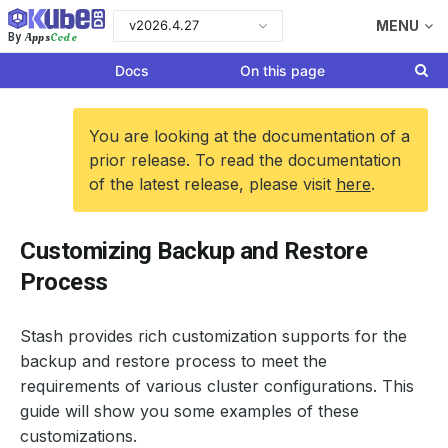
v2026.4.27
MENU
Apps
Code
By
Docs
On this page
You are looking at the documentation of a
prior release. To read the documentation
of the latest release, please visit
here
.
Customizing Backup and Restore
Process
Stash provides rich customization supports for the
backup and restore process to meet the
requirements of various cluster configurations. This
guide will show you some examples of these
customizations.