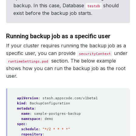
backup. In this case, Database
should
testdb
exist before the backup job starts.
Running backup job as a specific user
If your cluster requires running the backup job as a
specific user, you can provide
under
securityContext
section. The below example
runtimeSettings.pod
shows how you can run the backup job as the root
user.
apiVersion
:
stash.appscode.com/v1beta1
kind
:
BackupConfiguration
metadata
:
name
:
sample-postgres-backup
namespace
:
demo
spec
:
schedule
:
"*/2 * * * *"
repository
: