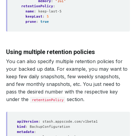
memory
:
"1Gi"
retentionPolicy
:
name
:
keep-last-5
keepLast
:
5
prune
:
true
Using multiple retention policies
You can also specify multiple retention policies for
your backed up data. For example, you may want to
keep few daily snapshots, few weekly snapshots,
and few monthly snapshots, etc. You just need to
pass the desired number with the respective key
under the
section.
retentionPolicy
apiVersion
:
stash.appscode.com/v1beta1
kind
:
BackupConfiguration
metadata
: