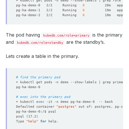
pg-ha-demo-0   2/2     Running   
0
          20m   app.ku
pg-ha-demo-1   2/2     Running   
0
          19m   app.ku
pg-ha-demo-2   2/2     Running   
0
          18m   app.ku
The pod having
is the primary
kubedb.com/role=primary
and
are the standby’s.
kubedb.com/role=standby
Lets create a table in the primary.
# find the primary pod
➤ kubectl get pods -n demo --show-labels | grep primary 
# exec into the primary pod
➤ kubectl 
exec
Defaulted container 
"postgres"
 out of: postgres, pg-coor
psql 
(
17.2
)
Type 
"help"
for