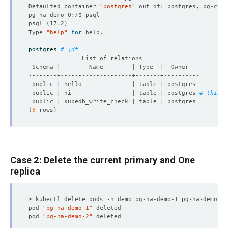
Defaulted container 
"postgres"
 out of: postgres, pg-coor
psql 
(
17.2
)
Type 
"help"
for
postgres
=
# \dt
 public | hi                 | table | postgres 
# this w
(
3
 rows
)
Case 2: Delete the current primary and One
replica
pod 
"pg-ha-demo-1"
pod 
"pg-ha-demo-2"