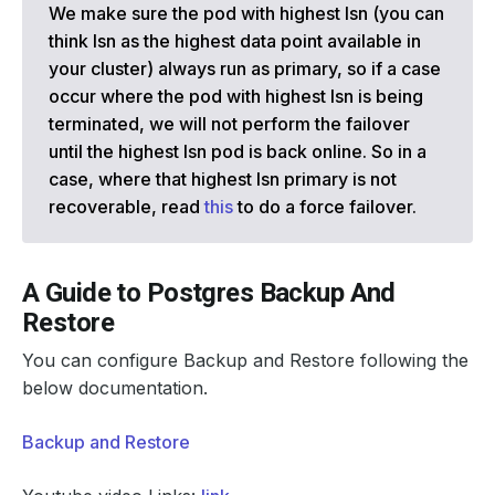
We make sure the pod with highest lsn (you can
think lsn as the highest data point available in
your cluster) always run as primary, so if a case
occur where the pod with highest lsn is being
terminated, we will not perform the failover
until the highest lsn pod is back online. So in a
case, where that highest lsn primary is not
recoverable, read
this
to do a force failover.
A Guide to Postgres Backup And
Restore
You can configure Backup and Restore following the
below documentation.
Backup and Restore