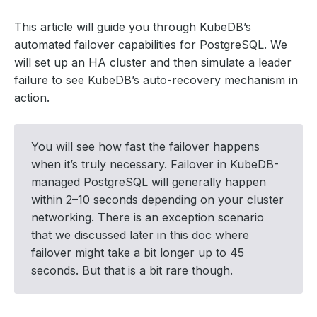
This article will guide you through KubeDB’s
automated failover capabilities for PostgreSQL. We
will set up an HA cluster and then simulate a leader
failure to see KubeDB’s auto-recovery mechanism in
action.
You will see how fast the failover happens
when it’s truly necessary. Failover in KubeDB-
managed PostgreSQL will generally happen
within 2–10 seconds depending on your cluster
networking. There is an exception scenario
that we discussed later in this doc where
failover might take a bit longer up to 45
seconds. But that is a bit rare though.