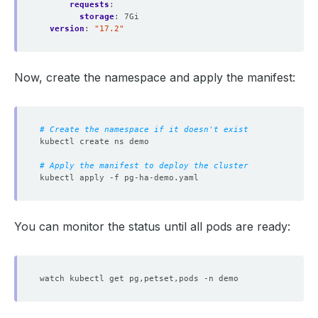
requests
:
storage
:
7Gi
version
:
"17.2"
Now, create the namespace and apply the manifest:
# Create the namespace if it doesn't exist
# Apply the manifest to deploy the cluster
You can monitor the status until all pods are ready: