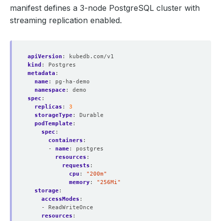
manifest defines a 3-node PostgreSQL cluster with
streaming replication enabled.
apiVersion
:
kubedb.com/v1
kind
:
Postgres
metadata
:
name
:
pg-ha-demo
namespace
:
demo
spec
:
replicas
:
3
storageType
:
Durable
podTemplate
:
spec
:
containers
:
- 
name
:
postgres
resources
:
requests
:
cpu
:
"200m"
memory
:
"256Mi"
storage
:
accessModes
:
- ReadWriteOnce
resources
: