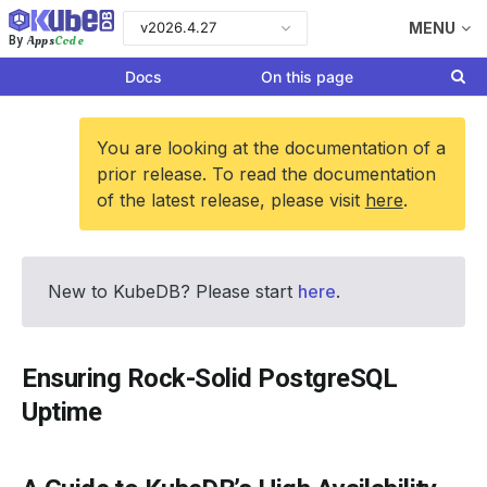
v2026.4.27
MENU
Apps
Code
By
Docs
On this page
You are looking at the documentation of a
prior release. To read the documentation
of the latest release, please visit
here
.
New to KubeDB? Please start
here
.
Ensuring Rock-Solid PostgreSQL
Uptime