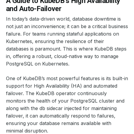
A Guide to KubeDB’s High Availability
and Auto-Failover
In today’s data-driven world, database downtime is
not just an inconvenience; it can be a critical business
failure. For teams running stateful applications on
Kubernetes, ensuring the resilience of their
databases is paramount. This is where KubeDB steps
in, offering a robust, cloud-native way to manage
PostgreSQL on Kubernetes.
One of KubeDB’s most powerful features is its built-in
support for High Availability (HA) and automated
failover. The KubeDB operator continuously
monitors the health of your PostgreSQL cluster and
along with the db sidecar injected for maintaining
failover, it can automatically respond to failures,
ensuring your database remains available with
minimal disruption.