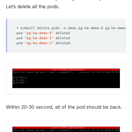
Let’s delete all the pods.
pod 
"pg-ha-demo-0"
pod 
"pg-ha-demo-1"
pod 
"pg-ha-demo-2"
Within 20-30 second, all of the pod should be back.