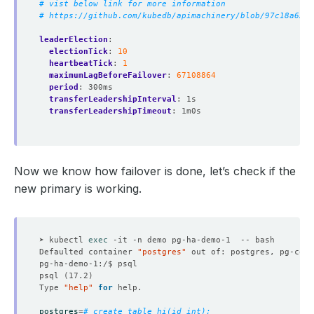
# vist below link for more information
# https://github.com/kubedb/apimachinery/blob/97c18a62d4
leaderElection
:
electionTick
:
10
heartbeatTick
:
1
maximumLagBeforeFailover
:
67108864
period
:
300ms
transferLeadershipInterval
:
1s
transferLeadershipTimeout
:
1m0s
Now we know how failover is done, let’s check if the
new primary is working.
➤ kubectl 
exec
Defaulted container 
"postgres"
 out of: postgres, pg-coor
psql 
(
17.2
)
Type 
"help"
for
postgres
=
# create table hi(id int);