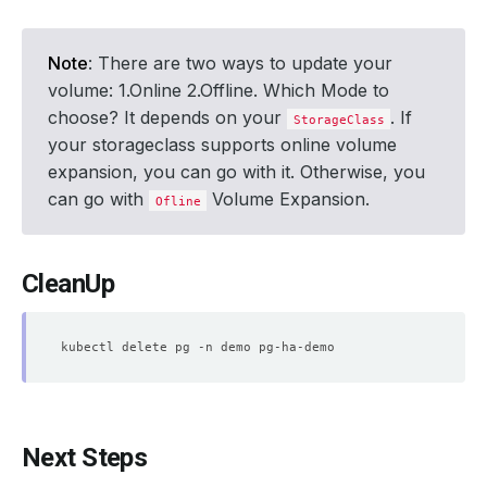
Note
: There are two ways to update your
volume: 1.Online 2.Offline. Which Mode to
choose? It depends on your
. If
StorageClass
your storageclass supports online volume
expansion, you can go with it. Otherwise, you
can go with
Volume Expansion.
Ofline
CleanUp
Next Steps