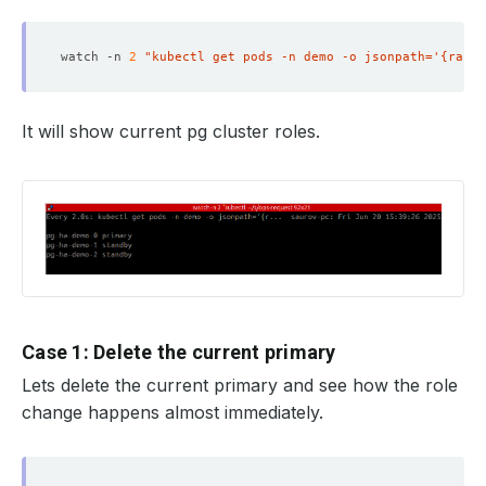
watch -n 
2
"kubectl get pods -n demo -o jsonpath='{range
It will show current pg cluster roles.
Case 1: Delete the current primary
Lets delete the current primary and see how the role
change happens almost immediately.