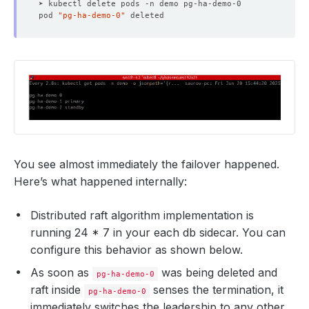
pod 
"pg-ha-demo-0"
You see almost immediately the failover happened.
Here’s what happened internally:
Distributed raft algorithm implementation is
running 24 * 7 in your each db sidecar. You can
configure this behavior as shown below.
As soon as
was being deleted and
pg-ha-demo-0
raft inside
senses the termination, it
pg-ha-demo-0
immediately switches the leadership to any other