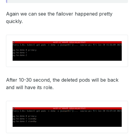
Again we can see the failover happened pretty
quickly.
After 10-30 second, the deleted pods will be back
and will have its role.