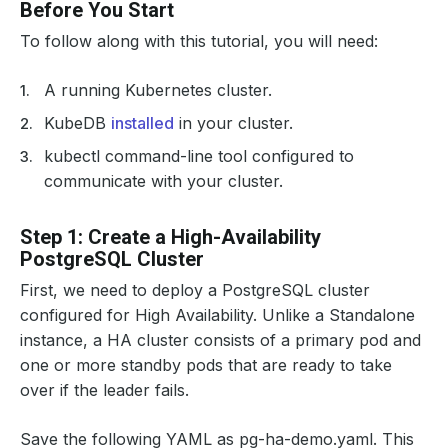
Before You Start
To follow along with this tutorial, you will need:
A running Kubernetes cluster.
KubeDB
installed
in your cluster.
kubectl command-line tool configured to
communicate with your cluster.
Step 1: Create a High-Availability
PostgreSQL Cluster
First, we need to deploy a PostgreSQL cluster
configured for High Availability. Unlike a Standalone
instance, a HA cluster consists of a primary pod and
one or more standby pods that are ready to take
over if the leader fails.
Save the following YAML as pg-ha-demo.yaml. This