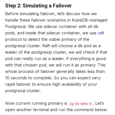
Step 2: Simulating a Failover
Before simulating failover, let’s discuss how we
handle these failover scenarios in KubeDB-managed
Postgresql. We use sidecar container with all db
pods, and inside that sidecar container, we use
raft
protocol to detect the viable primary of the
postgresql cluster. Raft will choose a db pod as a
leader of the postgresql cluster, we will check if that
pod can really run as a leader. If everything is good
with that chosen pod, we will run it as primary. This
whole process of failover generally takes less than
10 seconds to complete. So you can expect very
rapid failover to ensure high availability of your
postgresql cluster.
Now current running primary is
. Let’s
pg-ha-demo-0
open another terminal and run the command below.