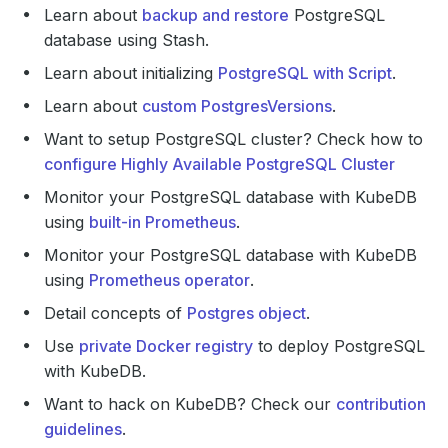
Learn about
backup and restore
PostgreSQL
database using Stash.
Learn about initializing
PostgreSQL with Script
.
Learn about
custom PostgresVersions
.
Want to setup PostgreSQL cluster? Check how to
configure Highly Available PostgreSQL Cluster
Monitor your PostgreSQL database with KubeDB
using
built-in Prometheus
.
Monitor your PostgreSQL database with KubeDB
using
Prometheus operator
.
Detail concepts of
Postgres object
.
Use
private Docker registry
to deploy PostgreSQL
with KubeDB.
Want to hack on KubeDB? Check our
contribution
guidelines
.