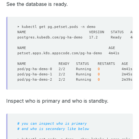
See the database is ready.
pod/pg-ha-demo-0   2/2     Running   
0
pod/pg-ha-demo-1   2/2     Running   
0
pod/pg-ha-demo-2   2/2     Running   
0
Inspect who is primary and who is standby.
# you can inspect who is primary
# and who is secondary like below