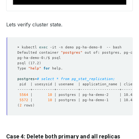
Lets verify cluster state.
➤ kubectl 
exec
Defaulted container 
"postgres"
 out of: postgres, pg-coor
psql 
(
17.2
)
Type 
"help"
for
postgres
=
# select * from pg_stat_replication;
5564
 |       
10
 | postgres | pg-ha-demo-2     | 10.42.0
5572
 |       
10
 | postgres | pg-ha-demo-1     | 10.42.0
(
2
 rows
)
Case 4: Delete both primary and all replicas