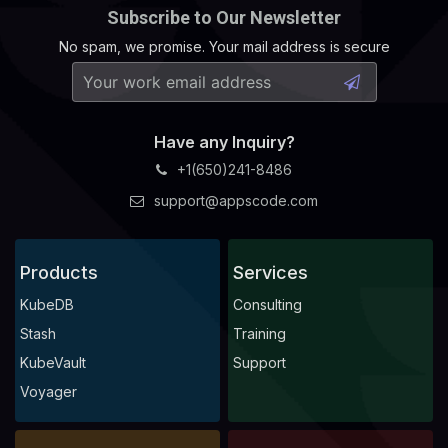
Subscribe to Our Newsletter
No spam, we promise. Your mail address is secure
Have any Inquiry?
+1(650)241-8486
support@appscode.com
Products
Services
KubeDB
Consulting
Stash
Training
KubeVault
Support
Voyager