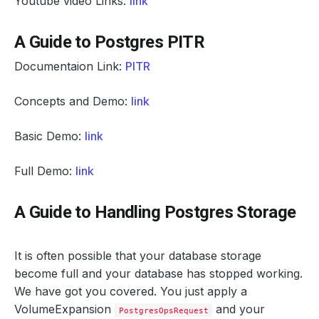
Youtube video Links:
link
A Guide to Postgres PITR
Documentaion Link:
PITR
Concepts and Demo:
link
Basic Demo:
link
Full Demo:
link
A Guide to Handling Postgres Storage
It is often possible that your database storage
become full and your database has stopped working.
We have got you covered. You just apply a
VolumeExpansion
and your
PostgresOpsRequest