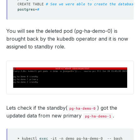
CREATE TABLE 
# See we were able to create the database. 
postgres
=
# 
You will see the deleted pod (pg-ha-demo-0) is
brought back by the kubedb operator and it is now
assigned to standby role.
Lets check if the standby(
) got the
pg-ha-demo-0
updated data from new primary
.
pg-ha-demo-1
➤ kubectl 
exec