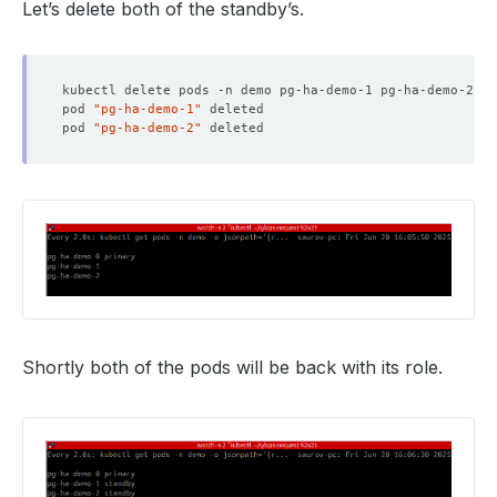
Let’s delete both of the standby’s.
pod 
"pg-ha-demo-1"
pod 
"pg-ha-demo-2"
Shortly both of the pods will be back with its role.