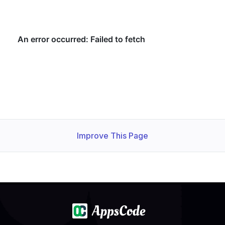
Improve This Page