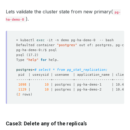
Lets validate the cluster state from new primary(
pg-
).
ha-demo-0
➤ kubectl 
exec
Defaulted container 
"postgres"
 out of: postgres, pg-coor
psql 
(
17.2
)
Type 
"help"
for
postgres
=
# select * from pg_stat_replication;
1098
 |       
10
 | postgres | pg-ha-demo-1     | 10.42.0
1129
 |       
10
 | postgres | pg-ha-demo-2     | 10.42.0
(
2
 rows
)
Case3: Delete any of the replica’s