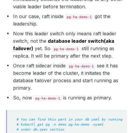
viable leader before termination.
In our case, raft inside
got the
pg-ha-demo-1
leadership.
Now this leader switch only means raft leader
switch, not the
database leader switch(aka
failover)
yet. So
still running as
pg-ha-demo-1
replica. It will be primary after the next step.
Once raft sidecar inside
see it has
pg-ha-demo-1
become leader of the cluster, it initiates the
database failover process and start running as
primary.
So, now
is running as primary.
pg-ha-demo-1
# You can find this part in your db yaml by running
# kubectl get pg -n demo pg-ha-demo -oyaml
# under db.spec section