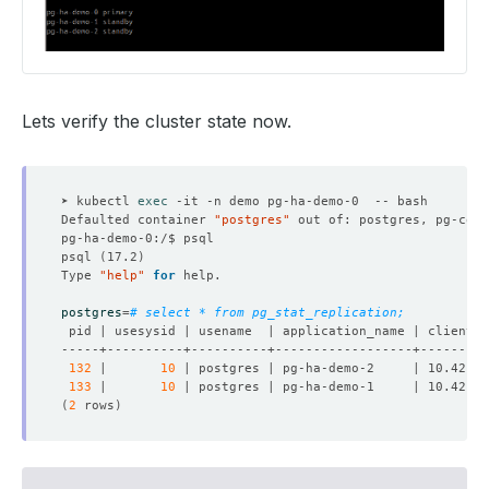
Lets verify the cluster state now.
➤ kubectl 
exec
Defaulted container 
"postgres"
 out of: postgres, pg-coor
psql 
(
17.2
)
Type 
"help"
for
postgres
=
# select * from pg_stat_replication;
132
 |       
10
 | postgres | pg-ha-demo-2     | 10.42.0.
133
 |       
10
 | postgres | pg-ha-demo-1     | 10.42.0.
(
2
 rows
)