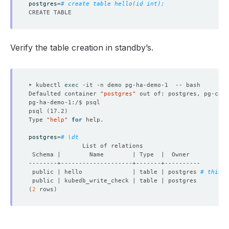
postgres
=
# create table hello(id int);
Verify the table creation in standby’s.
➤ kubectl 
exec
Defaulted container 
"postgres"
 out of: postgres, pg-coor
psql 
(
17.2
)
Type 
"help"
for
postgres
=
# \dt
 public | hello              | table | postgres 
# this w
(
2
 rows
)