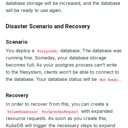
database storage will be increased, and the database
will be ready to use again.
Disaster Scenario and Recovery
Scenario
You deploy a
database. The database was
PostgreSQL
running fine. Someday, your database storage
becomes full. As your postgres process can’t write
to the filesystem, clients won’t be able to connect to
the database. Your database status will be
.
Not Ready
Recovery
In order to recover from this, you can create a
with expanded
VolumeExpansion
PostgresOpsRequest
resource requests. As soon as you create this,
KubeDB will trigger the necessary steps to expand