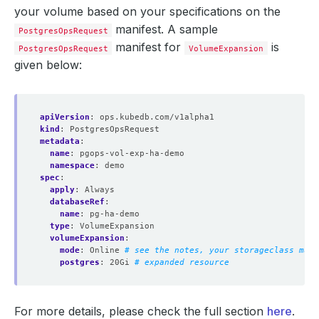
your volume based on your specifications on the
manifest. A sample
PostgresOpsRequest
manifest for
is
PostgresOpsRequest
VolumeExpansion
given below:
apiVersion
:
ops.kubedb.com/v1alpha1
kind
:
PostgresOpsRequest
metadata
:
name
:
pgops-vol-exp-ha-demo
namespace
:
demo
spec
:
apply
:
Always
databaseRef
:
name
:
pg-ha-demo
type
:
VolumeExpansion
volumeExpansion
:
mode
:
Online
# see the notes, your storageclass must
postgres
:
20Gi
# expanded resource
For more details, please check the full section
here
.