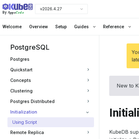
v2026.4.27
Apps
Code
By
Welcome
Overview
Setup
Guides
Reference
PostgreSQL
You
Postgres
lat
Quickstart
Concepts
New to K
Clustering
Postgres Distributed
Initia
Initialization
Using Script
KubeDB suppo
Remote Replica