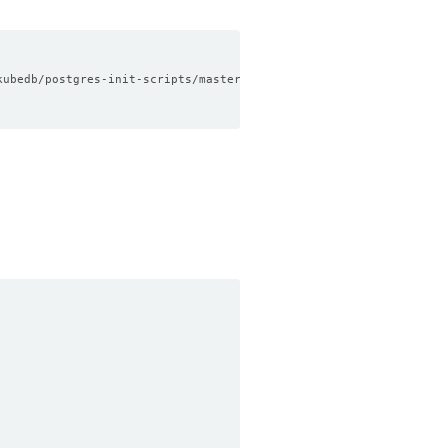
kubedb/postgres-init-scripts/master/data.sql
)
"