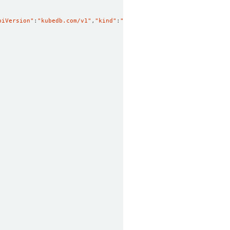
piVersion"
:
"kubedb.com/v1"
,
"kind"
:
"Postgres"
,
"metadata"
:
{
"annota