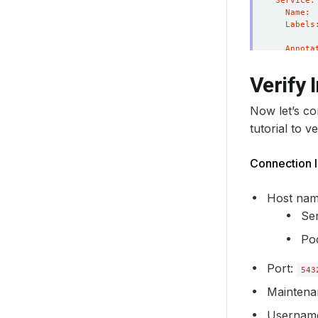
Verify I
Now let’s c
tutorial to v
Connection I
Host nam
Se
Pod
Port:
543
Maintena
Username