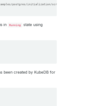
is in
state using
Running
s been created by KubeDB for