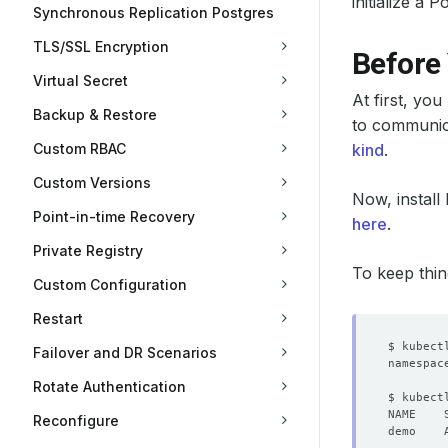
initialize a
Synchronous Replication Postgres
TLS/SSL Encryption
Before
Virtual Secret
At first, yo
Backup & Restore
to communica
Custom RBAC
kind
.
Custom Versions
Now, install
Point-in-time Recovery
here
.
Private Registry
To keep thin
Custom Configuration
Restart
Failover and DR Scenarios
Rotate Authentication
Reconfigure