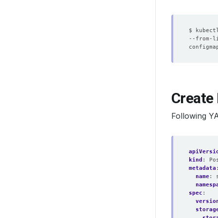
$ kubect
--from-l
Create 
Following Y
apiVersi
kind
:
Po
metadata
name
:
namesp
spec
:
versio
storag
stor