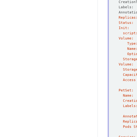
Creation
Annotati