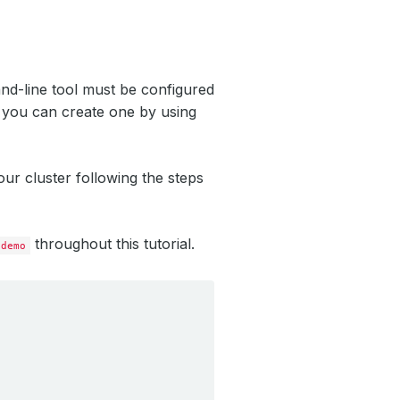
nd-line tool must be configured
, you can create one by using
ur cluster following the steps
throughout this tutorial.
demo