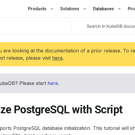
Products
Solutions
Databases
Pri
 are looking at the documentation of a prior release. To r
est release, please visit
here
.
ubeDB? Please start
here
.
lize PostgreSQL with Script
rts PostgreSQL database initialization. This tutorial wil