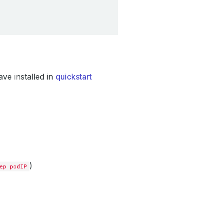
ve installed in
quickstart
)
ep podIP