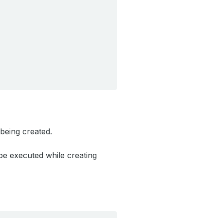
 being created.
be executed while creating