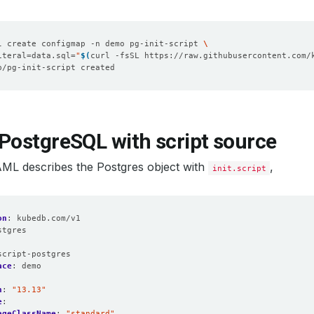
l create configmap -n demo pg-init-script 
iteral
=
data.sql
=
"
$(
curl -fsSL https://raw.githubusercontent.com/
PostgreSQL with script source
AML describes the Postgres object with
,
init.script
on
:
kubedb.com/v1
stgres
:
script-postgres
ace
:
demo
n
:
"13.13"
e
:
ageClassName
:
"standard"