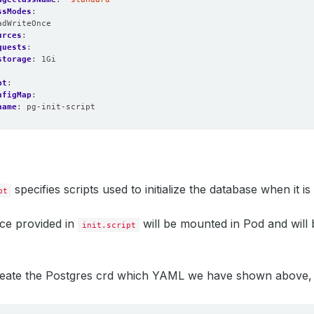
ssModes
:
adWriteOnce
urces
:
quests
:
storage
:
1Gi
pt
:
nfigMap
:
name
:
pg-init-script
specifies scripts used to initialize the database when it is
pt
e provided in
will be mounted in Pod and will 
init.script
create the Postgres crd which YAML we have shown above,