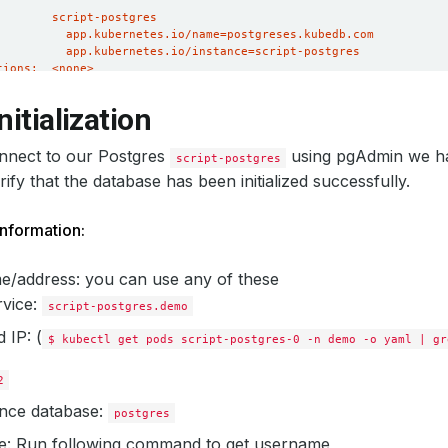
nitialization
onnect to our Postgres
using pgAdmin we ha
script-postgres
erify that the database has been initialized successfully.
nformation:
e/address: you can use any of these
rvice:
script-postgres.demo
 IP: (
$ kubectl get pods script-postgres-0 -n demo -o yaml | gr
2
nce database:
postgres
: Run following command to get
username
,