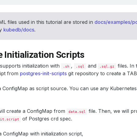
L files used in this tutorial are stored in
docs/examples/po
ry
kubedb/docs
.
 Initialization Scripts
upports initialization with
,
and
files. In 
.sh
.sql
.sql.gz
ipt from
postgres-init-scripts
git repository to create a T
 a ConfigMap as script source. You can use any Kubernete
 will create a ConfigMap from
file. Then, we will p
data.sql
of Postgres crd spec.
it.script
a ConfigMap with initialization script,