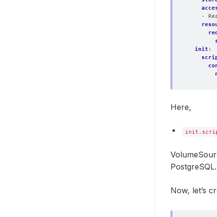
acce
- Re
reso
re
init
:
scri
co
Here,
init.scri
VolumeSourc
PostgreSQL.
Now, let’s 