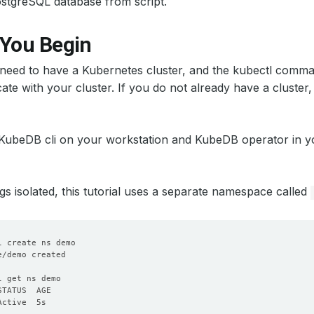
 PostgreSQL database from script.
 You Begin
u need to have a Kubernetes cluster, and the kubectl comma
te with your cluster. If you do not already have a cluster
 KubeDB cli on your workstation and KubeDB operator in yo
gs isolated, this tutorial uses a separate namespace called