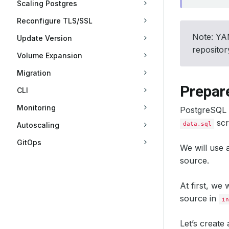
Scaling Postgres
Reconfigure TLS/SSL
Note: YAM
Update Version
reposito
Volume Expansion
Migration
Prepare
CLI
Monitoring
PostgreSQL s
scr
data.sql
Autoscaling
GitOps
We will use
source.
At first, we
source in
in
Let’s create 