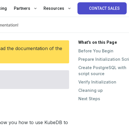
cing
Partners
Resources
CONTACT SALES
What's on this Page
ead the documentation of the
Before You Begin
Prepare Initialization Scr
Create PostgreSQL with
script source
Verify Initialization
Cleaning up
Next Steps
l show you how to use KubeDB to