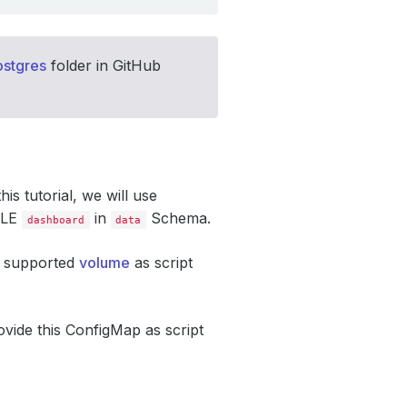
stgres
folder in GitHub
this tutorial, we will use
ABLE
in
Schema.
dashboard
data
s supported
volume
as script
rovide this ConfigMap as script