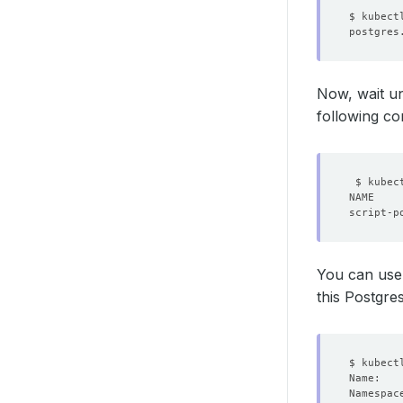
Now, wait un
following c
You can us
this Postgres