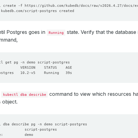
til Postgres goes in
state. Verify that the database 
Running
ommand,
e
command to view which resources ha
kubectl dba describe
 object.