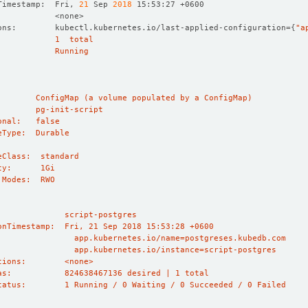
Timestamp:  Fri, 
21
 Sep 
2018
ons:        kubectl.kubernetes.io/last-applied-configuration
={
"a