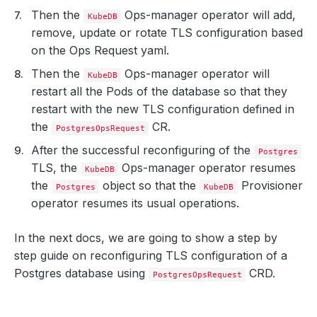
Then the
Ops-manager operator will add,
KubeDB
remove, update or rotate TLS configuration based
on the Ops Request yaml.
Then the
Ops-manager operator will
KubeDB
restart all the Pods of the database so that they
restart with the new TLS configuration defined in
the
CR.
PostgresOpsRequest
After the successful reconfiguring of the
Postgres
TLS, the
Ops-manager operator resumes
KubeDB
the
object so that the
Provisioner
Postgres
KubeDB
operator resumes its usual operations.
In the next docs, we are going to show a step by
step guide on reconfiguring TLS configuration of a
Postgres database using
CRD.
PostgresOpsRequest