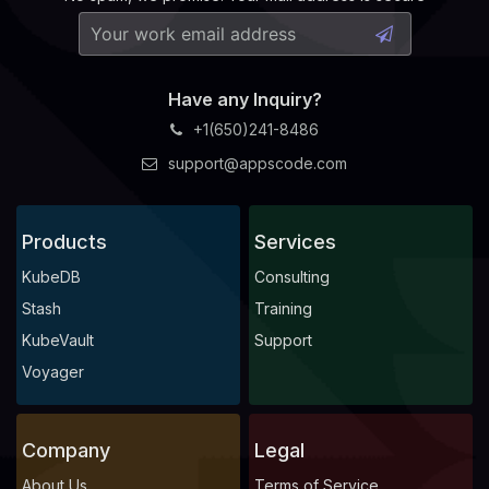
Have any Inquiry?
+1(650)241-8486
support@appscode.com
Products
Services
KubeDB
Consulting
Stash
Training
KubeVault
Support
Voyager
Company
Legal
About Us
Terms of Service