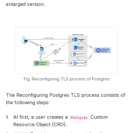
enlarged version.
Fig: Reconfiguring TLS process of Postgres
The Reconfiguring Postgres TLS process consists of
the following steps:
At first, a user creates a
Custom
Postgres
Resource Object (CRO).