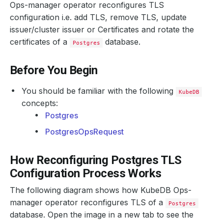
Ops-manager operator reconfigures TLS
configuration i.e. add TLS, remove TLS, update
issuer/cluster issuer or Certificates and rotate the
certificates of a
database.
Postgres
Before You Begin
You should be familiar with the following
KubeDB
concepts:
Postgres
PostgresOpsRequest
How Reconfiguring Postgres TLS
Configuration Process Works
The following diagram shows how KubeDB Ops-
manager operator reconfigures TLS of a
Postgres
database. Open the image in a new tab to see the