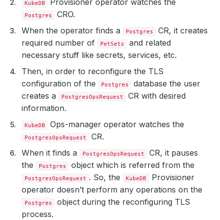
Provisioner operator watches the
KubeDB
CRO.
Postgres
When the operator finds a
CR, it creates
Postgres
required number of
and related
PetSets
necessary stuff like secrets, services, etc.
Then, in order to reconfigure the TLS
configuration of the
database the user
Postgres
creates a
CR with desired
PostgresOpsRequest
information.
Ops-manager operator watches the
KubeDB
CR.
PostgresOpsRequest
When it finds a
CR, it pauses
PostgresOpsRequest
the
object which is referred from the
Postgres
. So, the
Provisioner
PostgresOpsRequest
KubeDB
operator doesn’t perform any operations on the
object during the reconfiguring TLS
Postgres
process.