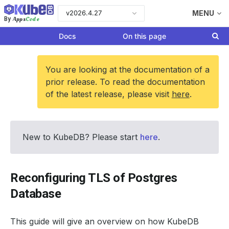
v2026.4.27
MENU
Apps
Code
By
Docs
On this page
You are looking at the documentation of a
prior release. To read the documentation
of the latest release, please visit
here
.
New to KubeDB? Please start
here
.
Reconfiguring TLS of Postgres
Database
This guide will give an overview on how KubeDB