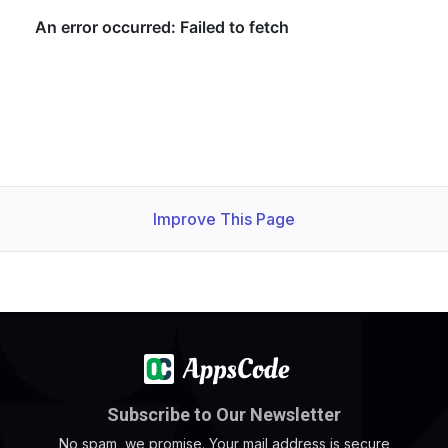
Improve This Page
Subscribe to Our Newsletter
No spam, we promise. Your mail address is secure