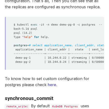
configuration. That`s all, Then you can see that all
the replicas are configured as synchronous replica.
$ kubectl 
exec
psql 
(
14.2
)
Type 
"help"
for
postgres
=
# select application_name, client_addr, state, 
To know how to set custom configuration for
postgres please check
here
.
synchronous_commit
By default
uses
remote_write:
KubeDB Postgres