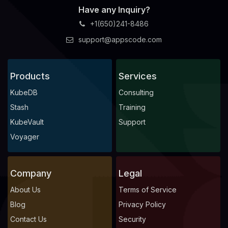
Have any Inquiry?
+1(650)241-8486
support@appscode.com
Products
Services
KubeDB
Consulting
Stash
Training
KubeVault
Support
Voyager
Company
Legal
About Us
Terms of Service
Blog
Privacy Policy
Contact Us
Security