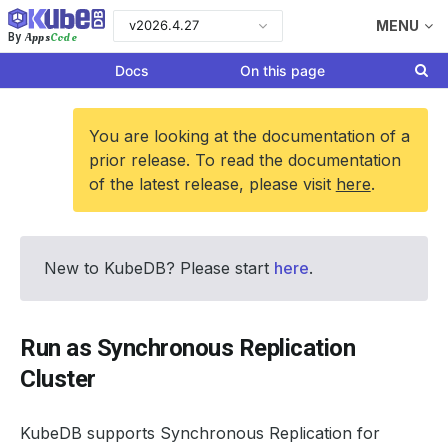
v2026.4.27
MENU
Apps
Code
By
Docs
On this page
You are looking at the documentation of a
prior release. To read the documentation
of the latest release, please visit
here
.
New to KubeDB? Please start
here
.
Run as Synchronous Replication
Cluster
KubeDB supports Synchronous Replication for