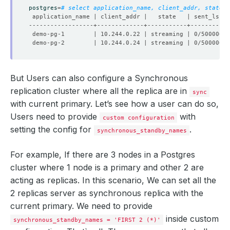
postgres
=
# select application_name, client_addr, state, 
But Users can also configure a Synchronous
replication cluster where all the replica are in
sync
with current primary. Let’s see how a user can do so,
Users need to provide
with
custom configuration
setting the config for
.
synchronous_standby_names
For example, If there are 3 nodes in a Postgres
cluster where 1 node is a primary and other 2 are
acting as replicas. In this scenario, We can set all the
2 replicas server as synchronous replica with the
current primary. We need to provide
inside custom
synchronous_standby_names = 'FIRST 2 (*)'