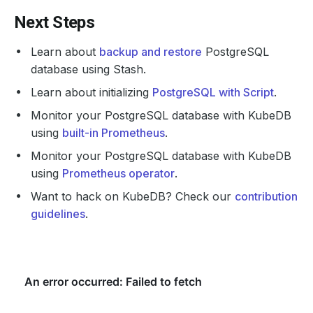
Next Steps
Learn about
backup and restore
PostgreSQL
database using Stash.
Learn about initializing
PostgreSQL with Script
.
Monitor your PostgreSQL database with KubeDB
using
built-in Prometheus
.
Monitor your PostgreSQL database with KubeDB
using
Prometheus operator
.
Want to hack on KubeDB? Check our
contribution
guidelines
.