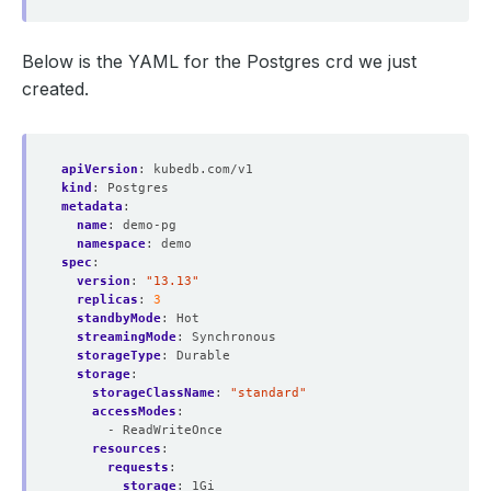
Below is the YAML for the Postgres crd we just
created.
apiVersion
:
kubedb.com/v1
kind
:
Postgres
metadata
:
name
:
demo-pg
namespace
:
demo
spec
:
version
:
"13.13"
replicas
:
3
standbyMode
:
Hot
streamingMode
:
Synchronous
storageType
:
Durable
storage
:
storageClassName
:
"standard"
accessModes
:
- ReadWriteOnce
resources
:
requests
:
storage
:
1Gi