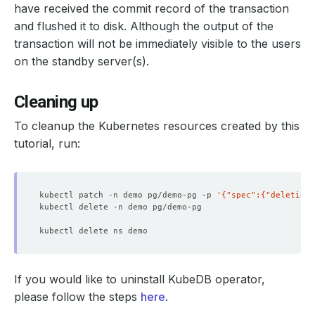
have received the commit record of the transaction
and flushed it to disk. Although the output of the
transaction will not be immediately visible to the users
on the standby server(s).
Cleaning up
To cleanup the Kubernetes resources created by this
tutorial, run:
kubectl patch -n demo pg/demo-pg -p 
'{"spec":{"deletionP
If you would like to uninstall KubeDB operator,
please follow the steps
here
.