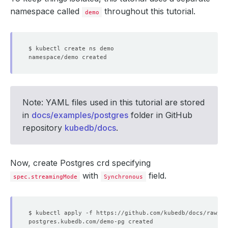
namespace called
throughout this tutorial.
demo
Note: YAML files used in this tutorial are stored
in
docs/examples/postgres
folder in GitHub
repository
kubedb/docs
.
Now, create Postgres crd specifying
with
field.
spec.streamingMode
Synchronous