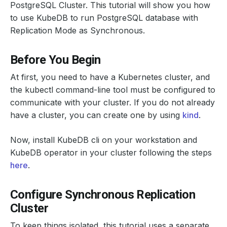
PostgreSQL Cluster. This tutorial will show you how
to use KubeDB to run PostgreSQL database with
Replication Mode as Synchronous.
Before You Begin
At first, you need to have a Kubernetes cluster, and
the kubectl command-line tool must be configured to
communicate with your cluster. If you do not already
have a cluster, you can create one by using
kind
.
Now, install KubeDB cli on your workstation and
KubeDB operator in your cluster following the steps
here
.
Configure Synchronous Replication
Cluster
To keep things isolated, this tutorial uses a separate