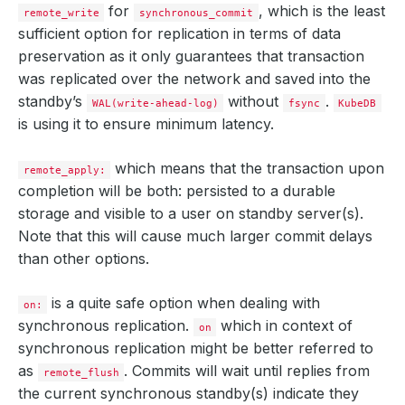
for
, which is the least
remote_write
synchronous_commit
sufficient option for replication in terms of data
preservation as it only guarantees that transaction
was replicated over the network and saved into the
standby’s
without
.
WAL(write-ahead-log)
fsync
KubeDB
is using it to ensure minimum latency.
which means that the transaction upon
remote_apply:
completion will be both: persisted to a durable
storage and visible to a user on standby server(s).
Note that this will cause much larger commit delays
than other options.
is a quite safe option when dealing with
on:
synchronous replication.
which in context of
on
synchronous replication might be better referred to
as
. Commits will wait until replies from
remote_flush
the current synchronous standby(s) indicate they