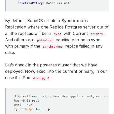
deletionPolicy
:
DoNotTerminate
By default, KubeDB create a Synchronous
Replication where one Replica Postgres server out of
all the replicas will be in
with Current
.
sync
primary
And others are
candidate to be in sync
potential
with primary if the
replica failed in any
synchronous
case.
Let’s check in the postgres cluster that we have
deployed. Now, exec into the current primary, in our
case it is Pod
.
demo-pg-0
$ kubectl 
exec
psql 
(
14.2
)
Type 
"help"
for