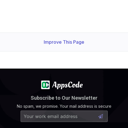
Improve This Page
Subscribe to Our Newsletter
No spam, we promise. Your mail address is secure