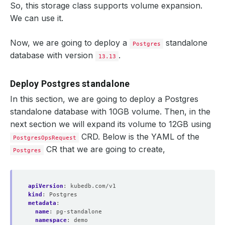
So, this storage class supports volume expansion.
We can use it.
Now, we are going to deploy a
standalone
Postgres
database with version
.
13.13
Deploy Postgres standalone
In this section, we are going to deploy a Postgres
standalone database with 10GB volume. Then, in the
next section we will expand its volume to 12GB using
CRD. Below is the YAML of the
PostgresOpsRequest
CR that we are going to create,
Postgres
apiVersion
:
kubedb.com/v1
kind
:
Postgres
metadata
:
name
:
pg-standalone
namespace
:
demo