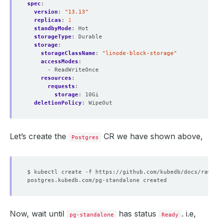
spec
:
version
:
"13.13"
replicas
:
1
standbyMode
:
Hot
storageType
:
Durable
storage
:
storageClassName
:
"linode-block-storage"
accessModes
:
- ReadWriteOnce
resources
:
requests
:
storage
:
10Gi
deletionPolicy
:
WipeOut
Let’s create the
CR we have shown above,
Postgres
Now, wait until
has status
. i.e,
pg-standalone
Ready