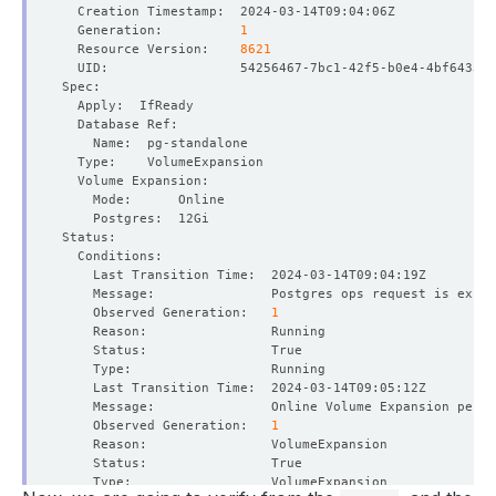
  Generation:          
1
  Resource Version:    
8621
    Observed Generation:   
1
    Message:               Online Volume Expansion perfo
    Observed Generation:   
1