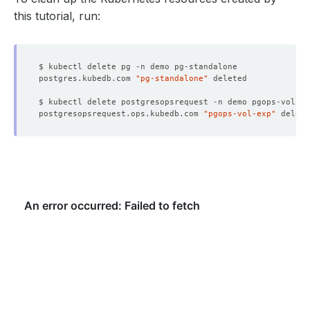
this tutorial, run:
postgres.kubedb.com 
"pg-standalone"
postgresopsrequest.ops.kubedb.com 
"pgops-vol-exp"