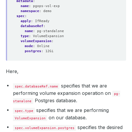
metadata
:
name
:
pgops-vol-exp
namespace
:
demo
spec
:
apply
:
IfReady
databaseRef
:
name
:
pg-standalone
type
:
VolumeExpansion
volumeExpansion
:
mode
:
Online
postgres
:
12Gi
Here,
specifies that we are
spec.databaseRef.name
performing volume expansion operation on
pg-
Postgres database.
stanalone
specifies that we are performing
spec.type
on our database.
VolumeExpansion
specifies the desired
spec.volumeExpansion.postgres