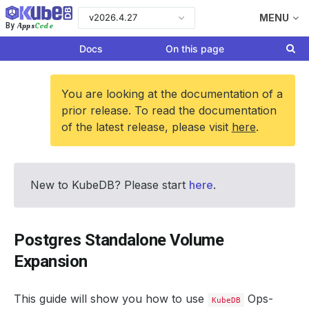
v2026.4.27
MENU
Apps
Code
By
Docs
On this page
You are looking at the documentation of a
prior release. To read the documentation
of the latest release, please visit
here
.
New to KubeDB? Please start
here
.
Postgres Standalone Volume
Expansion
This guide will show you how to use
Ops-
KubeDB