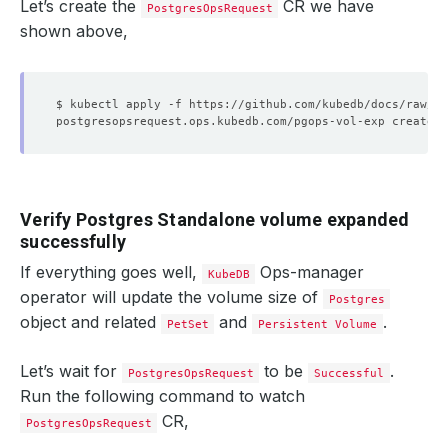
Let’s create the
CR we have
PostgresOpsRequest
shown above,
Verify Postgres Standalone volume expanded
successfully
If everything goes well,
Ops-manager
KubeDB
operator will update the volume size of
Postgres
object and related
and
.
PetSet
Persistent Volume
Let’s wait for
to be
.
PostgresOpsRequest
Successful
Run the following command to watch
CR,
PostgresOpsRequest