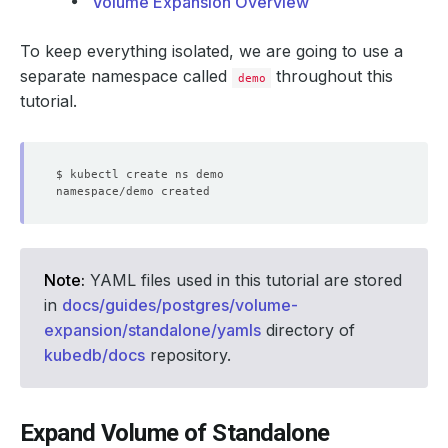
Volume Expansion Overview
To keep everything isolated, we are going to use a
separate namespace called
throughout this
demo
tutorial.
Note:
YAML files used in this tutorial are stored
in
docs/guides/postgres/volume-
expansion/standalone/yamls
directory of
kubedb/docs
repository.
Expand Volume of Standalone