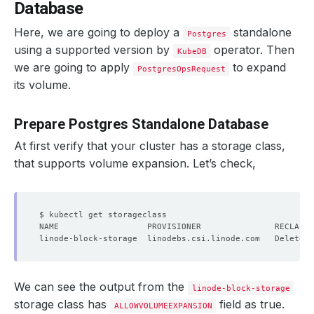
Database
Here, we are going to deploy a
standalone
Postgres
using a supported version by
operator. Then
KubeDB
we are going to apply
to expand
PostgresOpsRequest
its volume.
Prepare Postgres Standalone Database
At first verify that your cluster has a storage class,
that supports volume expansion. Let’s check,
linode-block-storage  linodebs.csi.linode.com   Delete  
We can see the output from the
linode-block-storage
storage class has
field as true.
ALLOWVOLUMEEXPANSION