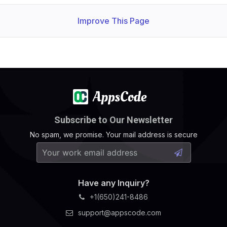
Improve This Page
Subscribe to Our Newsletter
No spam, we promise. Your mail address is secure
Have any Inquiry?
+1(650)241-8486
support@appscode.com