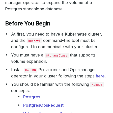
manager operator to expand the volume of a
Postgres standalone database.
Before You Begin
At first, you need to have a Kubernetes cluster,
and the
command-line tool must be
kubectl
configured to communicate with your cluster.
You must have a
that supports
StorageClass
volume expansion.
Install
Provisioner and Ops-manager
KubeDB
operator in your cluster following the steps
here
.
You should be familiar with the following
KubeDB
concepts:
Postgres
PostgresOpsRequest