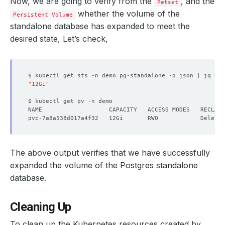
Now, we are going to verify from the
, and the
Petset
whether the volume of the
Persistent Volume
    Observed Generation:   
1
standalone database has expanded to meet the
desired state, Let’s check,
    Observed Generation:   
1
$ kubectl get sts -n demo pg-standalone -o json | jq 
'.s
"12Gi"
  Observed Generation:     
1
The above output verifies that we have successfully
expanded the volume of the Postgres standalone
  Normal  VolumeExpansion    11m   KubeDB Ops-manager Op
database.
Cleaning Up
To clean up the Kubernetes resources created by