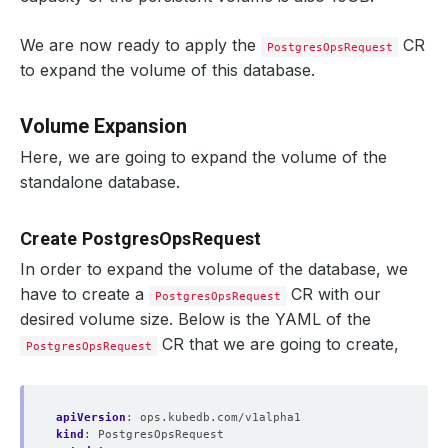
We are now ready to apply the
CR
PostgresOpsRequest
to expand the volume of this database.
Volume Expansion
Here, we are going to expand the volume of the
standalone database.
Create PostgresOpsRequest
In order to expand the volume of the database, we
have to create a
CR with our
PostgresOpsRequest
desired volume size. Below is the YAML of the
CR that we are going to create,
PostgresOpsRequest
apiVersion
:
ops.kubedb.com/v1alpha1
kind
:
PostgresOpsRequest