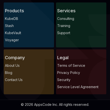
Products
Services
KubeDB
Consulting
Stash
Training
KubeVault
Support
Voyager
Company
Legal
About Us
Terms of Service
Blog
Privacy Policy
Contact Us
Security
Service Level Agreement
© 2026 AppsCode Inc. All rights reserved.