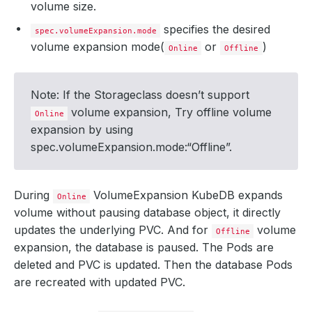
volume size.
specifies the desired
spec.volumeExpansion.mode
volume expansion mode(
or
)
Online
Offline
Note: If the Storageclass doesn’t support
volume expansion, Try offline volume
Online
expansion by using
spec.volumeExpansion.mode:“Offline”.
During
VolumeExpansion KubeDB expands
Online
volume without pausing database object, it directly
updates the underlying PVC. And for
volume
Offline
expansion, the database is paused. The Pods are
deleted and PVC is updated. Then the database Pods
are recreated with updated PVC.