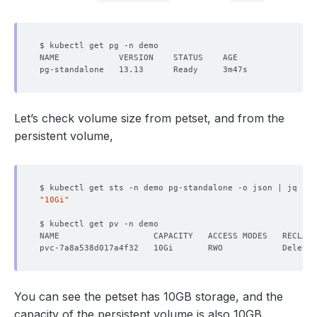
Let’s check volume size from petset, and from the
persistent volume,
$ kubectl get sts -n demo pg-standalone -o json | jq 
'.s
"10Gi"
You can see the petset has 10GB storage, and the
capacity of the persistent volume is also 10GB.