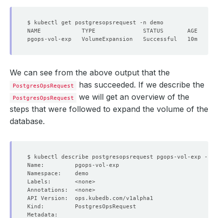
We can see from the above output that the
has succeeded. If we describe the
PostgresOpsRequest
we will get an overview of the
PostgresOpsRequest
steps that were followed to expand the volume of the
database.