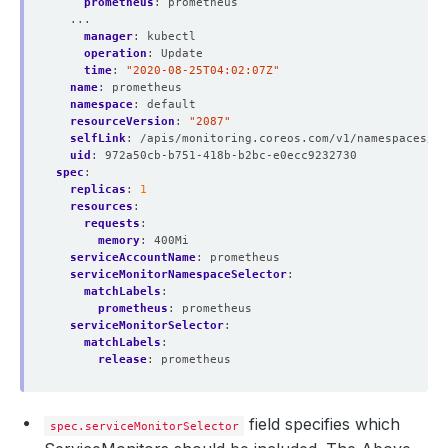
prometheus
:
prometheus
...
manager
:
kubectl
operation
:
Update
time
:
"2020-08-25T04:02:07Z"
name
:
prometheus
namespace
:
default
resourceVersion
:
"2087"
selfLink
:
/apis/monitoring.coreos.com/v1/namespaces/de
uid
:
972a50cb-b751-418b-b2bc-e0ecc9232730
spec
:
replicas
:
1
resources
:
requests
:
memory
:
400Mi
serviceAccountName
:
prometheus
serviceMonitorNamespaceSelector
:
matchLabels
:
prometheus
:
prometheus
serviceMonitorSelector
:
matchLabels
:
release
:
prometheus
field specifies which
spec.serviceMonitorSelector