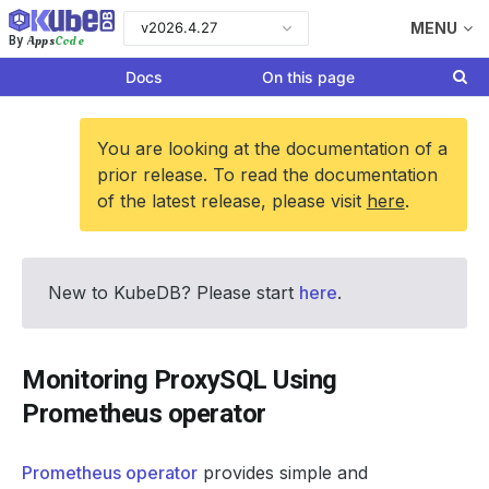
v2026.4.27
MENU
Apps
Code
By
Docs
On this page
You are looking at the documentation of a
prior release. To read the documentation
of the latest release, please visit
here
.
New to KubeDB? Please start
here
.
Monitoring ProxySQL Using
Prometheus operator
Prometheus operator
provides simple and