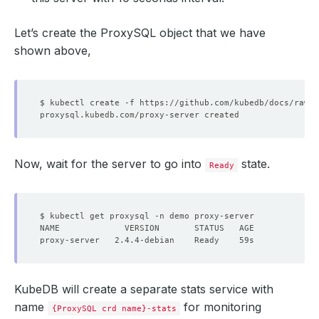
Let’s create the ProxySQL object that we have
shown above,
Now, wait for the server to go into
state.
Ready
KubeDB will create a separate stats service with
name
for monitoring
{ProxySQL crd name}-stats