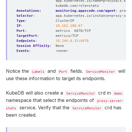
app.kubernetes.io/name=proxysqls.kube
kubedb.com/role=stats
Annotations:       monitoring.appscode.com/agent
:
promet
Selector
:
app.kubernetes.io/instance=proxy-serv
Type
:
ClusterIP
IP
:
10.101.190.67
Port
:
metrics  6070/TCP
TargetPort
:
metrics/TCP
Endpoints
:
10.244.0.31
:
6070
Session Affinity
:
None
Events
:
<none>
Notice the
and
fields.
will
Labels
Port
ServiceMonitor
use these information to target its endpoints.
KubeDB will also create a
crd in
ServiceMonitor
demo
namespace that select the endpoints of
proxy-server-
service. Verify that the
crd has
stats
ServiceMonitor
been created.