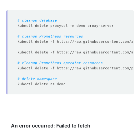
# cleanup database
# cleanup Prometheus resources
# cleanup Prometheus operator resources
# delete namespace