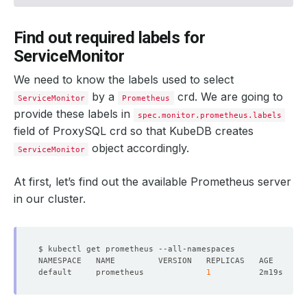
Find out required labels for
ServiceMonitor
We need to know the labels used to select
by a
crd. We are going to
ServiceMonitor
Prometheus
provide these labels in
spec.monitor.prometheus.labels
field of ProxySQL crd so that KubeDB creates
object accordingly.
ServiceMonitor
At first, let’s find out the available Prometheus server
in our cluster.
default     prometheus             
1