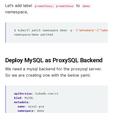
Let’s add label
to
prometheus: prometheus
demo
namespace,
$ kubectl patch namespace demo -p 
'{"metadata":{"labels"
Deploy MySQL as ProxySQL Backend
We need a mysql backend for the proxysql server.
So we are creating one with the below yaml.
apiVersion
:
kubedb.com/v1
kind
:
MySQL
metadata
:
name
:
mysql-grp
namespace
:
demo