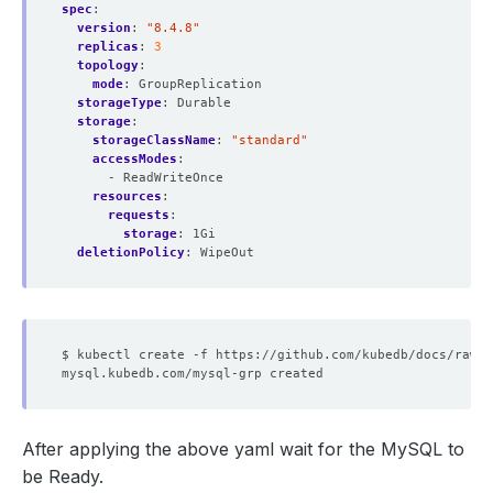
spec
:
version
:
"8.4.8"
replicas
:
3
topology
:
mode
:
GroupReplication
storageType
:
Durable
storage
:
storageClassName
:
"standard"
accessModes
:
- ReadWriteOnce
resources
:
requests
:
storage
:
1Gi
deletionPolicy
:
WipeOut
After applying the above yaml wait for the MySQL to
be Ready.