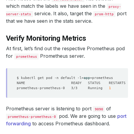
manager
:
proxysql-operator
which match the labels we have seen in the
proxy-
operation
:
Update
time
service. It also, target the
:
"2021-03-19T10:09:03Z"
port
server-stats
prom-http
name
:
proxy-server-stats
that we have seen in the stats service.
namespace
:
demo
ownerReferences
:
- 
apiVersion
:
v1
Verify Monitoring Metrics
blockOwnerDeletion
:
true
controller
:
true
At first, let’s find out the respective Prometheus pod
kind
:
Service
name
:
proxy-server-stats
for
Prometheus server.
prometheus
uid
:
08260a99-0984-4d90-bf68-34080ad0ee5b
resourceVersion
:
"241637"
selfLink
:
/apis/monitoring.coreos.com/v1/namespaces/de
uid
:
4f022d98-d2d8-490f-9548-f6367d03ae1f
$ kubectl get pod -n default -l
=
app
=
spec
:
endpoints
:
prometheus-prometheus-0   3/3     Running   
1
- 
bearerTokenSecret
:
key
:
""
honorLabels
:
true
interval
:
10s
Prometheus server is listening to port
of
path
:
/metrics
9090
port
:
metrics
pod. We are going to use
port
prometheus-prometheus-0
namespaceSelector
:
forwarding
to access Prometheus dashboard.
matchNames
:
- demo