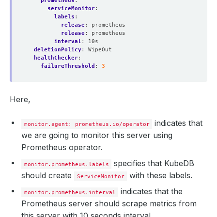
prometheus
:
serviceMonitor
:
labels
:
release
:
prometheus
release
:
prometheus
interval
:
10s
deletionPolicy
:
WipeOut
healthChecker
:
failureThreshold
:
3
Here,
indicates that
monitor.agent: prometheus.io/operator
we are going to monitor this server using
Prometheus operator.
specifies that KubeDB
monitor.prometheus.labels
should create
with these labels.
ServiceMonitor
indicates that the
monitor.prometheus.interval
Prometheus server should scrape metrics from
this server with 10 seconds interval.