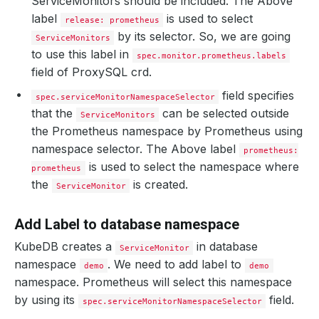
ServiceMonitors should be included. The Above
label
is used to select
release: prometheus
by its selector. So, we are going
ServiceMonitors
to use this label in
spec.monitor.prometheus.labels
field of ProxySQL crd.
field specifies
spec.serviceMonitorNamespaceSelector
that the
can be selected outside
ServiceMonitors
the Prometheus namespace by Prometheus using
namespace selector. The Above label
prometheus:
is used to select the namespace where
prometheus
the
is created.
ServiceMonitor
Add Label to database namespace
KubeDB creates a
in database
ServiceMonitor
namespace
. We need to add label to
demo
demo
namespace. Prometheus will select this namespace
by using its
field.
spec.serviceMonitorNamespaceSelector