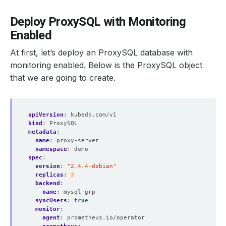
Deploy ProxySQL with Monitoring
Enabled
At first, let’s deploy an ProxySQL database with
monitoring enabled. Below is the ProxySQL object
that we are going to create.
apiVersion
:
kubedb.com/v1
kind
:
ProxySQL
metadata
:
name
:
proxy-server
namespace
:
demo
spec
:
version
:
"2.4.4-debian"
replicas
:
3
backend
:
name
:
mysql-grp
syncUsers
:
true
monitor
:
agent
:
prometheus.io/operator