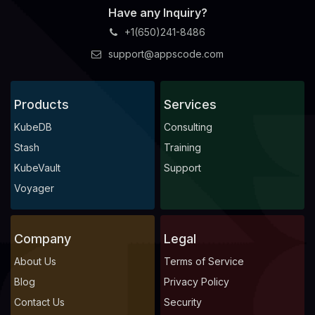
Have any Inquiry?
+1(650)241-8486
support@appscode.com
Products
Services
KubeDB
Consulting
Stash
Training
KubeVault
Support
Voyager
Company
Legal
About Us
Terms of Service
Blog
Privacy Policy
Contact Us
Security