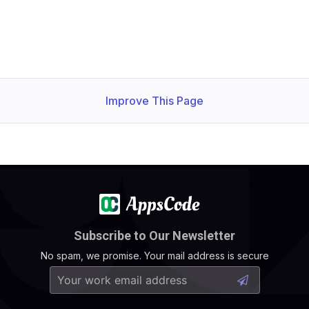
Improve This Page
Subscribe to Our Newsletter
No spam, we promise. Your mail address is secure