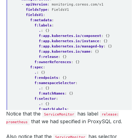
- 
apiVersion
:
monitoring.coreos.com/v1
fieldsType
:
FieldsV1
fieldsV1
:
f:metadata
:
f:labels
:
.
:
{}
f:app.kubernetes.io/component
:
{}
f:app.kubernetes.io/instance
:
{}
f:app.kubernetes.io/managed-by
:
{}
f:app.kubernetes.io/name
:
{}
f:release
:
{}
f:ownerReferences
:
{}
f:spec
:
.
:
{}
f:endpoints
:
{}
f:namespaceSelector
:
.
:
{}
f:matchNames
:
{}
f:selector
:
.
:
{}
f:matchLabels
:
Notice that the
has label
.
ServiceMonitor
:
{}
release:
f:app.kubernetes.io/instance
:
{}
that we had specified in ProxySQL crd.
prometheus
f:app.kubernetes.io/managed-by
:
{}
f:app.kubernetes.io/name
:
{}
f:kubedb.com/role
:
{}
Also notice that the
has selector
ServiceMonitor