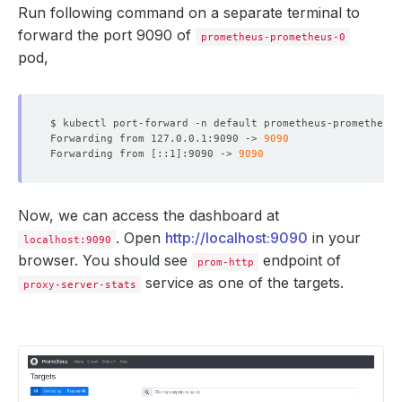
selector
:
Run following command on a separate terminal to
matchLabels
:
forward the port 9090 of
app.kubernetes.io/instance
:
proxy-server
prometheus-prometheus-0
app.kubernetes.io/managed-by
:
kubedb.com
pod,
app.kubernetes.io/name
:
proxysqls.kubedb.com
kubedb.com/role
:
stats
$ kubectl port-forward -n default prometheus-prometheus-
Forwarding from 127.0.0.1:9090 -> 
9090
Forwarding from 
[
::1
]
:9090 -> 
9090
Now, we can access the dashboard at
. Open
http://localhost:9090
in your
localhost:9090
browser. You should see
endpoint of
prom-http
service as one of the targets.
proxy-server-stats