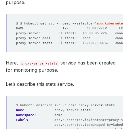
purpose.
$ $ kubectl get svc -n demo --selector
=
"app.kubernetes.i
NAME                   TYPE        CLUSTER-IP      EXTER
Here,
service has been created
proxy-server-stats
for monitoring purpose.
Let’s describe this stats service.
$ kubectl describe svc -n demo proxy-server-stats
Name
:
proxy-server-stats
Namespace
:
demo
Labels
:
app.kubernetes.io/instance=proxy-serv
app.kubernetes.io/managed-by=kubedb.c