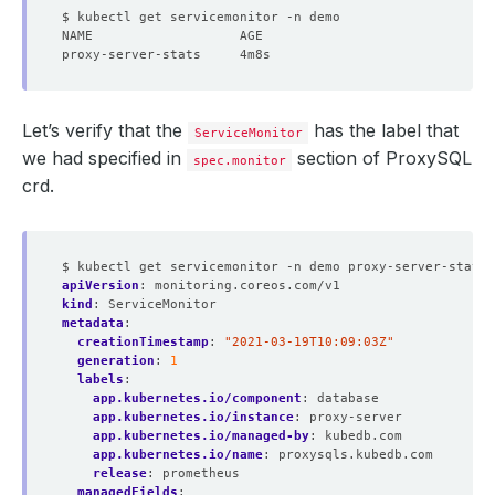
Let’s verify that the
has the label that
ServiceMonitor
we had specified in
section of ProxySQL
spec.monitor
crd.
$ kubectl get servicemonitor -n demo proxy-server-stats 
apiVersion
:
monitoring.coreos.com/v1
kind
:
ServiceMonitor
metadata
:
creationTimestamp
:
"2021-03-19T10:09:03Z"
generation
:
1
labels
:
app.kubernetes.io/component
:
database
app.kubernetes.io/instance
:
proxy-server
app.kubernetes.io/managed-by
:
kubedb.com
app.kubernetes.io/name
:
proxysqls.kubedb.com
release
:
prometheus
managedFields
: