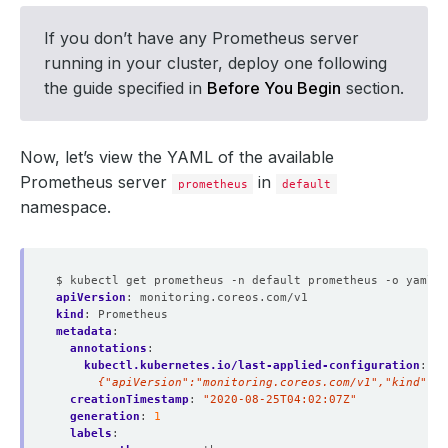
If you don’t have any Prometheus server
running in your cluster, deploy one following
the guide specified in
Before You Begin
section.
Now, let’s view the YAML of the available
Prometheus server
in
prometheus
default
namespace.
$ kubectl get prometheus -n default prometheus -o yaml
apiVersion
:
monitoring.coreos.com/v1
kind
:
Prometheus
metadata
:
annotations
:
kubectl.kubernetes.io/last-applied-configuration
:
|
      {"apiVersion":"monitoring.coreos.com/v1","kind":"P
creationTimestamp
:
"2020-08-25T04:02:07Z"
generation
:
1
labels
: