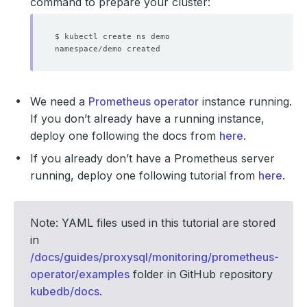
command to prepare your cluster:
We need a
Prometheus operator
instance running.
If you don’t already have a running instance,
deploy one following the docs from
here
.
If you already don’t have a Prometheus server
running, deploy one following tutorial from
here
.
Note: YAML files used in this tutorial are stored
in
/docs/guides/proxysql/monitoring/prometheus-
operator/examples
folder in GitHub repository
kubedb/docs
.