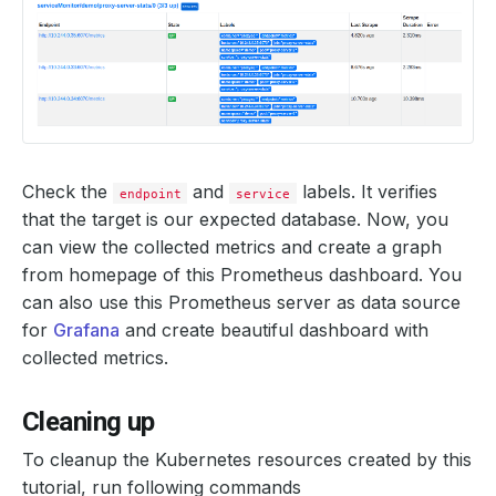
Check the
and
labels. It verifies
endpoint
service
that the target is our expected database. Now, you
can view the collected metrics and create a graph
from homepage of this Prometheus dashboard. You
can also use this Prometheus server as data source
for
Grafana
and create beautiful dashboard with
collected metrics.
Cleaning up
To cleanup the Kubernetes resources created by this
tutorial, run following commands