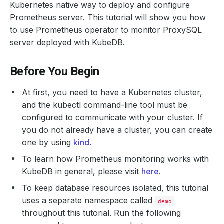
Kubernetes native way to deploy and configure
Prometheus server. This tutorial will show you how
to use Prometheus operator to monitor ProxySQL
server deployed with KubeDB.
Before You Begin
At first, you need to have a Kubernetes cluster,
and the kubectl command-line tool must be
configured to communicate with your cluster. If
you do not already have a cluster, you can create
one by using
kind
.
To learn how Prometheus monitoring works with
KubeDB in general, please visit
here
.
To keep database resources isolated, this tutorial
uses a separate namespace called
demo
throughout this tutorial. Run the following