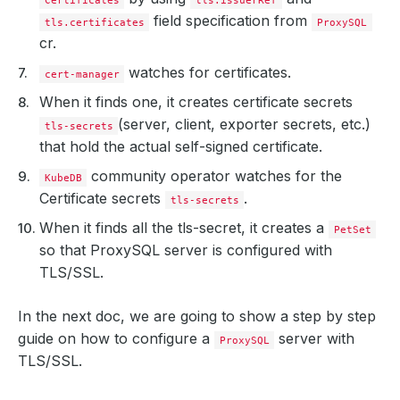
Certificates
tls.issuerRef
field specification from
tls.certificates
ProxySQL
cr.
watches for certificates.
cert-manager
When it finds one, it creates certificate secrets
(server, client, exporter secrets, etc.)
tls-secrets
that hold the actual self-signed certificate.
community operator watches for the
KubeDB
Certificate secrets
.
tls-secrets
When it finds all the tls-secret, it creates a
PetSet
so that ProxySQL server is configured with
TLS/SSL.
In the next doc, we are going to show a step by step
guide on how to configure a
server with
ProxySQL
TLS/SSL.