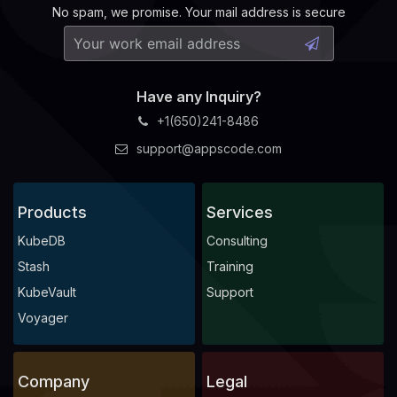
No spam, we promise. Your mail address is secure
Have any Inquiry?
+1(650)241-8486
support@appscode.com
Products
Services
KubeDB
Consulting
Stash
Training
KubeVault
Support
Voyager
Company
Legal