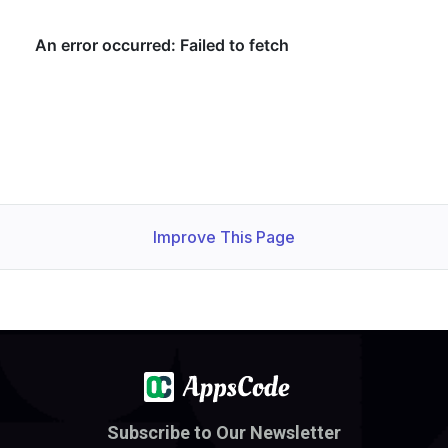
Improve This Page
Subscribe to Our Newsletter