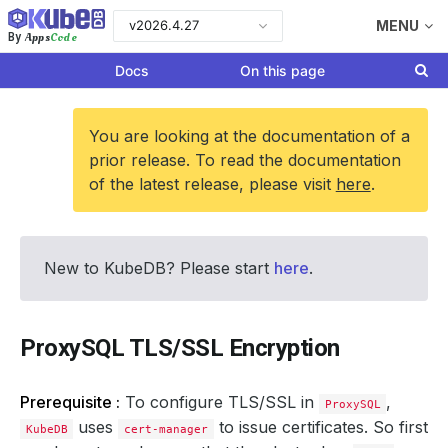
v2026.4.27
MENU
Apps
Code
By
Docs
On this page
You are looking at the documentation of a
prior release. To read the documentation
of the latest release, please visit
here
.
New to KubeDB? Please start
here
.
ProxySQL TLS/SSL Encryption
Prerequisite :
To configure TLS/SSL in
,
ProxySQL
uses
to issue certificates. So first
KubeDB
cert-manager