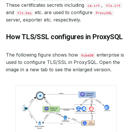
These certificates secrets including
,
ca.crt
tls.crt
and
etc. are used to configure
tls.key
ProxySQL
server, exporter etc. respectively.
How TLS/SSL configures in ProxySQL
The following figure shows how
enterprise is
KubeDB
used to configure TLS/SSL in ProxySQL. Open the
image in a new tab to see the enlarged version.