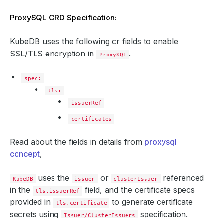
ProxySQL CRD Specification:
KubeDB uses the following cr fields to enable
SSL/TLS encryption in
.
ProxySQL
spec:
tls:
issuerRef
certificates
Read about the fields in details from
proxysql
concept
,
uses the
or
referenced
KubeDB
issuer
clusterIssuer
in the
field, and the certificate specs
tls.issuerRef
provided in
to generate certificate
tls.certificate
secrets using
specification.
Issuer/ClusterIssuers