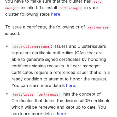
you have to make sure that the cluster has
cert-
installed. To install
in your
manager
cert-manager
cluster following steps
here
.
To issue a certificate, the following cr of
cert-manager
is used:
: Issuers and ClusterIssuers
Issuer/ClusterIssuer
represent certificate authorities (CAs) that are
able to generate signed certificates by honoring
certificate signing requests. All cert-manager
certificates require a referenced issuer that is in a
ready condition to attempt to honor the request.
You can learn more details
here
.
:
has the concept of
Certificate
cert-manager
Certificates that define the desired x509 certificate
which will be renewed and kept up to date. You
can learn more details
here
.