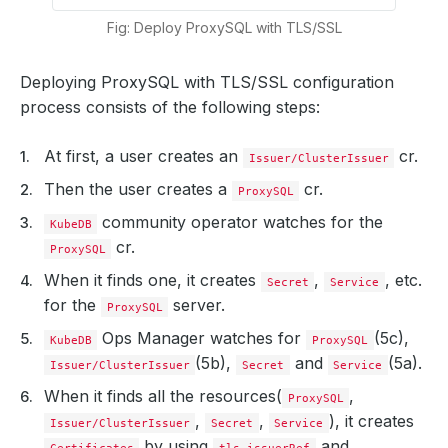
Fig: Deploy ProxySQL with TLS/SSL
Deploying ProxySQL with TLS/SSL configuration
process consists of the following steps:
At first, a user creates an
cr.
Issuer/ClusterIssuer
Then the user creates a
cr.
ProxySQL
community operator watches for the
KubeDB
cr.
ProxySQL
When it finds one, it creates
,
, etc.
Secret
Service
for the
server.
ProxySQL
Ops Manager watches for
(5c),
KubeDB
ProxySQL
(5b),
and
(5a).
Issuer/ClusterIssuer
Secret
Service
When it finds all the resources(
,
ProxySQL
,
,
), it creates
Issuer/ClusterIssuer
Secret
Service
by using
and