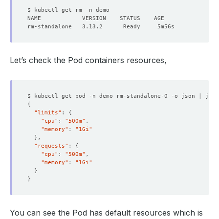
Let’s check the Pod containers resources,
$ kubectl get pod -n demo rm-standalone-0 -o json | jq 
'
{
"limits"
: 
{
"cpu"
: 
"500m"
"memory"
: 
"1Gi"
}
"requests"
: 
{
"cpu"
: 
"500m"
"memory"
: 
"1Gi"
}
}
You can see the Pod has default resources which is