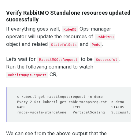
Verify RabbitMQ Standalone resources updated
successfully
If everything goes well,
Ops-manager
KubeDB
operator will update the resources of
RabbitMQ
object and related
and
.
StatefulSets
Pods
Let’s wait for
to be
.
RabbitMQOpsRequest
Successful
Run the following command to watch
CR,
RabbitMQOpsRequest
We can see from the above output that the