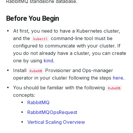
RabbitMQ standalone database.
Before You Begin
At first, you need to have a Kubernetes cluster,
and the
command-line tool must be
kubectl
configured to communicate with your cluster. If
you do not already have a cluster, you can create
one by using
kind
.
Install
Provisioner and Ops-manager
KubeDB
operator in your cluster following the steps
here
.
You should be familiar with the following
KubeDB
concepts:
RabbitMQ
RabbitMQOpsRequest
Vertical Scaling Overview