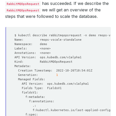
has succeeded. If we describe the
RabbitMQOpsRequest
we will get an overview of the
RabbitMQOpsRequest
steps that were followed to scale the database.
  Generation:          
1