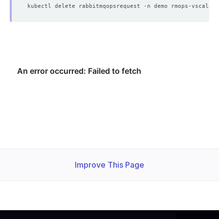
        Cpu:     
1
    Observed Generation:   
1
    Observed Generation:   
1
    Observed Generation:   
1
Improve This Page
  Observed Generation:     
1