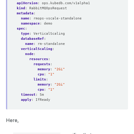
apiVersion
:
ops.kubedb.com/v1alpha1
kind
:
RabbitMQOpsRequest
metadata
:
name
:
rmops-vscale-standalone
namespace
:
demo
spec
:
type
:
VerticalScaling
databaseRef
:
name
:
rm-standalone
verticalScaling
:
node
:
resources
:
requests
:
memory
:
"2Gi"
cpu
:
"1"
limits
:
memory
:
"2Gi"
cpu
:
"1"
timeout
:
5m
apply
:
IfReady
Here,