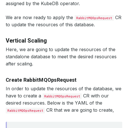
assigned by the KubeDB operator.
We are now ready to apply the
CR
RabbitMQOpsRequest
to update the resources of this database.
Vertical Scaling
Here, we are going to update the resources of the
standalone database to meet the desired resources
after scaling.
Create RabbitMQOpsRequest
In order to update the resources of the database, we
have to create a
CR with our
RabbitMQOpsRequest
desired resources. Below is the YAML of the
CR that we are going to create,
RabbitMQOpsRequest