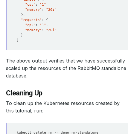
"cpu"
: 
"1"
"memory"
: 
"2Gi"
}
"requests"
: 
{
"cpu"
: 
"1"
"memory"
: 
"2Gi"
}
}
  Resource Version:  
613933
The above output verifies that we have successfully
scaled up the resources of the RabbitMQ standalone
database.
    Objects Count Diff Percentage:  
10
Cleaning Up
    Oplog Max Lag Seconds:          
20
To clean up the Kubernetes resources created by
this tutorial, run:
        Cpu:     
1