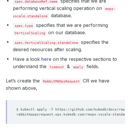
specifies that we are
spec.databaseRef.name
performing vertical scaling operation on
mops-
database.
vscale-standalone
specifies that we are performing
spec.type
on our database.
VerticalScaling
specifies the
spec.VerticalScaling.standalone
desired resources after scaling.
Have a look
here
on the respective sections to
understand the
&
fields.
timeout
apply
Let’s create the
CR we have
RabbitMQOpsRequest
shown above,