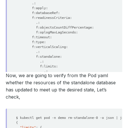
Now, we are going to verify from the Pod yaml
whether the resources of the standalone database
has updated to meet up the desired state, Let’s
check,
$ kubectl get pod -n demo rm-standalone-0 -o json | jq 
'
{
"limits"
: 
{