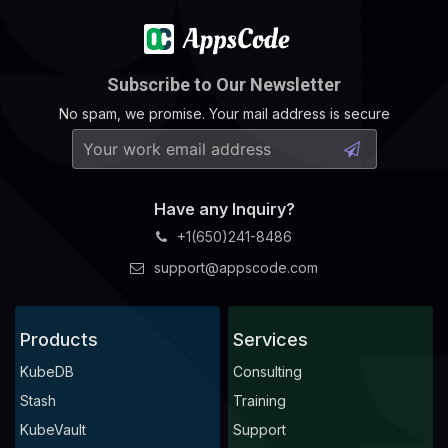
Subscribe to Our Newsletter
No spam, we promise. Your mail address is secure
Have any Inquiry?
+1(650)241-8486
support@appscode.com
Products
Services
KubeDB
Consulting
Stash
Training
KubeVault
Support