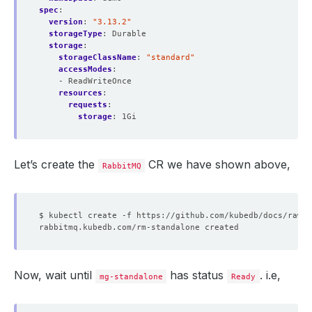
spec
:
version
:
"3.13.2"
storageType
:
Durable
storage
:
storageClassName
:
"standard"
accessModes
:
- ReadWriteOnce
resources
:
requests
:
storage
:
1Gi
Let’s create the
CR we have shown above,
RabbitMQ
Now, wait until
has status
. i.e,
mg-standalone
Ready