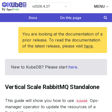
v2026.4.27
MENU
Apps
Code
By
Docs
On this page
You are looking at the documentation of a
prior release. To read the documentation
of the latest release, please visit
here
.
New to KubeDB? Please start
here
.
Vertical Scale RabbitMQ Standalone
This guide will show you how to use
Ops-
KubeDB
manager operator to update the resources of a