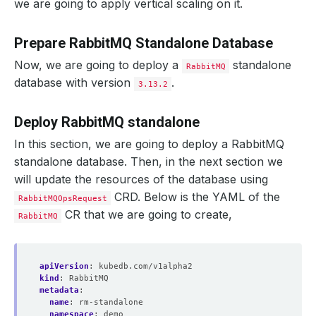
we are going to apply vertical scaling on it.
Prepare RabbitMQ Standalone Database
Now, we are going to deploy a
standalone
RabbitMQ
database with version
.
3.13.2
Deploy RabbitMQ standalone
In this section, we are going to deploy a RabbitMQ
standalone database. Then, in the next section we
will update the resources of the database using
CRD. Below is the YAML of the
RabbitMQOpsRequest
CR that we are going to create,
RabbitMQ
apiVersion
:
kubedb.com/v1alpha2
kind
:
RabbitMQ
metadata
:
name
:
rm-standalone
namespace
:
demo