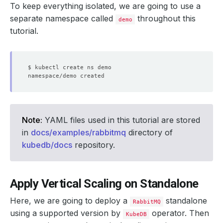
To keep everything isolated, we are going to use a
separate namespace called
throughout this
demo
tutorial.
Note:
YAML files used in this tutorial are stored
in
docs/examples/rabbitmq
directory of
kubedb/docs
repository.
Apply Vertical Scaling on Standalone
Here, we are going to deploy a
standalone
RabbitMQ
using a supported version by
operator. Then
KubeDB