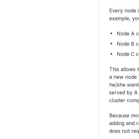
Every node i
example, you
Node A co
Node B co
Node C co
This allows 
a new node D
he/she wants
served by A 
cluster comp
Because movi
adding and r
does not req