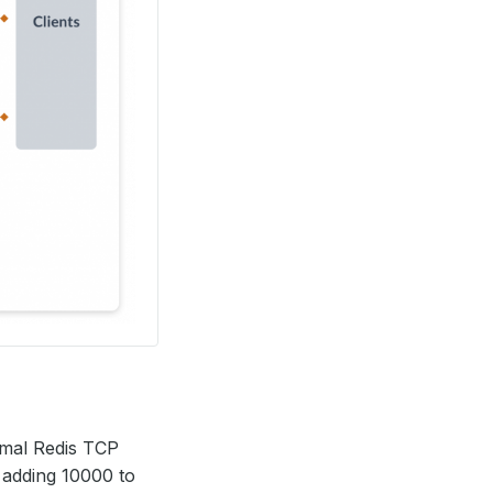
rmal Redis TCP
y adding 10000 to