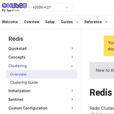
v2026.4.27
Apps
Code
By
Welcome
Overview
Setup
Guides
Reference
Redis
You
Quickstart
doc
Concepts
Clustering
New to K
Overview
Clustering Guide
Redis 
Initialization
Sentinel
Redis Cluste
Custom Configuration