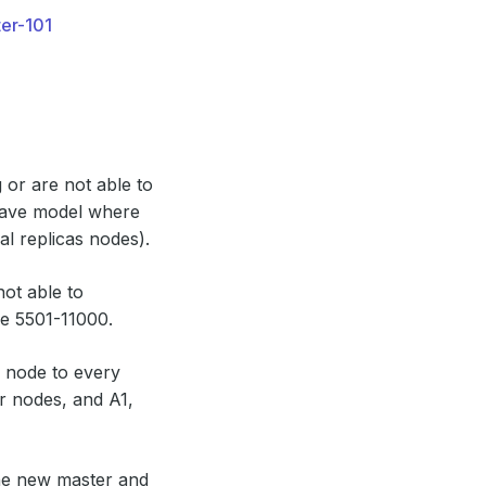
ter-101
 or are not able to
slave model where
al replicas nodes).
not able to
ge 5501-11000.
e node to every
er nodes, and A1,
the new master and