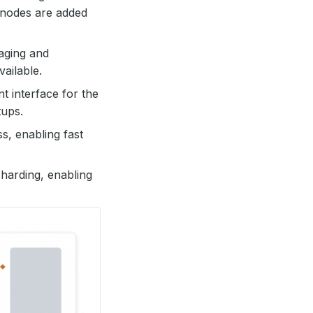
 nodes are added
naging and
vailable.
t interface for the
tups.
s, enabling fast
sharding, enabling