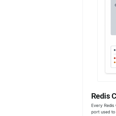
Redis C
Every Redis
port used to