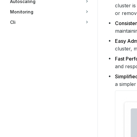
Autoscaling
cluster i
Monitoring
or remov
Cli
Consisten
maintaini
Easy Admi
cluster, 
Fast Per
and respo
Simplifie
a simpler