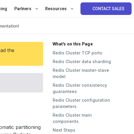
cing
Partners
Resources
CONTACT SALES
What's on this Page
ead the
Redis Cluster TCP ports
Redis Cluster data sharding
Redis Cluster master-slave
model
Redis Cluster consistency
guarantees
Redis Cluster configuration
parameters
Redis Cluster main
components
omatic partitioning
Next Steps