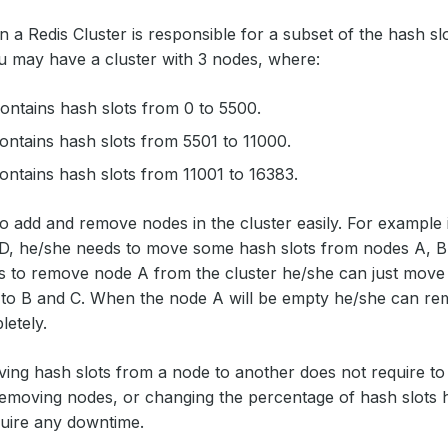
n a Redis Cluster is responsible for a subset of the hash slo
 may have a cluster with 3 nodes, where:
ntains hash slots from 0 to 5500.
ntains hash slots from 5501 to 11000.
ntains hash slots from 11001 to 16383.
to add and remove nodes in the cluster easily. For example 
, he/she needs to move some hash slots from nodes A, B, C
 to remove node A from the cluster he/she can just move 
to B and C. When the node A will be empty he/she can rem
letely.
ng hash slots from a node to another does not require to 
emoving nodes, or changing the percentage of hash slots 
uire any downtime.