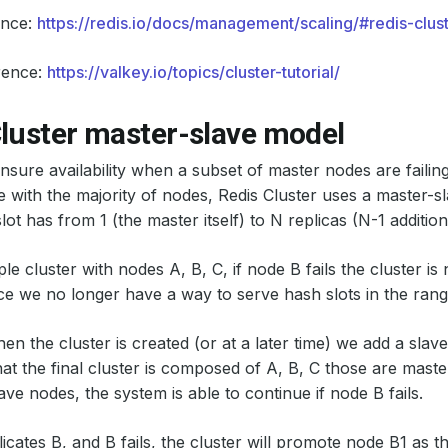
ence:
https://redis.io/docs/management/scaling/#redis-clus
rence:
https://valkey.io/topics/cluster-tutorial/
Cluster master-slave model
ensure availability when a subset of master nodes are failing
with the majority of nodes, Redis Cluster uses a master-
ot has from 1 (the master itself) to N replicas (N-1 addition
e cluster with nodes A, B, C, if node B fails the cluster is 
ce we no longer have a way to serve hash slots in the ran
n the cluster is created (or at a later time) we add a slav
hat the final cluster is composed of A, B, C those are mast
ave nodes, the system is able to continue if node B fails.
icates B, and B fails, the cluster will promote node B1 as 