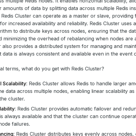
s multiple Redis nodes. It enables horizontal scalability, al
r amounts of data by splitting data across multiple Redis in
a Redis Cluster can operate as a master or slave, providing 
r increased availability and reliability. Redis Cluster uses 
rithm to distribute keys across nodes, ensuring that the dat
d minimizing the overhead of rebalancing when nodes are 
r also provides a distributed system for managing and mainta
t data is always consistent and available even in the event o
cal terms, what do you get with Redis Cluster?
 Scalability
: Redis Cluster allows Redis to handle larger a
 the data across multiple nodes, enabling linear scalability 
the cluster.
ability
: Redis Cluster provides automatic failover and redu
 is always available and that the cluster can continue opera
node failures.
ancing
: Redis Cluster distributes keys evenly across nodes, 