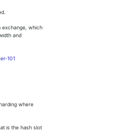
ed.
ta exchange, which
width and
ter-101
sharding where
t is the hash slot