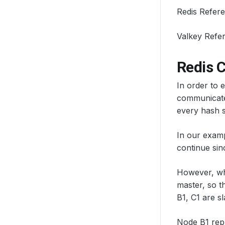
Redis Refer
Valkey Refe
Redis 
In order to 
communicate 
every hash sl
In our exampl
continue sin
However, whe
master, so t
B1, C1 are sl
Node B1 repl