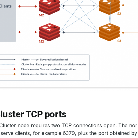
luster TCP ports
 Cluster node requires two TCP connections open. The no
 serve clients, for example 6379, plus the port obtained b