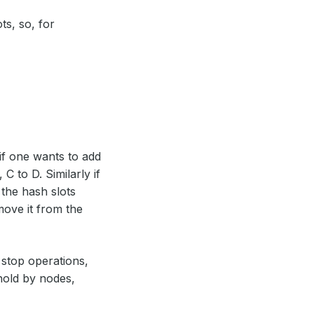
ts, so, for
if one wants to add
 to D. Similarly if
the hash slots
ove it from the
stop operations,
hold by nodes,