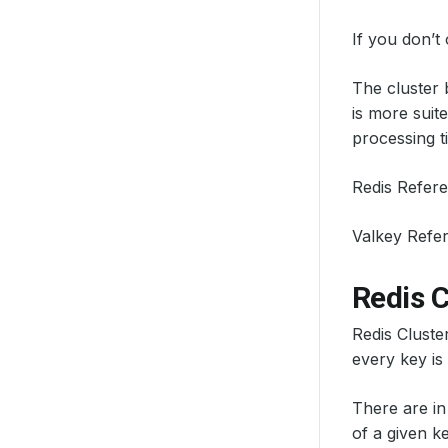
If you don’t
The cluster 
is more suit
processing t
Redis Refer
Valkey Refe
Redis C
Redis Cluste
every key is
There are in
of a given k