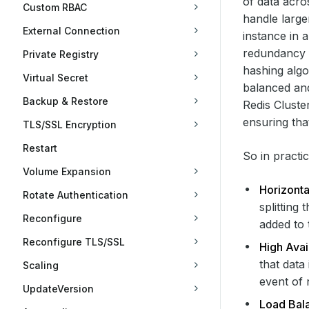
of data acros
Custom RBAC
handle large
External Connection
instance in 
redundancy fo
Private Registry
hashing algo
Virtual Secret
balanced an
Backup & Restore
Redis Cluste
ensuring tha
TLS/SSL Encryption
Restart
So in practi
Volume Expansion
Horizontal
Rotate Authentication
splitting
Reconfigure
added to 
Reconfigure TLS/SSL
High Avail
that data
Scaling
event of 
UpdateVersion
Load Bal