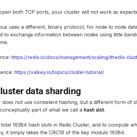
 open both TCP ports, your cluster will not work as expect
bus uses a different, binary protocol, for node to node da
ed to exchange information between nodes using little band
ime.
ence:
https://redis.io/docs/management/scaling/#redis-clus
rence:
https://valkey.io/topics/cluster-tutorial/
luster data sharding
r does not use consistent hashing, but a different form of 
 conceptually part of what we call a
hash slot
.
 total 16384 hash slots in Redis Cluster, and to compute wha
ey, it simply takes the CRC16 of the key modulo 16384.