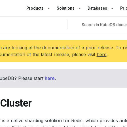
Products
Solutions
Databases
Pri
 are looking at the documentation of a prior release. To r
umentation of the latest release, please visit
here
.
ubeDB? Please start
here
.
Cluster
r is a native sharding solution for Redis, which provides aut