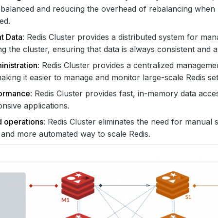
s balanced and reducing the overhead of rebalancing when
ed.
t Data
: Redis Cluster provides a distributed system for ma
ng the cluster, ensuring that data is always consistent and a
nistration
: Redis Cluster provides a centralized managemen
making it easier to manage and monitor large-scale Redis se
formance
: Redis Cluster provides fast, in-memory data acces
nsive applications.
d operations
: Redis Cluster eliminates the need for manual 
 and more automated way to scale Redis.