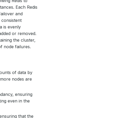
lowing Redis to
stances. Each Redis
failover and
a consistent
a is evenly
added or removed.
ining the cluster,
f node failures.
mounts of data by
as more nodes are
ndancy, ensuring
ting even in the
ensuring that the