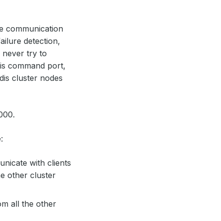
ode communication
ailure detection,
 never try to
dis command port,
dis cluster nodes
000.
:
nicate with clients
he other cluster
m all the other