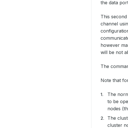
the data por
This secon
channel usin
configuratio
communicate 
however make
will be not 
The command 
Note that fo
The norma
to be open
nodes (th
The clust
cluster n