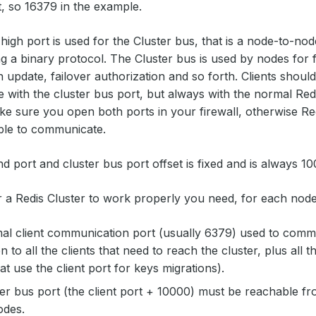
t, so 16379 in the example.
d
high
port is used for the Cluster bus, that is a node-to-n
g a binary protocol. The Cluster bus is used by nodes for f
n update, failover authorization and so forth. Clients should
with the cluster bus port, but always with the normal Re
 sure you open both ports in your firewall, otherwise Re
able to communicate.
port and cluster bus port offset is fixed and is always 10
r a Redis Cluster to work properly you need, for each node
l client communication port (usually 6379) used to commu
 to all the clients that need to reach the cluster, plus all t
at use the client port for keys migrations).
er bus port (the client port + 10000) must be reachable fro
odes.