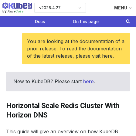
v2026.4.27
MENU
Apps
Code
By
Docs
On this page
You are looking at the documentation of a
prior release. To read the documentation
of the latest release, please visit
here
.
New to KubeDB? Please start
here
.
Horizontal Scale Redis Cluster With
Horizon DNS
This guide will give an overview on how KubeDB