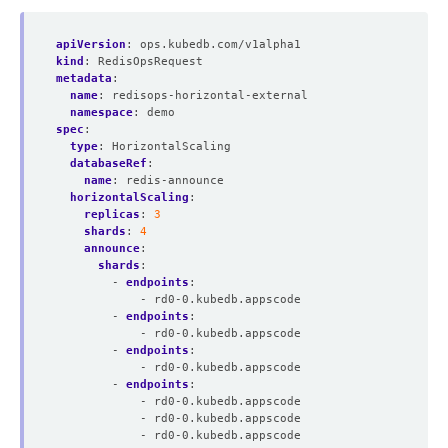
apiVersion
:
ops.kubedb.com/v1alpha1
kind
:
RedisOpsRequest
metadata
:
name
:
redisops-horizontal-external
namespace
:
demo
spec
:
type
:
HorizontalScaling
databaseRef
:
name
:
redis-announce
horizontalScaling
:
replicas
:
3
shards
:
4
announce
:
shards
:
- 
endpoints
:
- rd0-0.kubedb.appscode
- 
endpoints
:
- rd0-0.kubedb.appscode
- 
endpoints
:
- rd0-0.kubedb.appscode
- 
endpoints
:
- rd0-0.kubedb.appscode
- rd0-0.kubedb.appscode
- rd0-0.kubedb.appscode