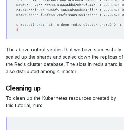
fc7c635c745b8c74c4422300e945eadb4251add6 10.2.0.87:10050
039d9b38874ee6dca807836646bbdc8b25f544d5 10.2.0.87:10065
e45749edaf324b980bbf5148644d500d6842ff5c 10.2.0.87:10054
673060b3b589f06fe6a12e6f47ea8910042b6be6 10.2.0.87:10052
$ kubectl 
exec
8
The above output verifies that we have successfully
scaled up the shards and scaled down the replicas of
the Redis cluster database. The slots in redis shard is
also distributed among 4 master.
Cleaning up
To clean up the Kubernetes resources created by
this tutorial, run: