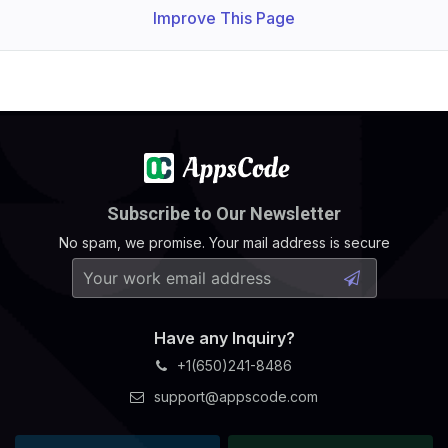
Improve This Page
Subscribe to Our Newsletter
No spam, we promise. Your mail address is secure
Have any Inquiry?
+1(650)241-8486
support@appscode.com