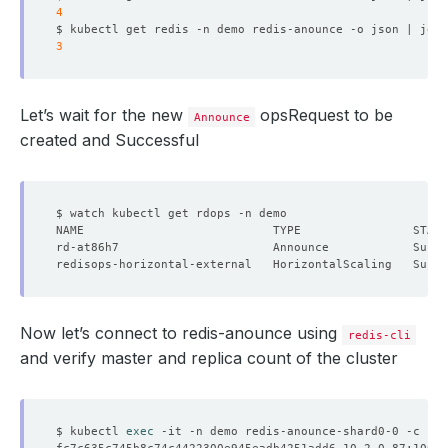
4
$ kubectl get redis -n demo redis-anounce -o json | jq 
'
3
Let’s wait for the new
opsRequest to be
Announce
created and Successful
Now let’s connect to redis-anounce using
redis-cli
and verify master and replica count of the cluster
$ kubectl 
exec