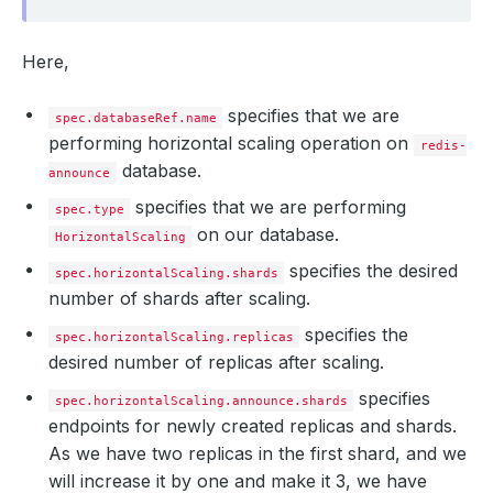
Here,
specifies that we are
spec.databaseRef.name
performing horizontal scaling operation on
redis-
database.
announce
specifies that we are performing
spec.type
on our database.
HorizontalScaling
specifies the desired
spec.horizontalScaling.shards
number of shards after scaling.
specifies the
spec.horizontalScaling.replicas
desired number of replicas after scaling.
specifies
spec.horizontalScaling.announce.shards
endpoints for newly created replicas and shards.
As we have two replicas in the first shard, and we
will increase it by one and make it 3, we have