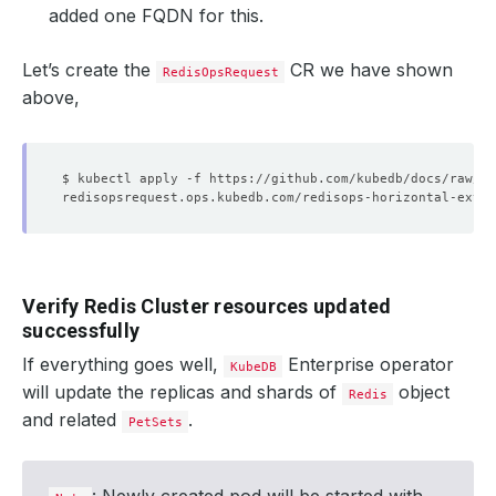
added one FQDN for this.
Let’s create the
CR we have shown
RedisOpsRequest
above,
Verify Redis Cluster resources updated
successfully
If everything goes well,
Enterprise operator
KubeDB
will update the replicas and shards of
object
Redis
and related
.
PetSets