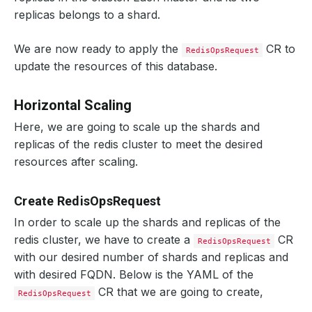
replicas belongs to a shard.
We are now ready to apply the
CR to
RedisOpsRequest
update the resources of this database.
Horizontal Scaling
Here, we are going to scale up the shards and
replicas of the redis cluster to meet the desired
resources after scaling.
Create RedisOpsRequest
In order to scale up the shards and replicas of the
redis cluster, we have to create a
CR
RedisOpsRequest
with our desired number of shards and replicas and
with desired FQDN. Below is the YAML of the
CR that we are going to create,
RedisOpsRequest