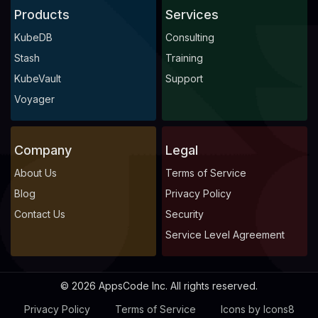
Products
Services
KubeDB
Consulting
Stash
Training
KubeVault
Support
Voyager
Company
Legal
About Us
Terms of Service
Blog
Privacy Policy
Contact Us
Security
Service Level Agreement
© 2026 AppsCode Inc. All rights reserved.
Privacy Policy
Terms of Service
Icons by Icons8