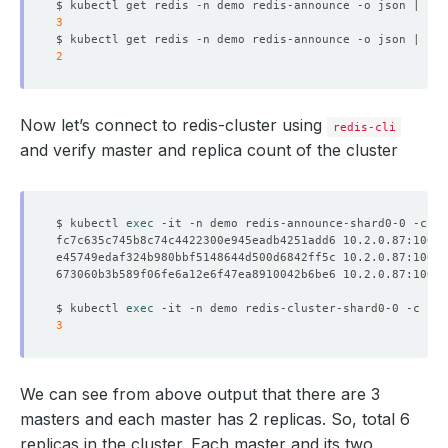
$ kubectl get redis -n demo redis-announce -o json | jq 
3
$ kubectl get redis -n demo redis-announce -o json | jq 
2
Now let’s connect to redis-cluster using
redis-cli
and verify master and replica count of the cluster
$ kubectl 
exec
fc7c635c745b8c74c4422300e945eadb4251add6 10.2.0.87:10050
e45749edaf324b980bbf5148644d500d6842ff5c 10.2.0.87:10054
673060b3b589f06fe6a12e6f47ea8910042b6be6 10.2.0.87:10052
$ kubectl 
exec
3
We can see from above output that there are 3
masters and each master has 2 replicas. So, total 6
replicas in the cluster. Each master and its two