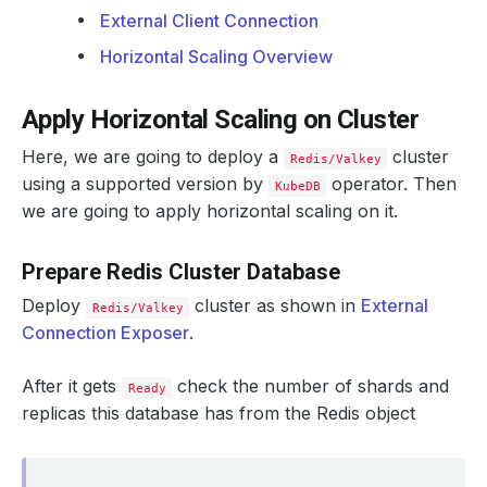
External Client Connection
Horizontal Scaling Overview
Apply Horizontal Scaling on Cluster
Here, we are going to deploy a
cluster
Redis/Valkey
using a supported version by
operator. Then
KubeDB
we are going to apply horizontal scaling on it.
Prepare Redis Cluster Database
Deploy
cluster as shown in
External
Redis/Valkey
Connection Exposer
.
After it gets
check the number of shards and
Ready
replicas this database has from the Redis object