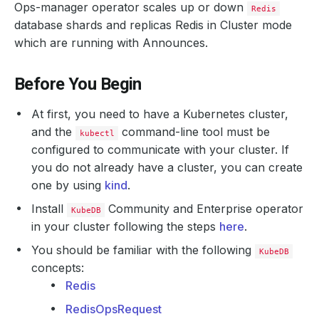
Ops-manager operator scales up or down
Redis
database shards and replicas Redis in Cluster mode
which are running with Announces.
Before You Begin
At first, you need to have a Kubernetes cluster,
and the
command-line tool must be
kubectl
configured to communicate with your cluster. If
you do not already have a cluster, you can create
one by using
kind
.
Install
Community and Enterprise operator
KubeDB
in your cluster following the steps
here
.
You should be familiar with the following
KubeDB
concepts:
Redis
RedisOpsRequest