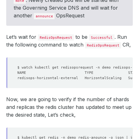
: Newly created pod will be started with
Note
the Governing Service DNS and will wait for
another
OpsRequest
announce
Let’s wait for
to be
. Run
RedisOpsRequest
Successful
the following command to watch
CR,
RedisOpsRequest
Now, we are going to verify if the number of shards
and replicas the redis cluster has updated to meet up
the desired state, Let’s check,
$ kubectl get redis -n demo redis-anounce -o json | jq 
'