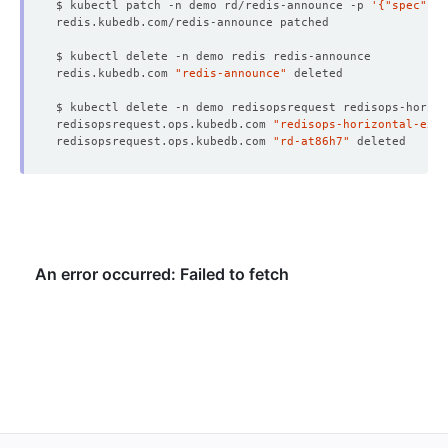
$ kubectl patch -n demo rd/redis-announce -p 
'{"spec":{"
redis.kubedb.com 
"redis-announce"
redisopsrequest.ops.kubedb.com 
"redisops-horizontal-exte
redisopsrequest.ops.kubedb.com 
"rd-at86h7"