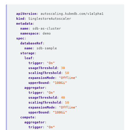
apiVersion
:
autoscaling.kubedb.com/v1alpha1
kind
:
SinglestoreAutoscaler
metadata
:
name
:
sdb-as-cluster
namespace
:
demo
spec
:
databaseRef
:
name
:
sdb-sample
storage
:
leaf
:
trigger
:
"On"
usageThreshold
:
30
scalingThreshold
:
50
expansionMode
:
"Offline"
upperBound
:
"100Gi"
aggregator
:
trigger
:
"On"
usageThreshold
:
40
scalingThreshold
:
50
expansionMode
:
"Offline"
upperBound
:
"100Gi"
compute
:
aggregator
:
trigger
:
"On"