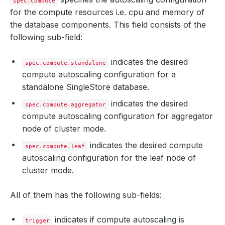
spec.compute
for the compute resources i.e. cpu and memory of
the database components. This field consists of the
following sub-field:
indicates the desired
spec.compute.standalone
compute autoscaling configuration for a
standalone SingleStore database.
indicates the desired
spec.compute.aggregator
compute autoscaling configuration for aggregator
node of cluster mode.
indicates the desired compute
spec.compute.leaf
autoscaling configuration for the leaf node of
cluster mode.
All of them has the following sub-fields:
indicates if compute autoscaling is
trigger