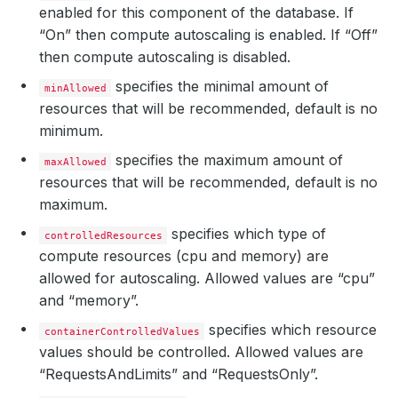
enabled for this component of the database. If
“On” then compute autoscaling is enabled. If “Off”
then compute autoscaling is disabled.
specifies the minimal amount of
minAllowed
resources that will be recommended, default is no
minimum.
specifies the maximum amount of
maxAllowed
resources that will be recommended, default is no
maximum.
specifies which type of
controlledResources
compute resources (cpu and memory) are
allowed for autoscaling. Allowed values are “cpu”
and “memory”.
specifies which resource
containerControlledValues
values should be controlled. Allowed values are
“RequestsAndLimits” and “RequestsOnly”.