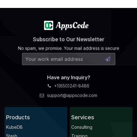
Subscribe to Our Newsletter
No spam, we promise. Your mail address is secure
Have any Inquiry?
+1(650)241-8486
support@appscode.com
Products
Services
KubeDB
Consulting
Stash
Training