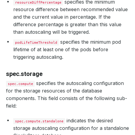
specifies the minimum
resourceDiffPercentage
resource difference between recommended value
and the current value in percentage. If the
difference percentage is greater than this value
than autoscaling will be triggered.
specifies the minimum pod
podLifeTimeThreshold
lifetime of at least one of the pods before
triggering autoscaling.
spec.storage
specifies the autoscaling configuration
spec.compute
for the storage resources of the database
components. This field consists of the following sub-
field:
indicates the desired
spec.compute.standalone
storage autoscaling configuration for a standalone