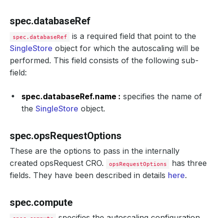
spec.databaseRef
is a required field that point to the
spec.databaseRef
SingleStore
object for which the autoscaling will be
performed. This field consists of the following sub-
field:
spec.databaseRef.name :
specifies the name of
the
SingleStore
object.
spec.opsRequestOptions
These are the options to pass in the internally
created opsRequest CRO.
has three
opsRequestOptions
fields. They have been described in details
here
.
spec.compute
specifies the autoscaling configuration