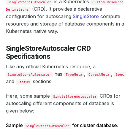
is a Kubernetes
SingleStoreAutoscaler
Custom Resource
(CRD). It provides a declarative
Definitions
configuration for autoscaling
SingleStore
compute
resources and storage of database components in a
Kubernetes native way.
SingleStoreAutoscaler CRD
Specifications
Like any official Kubernetes resource, a
has
,
,
SingleStoreAutoscaler
TypeMeta
ObjectMeta
Spec
and
sections.
Status
Here, some sample
CROs for
SingleStoreAutoscaler
autoscaling different components of database is
given below:
Sample
for cluster database:
SingleStoreAutoscaler