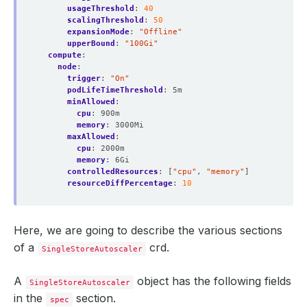
usageThreshold
:
40
scalingThreshold
:
50
expansionMode
:
"Offline"
upperBound
:
"100Gi"
compute
:
node
:
trigger
:
"On"
podLifeTimeThreshold
:
5m
minAllowed
:
cpu
:
900m
memory
:
3000Mi
maxAllowed
:
cpu
:
2000m
memory
:
6Gi
controlledResources
:
[
"cpu"
,
"memory"
]
resourceDiffPercentage
:
10
Here, we are going to describe the various sections
of a
crd.
SingleStoreAutoscaler
A
object has the following fields
SingleStoreAutoscaler
in the
section.
spec