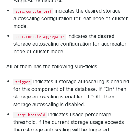
SingleStore database.
indicates the desired storage
spec.compute.leaf
autoscaling configuration for leaf node of cluster
mode.
indicates the desired
spec.compute.aggregator
storage autoscaling configuration for aggregator
node of cluster mode.
All of them has the following sub-fields:
indicates if storage autoscaling is enabled
trigger
for this component of the database. If “On” then
storage autoscaling is enabled. If “Off” then
storage autoscaling is disabled.
indicates usage percentage
usageThreshold
threshold, if the current storage usage exceeds
then storage autoscaling will be triggered.