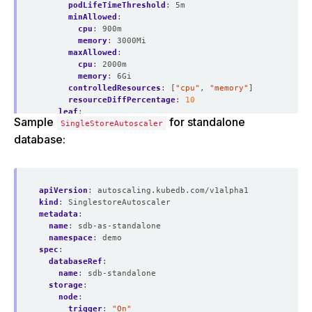
podLifeTimeThreshold
:
5m
minAllowed
:
cpu
:
900m
memory
:
3000Mi
maxAllowed
:
cpu
:
2000m
memory
:
6Gi
controlledResources
:
[
"cpu"
,
"memory"
]
resourceDiffPercentage
:
10
leaf
:
Sample
for standalone
SingleStoreAutoscaler
trigger
:
"On"
podLifeTimeThreshold
:
5m
database:
minAllowed
:
cpu
:
900m
memory
:
3000Mi
maxAllowed
:
apiVersion
:
autoscaling.kubedb.com/v1alpha1
cpu
:
2000m
kind
:
SinglestoreAutoscaler
memory
:
6Gi
metadata
:
controlledResources
:
[
"cpu"
,
"memory"
]
name
:
sdb-as-standalone
resourceDiffPercentage
:
10
namespace
:
demo
spec
:
databaseRef
:
name
:
sdb-standalone
storage
:
node
:
trigger
:
"On"