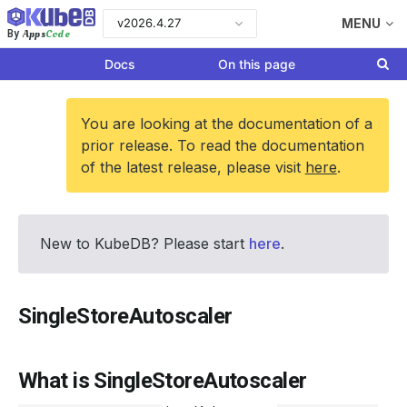
v2026.4.27
MENU
Apps
Code
By
Docs
On this page
You are looking at the documentation of a
prior release. To read the documentation
of the latest release, please visit
here
.
New to KubeDB? Please start
here
.
SingleStoreAutoscaler
What is SingleStoreAutoscaler