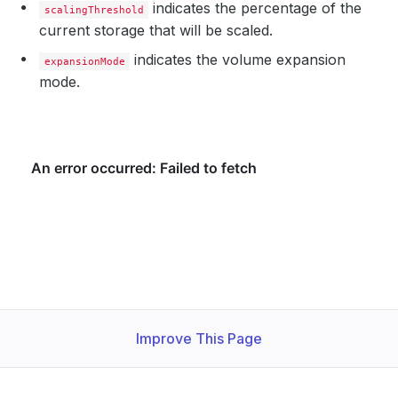
indicates the percentage of the
scalingThreshold
current storage that will be scaled.
indicates the volume expansion
expansionMode
mode.
Improve This Page