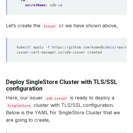
ca
:
secretName
:
sdb-ca
Let’s create the
cr we have shown above,
Issuer
Deploy SingleStore Cluster with TLS/SSL
configuration
Here, our issuer
is ready to deploy a
sdb-issuer
cluster with TLS/SSL configuration.
SingleStore
Below is the YAML for SingleStore Cluster that we
are going to create,