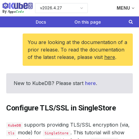
v2026.4.27
MENU
Apps
Code
By
Docs
On this page
You are looking at the documentation of a
prior release. To read the documentation
of the latest release, please visit
here
.
New to KubeDB? Please start
here
.
Configure TLS/SSL in SingleStore
supports providing TLS/SSL encryption (via,
KubeDB
mode) for
. This tutorial will show
tls
SingleStore