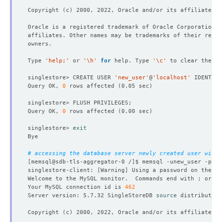
Copyright 
(
c
)
Type 
'help;'
 or 
'\h'
for
 help. Type 
'\c'
singlestore> CREATE USER 
'new_user'
@
'localhost'
 IDENTIFI
Query OK, 
0
 rows affected 
(
0.05 sec
)
Query OK, 
0
 rows affected 
(
0.00 sec
)
singlestore> 
exit
# accessing the database server newly created user with 
[
memsql@sdb-tls-aggregator-0 /
]
$ memsql -unew_user -p123
singlestore-client: 
[
Warning
]
 Using a password on the 
co
Welcome to the MySQL monitor.  Commands end with ; or 
\g
Your MySQL connection id is 
462
Server version: 5.7.32 SingleStoreDB 
source
 distribution
Copyright 
(
c
)