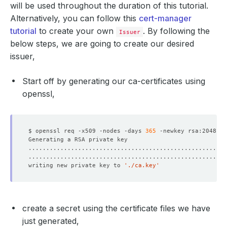
will be used throughout the duration of this tutorial.
Alternatively, you can follow this
cert-manager
tutorial
to create your own
. By following the
Issuer
below steps, we are going to create our desired
issuer,
Start off by generating our ca-certificates using
openssl,
$ openssl req -x509 -nodes -days 
365
 -newkey rsa:2048 -k
writing new private key to 
'./ca.key'
create a secret using the certificate files we have
just generated,