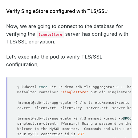
Verify SingleStore configured with TLS/SSL:
Now, we are going to connect to the database for
verifying the
server has configured with
SingleStore
TLS/SSL encryption.
Let’s exec into the pod to verify TLS/SSL
configuration,
$ kubectl 
exec
Defaulted container 
"singlestore"
 out of: singlestore, s
[
memsql@sdb-tls-aggregator-0 /
]
[
memsql@sdb-tls-aggregator-0 /
]
$ memsql -uroot -p
$ROOT_P
singlestore-client: 
[
Warning
]
 Using a password on the 
co
Welcome to the MySQL monitor.  Commands end with ; or 
\g
Your MySQL connection id is 
237