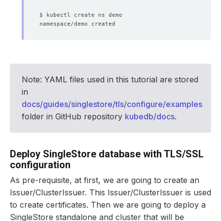
Note: YAML files used in this tutorial are stored
in
docs/guides/singlestore/tls/configure/examples
folder in GitHub repository
kubedb/docs
.
Deploy SingleStore database with TLS/SSL
configuration
As pre-requisite, at first, we are going to create an
Issuer/ClusterIssuer. This Issuer/ClusterIssuer is used
to create certificates. Then we are going to deploy a
SingleStore standalone and cluster that will be