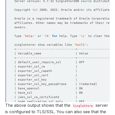
Server version: 5.7.32 SingleStoreDB 
source
 distribution
Copyright 
(
c
)
Type 
'help;'
 or 
'\h'
for
 help. Type 
'\c'
singlestore> show variables like 
'%ssl%'
| exporter_ssl_key_passphrase     | 
[
redacted
]
The above output shows that the
server
| openssl_version                 | 
SingleStore
805306480
| processlist_rpc_json_max_size   | 
2048
is configured to TLS/SSL. You can also see that the