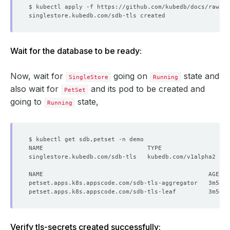
deletionPolicy
:
WipeOut
tls
:
issuerRef
:
apiGroup
:
cert-manager.io
kind
:
Issuer
name
:
sdb-issuer
Wait for the database to be ready:
certificates
:
- 
alias
:
server
subject
:
Now, wait for
going on
state and
SingleStore
Running
organizations
:
also wait for
- kubedb:server
and its pod to be created and
PetSet
dnsNames
:
going to
state,
Running
- localhost
ipAddresses
:
- 
"127.0.0.1"
Verify tls-secrets created successfully: