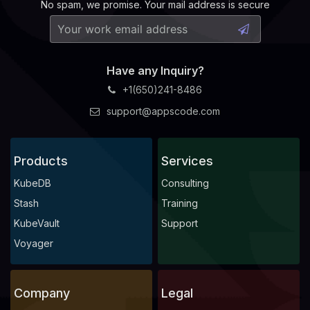
No spam, we promise. Your mail address is secure
Have any Inquiry?
+1(650)241-8486
support@appscode.com
Products
Services
KubeDB
Consulting
Stash
Training
KubeVault
Support
Voyager
Company
Legal