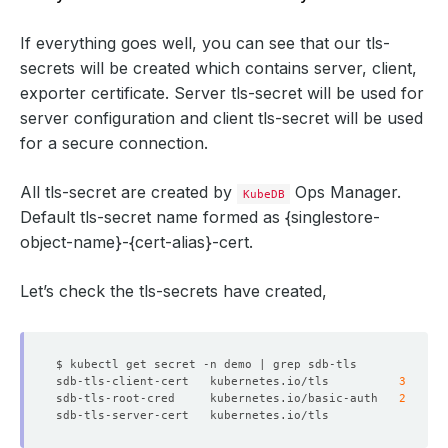
If everything goes well, you can see that our tls-
secrets will be created which contains server, client,
exporter certificate. Server tls-secret will be used for
server configuration and client tls-secret will be used
for a secure connection.
All tls-secret are created by
Ops Manager.
KubeDB
Default tls-secret name formed as
{singlestore-
object-name}-{cert-alias}-cert
.
Let’s check the tls-secrets have created,
sdb-tls-client-cert   kubernetes.io/tls          
3
sdb-tls-root-cred     kubernetes.io/basic-auth   
2