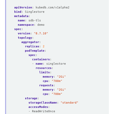
apiVersion
:
kubedb.com/v1alpha2
kind
:
Singlestore
metadata
:
name
:
sdb-tls
namespace
:
demo
spec
:
version
:
"8.7.10"
topology
:
aggregator
:
replicas
:
2
podTemplate
:
spec
:
containers
:
- 
name
:
singlestore
resources
:
limits
:
memory
:
"2Gi"
cpu
:
"700m"
requests
:
memory
:
"2Gi"
cpu
:
"700m"
storage
:
storageClassName
:
"standard"
accessModes
:
- ReadWriteOnce