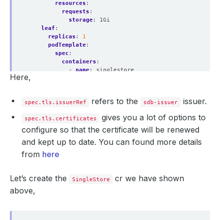
resources
:
requests
:
storage
:
1Gi
leaf
:
replicas
:
1
podTemplate
:
spec
:
containers
:
- 
name
:
singlestore
Here,
resources
:
limits
:
memory
:
"2Gi"
refers to the
issuer.
spec.tls.issuerRef
sdb-issuer
cpu
:
"700m"
requests
:
gives you a lot of options to
spec.tls.certificates
memory
:
"2Gi"
configure so that the certificate will be renewed
cpu
:
"700m"
storage
:
and kept up to date. You can found more details
storageClassName
:
"standard"
from
here
accessModes
:
- ReadWriteOnce
resources
:
Let’s create the
cr we have shown
requests
:
SingleStore
storage
:
10Gi
above,
licenseSecret
:
kind
:
Secret
name
:
license-secret