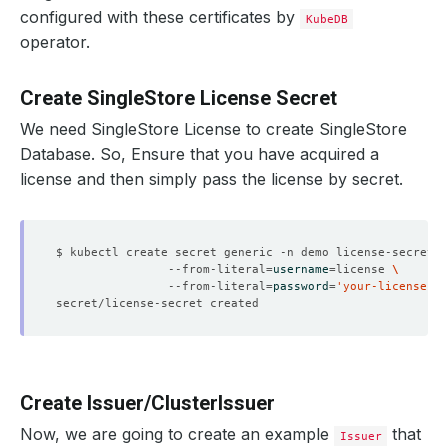
configured with these certificates by
KubeDB
operator.
Create SingleStore License Secret
We need SingleStore License to create SingleStore
Database. So, Ensure that you have acquired a
license and then simply pass the license by secret.
$ kubectl create secret generic -n demo license-secret 
                --from-literal
=
username
=
license 
                --from-literal
=
password
=
'your-license-se
Create Issuer/ClusterIssuer
Now, we are going to create an example
that
Issuer