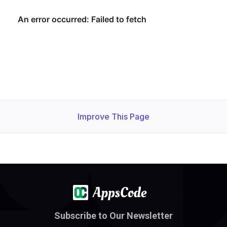
Improve This Page
Subscribe to Our Newsletter