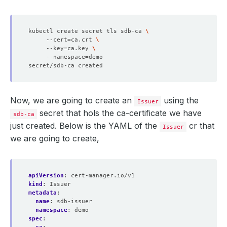
kubectl create secret tls sdb-ca 
     --cert
=
ca.crt 
     --key
=
ca.key 
     --namespace
=
Now, we are going to create an
using the
Issuer
secret that hols the ca-certificate we have
sdb-ca
just created. Below is the YAML of the
cr that
Issuer
we are going to create,
apiVersion
:
cert-manager.io/v1
kind
:
Issuer
metadata
:
name
:
sdb-issuer
namespace
:
demo
spec
: