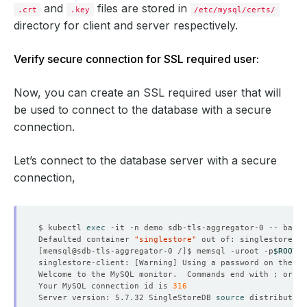
and
files are stored in
.crt
.key
/etc/mysql/certs/
directory for client and server respectively.
Verify secure connection for SSL required user:
| ssl_key_passphrase              | 
[
redacted
]
Now, you can create an SSL required user that will
be used to connect to the database with a secure
21
 rows in 
set
(
0.00 sec
)
connection.
singlestore> 
exit
Let’s connect to the database server with a secure
connection,
$ kubectl 
exec
Defaulted container 
"singlestore"
 out of: singlestore, s
[
memsql@sdb-tls-aggregator-0 /
]
$ memsql -uroot -p
$ROOT_P
singlestore-client: 
[
Warning
]
 Using a password on the 
co
Welcome to the MySQL monitor.  Commands end with ; or 
\g
Your MySQL connection id is 
316
Server version: 5.7.32 SingleStoreDB 
source
 distribution