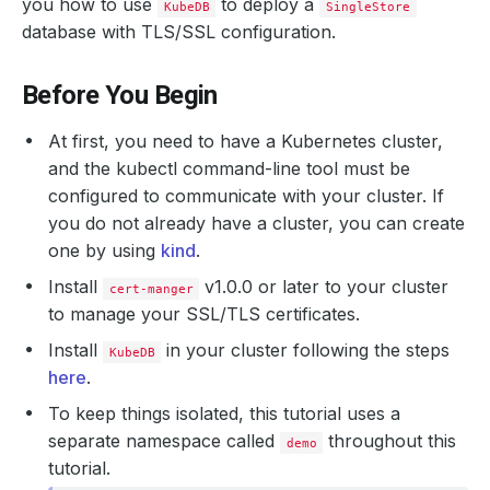
you how to use
to deploy a
KubeDB
SingleStore
database with TLS/SSL configuration.
Before You Begin
At first, you need to have a Kubernetes cluster,
and the kubectl command-line tool must be
configured to communicate with your cluster. If
you do not already have a cluster, you can create
one by using
kind
.
Install
v1.0.0 or later to your cluster
cert-manger
to manage your SSL/TLS certificates.
Install
in your cluster following the steps
KubeDB
here
.
To keep things isolated, this tutorial uses a
separate namespace called
throughout this
demo
tutorial.